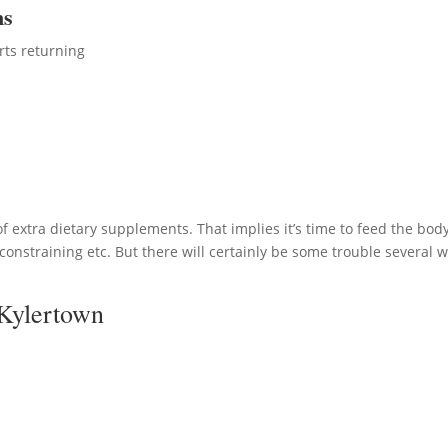
ms
rts returning
 extra dietary supplements. That implies it’s time to feed the body
onstraining etc. But there will certainly be some trouble several wi
 Kylertown