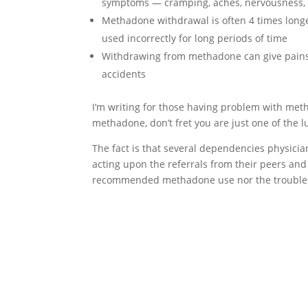
symptoms — cramping, aches, nervousness, 
Methadone withdrawal is often 4 times long
used incorrectly for long periods of time
Withdrawing from methadone can give pains 
accidents
I’m writing for those having problem with met
methadone, don’t fret you are just one of the l
The fact is that several dependencies physici
acting upon the referrals from their peers and a
recommended methadone use nor the troubles 