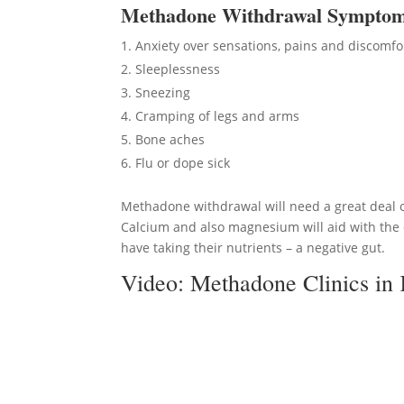
Methadon
e Withdrawal Sympto
Anxiety over sensations, pains and discomfo
Sleeplessness
Sneezing
Cramping of legs and arms
Bone aches
Flu or dope sick
Methadone withdrawal will need a great deal of
Calcium and also magnesium will aid with the c
have taking their nutrients – a negative gut.
Video:
Methadone Clinics in