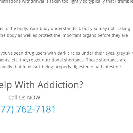
thadone withdrawal is taken too lightly so typically that I trembl
us to the body. Your body understands it, but you may not. Taking
the body as well as protect the important organs before they are
 you’ve seen drug users with dark circles under their eyes, grey ski
ments, etc. they’re got nutritional shortages. Those shortages are
onally that food isn’t being properly digested = bad intestine.
lp With Addiction?
Call Us NOW
877) 762-7181