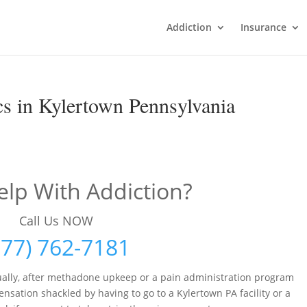
Addiction
Insurance
s in Kylertown Pennsylvania
lp With Addiction?
Call Us NOW
877) 762-7181
ally, after methadone upkeep or a pain administration program
sation shackled by having to go to a Kylertown PA facility or a