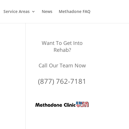
Service Areas
News
Methadone FAQ
Want To Get Into
Rehab?
Call Our Team Now
(877) 762-7181