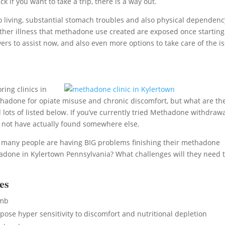
if you want to take a trip, there is a way out.
living, substantial stomach troubles and also physical dependenc
 of other illness that methadone use created are exposed once starting
rs to assist now, and also even more options to take care of the i
ing clinics in
adone for opiate misuse and chronic discomfort, but what are th
lots of listed below. If you’ve currently tried Methadone withdrawa
d not have actually found somewhere else.
, many people are having BIG problems finishing their methadone
done in Kylertown Pennsylvania? What challenges will they need 
es
umb
se hyper sensitivity to discomfort and nutritional depletion