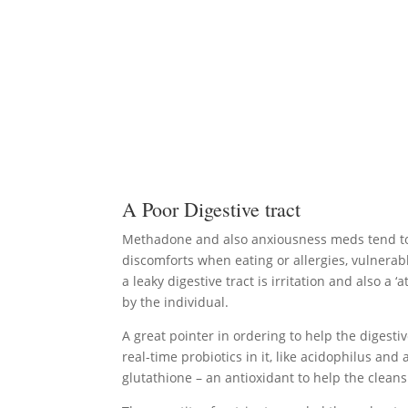
A Poor Digestive tract
Methadone and also anxiousness meds tend to rui
discomforts when eating or allergies, vulnerab
a leaky digestive tract is irritation and also 
by the individual.
A great pointer in ordering to help the digesti
real-time probiotics in it, like acidophilus a
glutathione – an antioxidant to help the clean