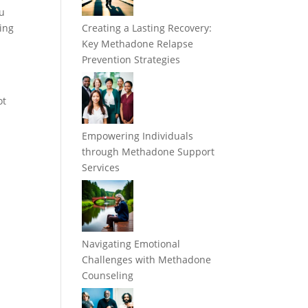
ou
zing
Creating a Lasting Recovery:
Key Methadone Relapse
Prevention Strategies
ot
Empowering Individuals
through Methadone Support
Services
Navigating Emotional
Challenges with Methadone
Counseling