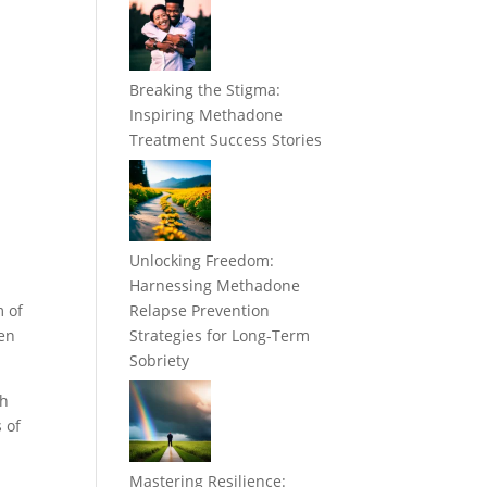
Breaking the Stigma:
Inspiring Methadone
Treatment Success Stories
Unlocking Freedom:
Harnessing Methadone
m of
Relapse Prevention
ken
Strategies for Long-Term
Sobriety
th
 of
Mastering Resilience: