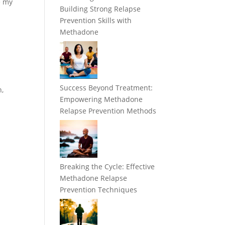
e my
Building Strong Relapse
Prevention Skills with
Methadone
Success Beyond Treatment:
n,
Empowering Methadone
Relapse Prevention Methods
Breaking the Cycle: Effective
Methadone Relapse
Prevention Techniques