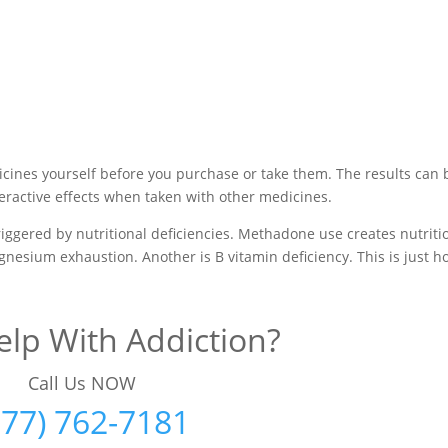
cines yourself before you purchase or take them. The results can 
ractive effects when taken with other medicines.
iggered by nutritional deficiencies. Methadone use creates nutriti
agnesium exhaustion. Another is B vitamin deficiency. This is just 
lp With Addiction?
Call Us NOW
877) 762-7181