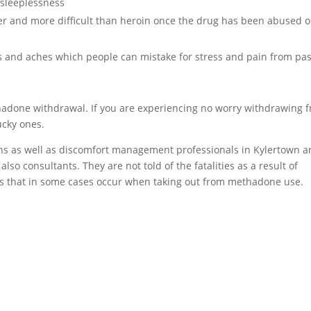
sleeplessness
er and more difficult than heroin once the drug has been abused o
and aches which people can mistake for stress and pain from pas
hadone withdrawal. If you are experiencing no worry withdrawing 
ucky ones.
ans as well as discomfort management professionals in Kylertown a
lso consultants. They are not told of the fatalities as a result of
that in some cases occur when taking out from methadone use.