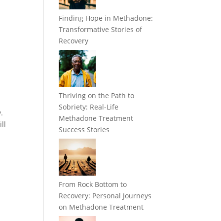
Finding Hope in Methadone:
Transformative Stories of
Recovery
Thriving on the Path to
Sobriety: Real-Life
.
Methadone Treatment
ll
Success Stories
From Rock Bottom to
Recovery: Personal Journeys
on Methadone Treatment