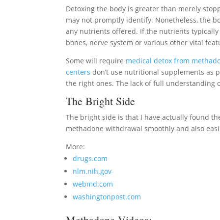
Detoxing the body is greater than merely sto
may not promptly identify. Nonetheless, the body
any nutrients offered. If the nutrients typicall
bones, nerve system or various other vital feat
Some will require
medical detox from methad
centers
don’t use nutritional supplements as p
the right ones. The lack of full understandin
The Bright Side
The bright side is that I have actually found the
methadone withdrawal smoothly and also easi
More:
drugs.com
nlm.nih.gov
webmd.com
washingtonpost.com
Methadone Videos: