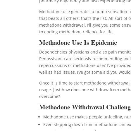
pharmacy day-to-day and also experiencing heck 
Methadone use generates a numb sensation to 
that beats all others; that’s the list. All sort
methadone withdrawal. I’ll give you some answe
to ending methadone reliance for life.
Methadone Use Is Epidemic
Dependencies physicians and also pain monitor
Pennsylvania are seriously recommending meth
repercussions of methadone use? I’ve provided 
well as had issues, I’ve got some aid you woul
Once it is time to start methadone withdrawal
usage. Just how does one withdraw from metha
overcome?
Methadone Withdrawal Challeng
Methadone use makes people unfeeling, n
Even stepping down from methadone can expo