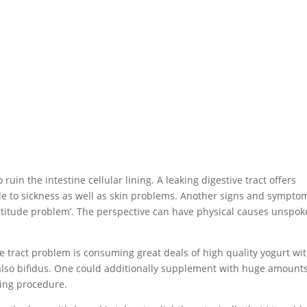
n the intestine cellular lining. A leaking digestive tract offers
le to sickness as well as skin problems. Another signs and sympto
a ‘attitude problem’. The perspective can have physical causes unspo
ve tract problem is consuming great deals of high quality yogurt wi
nd also bifidus. One could additionally supplement with huge amounts
sing procedure.