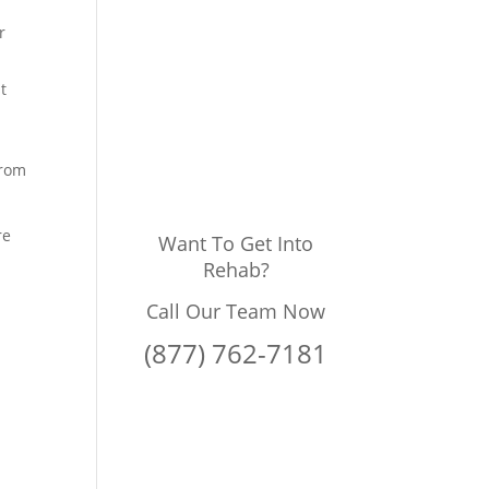
r
t
from
re
Want To Get Into
Rehab?
Call Our Team Now
(877) 762-7181