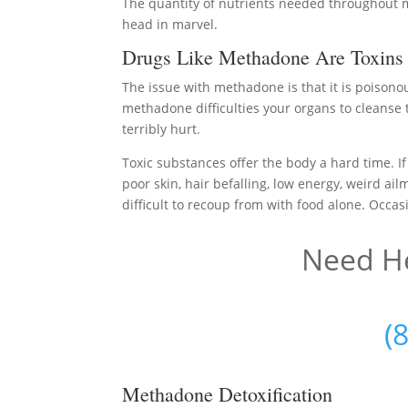
The quantity of nutrients needed throughout me
head in marvel.
Drugs Like Methadone Are Toxins
The issue with methadone is that it is poisono
methadone difficulties your organs to cleanse 
terribly hurt.
Toxic substances offer the body a hard time. If
poor skin, hair befalling, low energy, weird ail
difficult to recoup from with food alone. Occasi
Need He
(
Methadone Detoxification