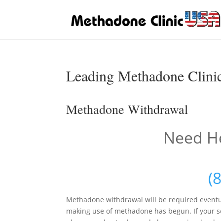
Leading Methadone Clinic
Methadone Withdrawal
Need He
(
Methadone withdrawal will be required eventu
making use of methadone has begun. If your sen