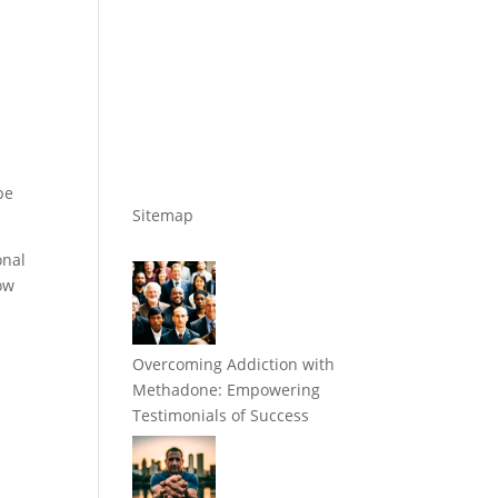
be
Sitemap
onal
how
Overcoming Addiction with
Methadone: Empowering
Testimonials of Success