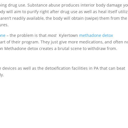
pping drug use. Substance abuse produces interior body damage y
 will aim to purify right after drug use as well as heal itself utili
y aren’t readily available, the body will obtain (swipe) them from the
ures.
one
– the problem is that
most
Kylertown
methadone detox
art of their program. They just give more medications, and often n
g on Methadone detox creates a brutal scene to withdraw from.
 devices as well as the detoxification facilities in PA that can beat
ly.