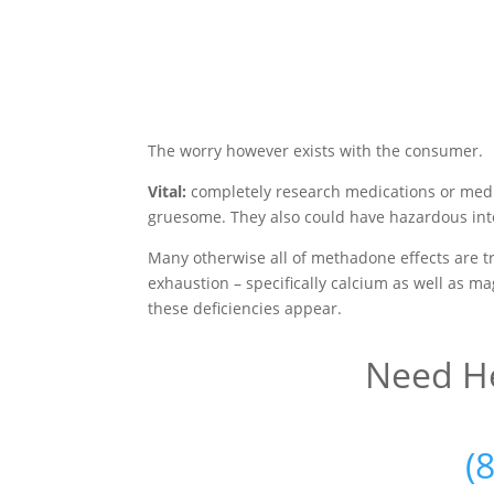
The worry however exists with the consumer.
Vital:
completely research medications or medi
gruesome. They also could have hazardous inte
Many otherwise all of methadone effects are tr
exhaustion – specifically calcium as well as m
these deficiencies appear.
Need He
(