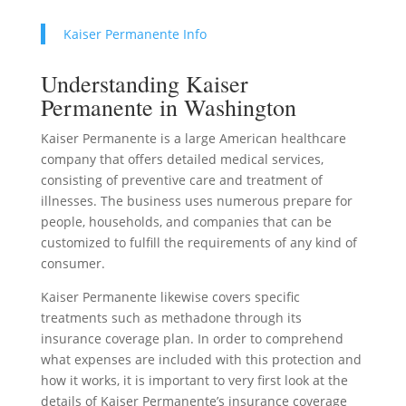
Kaiser Permanente Info
Understanding Kaiser
Permanente in Washington
Kaiser Permanente is a large American healthcare
company that offers detailed medical services,
consisting of preventive care and treatment of
illnesses. The business uses numerous prepare for
people, households, and companies that can be
customized to fulfill the requirements of any kind of
consumer.
Kaiser Permanente likewise covers specific
treatments such as methadone through its
insurance coverage plan. In order to comprehend
what expenses are included with this protection and
how it works, it is important to very first look at the
details of Kaiser Permanente’s insurance coverage