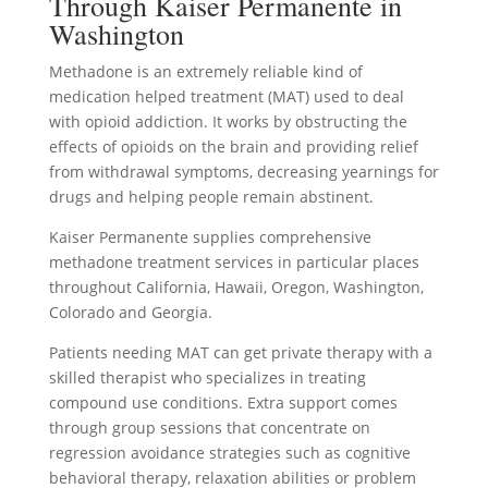
Through Kaiser Permanente in
Washington
Methadone is an extremely reliable kind of
medication helped treatment (MAT) used to deal
with opioid addiction. It works by obstructing the
effects of opioids on the brain and providing relief
from withdrawal symptoms, decreasing yearnings for
drugs and helping people remain abstinent.
Kaiser Permanente supplies comprehensive
methadone treatment services in particular places
throughout California, Hawaii, Oregon, Washington,
Colorado and Georgia.
Patients needing MAT can get private therapy with a
skilled therapist who specializes in treating
compound use conditions. Extra support comes
through group sessions that concentrate on
regression avoidance strategies such as cognitive
behavioral therapy, relaxation abilities or problem