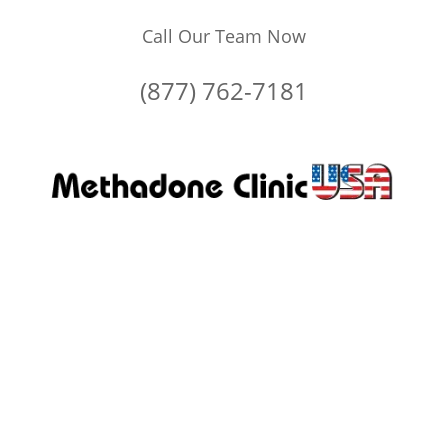
Call Our Team Now
(877) 762-7181