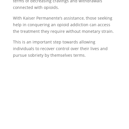
terms of decreasing cravings and withdrawals
connected with opioids.
With Kaiser Permanente’s assistance, those seeking
help in conquering an opioid addiction can access
the treatment they require without monetary strain.
This is an important step towards allowing
individuals to recover control over their lives and
pursue sobriety by themselves terms.