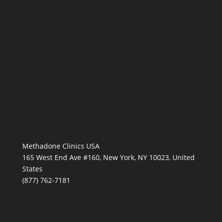
Methadone Clinics USA
165 West End Ave #160, New York, NY 10023, United
States
(877) 762-7181