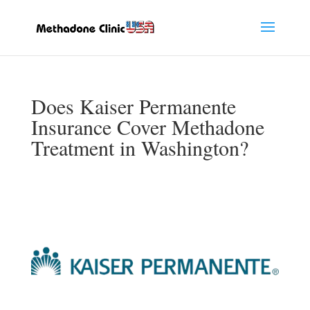
Does Kaiser Permanente
Insurance Cover Methadone
Treatment in Washington?