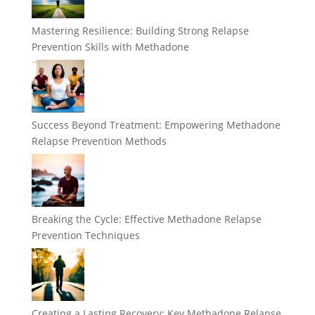
Mastering Resilience: Building Strong Relapse
Prevention Skills with Methadone
Success Beyond Treatment: Empowering Methadone
Relapse Prevention Methods
Breaking the Cycle: Effective Methadone Relapse
Prevention Techniques
Creating a Lasting Recovery: Key Methadone Relapse