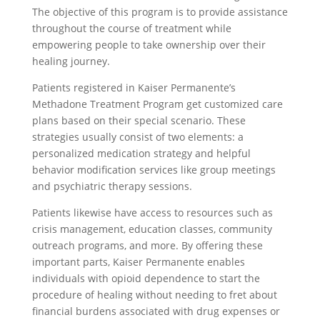
The objective of this program is to provide assistance
throughout the course of treatment while
empowering people to take ownership over their
healing journey.
Patients registered in Kaiser Permanente’s
Methadone Treatment Program get customized care
plans based on their special scenario. These
strategies usually consist of two elements: a
personalized medication strategy and helpful
behavior modification services like group meetings
and psychiatric therapy sessions.
Patients likewise have access to resources such as
crisis management, education classes, community
outreach programs, and more. By offering these
important parts, Kaiser Permanente enables
individuals with opioid dependence to start the
procedure of healing without needing to fret about
financial burdens associated with drug expenses or