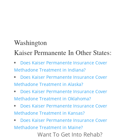
Washington
Kaiser Permanente In Other States:
Does Kaiser Permanente Insurance Cover
Methadone Treatment in Indiana?
Does Kaiser Permanente Insurance Cover
Methadone Treatment in Alaska?
Does Kaiser Permanente Insurance Cover
Methadone Treatment in Oklahoma?
Does Kaiser Permanente Insurance Cover
Methadone Treatment in Kansas?
Does Kaiser Permanente Insurance Cover
Methadone Treatment in Maine?
Want To Get Into Rehab?