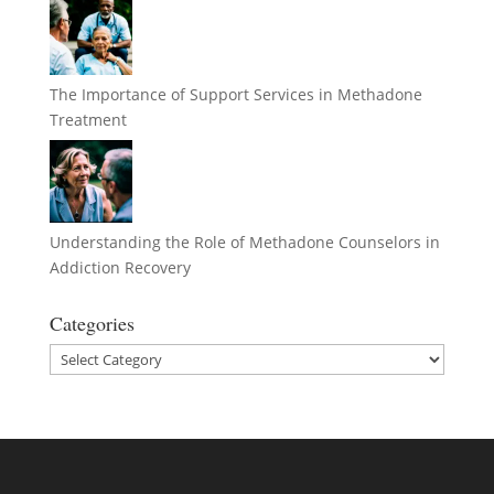
The Importance of Support Services in Methadone
Treatment
Understanding the Role of Methadone Counselors in
Addiction Recovery
Categories
Categories