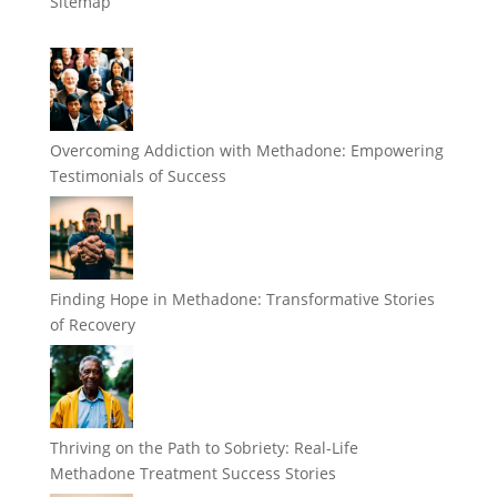
Sitemap
Overcoming Addiction with Methadone: Empowering
Testimonials of Success
Finding Hope in Methadone: Transformative Stories
of Recovery
Thriving on the Path to Sobriety: Real-Life
Methadone Treatment Success Stories