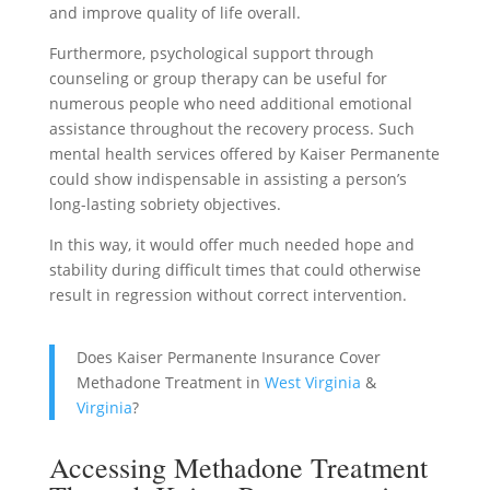
and improve quality of life overall.
Furthermore, psychological support through
counseling or group therapy can be useful for
numerous people who need additional emotional
assistance throughout the recovery process. Such
mental health services offered by Kaiser Permanente
could show indispensable in assisting a person’s
long-lasting sobriety objectives.
In this way, it would offer much needed hope and
stability during difficult times that could otherwise
result in regression without correct intervention.
Does Kaiser Permanente Insurance Cover
Methadone Treatment in
West Virginia
&
Virginia
?
Accessing Methadone Treatment