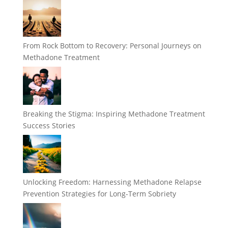
From Rock Bottom to Recovery: Personal Journeys on
Methadone Treatment
Breaking the Stigma: Inspiring Methadone Treatment
Success Stories
Unlocking Freedom: Harnessing Methadone Relapse
Prevention Strategies for Long-Term Sobriety