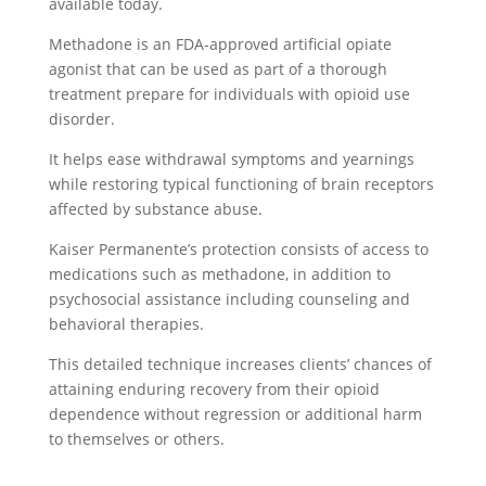
available today.
Methadone is an FDA-approved artificial opiate
agonist that can be used as part of a thorough
treatment prepare for individuals with opioid use
disorder.
It helps ease withdrawal symptoms and yearnings
while restoring typical functioning of brain receptors
affected by substance abuse.
Kaiser Permanente’s protection consists of access to
medications such as methadone, in addition to
psychosocial assistance including counseling and
behavioral therapies.
This detailed technique increases clients’ chances of
attaining enduring recovery from their opioid
dependence without regression or additional harm
to themselves or others.