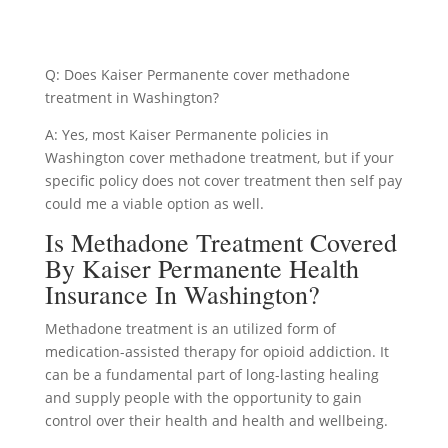
Q: Does Kaiser Permanente cover methadone
treatment in Washington?
A: Yes, most Kaiser Permanente policies in
Washington cover methadone treatment, but if your
specific policy does not cover treatment then self pay
could me a viable option as well.
Is Methadone Treatment Covered
By Kaiser Permanente Health
Insurance In Washington?
Methadone treatment is an utilized form of
medication-assisted therapy for opioid addiction. It
can be a fundamental part of long-lasting healing
and supply people with the opportunity to gain
control over their health and health and wellbeing.