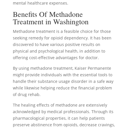
mental healthcare expenses.
Benefits Of Methadone
Treatment in Washington
Methadone treatment is a feasible choice for those
seeking remedy for opioid dependency. It has been
discovered to have various positive results on
physical and psychological health, in addition to
offering cost-effective advantages for doctor.
By using methadone treatment, Kaiser Permanente
might provide individuals with the essential tools to
handle their substance usage disorder in a safe way
while likewise helping reduce the financial problem
of drug rehab.
The healing effects of methadone are extensively
acknowledged by medical professionals. Through its
pharmacological properties, it can help patients
preserve abstinence from opioids, decrease cravings,