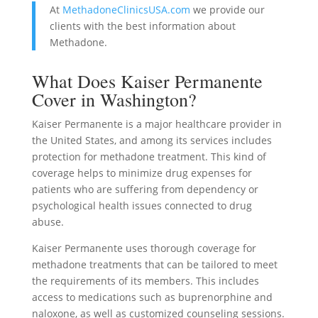
At
MethadoneClinicsUSA.com
we provide our
clients with the best information about
Methadone.
What Does Kaiser Permanente
Cover in Washington?
Kaiser Permanente is a major healthcare provider in
the United States, and among its services includes
protection for methadone treatment. This kind of
coverage helps to minimize drug expenses for
patients who are suffering from dependency or
psychological health issues connected to drug
abuse.
Kaiser Permanente uses thorough coverage for
methadone treatments that can be tailored to meet
the requirements of its members. This includes
access to medications such as buprenorphine and
naloxone, as well as customized counseling sessions.