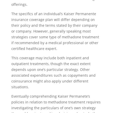
offerings.
The specifics of an individual’s Kaiser Permanente
insurance coverage plan will differ depending on
their policy and the terms stated by their company
or company. However, generally speaking most
strategies cover some type of methadone treatment
if recommended by a medical professional or other
certified healthcare expert.
This coverage may include both inpatient and
outpatient treatments, though the exact extent
depends upon one’s particular strategy. Other
associated expenditures such as copayments and
coinsurance might also apply under different
situations.
Eventually comprehending Kaiser Permanete’s
policies in relation to methadone treatment requires
investigating the particulars of one’s own strategy