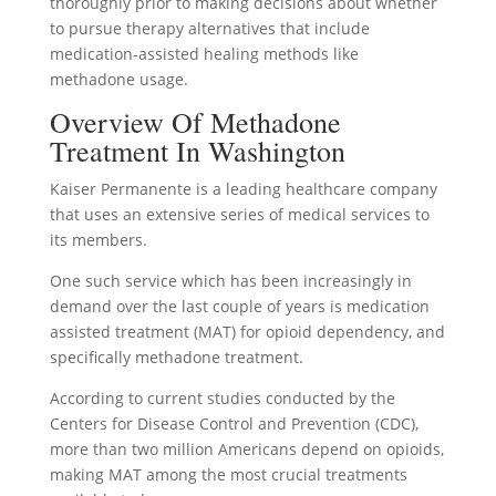
thoroughly prior to making decisions about whether
to pursue therapy alternatives that include
medication-assisted healing methods like
methadone usage.
Overview Of Methadone
Treatment In Washington
Kaiser Permanente is a leading healthcare company
that uses an extensive series of medical services to
its members.
One such service which has been increasingly in
demand over the last couple of years is medication
assisted treatment (MAT) for opioid dependency, and
specifically methadone treatment.
According to current studies conducted by the
Centers for Disease Control and Prevention (CDC),
more than two million Americans depend on opioids,
making MAT among the most crucial treatments