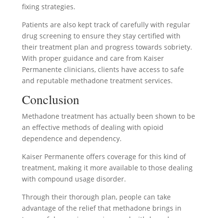
fixing strategies.
Patients are also kept track of carefully with regular
drug screening to ensure they stay certified with
their treatment plan and progress towards sobriety.
With proper guidance and care from Kaiser
Permanente clinicians, clients have access to safe
and reputable methadone treatment services.
Conclusion
Methadone treatment has actually been shown to be
an effective methods of dealing with opioid
dependence and dependency.
Kaiser Permanente offers coverage for this kind of
treatment, making it more available to those dealing
with compound usage disorder.
Through their thorough plan, people can take
advantage of the relief that methadone brings in