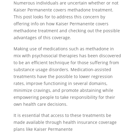
Numerous individuals are uncertain whether or not
Kaiser Permanente covers methadone treatment.
This post looks for to address this concern by
offering info on how Kaiser Permanente covers
methadone treatment and checking out the possible
advantages of this coverage.
Making use of medications such as methadone in
mix with psychosocial therapies has been discovered
to be an efficient technique for those suffering from
substance usage disorders. Medication-assisted
treatments have the possible to lower regression
rates, improve functioning in several domains,
minimize cravings, and promote abstaining while
empowering people to take responsibility for their
own health care decisions.
It is essential that access to these treatments be
made available through health insurance coverage
plans like Kaiser Permanente