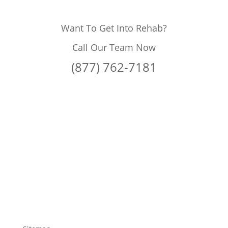
Want To Get Into Rehab?
Call Our Team Now
(877) 762-7181