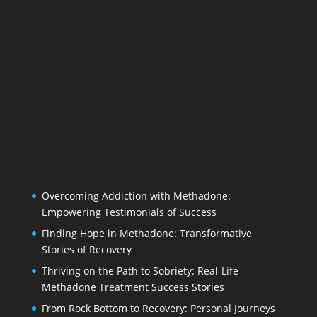
Overcoming Addiction with Methadone:
Empowering Testimonials of Success
Finding Hope in Methadone: Transformative
Stories of Recovery
Thriving on the Path to Sobriety: Real-Life
Methadone Treatment Success Stories
From Rock Bottom to Recovery: Personal Journeys