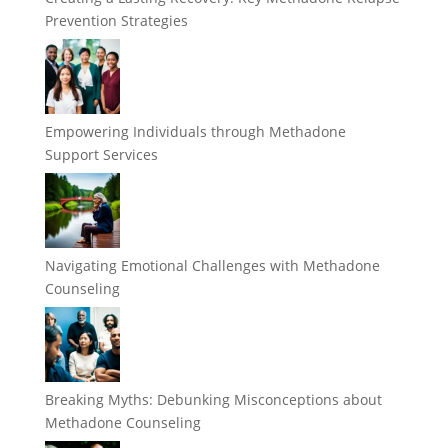
Prevention Strategies
Empowering Individuals through Methadone
Support Services
Navigating Emotional Challenges with Methadone
Counseling
Breaking Myths: Debunking Misconceptions about
Methadone Counseling