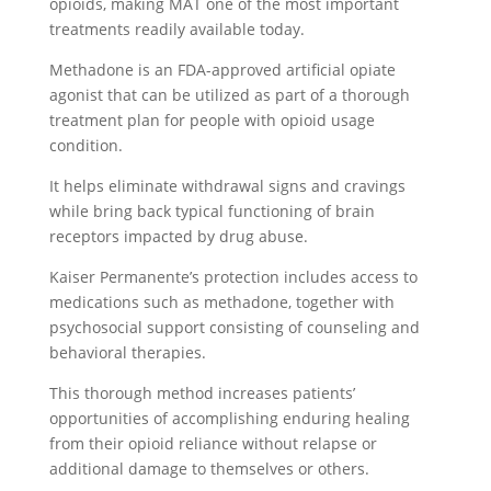
opioids, making MAT one of the most important
treatments readily available today.
Methadone is an FDA-approved artificial opiate
agonist that can be utilized as part of a thorough
treatment plan for people with opioid usage
condition.
It helps eliminate withdrawal signs and cravings
while bring back typical functioning of brain
receptors impacted by drug abuse.
Kaiser Permanente’s protection includes access to
medications such as methadone, together with
psychosocial support consisting of counseling and
behavioral therapies.
This thorough method increases patients’
opportunities of accomplishing enduring healing
from their opioid reliance without relapse or
additional damage to themselves or others.