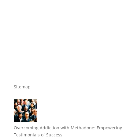
Sitemap
Overcoming Addiction with Methadone: Empowering
Testimonials of Success