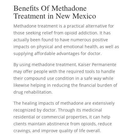
Benefits Of Methadone
Treatment in New Mexico
Methadone treatment is a practical alternative for
those seeking relief from opioid addiction. It has
actually been found to have numerous positive
impacts on physical and emotional health, as well as
supplying affordable advantages for doctor.
By using methadone treatment, Kaiser Permanente
may offer people with the required tools to handle
their compound use condition in a safe way while
likewise helping in reducing the financial burden of
drug rehabilitation.
The healing impacts of methadone are extensively
recognized by doctor. Through its medicinal
residential or commercial properties, it can help
clients maintain abstinence from opioids, reduce
cravings, and improve quality of life overall.