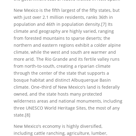
New Mexico is the fifth largest of the fifty states, but
with just over 2.1 million residents, ranks 36th in
population and 46th in population density.[7] Its
climate and geography are highly varied, ranging
from forested mountains to sparse deserts; the
northern and eastern regions exhibit a colder alpine
climate, while the west and south are warmer and
more arid. The Rio Grande and its fertile valley runs
from north-to-south, creating a riparian climate
through the center of the state that supports a
bosque habitat and distinct Albuquerque Basin
climate. One–third of New Mexico's land is federally
owned, and the state hosts many protected
wilderness areas and national monuments, including
three UNESCO World Heritage Sites, the most of any
state.[8]
New Mexico's economy is highly diversified,
including cattle ranching, agriculture, lumber,