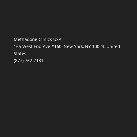
Methadone Clinics USA
165 West End Ave #160, New York, NY 10023, United
States
(877) 762-7181