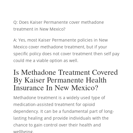
Q: Does Kaiser Permanente cover methadone
treatment in New Mexico?
A: Yes, most Kaiser Permanente policies in New
Mexico cover methadone treatment, but if your
specific policy does not cover treatment then self pay
could me a viable option as well.
Is Methadone Treatment Covered
By Kaiser Permanente Health
Insurance In New Mexico?
Methadone treatment is a widely used type of
medication-assisted treatment for opioid
dependency. It can be a fundamental part of long-
lasting healing and provide individuals with the
chance to gain control over their health and
wellbeing.