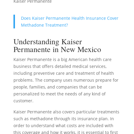
Kaiser Permanente
Does Kaiser Permanente Health Insurance Cover
Methadone Treatment?
Understanding Kaiser
Permanente in New Mexico
Kaiser Permanente is a big American health care
business that offers detailed medical services,
including preventive care and treatment of health
problems. The company uses numerous prepare for
people, families, and companies that can be
personalized to meet the needs of any kind of
customer.
Kaiser Permanente also covers particular treatments
such as methadone through its insurance plan. In
order to understand what costs are included with
this coverage and how it works, it is essential to first