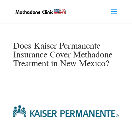
Does Kaiser Permanente
Insurance Cover Methadone
Treatment in New Mexico?