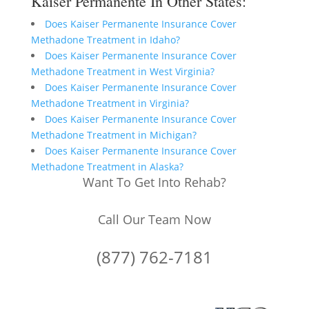
Kaiser Permanente In Other States:
Does Kaiser Permanente Insurance Cover
Methadone Treatment in Idaho?
Does Kaiser Permanente Insurance Cover
Methadone Treatment in West Virginia?
Does Kaiser Permanente Insurance Cover
Methadone Treatment in Virginia?
Does Kaiser Permanente Insurance Cover
Methadone Treatment in Michigan?
Does Kaiser Permanente Insurance Cover
Methadone Treatment in Alaska?
Want To Get Into Rehab?
Call Our Team Now
(877) 762-7181