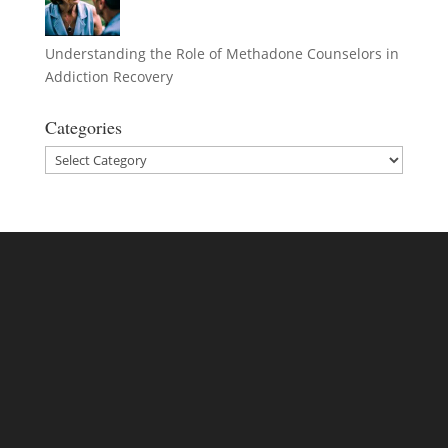
Understanding the Role of Methadone Counselors in
Addiction Recovery
Categories
Categories