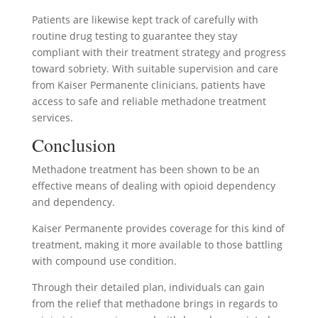
Patients are likewise kept track of carefully with
routine drug testing to guarantee they stay
compliant with their treatment strategy and progress
toward sobriety. With suitable supervision and care
from Kaiser Permanente clinicians, patients have
access to safe and reliable methadone treatment
services.
Conclusion
Methadone treatment has been shown to be an
effective means of dealing with opioid dependency
and dependency.
Kaiser Permanente provides coverage for this kind of
treatment, making it more available to those battling
with compound use condition.
Through their detailed plan, individuals can gain
from the relief that methadone brings in regards to