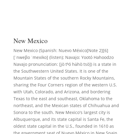
New Mexico
New Mexico (Spanish: Nuevo México[Note 2][6]
[ˈnweβo ˈmexiko] (listen); Navajo: Yootó Hahoodzo
Navajo pronunciation: [jòːtʰó hɑ̀hòːtsò]) is a state in
the Southwestern United States. It is one of the
Mountain States of the southern Rocky Mountains,
sharing the Four Corners region of the western U.S.
with Utah, Colorado, and Arizona, and bordering
Texas to the east and southeast, Oklahoma to the
northeast, and the Mexican states of Chihuahua and
Sonora to the south. New Mexico's largest city is
Albuquerque, and its state capital is Santa Fe, the
oldest state capital in the U.S., founded in 1610 as
the government seat of Nuevo México in New Spain.