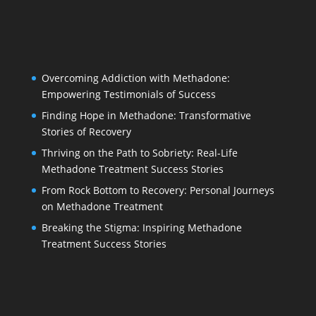
Overcoming Addiction with Methadone:
Empowering Testimonials of Success
Finding Hope in Methadone: Transformative
Stories of Recovery
Thriving on the Path to Sobriety: Real-Life
Methadone Treatment Success Stories
From Rock Bottom to Recovery: Personal Journeys
on Methadone Treatment
Breaking the Stigma: Inspiring Methadone
Treatment Success Stories