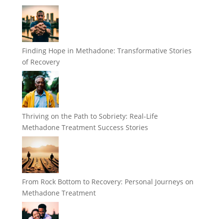
Finding Hope in Methadone: Transformative Stories
of Recovery
Thriving on the Path to Sobriety: Real-Life
Methadone Treatment Success Stories
From Rock Bottom to Recovery: Personal Journeys on
Methadone Treatment