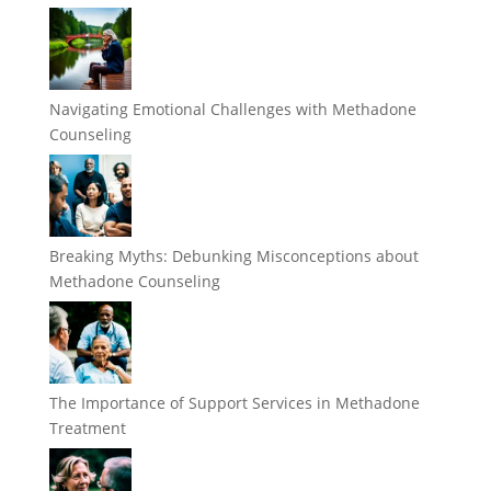
Navigating Emotional Challenges with Methadone
Counseling
Breaking Myths: Debunking Misconceptions about
Methadone Counseling
The Importance of Support Services in Methadone
Treatment