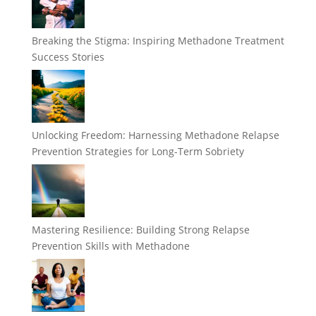
Breaking the Stigma: Inspiring Methadone Treatment
Success Stories
Unlocking Freedom: Harnessing Methadone Relapse
Prevention Strategies for Long-Term Sobriety
Mastering Resilience: Building Strong Relapse
Prevention Skills with Methadone