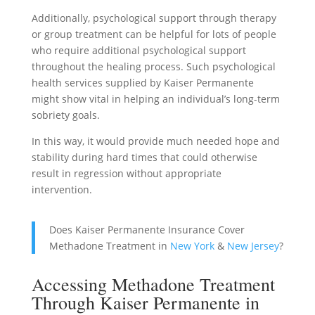
Additionally, psychological support through therapy
or group treatment can be helpful for lots of people
who require additional psychological support
throughout the healing process. Such psychological
health services supplied by Kaiser Permanente
might show vital in helping an individual’s long-term
sobriety goals.
In this way, it would provide much needed hope and
stability during hard times that could otherwise
result in regression without appropriate
intervention.
Does Kaiser Permanente Insurance Cover
Methadone Treatment in
New York
&
New Jersey
?
Accessing Methadone Treatment
Through Kaiser Permanente in