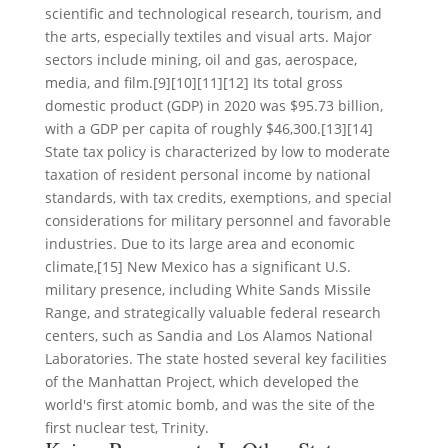
scientific and technological research, tourism, and
the arts, especially textiles and visual arts. Major
sectors include mining, oil and gas, aerospace,
media, and film.[9][10][11][12] Its total gross
domestic product (GDP) in 2020 was $95.73 billion,
with a GDP per capita of roughly $46,300.[13][14]
State tax policy is characterized by low to moderate
taxation of resident personal income by national
standards, with tax credits, exemptions, and special
considerations for military personnel and favorable
industries. Due to its large area and economic
climate,[15] New Mexico has a significant U.S.
military presence, including White Sands Missile
Range, and strategically valuable federal research
centers, such as Sandia and Los Alamos National
Laboratories. The state hosted several key facilities
of the Manhattan Project, which developed the
world's first atomic bomb, and was the site of the
first nuclear test, Trinity.