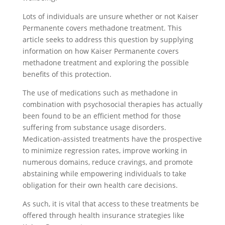
Lots of individuals are unsure whether or not Kaiser
Permanente covers methadone treatment. This
article seeks to address this question by supplying
information on how Kaiser Permanente covers
methadone treatment and exploring the possible
benefits of this protection.
The use of medications such as methadone in
combination with psychosocial therapies has actually
been found to be an efficient method for those
suffering from substance usage disorders.
Medication-assisted treatments have the prospective
to minimize regression rates, improve working in
numerous domains, reduce cravings, and promote
abstaining while empowering individuals to take
obligation for their own health care decisions.
As such, it is vital that access to these treatments be
offered through health insurance strategies like