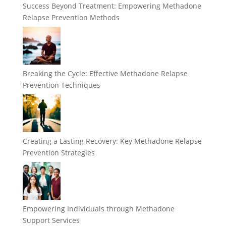
Success Beyond Treatment: Empowering Methadone
Relapse Prevention Methods
Breaking the Cycle: Effective Methadone Relapse
Prevention Techniques
Creating a Lasting Recovery: Key Methadone Relapse
Prevention Strategies
Empowering Individuals through Methadone
Support Services