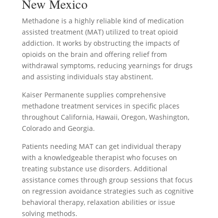
New Mexico
Methadone is a highly reliable kind of medication
assisted treatment (MAT) utilized to treat opioid
addiction. It works by obstructing the impacts of
opioids on the brain and offering relief from
withdrawal symptoms, reducing yearnings for drugs
and assisting individuals stay abstinent.
Kaiser Permanente supplies comprehensive
methadone treatment services in specific places
throughout California, Hawaii, Oregon, Washington,
Colorado and Georgia.
Patients needing MAT can get individual therapy
with a knowledgeable therapist who focuses on
treating substance use disorders. Additional
assistance comes through group sessions that focus
on regression avoidance strategies such as cognitive
behavioral therapy, relaxation abilities or issue
solving methods.