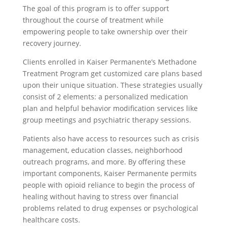
The goal of this program is to offer support
throughout the course of treatment while
empowering people to take ownership over their
recovery journey.
Clients enrolled in Kaiser Permanente’s Methadone
Treatment Program get customized care plans based
upon their unique situation. These strategies usually
consist of 2 elements: a personalized medication
plan and helpful behavior modification services like
group meetings and psychiatric therapy sessions.
Patients also have access to resources such as crisis
management, education classes, neighborhood
outreach programs, and more. By offering these
important components, Kaiser Permanente permits
people with opioid reliance to begin the process of
healing without having to stress over financial
problems related to drug expenses or psychological
healthcare costs.