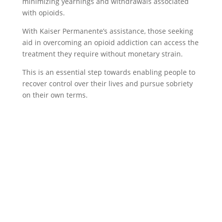
minimizing yearnings and withdrawals associated
with opioids.
With Kaiser Permanente’s assistance, those seeking
aid in overcoming an opioid addiction can access the
treatment they require without monetary strain.
This is an essential step towards enabling people to
recover control over their lives and pursue sobriety
on their own terms.