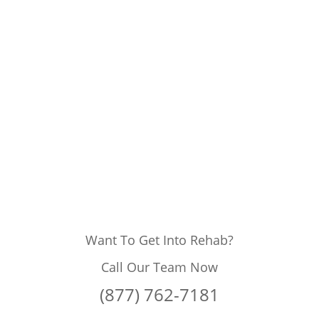
Want To Get Into Rehab?
Call Our Team Now
(877) 762-7181