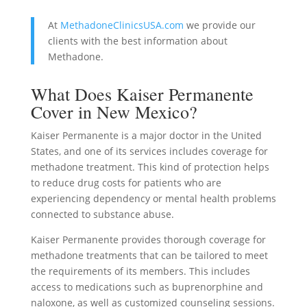
At
MethadoneClinicsUSA.com
we provide our
clients with the best information about
Methadone.
What Does Kaiser Permanente
Cover in New Mexico?
Kaiser Permanente is a major doctor in the United
States, and one of its services includes coverage for
methadone treatment. This kind of protection helps
to reduce drug costs for patients who are
experiencing dependency or mental health problems
connected to substance abuse.
Kaiser Permanente provides thorough coverage for
methadone treatments that can be tailored to meet
the requirements of its members. This includes
access to medications such as buprenorphine and
naloxone, as well as customized counseling sessions.