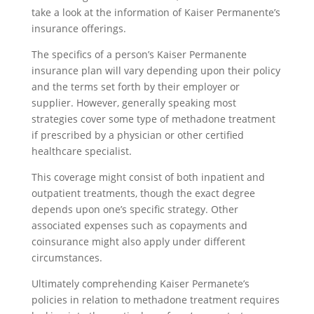
take a look at the information of Kaiser Permanente’s
insurance offerings.
The specifics of a person’s Kaiser Permanente
insurance plan will vary depending upon their policy
and the terms set forth by their employer or
supplier. However, generally speaking most
strategies cover some type of methadone treatment
if prescribed by a physician or other certified
healthcare specialist.
This coverage might consist of both inpatient and
outpatient treatments, though the exact degree
depends upon one’s specific strategy. Other
associated expenses such as copayments and
coinsurance might also apply under different
circumstances.
Ultimately comprehending Kaiser Permanete’s
policies in relation to methadone treatment requires