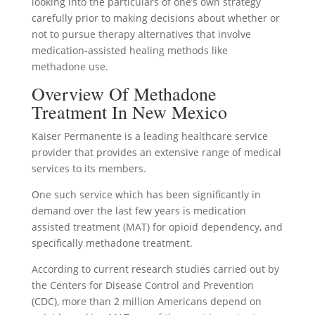
looking into the particulars of one’s own strategy
carefully prior to making decisions about whether or
not to pursue therapy alternatives that involve
medication-assisted healing methods like
methadone use.
Overview Of Methadone
Treatment In New Mexico
Kaiser Permanente is a leading healthcare service
provider that provides an extensive range of medical
services to its members.
One such service which has been significantly in
demand over the last few years is medication
assisted treatment (MAT) for opioid dependency, and
specifically methadone treatment.
According to current research studies carried out by
the Centers for Disease Control and Prevention
(CDC), more than 2 million Americans depend on