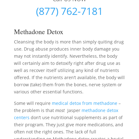
(877) 762-7181
Methadone Detox
Cleansing the body is more than simply quiting drug
use. Drug abuse produces inner body damage you
may not instantly identify. Nevertheless, the body
will certainly aim to detoxify right after drug use as
well as recover itself utilizing any kind of nutrients
offered. If the nutrients aren’t available, the body will
borrow (take) them from the bones, nerve system or
various other essential functions.
Some will require
medical detox from methadone
–
the problem is that
most
Jasper
methadone detox
centers
don’t use nutritional supplements as part of
their program. They just give more medications, and
often not the right ones. The lack of full
understanding on Methadone detox creates a brutal