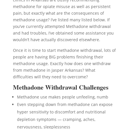
methadone for opiate misuse as well as persistent
pain, but exactly what are the consequences of
methadone usage? I’ve listed many listed below. If
you’ve currently attempted Methadone withdrawal
and had troubles, I’ve obtained some assistance you
wouldn’t have actually discovered elsewhere.
Once it is time to start methadone withdrawal, lots of
people are having BIG problems finishing their
methadone usage. Exactly how does one withdraw
from methadone in Jasper Arkansas? What
difficulties will they need to overcome?
Methadone Withdrawal Challenges
Methadone use makes people unfeeling, numb
Even stepping down from methadone can expose
hyper sensitivity to discomfort and nutritional
depletion symptoms — cramping, aches,
nervousness, sleeplessness