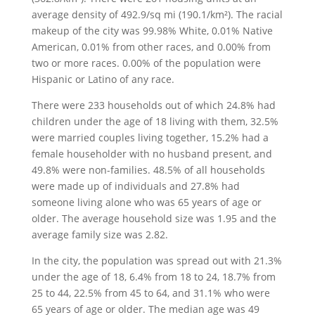
average density of 492.9/sq mi (190.1/km²). The racial
makeup of the city was 99.98% White, 0.01% Native
American, 0.01% from other races, and 0.00% from
two or more races. 0.00% of the population were
Hispanic or Latino of any race.
There were 233 households out of which 24.8% had
children under the age of 18 living with them, 32.5%
were married couples living together, 15.2% had a
female householder with no husband present, and
49.8% were non-families. 48.5% of all households
were made up of individuals and 27.8% had
someone living alone who was 65 years of age or
older. The average household size was 1.95 and the
average family size was 2.82.
In the city, the population was spread out with 21.3%
under the age of 18, 6.4% from 18 to 24, 18.7% from
25 to 44, 22.5% from 45 to 64, and 31.1% who were
65 years of age or older. The median age was 49