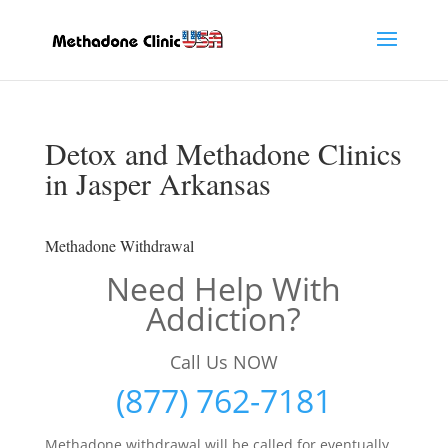
Detox and Methadone Clinics
in Jasper Arkansas
Methadone Withdrawal
Need Help With
Addiction?
Call Us NOW
(877) 762-7181
Methadone withdrawal will be called for eventually,