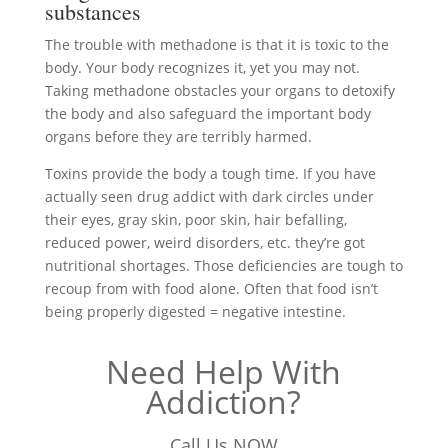
substances
The trouble with methadone is that it is toxic to the
body. Your body recognizes it, yet you may not.
Taking methadone obstacles your organs to detoxify
the body and also safeguard the important body
organs before they are terribly harmed.
Toxins provide the body a tough time. If you have
actually seen drug addict with dark circles under
their eyes, gray skin, poor skin, hair befalling,
reduced power, weird disorders, etc. they’re got
nutritional shortages. Those deficiencies are tough to
recoup from with food alone. Often that food isn’t
being properly digested = negative intestine.
Need Help With
Addiction?
Call Us NOW