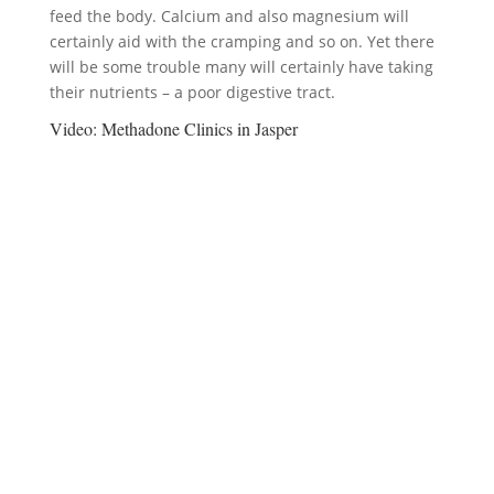
feed the body. Calcium and also magnesium will
certainly aid with the cramping and so on. Yet there
will be some trouble many will certainly have taking
their nutrients – a poor digestive tract.
Video:
Methadone Clinics in Jasper