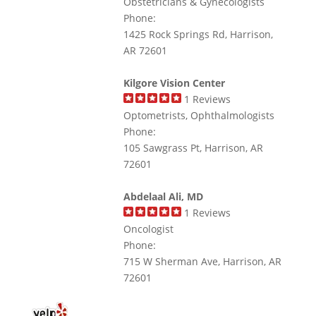
Obstetricians & Gynecologists
Phone:
1425 Rock Springs Rd, Harrison,
AR 72601
Kilgore Vision Center
1
Reviews
Optometrists, Ophthalmologists
Phone:
105 Sawgrass Pt, Harrison, AR
72601
Abdelaal Ali, MD
1
Reviews
Oncologist
Phone:
715 W Sherman Ave, Harrison, AR
72601