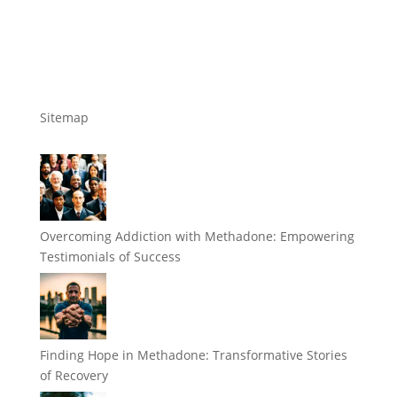
Sitemap
Overcoming Addiction with Methadone: Empowering
Testimonials of Success
Finding Hope in Methadone: Transformative Stories
of Recovery