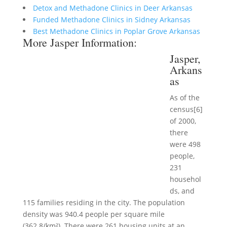
Detox and Methadone Clinics in Deer Arkansas
Funded Methadone Clinics in Sidney Arkansas
Best Methadone Clinics in Poplar Grove Arkansas
More Jasper Information:
Jasper,
Arkans
as
As of the
census[6]
of 2000,
there
were 498
people,
231
househol
ds, and
115 families residing in the city. The population
density was 940.4 people per square mile
(362.8/km²). There were 261 housing units at an