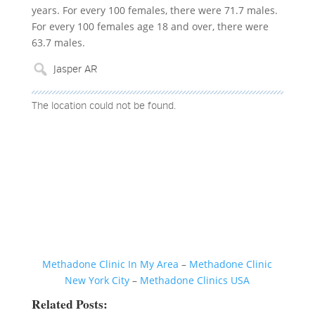
years. For every 100 females, there were 71.7 males.
For every 100 females age 18 and over, there were
63.7 males.
The location could not be found.
Methadone Clinic In My Area
–
Methadone Clinic
New York City
–
Methadone Clinics USA
Related Posts: