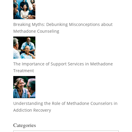
Breaking Myths: Debunking Misconceptions about
Methadone Counseling
The Importance of Support Services in Methadone
Treatment
Understanding the Role of Methadone Counselors in
Addiction Recovery
Categories