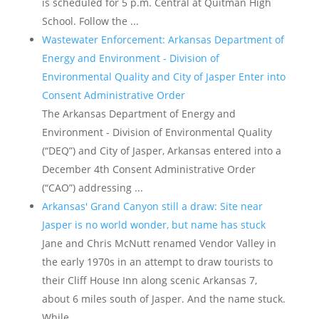
is scheduled for 5 p.m. Central at Quitman High
School. Follow the ...
Wastewater Enforcement: Arkansas Department of
Energy and Environment - Division of
Environmental Quality and City of Jasper Enter into
Consent Administrative Order
The Arkansas Department of Energy and
Environment - Division of Environmental Quality
(“DEQ”) and City of Jasper, Arkansas entered into a
December 4th Consent Administrative Order
(“CAO”) addressing ...
Arkansas' Grand Canyon still a draw: Site near
Jasper is no world wonder, but name has stuck
Jane and Chris McNutt renamed Vendor Valley in
the early 1970s in an attempt to draw tourists to
their Cliff House Inn along scenic Arkansas 7,
about 6 miles south of Jasper. And the name stuck.
While ...