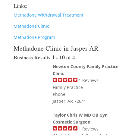
Links:
Methadone Withdrawal Treatment
Methadone Clinic
Methadone Program
Methadone Clinic in Jasper AR
1 - 10
Business Results
of 4
Newton County Family Practice
Clinic
1
Reviews
Family Practice
Phone:
Jasper, AR 72641
Taylor Chris W MD OB Gyn
Cosmetic Surgeon
1
Reviews