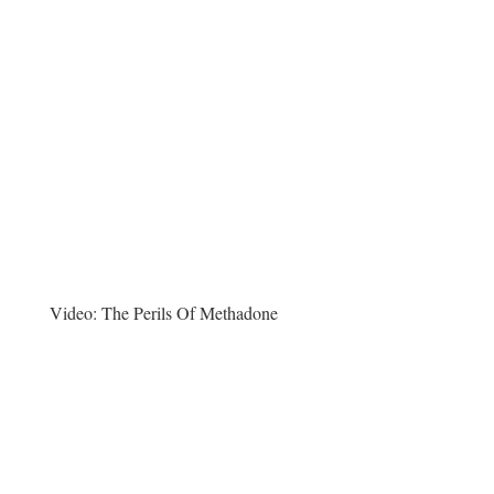
Video:
The Perils Of Methadone