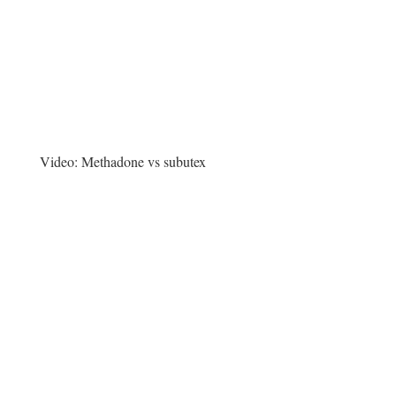
Video:
Methadone vs subutex