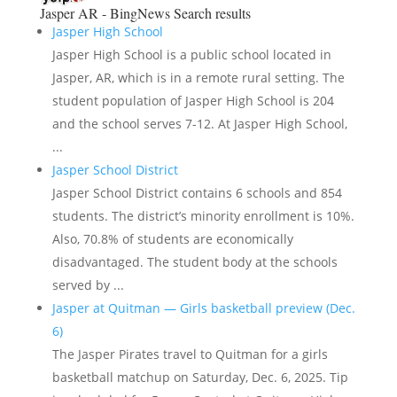
Jasper AR - BingNews
Search results
Jasper High School
Jasper High School is a public school located in
Jasper, AR, which is in a remote rural setting. The
student population of Jasper High School is 204
and the school serves 7-12. At Jasper High School,
...
Jasper School District
Jasper School District contains 6 schools and 854
students. The district’s minority enrollment is 10%.
Also, 70.8% of students are economically
disadvantaged. The student body at the schools
served by ...
Jasper at Quitman — Girls basketball preview (Dec.
6)
The Jasper Pirates travel to Quitman for a girls
basketball matchup on Saturday, Dec. 6, 2025. Tip