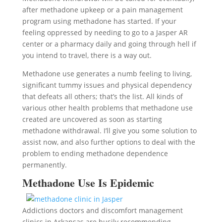
after methadone upkeep or a pain management
program using methadone has started. If your
feeling oppressed by needing to go to a Jasper AR
center or a pharmacy daily and going through hell if
you intend to travel, there is a way out.
Methadone use generates a numb feeling to living,
significant tummy issues and physical dependency
that defeats all others; that’s the list. All kinds of
various other health problems that methadone use
created are uncovered as soon as starting
methadone withdrawal. I’ll give you some solution to
assist now, and also further options to deal with the
problem to ending methadone dependence
permanently.
Methadone Use Is Epidemic
Addictions doctors and discomfort management
clinics in Arkansas are busily recommending