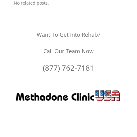
No related posts.
Want To Get Into Rehab?
Call Our Team Now
(877) 762-7181