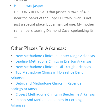
Hometown: Jasper
IT'S LONG BEEN SAID that Jasper, a town of 453
near the banks of the upper Buffalo River, is not
just a special place, but a magical one. My mother
remembers touring Diamond Cave, spelunking its
...
Other Places In Arkansas:
New Methadone Clinics in Center Ridge Arkansas
Leading Methadone Clinics in Everton Arkansas
New Methadone Clinics in Oil Trough Arkansas
Top Methadone Clinics in Horseshoe Bend
Arkansas
Detox and Methadone Clinics in Ravenden
Springs Arkansas
Closest Methadone Clinics in Beedeville Arkansas
Rehab And Methadone Clinics in Corning
Arkansas