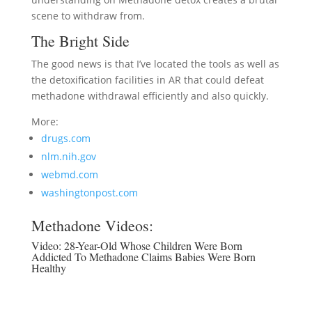
scene to withdraw from.
The Bright Side
The good news is that I’ve located the tools as well as
the detoxification facilities in AR that could defeat
methadone withdrawal efficiently and also quickly.
More:
drugs.com
nlm.nih.gov
webmd.com
washingtonpost.com
Methadone Videos:
Video:
28-Year-Old Whose Children Were Born
Addicted To Methadone Claims Babies Were Born
Healthy