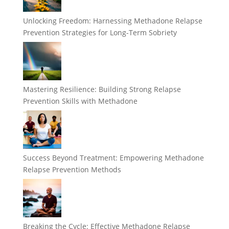
Unlocking Freedom: Harnessing Methadone Relapse
Prevention Strategies for Long-Term Sobriety
Mastering Resilience: Building Strong Relapse
Prevention Skills with Methadone
Success Beyond Treatment: Empowering Methadone
Relapse Prevention Methods
Breaking the Cycle: Effective Methadone Relapse