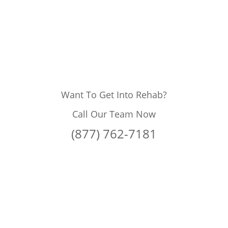
Want To Get Into Rehab?
Call Our Team Now
(877) 762-7181