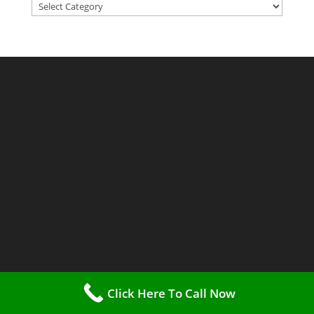
Categories
Click Here To Call Now
Methadone Clinics USA