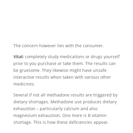
The concern however lies with the consumer.
Vital:
completely study medications or drugs yourself
prior to you purchase or take them. The results can
be gruesome. They likewise might have unsafe
interactive results when taken with various other
medicines.
Several if not all methadone results are triggered by
dietary shortages. Methadone use produces dietary
exhaustion – particularly calcium and also
magnesium exhaustion. One more is B vitamin
shortage. This is how these deficiencies appear.