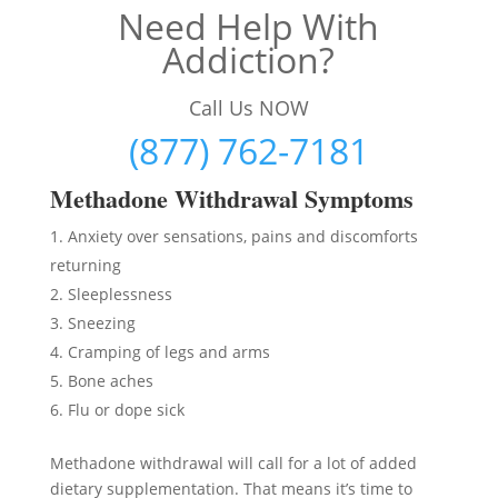
Need Help With
Addiction?
Call Us NOW
(877) 762-7181
Methadon
e Withdrawal Symptoms
Anxiety over sensations, pains and discomforts
returning
Sleeplessness
Sneezing
Cramping of legs and arms
Bone aches
Flu or dope sick
Methadone withdrawal will call for a lot of added
dietary supplementation. That means it’s time to