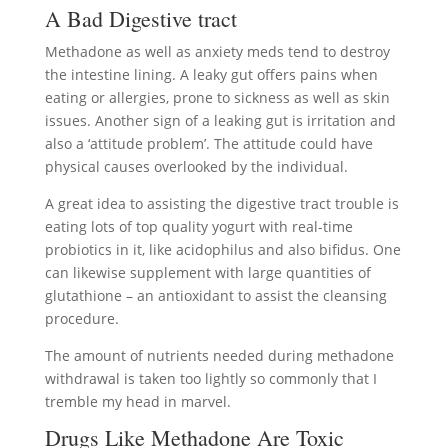
A Bad Digestive tract
Methadone as well as anxiety meds tend to destroy
the intestine lining. A leaky gut offers pains when
eating or allergies, prone to sickness as well as skin
issues. Another sign of a leaking gut is irritation and
also a ‘attitude problem’. The attitude could have
physical causes overlooked by the individual.
A great idea to assisting the digestive tract trouble is
eating lots of top quality yogurt with real-time
probiotics in it, like acidophilus and also bifidus. One
can likewise supplement with large quantities of
glutathione – an antioxidant to assist the cleansing
procedure.
The amount of nutrients needed during methadone
withdrawal is taken too lightly so commonly that I
tremble my head in marvel.
Drugs Like Methadone Are Toxic