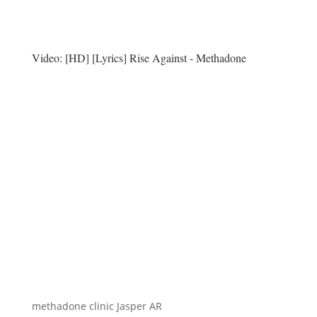
Video:
[HD] [Lyrics] Rise Against - Methadone
methadone clinic Jasper AR