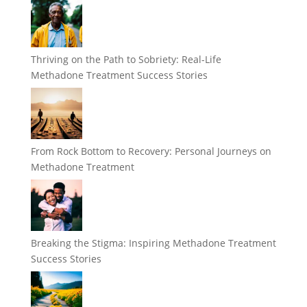
Thriving on the Path to Sobriety: Real-Life
Methadone Treatment Success Stories
From Rock Bottom to Recovery: Personal Journeys on
Methadone Treatment
Breaking the Stigma: Inspiring Methadone Treatment
Success Stories