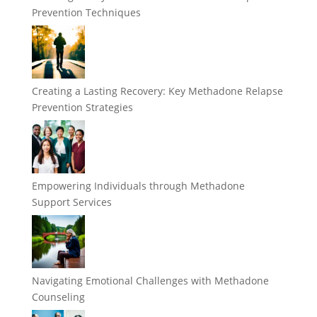
Prevention Techniques
Creating a Lasting Recovery: Key Methadone Relapse
Prevention Strategies
Empowering Individuals through Methadone
Support Services
Navigating Emotional Challenges with Methadone
Counseling