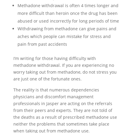
Methadone withdrawal is often 4 times longer and
more difficult than heroin once the drug has been
abused or used incorrectly for long periods of time
Withdrawing from methadone can give pains and
aches which people can mistake for stress and
pain from past accidents
I’m writing for those having difficulty with
methadone withdrawal. If you are experiencing no
worry taking out from methadone, do not stress you
are just one of the fortunate ones.
The reality is that numerous dependencies
physicians and discomfort management
professionals in Jasper are acting on the referrals
from their peers and experts. They are not told of
the deaths as a result of prescribed methadone use
neither the problems that sometimes take place
when taking out from methadone use.