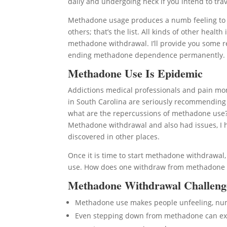
daily and undergoing heck if you intend to trave
Methadone usage produces a numb feeling to liv
others; that’s the list. All kinds of other hea
methadone withdrawal. I’ll provide you some re
ending methadone dependence permanently.
Methadone Use Is Epidemic
Addictions medical professionals and pain moni
in South Carolina are seriously recommending
what are the repercussions of methadone use? I’
Methadone withdrawal and also had issues, I h
discovered in other places.
Once it is time to start methadone withdrawa
use. How does one withdraw from methadone in
Methadone Withdrawal Challeng
Methadone use makes people unfeeling, n
Even stepping down from methadone can expo