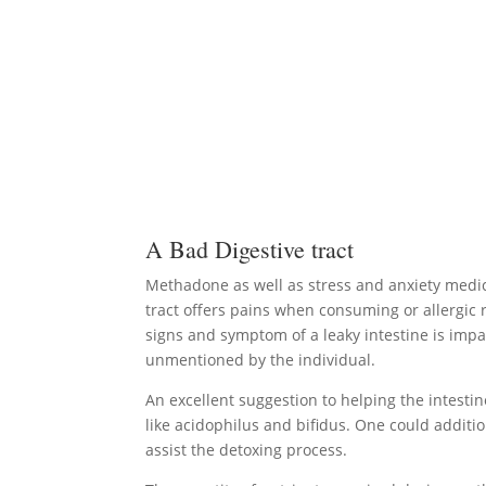
A Bad Digestive tract
Methadone as well as stress and anxiety medic
tract offers pains when consuming or allergic r
signs and symptom of a leaky intestine is impa
unmentioned by the individual.
An excellent suggestion to helping the intestine 
like acidophilus and bifidus. One could additi
assist the detoxing process.