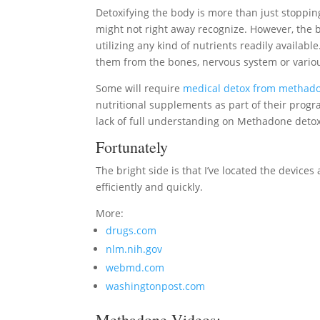
Detoxifying the body is more than just stopp
might not right away recognize. However, the bo
utilizing any kind of nutrients readily available.
them from the bones, nervous system or variou
Some will require
medical detox from methad
nutritional supplements as part of their progr
lack of full understanding on Methadone detox
Fortunately
The bright side is that I’ve located the device
efficiently and quickly.
More:
drugs.com
nlm.nih.gov
webmd.com
washingtonpost.com
Methadone Videos: