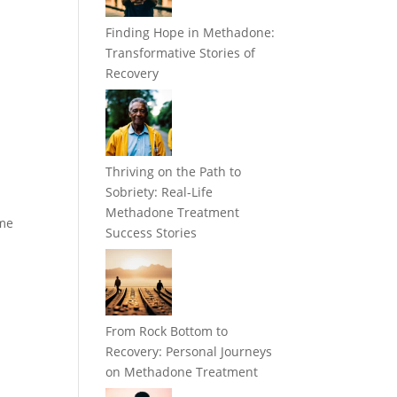
Finding Hope in Methadone:
Transformative Stories of
Recovery
Thriving on the Path to
Sobriety: Real-Life
e
Methadone Treatment
ome
Success Stories
From Rock Bottom to
Recovery: Personal Journeys
on Methadone Treatment