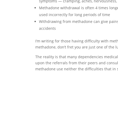
symptoms — cramping, aches, nervousness, 
Methadone withdrawal is often 4 times long
used incorrectly for long periods of time
Withdrawing from methadone can give pains 
accidents
I’m writing for those having difficulty with m
methadone, don’t fret you are just one of the l
The reality is that many dependencies medical
upon the referrals from their peers and consult
methadone use neither the difficulties that