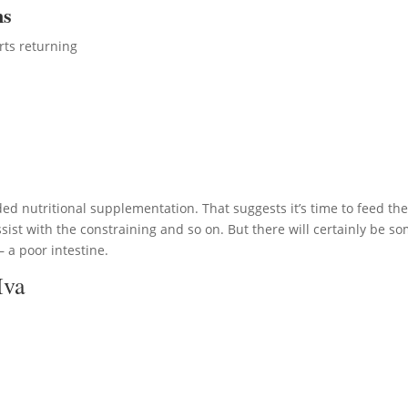
ms
rts returning
ed nutritional supplementation. That suggests it’s time to feed th
ist with the constraining and so on. But there will certainly be s
 a poor intestine.
Iva