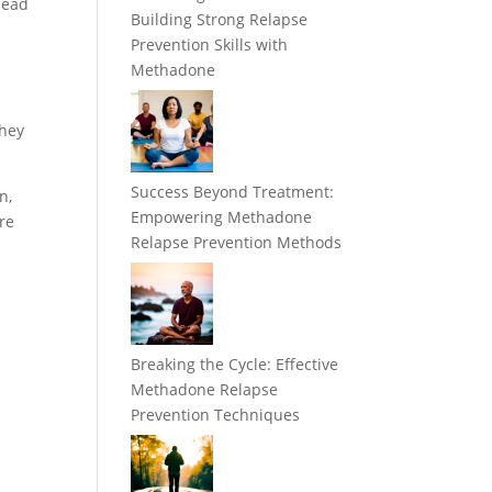
head
Building Strong Relapse
Prevention Skills with
Methadone
they
Success Beyond Treatment:
n,
Empowering Methadone
are
Relapse Prevention Methods
Breaking the Cycle: Effective
Methadone Relapse
Prevention Techniques