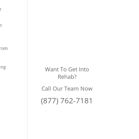
r
t
from
ing
Want To Get Into
Rehab?
Call Our Team Now
(877) 762-7181