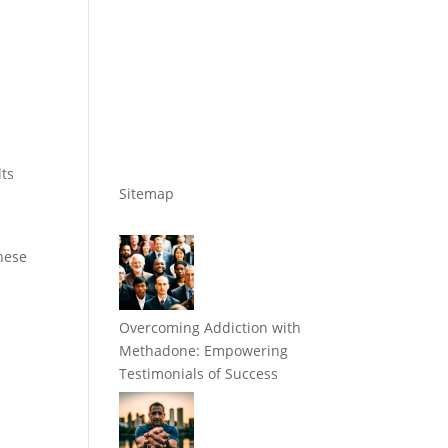
lts
Sitemap
these
Overcoming Addiction with
Methadone: Empowering
Testimonials of Success