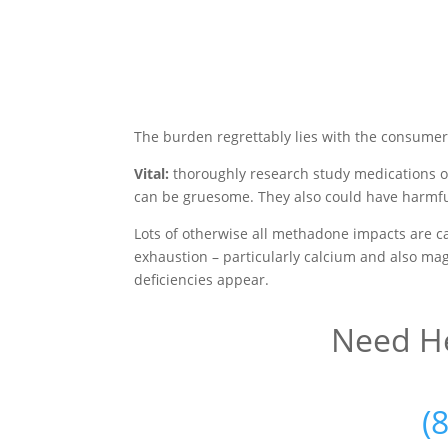
The burden regrettably lies with the consumer
Vital:
thoroughly research study medications o
can be gruesome. They also could have harmfu
Lots of otherwise all methadone impacts are c
exhaustion – particularly calcium and also mag
deficiencies appear.
Need He
(