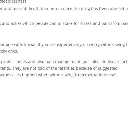
sleeplessness
er and more difficult than heroin once the drug has been abused o
and aches which people can mistake for stress and pain from pas
ethadone withdrawal. If you are experiencing no worry withdrawing 
ucky ones.
 professionals and also pain management specialists in Iva are act
ants. They are not told of the fatalities because of suggested
 in some cases happen when withdrawing from methadone use.