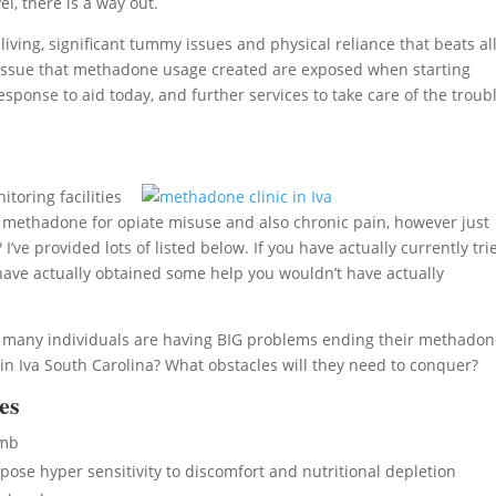
l, there is a way out.
ing, significant tummy issues and physical reliance that beats al
lth issue that methadone usage created are exposed when starting
sponse to aid today, and further services to take care of the troubl
toring facilities
 methadone for opiate misuse and also chronic pain, however just
ve provided lots of listed below. If you have actually currently tri
ave actually obtained some help you wouldn’t have actually
l, many individuals are having BIG problems ending their methado
 Iva South Carolina? What obstacles will they need to conquer?
es
umb
se hyper sensitivity to discomfort and nutritional depletion