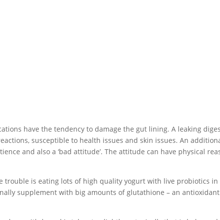
ations have the tendency to damage the gut lining. A leaking diges
eactions, susceptible to health issues and skin issues. An addition
tience and also a ‘bad attitude’. The attitude can have physical re
trouble is eating lots of high quality yogurt with live probiotics in i
onally supplement with big amounts of glutathione – an antioxidant