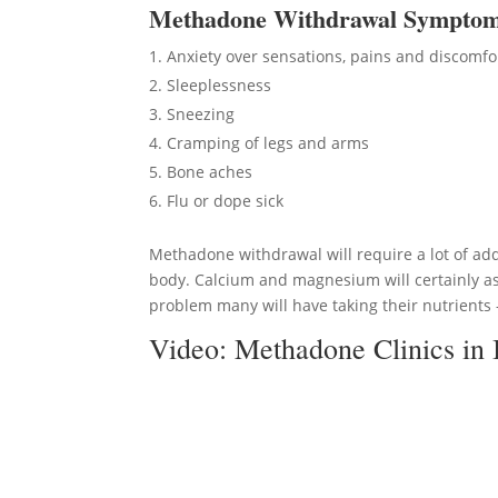
Methadon
e Withdrawal Sympto
Anxiety over sensations, pains and discomfo
Sleeplessness
Sneezing
Cramping of legs and arms
Bone aches
Flu or dope sick
Methadone withdrawal will require a lot of add
body. Calcium and magnesium will certainly ass
problem many will have taking their nutrients –
Video:
Methadone Clinics in 