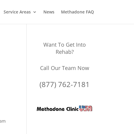
Service Areas
News
Methadone FAQ
Want To Get Into
Rehab?
Call Our Team Now
(877) 762-7181
ram