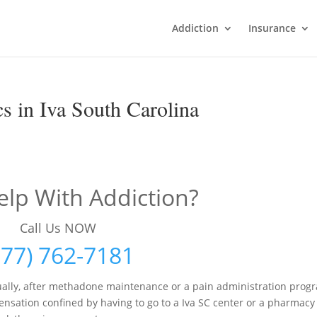
Addiction
Insurance
s in Iva South Carolina
lp With Addiction?
Call Us NOW
877) 762-7181
ally, after methadone maintenance or a pain administration prog
nsation confined by having to go to a Iva SC center or a pharmacy