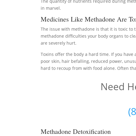
The quantity of nutrients required during meth
in marvel.
Medicines Like Methadone Are Tox
The issue with methadone is that it is toxic to
methadone difficulties your body organs to cle
are severely hurt.
Toxins offer the body a hard time. If you have 
poor skin, hair befalling, reduced power, unusu
hard to recoup from with food alone. Often that
Need He
(
Methadone Detoxification