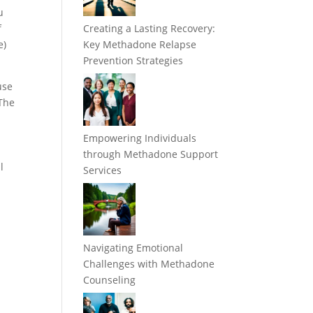
u
f
Creating a Lasting Recovery:
e)
Key Methadone Relapse
Prevention Strategies
use
 The
Empowering Individuals
through Methadone Support
l
Services
Navigating Emotional
Challenges with Methadone
Counseling