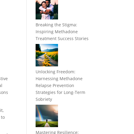
Breaking the Stigma:
Inspiring Methadone
Treatment Success Stories
Unlocking Freedom:
tive
Harnessing Methadone
al
Relapse Prevention
asons
Strategies for Long-Term
Sobriety
t,
 to
Mastering Resilience: