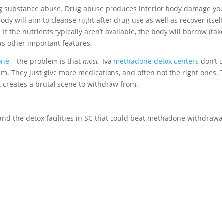
ing substance abuse. Drug abuse produces interior body damage yo
dy will aim to cleanse right after drug use as well as recover itsel
 If the nutrients typically aren’t available, the body will borrow (tak
s other important features.
one
– the problem is that
most
Iva
methadone detox centers
don’t 
am. They just give more medications, and often not the right ones.
 creates a brutal scene to withdraw from.
s and the detox facilities in SC that could beat methadone withdrawa