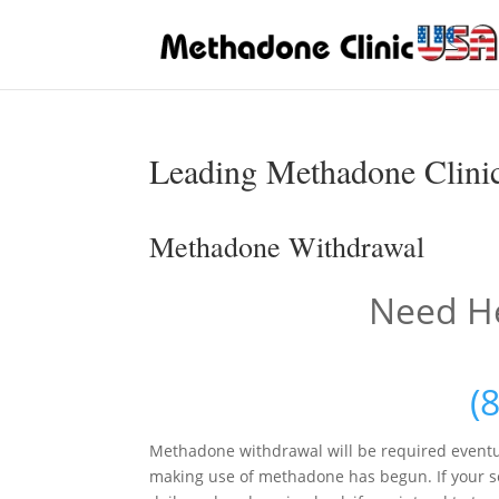
Leading Methadone Clinic
Methadone Withdrawal
Need He
(
Methadone withdrawal will be required eventu
making use of methadone has begun. If your se