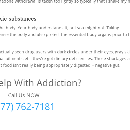
adone withdrawal is taken too lightly so typically that I shake my 
ic substances
 the body. Your body understands it, but you might not. Taking
anse the body and also protect the essential body organs prior to 
actually seen drug users with dark circles under their eyes, gray ski
al ailments, etc. they’re got dietary deficiencies. Those shortages 
 food isn’t really being appropriately digested = negative gut.
lp With Addiction?
Call Us NOW
877) 762-7181