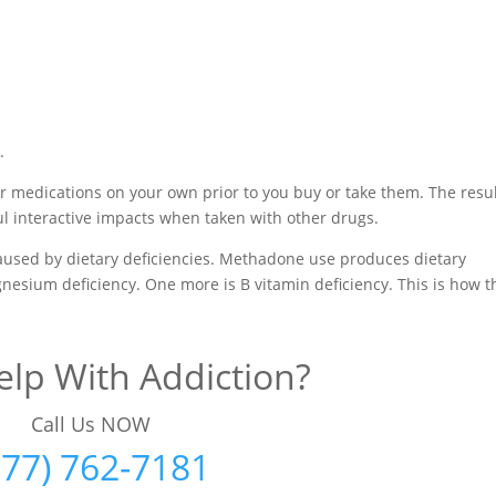
.
r medications on your own prior to you buy or take them. The resu
l interactive impacts when taken with other drugs.
aused by dietary deficiencies. Methadone use produces dietary
nesium deficiency. One more is B vitamin deficiency. This is how 
lp With Addiction?
Call Us NOW
877) 762-7181