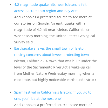
4.2-magnitude quake hits near Isleton, is felt
across Sacramento region and Bay Area
Add Yahoo as a preferred source to see more of
our stories on Google. An earthquake with a
magnitude of 4.2 hit near Isleton, California, on
Wednesday morning, the United States Geological
Survey said ...
Earthquake shakes the small town of Isleton,
raising concerns about levees protecting town
Isleton, California - A town that was built under the
level of the Sacramento River got a wake-up call
from Mother Nature Wednesday morning when a
moderate, but highly noticeable earthquake struck
...
Spam festival in California's Isleton: 'If you go to
one, you'll be at the next one'
Add Yahoo as a preferred source to see more of