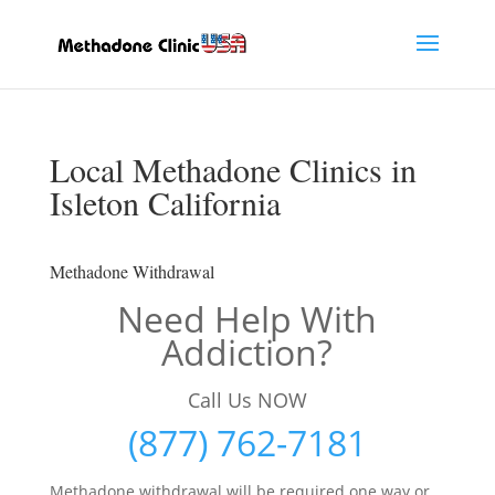
Local Methadone Clinics in
Isleton California
Methadone Withdrawal
Need Help With
Addiction?
Call Us NOW
(877) 762-7181
Methadone withdrawal will be required one way or