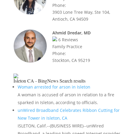
Phone:
3903 Lone Tree Way, Ste 104,
Antioch, CA 94509
Ahmid Dredar, MD
6
Reviews
Family Practice
Phone:
Stockton, CA 95219
Isleton CA - BingNews
Search results
Woman arrested for arson in Isleton
A woman is accused of arson in relation to a fire
sparked in Isleton, according to officials.
unWired Broadband Celebrates Ribbon Cutting for
New Tower in Isleton, CA
ISLETON, Calif.--(BUSINESS WIRE)--unWired
Broadband, a leading high-speed Internet provider