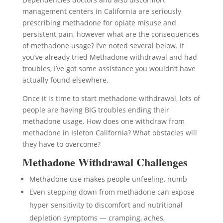
management centers in California are seriously
prescribing methadone for opiate misuse and
persistent pain, however what are the consequences
of methadone usage? I’ve noted several below. If
you’ve already tried Methadone withdrawal and had
troubles, I’ve got some assistance you wouldn’t have
actually found elsewhere.
Once it is time to start methadone withdrawal, lots of
people are having BIG troubles ending their
methadone usage. How does one withdraw from
methadone in Isleton California? What obstacles will
they have to overcome?
Methadone Withdrawal Challenges
Methadone use makes people unfeeling, numb
Even stepping down from methadone can expose
hyper sensitivity to discomfort and nutritional
depletion symptoms — cramping, aches,