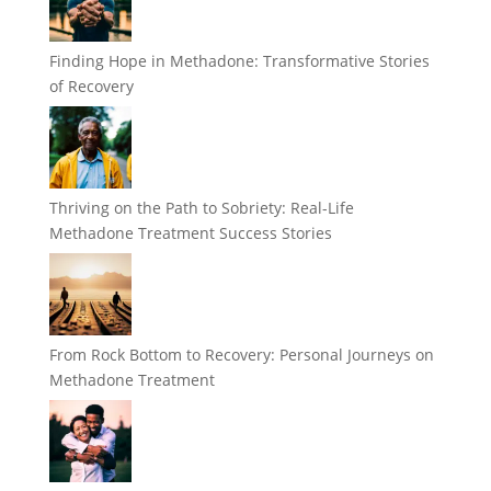
Finding Hope in Methadone: Transformative Stories
of Recovery
Thriving on the Path to Sobriety: Real-Life
Methadone Treatment Success Stories
From Rock Bottom to Recovery: Personal Journeys on
Methadone Treatment