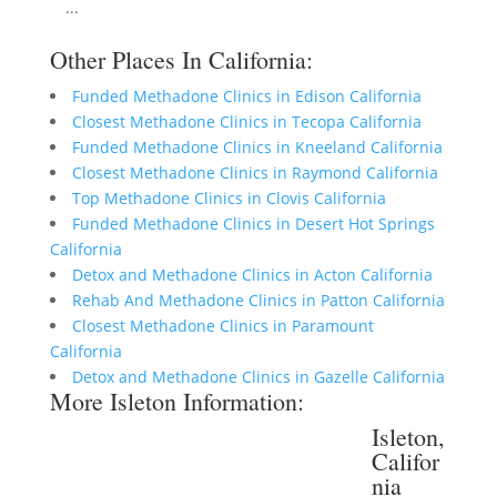
...
Other Places In California:
Funded Methadone Clinics in Edison California
Closest Methadone Clinics in Tecopa California
Funded Methadone Clinics in Kneeland California
Closest Methadone Clinics in Raymond California
Top Methadone Clinics in Clovis California
Funded Methadone Clinics in Desert Hot Springs
California
Detox and Methadone Clinics in Acton California
Rehab And Methadone Clinics in Patton California
Closest Methadone Clinics in Paramount
California
Detox and Methadone Clinics in Gazelle California
More Isleton Information:
Isleton,
Califor
nia