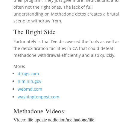
their program. They just give more medications, and
often not the right ones. The lack of full
understanding on Methadone detox creates a brutal
scene to withdraw from.
The Bright Side
Fortunately is that I’ve discovered the tools as well as
the detoxification facilities in CA that could defeat
methadone withdrawal efficiently and also quickly.
More:
drugs.com
nlm.nih.gov
webmd.com
washingtonpost.com
Methadone Videos:
Video:
life update addiction/methadone/life