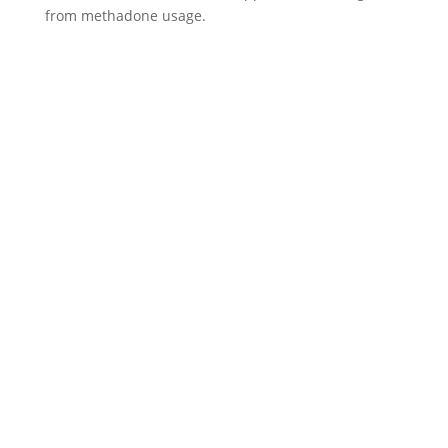
from methadone usage.