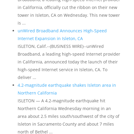
in California, officially cut the ribbon on their new
tower in Isleton, CA on Wednesday. This new tower
is ...
unWired Broadband Announces High-Speed
Internet Expansion in Isleton, CA
ISLETON, Calif.--(BUSINESS WIRE)--unWired
Broadband, a leading high-speed Internet provider
in California, announced today the launch of their
high-speed Internet service in Isleton, CA. To
deliver ...
4.2-magnitude earthquake shakes Isleton area in
Northern California
ISLETON — A 4.2-magnitude earthquake hit
Northern California Wednesday morning in an
area about 2.5 miles south/southwest of the city of
Isleton in Sacramento County and about 7 miles
north of Bethel ...