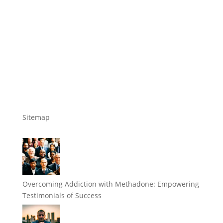
Sitemap
Overcoming Addiction with Methadone: Empowering
Testimonials of Success