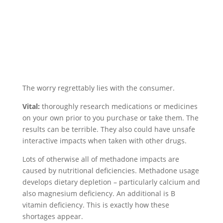
The worry regrettably lies with the consumer.
Vital:
thoroughly research medications or medicines
on your own prior to you purchase or take them. The
results can be terrible. They also could have unsafe
interactive impacts when taken with other drugs.
Lots of otherwise all of methadone impacts are
caused by nutritional deficiencies. Methadone usage
develops dietary depletion – particularly calcium and
also magnesium deficiency. An additional is B
vitamin deficiency. This is exactly how these
shortages appear.