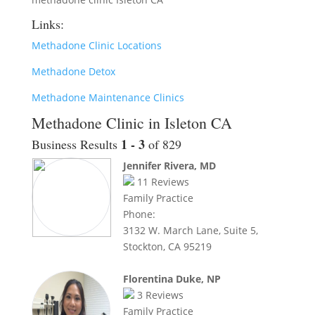
Links:
Methadone Clinic Locations
Methadone Detox
Methadone Maintenance Clinics
Methadone Clinic in Isleton CA
1 - 3
Business Results
of 829
Jennifer Rivera, MD
11
Reviews
Family Practice
Phone:
3132 W. March Lane, Suite 5,
Stockton, CA 95219
Florentina Duke, NP
3
Reviews
Family Practice