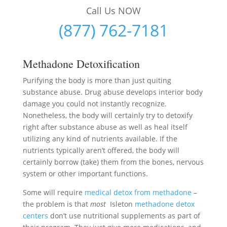
Call Us NOW
(877) 762-7181
Methadone Detoxification
Purifying the body is more than just quiting
substance abuse. Drug abuse develops interior body
damage you could not instantly recognize.
Nonetheless, the body will certainly try to detoxify
right after substance abuse as well as heal itself
utilizing any kind of nutrients available. If the
nutrients typically aren’t offered, the body will
certainly borrow (take) them from the bones, nervous
system or other important functions.
Some will require
medical detox from methadone
–
the problem is that
most
Isleton
methadone detox
centers
don’t use nutritional supplements as part of