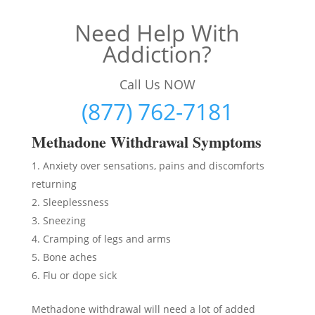
Need Help With
Addiction?
Call Us NOW
(877) 762-7181
Methadon
e Withdrawal Symptoms
Anxiety over sensations, pains and discomforts
returning
Sleeplessness
Sneezing
Cramping of legs and arms
Bone aches
Flu or dope sick
Methadone withdrawal will need a lot of added