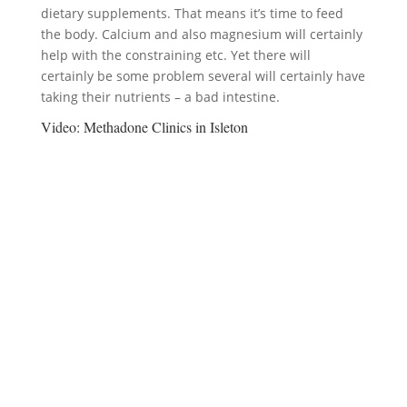
dietary supplements. That means it’s time to feed
the body. Calcium and also magnesium will certainly
help with the constraining etc. Yet there will
certainly be some problem several will certainly have
taking their nutrients – a bad intestine.
Video:
Methadone Clinics in Isleton