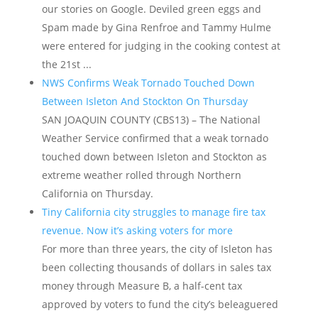
our stories on Google. Deviled green eggs and
Spam made by Gina Renfroe and Tammy Hulme
were entered for judging in the cooking contest at
the 21st ...
NWS Confirms Weak Tornado Touched Down
Between Isleton And Stockton On Thursday
SAN JOAQUIN COUNTY (CBS13) – The National
Weather Service confirmed that a weak tornado
touched down between Isleton and Stockton as
extreme weather rolled through Northern
California on Thursday.
Tiny California city struggles to manage fire tax
revenue. Now it’s asking voters for more
For more than three years, the city of Isleton has
been collecting thousands of dollars in sales tax
money through Measure B, a half-cent tax
approved by voters to fund the city’s beleaguered