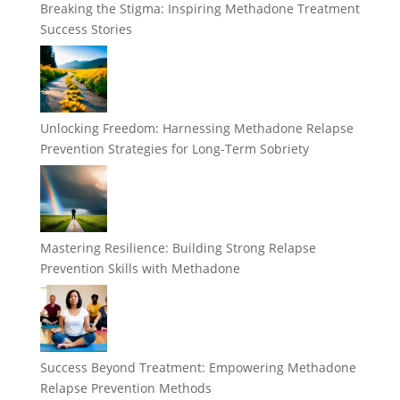
Breaking the Stigma: Inspiring Methadone Treatment
Success Stories
Unlocking Freedom: Harnessing Methadone Relapse
Prevention Strategies for Long-Term Sobriety
Mastering Resilience: Building Strong Relapse
Prevention Skills with Methadone
Success Beyond Treatment: Empowering Methadone
Relapse Prevention Methods