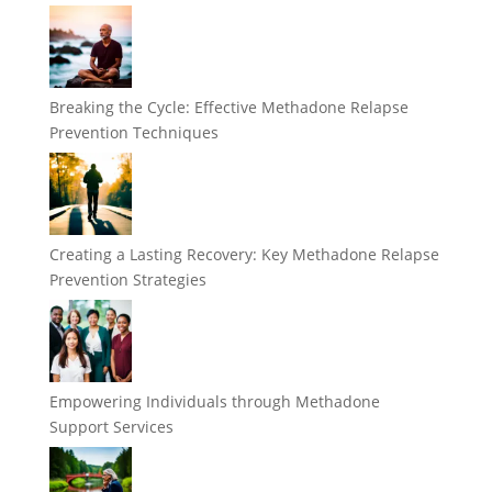
Breaking the Cycle: Effective Methadone Relapse
Prevention Techniques
Creating a Lasting Recovery: Key Methadone Relapse
Prevention Strategies
Empowering Individuals through Methadone
Support Services