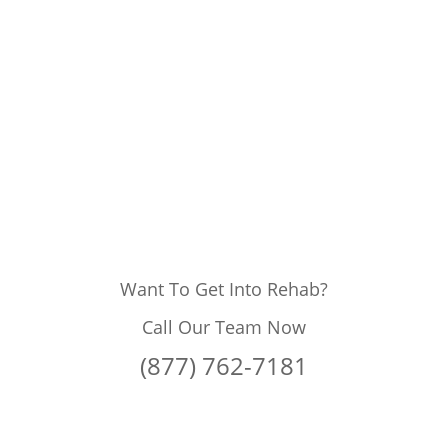
Want To Get Into Rehab?
Call Our Team Now
(877) 762-7181