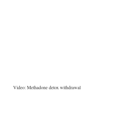
Video:
Methadone detox withdrawal