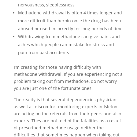
nervousness, sleeplessness
Methadone withdrawal is often 4 times longer and
more difficult than heroin once the drug has been
abused or used incorrectly for long periods of time
Withdrawing from methadone can give pains and
aches which people can mistake for stress and
pain from past accidents
I’m creating for those having difficulty with
methadone withdrawal. If you are experiencing not a
problem taking out from methadone, do not worry
you are just one of the fortunate ones.
The reality is that several dependencies physicians
as well as discomfort monitoring experts in Isleton
are acting on the referrals from their peers and also
experts. They are not told of the fatalities as a result
of prescribed methadone usage neither the
difficulties that sometimes happen when taking out