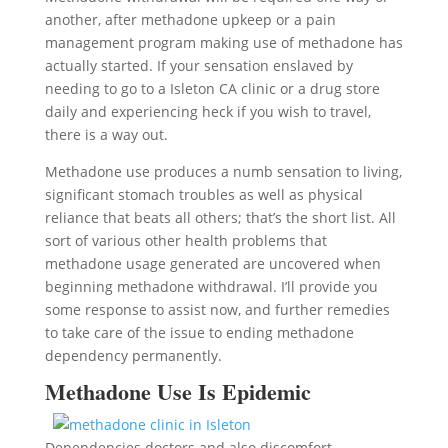
another, after methadone upkeep or a pain
management program making use of methadone has
actually started. If your sensation enslaved by
needing to go to a Isleton CA clinic or a drug store
daily and experiencing heck if you wish to travel,
there is a way out.
Methadone use produces a numb sensation to living,
significant stomach troubles as well as physical
reliance that beats all others; that’s the short list. All
sort of various other health problems that
methadone usage generated are uncovered when
beginning methadone withdrawal. I’ll provide you
some response to assist now, and further remedies
to take care of the issue to ending methadone
dependency permanently.
Methadone Use Is Epidemic
Dependencies doctors and also discomfort