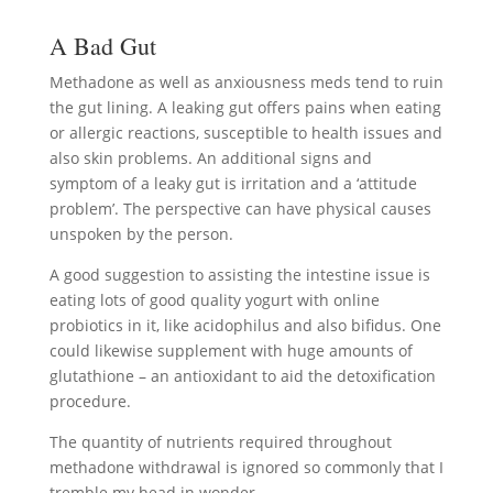
A Bad Gut
Methadone as well as anxiousness meds tend to ruin
the gut lining. A leaking gut offers pains when eating
or allergic reactions, susceptible to health issues and
also skin problems. An additional signs and
symptom of a leaky gut is irritation and a ‘attitude
problem’. The perspective can have physical causes
unspoken by the person.
A good suggestion to assisting the intestine issue is
eating lots of good quality yogurt with online
probiotics in it, like acidophilus and also bifidus. One
could likewise supplement with huge amounts of
glutathione – an antioxidant to aid the detoxification
procedure.
The quantity of nutrients required throughout
methadone withdrawal is ignored so commonly that I
tremble my head in wonder.