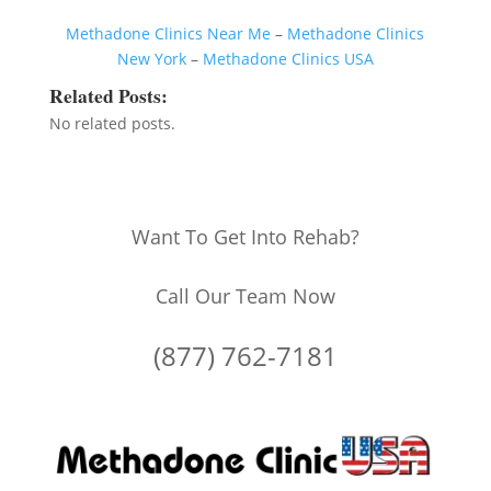
Methadone Clinics Near Me
–
Methadone Clinics
New York
–
Methadone Clinics USA
Related Posts:
No related posts.
Want To Get Into Rehab?
Call Our Team Now
(877) 762-7181