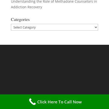
Understanding the Role of Methadone Counselors in
Addiction Recovery
Categories
Categories
Click Here To Call Now