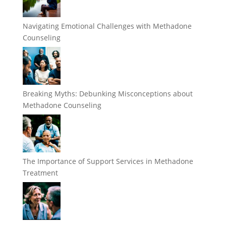
Navigating Emotional Challenges with Methadone
Counseling
Breaking Myths: Debunking Misconceptions about
Methadone Counseling
The Importance of Support Services in Methadone
Treatment