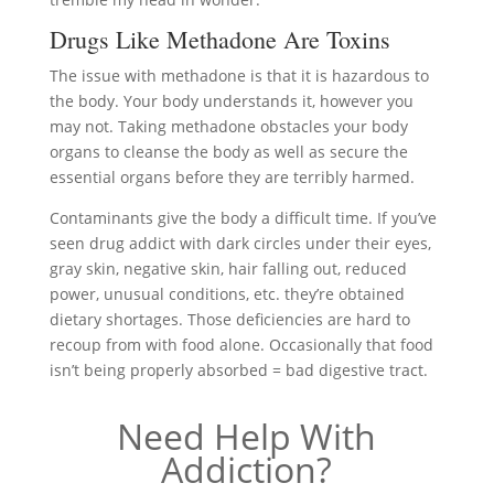
Drugs Like Methadone Are Toxins
The issue with methadone is that it is hazardous to
the body. Your body understands it, however you
may not. Taking methadone obstacles your body
organs to cleanse the body as well as secure the
essential organs before they are terribly harmed.
Contaminants give the body a difficult time. If you’ve
seen drug addict with dark circles under their eyes,
gray skin, negative skin, hair falling out, reduced
power, unusual conditions, etc. they’re obtained
dietary shortages. Those deficiencies are hard to
recoup from with food alone. Occasionally that food
isn’t being properly absorbed = bad digestive tract.
Need Help With
Addiction?