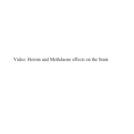
Video:
Heroin and Methdaone effects on the brain