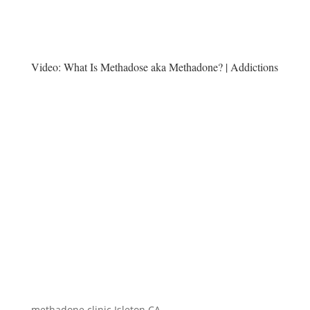
Video:
What Is Methadose aka Methadone? | Addictions
methadone clinic Isleton CA