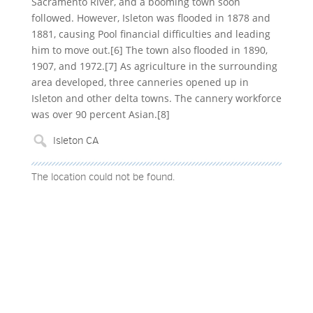
Sacramento River, and a booming town soon
followed. However, Isleton was flooded in 1878 and
1881, causing Pool financial difficulties and leading
him to move out.[6] The town also flooded in 1890,
1907, and 1972.[7] As agriculture in the surrounding
area developed, three canneries opened up in
Isleton and other delta towns. The cannery workforce
was over 90 percent Asian.[8]
The location could not be found.