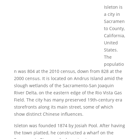
Isleton is
a city in
Sacramen
to County,
California,
United
States.
The
populatio
n was 804 at the 2010 census, down from 828 at the
2000 census. It is located on Andrus Island amid the
slough wetlands of the Sacramento-San Joaquin
River Delta, on the eastern edge of the Rio Vista Gas
Field. The city has many preserved 19th-century era
storefronts along its main street, some of which
show distinct Chinese influences.
Isleton was founded 1874 by Josiah Pool. After having
the town platted, he constructed a wharf on the