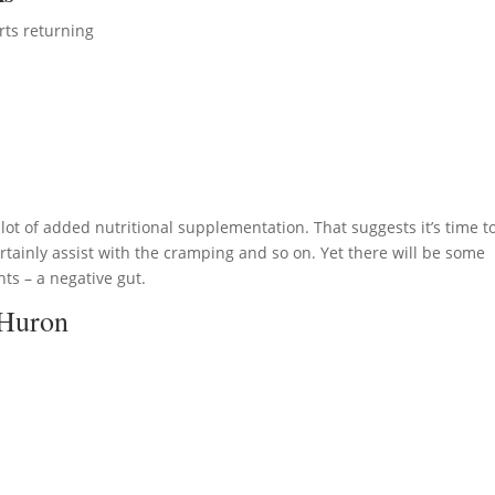
rts returning
lot of added nutritional supplementation. That suggests it’s time t
tainly assist with the cramping and so on. Yet there will be some
ts – a negative gut.
 Huron