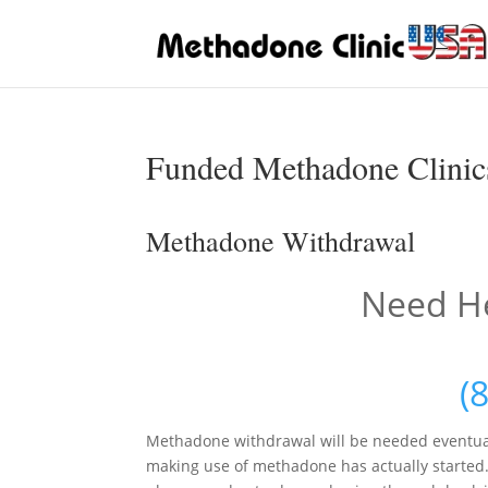
Funded Methadone Clinic
Methadone Withdrawal
Need He
(
Methadone withdrawal will be needed eventua
making use of methadone has actually started. 