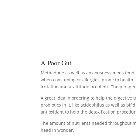
A Poor Gut
Methadone as well as anxiousness meds tend to 
when consuming or allergies, prone to health i
irritation and a ‘attitude problem’. The persp
A great idea in ordering to help the digestive t
probiotics in it, like acidophilus as well as b
antioxidant to help the detoxification procedur
The amount of nutrients needed throughout met
head in wonder.