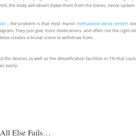
fered, the body will obtain (take) them from the bones, nerve system
one
– the problem is that
most
Huron
methadone detox centers
don
rogram. They just give more medications, and often not the right o
etox creates a brutal scene to withdraw from.
 the devices as well as the detoxification facilities in TN that coul
as easily.
All Else Fails…