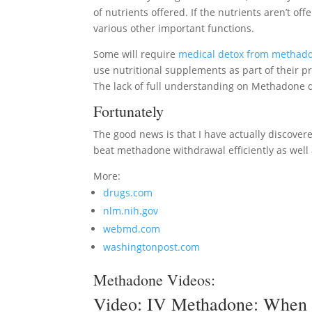
of nutrients offered. If the nutrients aren’t of
various other important functions.
Some will require
medical detox from methad
use nutritional supplements as part of their p
The lack of full understanding on Methadone d
Fortunately
The good news is that I have actually discovered
beat methadone withdrawal efficiently as well 
More:
drugs.com
nlm.nih.gov
webmd.com
washingtonpost.com
Methadone Videos:
Video:
IV Methadone: When 