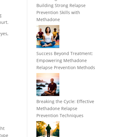
Building Strong Relapse
Prevention Skills with
g
Methadone
hurt.
eyes,
Success Beyond Treatment:
Empowering Methadone
Relapse Prevention Methods
Breaking the Cycle: Effective
Methadone Relapse
Prevention Techniques
ght
 type