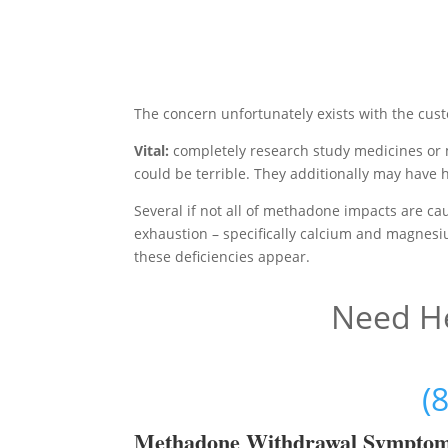
The concern unfortunately exists with the cus
Vital:
completely research study medicines or 
could be terrible. They additionally may have 
Several if not all of methadone impacts are ca
exhaustion – specifically calcium and magnesiu
these deficiencies appear.
Need He
(
Methadon
e Withdrawal Sympto