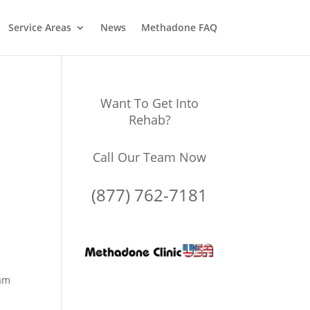
Service Areas
News
Methadone FAQ
Want To Get Into
Rehab?
Call Our Team Now
(877) 762-7181
ram