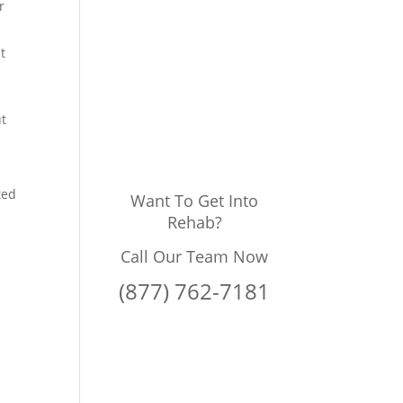
r
t
ut
ted
Want To Get Into
Rehab?
Call Our Team Now
(877) 762-7181