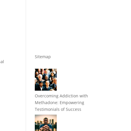
Sitemap
nal
w
Overcoming Addiction with
Methadone: Empowering
Testimonials of Success