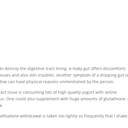
destroy the digestive tract lining. A leaky gut offers discomforts
ssues and also skin troubles. Another symptom of a dripping gut i
ective can have physical reasons unmentioned by the person.
ract issue is consuming lots of high quality yogurt with online
ifidus. One could also supplement with huge amounts of glutathione 
e.
hadone withdrawal is taken too lightly so frequently that I shak