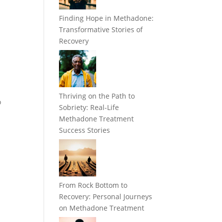
Finding Hope in Methadone:
Transformative Stories of
Recovery
Thriving on the Path to
o
Sobriety: Real-Life
Methadone Treatment
Success Stories
From Rock Bottom to
Recovery: Personal Journeys
on Methadone Treatment