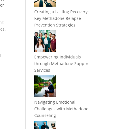
 or
Creating a Lasting Recovery:
Key Methadone Relapse
’t
Prevention Strategies
nes.
d
Empowering Individuals
through Methadone Support
Services
Navigating Emotional
Challenges with Methadone
Counseling