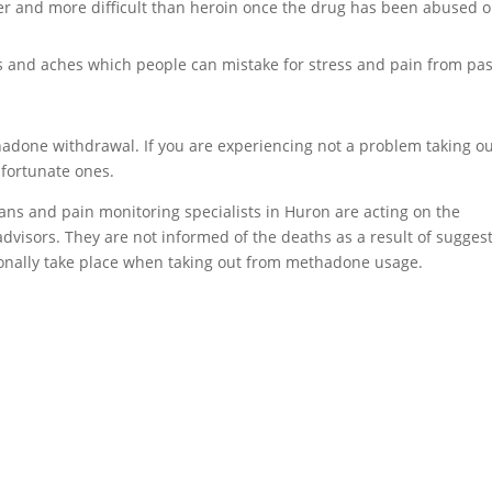
er and more difficult than heroin once the drug has been abused o
and aches which people can mistake for stress and pain from pas
hadone withdrawal. If you are experiencing not a problem taking o
 fortunate ones.
ians and pain monitoring specialists in Huron are acting on the
dvisors. They are not informed of the deaths as a result of sugges
onally take place when taking out from methadone usage.