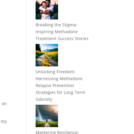
Breaking the Stigma:
Inspiring Methadone
Treatment Success Stories
Unlocking Freedom:
s
Harnessing Methadone
Relapse Prevention
Strategies for Long-Term
Sobriety
– an
e my
Mastering Resilience: