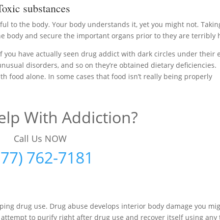
oxic substances
ul to the body. Your body understands it, yet you might not. Takin
 body and secure the important organs prior to they are terribly 
f you have actually seen drug addict with dark circles under their 
 unusual disorders, and so on they’re obtained dietary deficiencies.
h food alone. In some cases that food isn’t really being properly
lp With Addiction?
Call Us NOW
877) 762-7181
opping drug use. Drug abuse develops interior body damage you mi
 attempt to purify right after drug use and recover itself using any