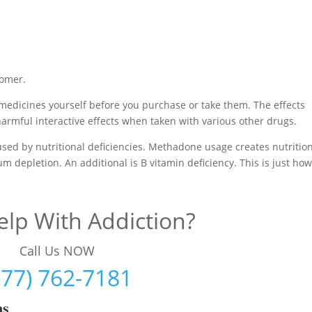
tomer.
medicines yourself before you purchase or take them. The effects
harmful interactive effects when taken with various other drugs.
used by nutritional deficiencies. Methadone usage creates nutritio
m depletion. An additional is B vitamin deficiency. This is just ho
lp With Addiction?
Call Us NOW
877) 762-7181
ms