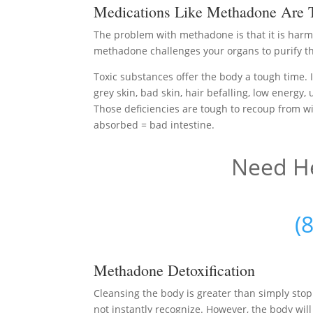
Medications Like Methadone Are T
The problem with methadone is that it is harmf
methadone challenges your organs to purify the
Toxic substances offer the body a tough time. I
grey skin, bad skin, hair befalling, low energy,
Those deficiencies are tough to recoup from wit
absorbed = bad intestine.
Need He
(
Methadone Detoxification
Cleansing the body is greater than simply st
not instantly recognize. However, the body will