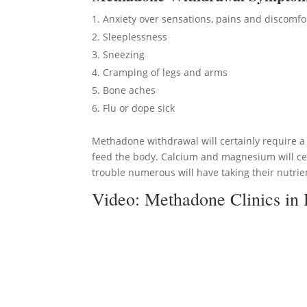
Anxiety over sensations, pains and discomfo
Sleeplessness
Sneezing
Cramping of legs and arms
Bone aches
Flu or dope sick
Methadone withdrawal will certainly require a 
feed the body. Calcium and magnesium will cer
trouble numerous will have taking their nutrien
Video:
Methadone Clinics in