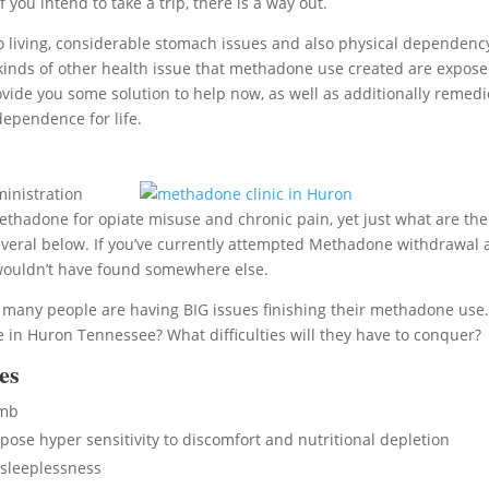
you intend to take a trip, there is a way out.
living, considerable stomach issues and also physical dependenc
All kinds of other health issue that methadone use created are expos
ovide you some solution to help now, as well as additionally remedi
dependence for life.
inistration
methadone for opiate misuse and chronic pain, yet just what are the
veral below. If you’ve currently attempted Methadone withdrawal
 wouldn’t have found somewhere else.
, many people are having BIG issues finishing their methadone use
in Huron Tennessee? What difficulties will they have to conquer?
es
umb
se hyper sensitivity to discomfort and nutritional depletion
sleeplessness