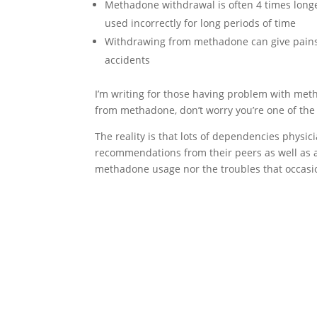
Methadone withdrawal is often 4 times long
used incorrectly for long periods of time
Withdrawing from methadone can give pains 
accidents
I’m writing for those having problem with met
from methadone, don’t worry you’re one of the
The reality is that lots of dependencies physic
recommendations from their peers as well as a
methadone usage nor the troubles that occasi