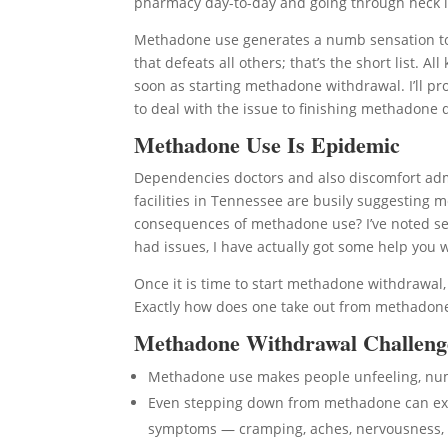
pharmacy day-to-day and going through heck if 
Methadone use generates a numb sensation to 
that defeats all others; that’s the short list. 
soon as starting methadone withdrawal. I’ll pr
to deal with the issue to finishing methadone 
Methadone Use Is Epidemic
Dependencies doctors and also discomfort adm
facilities in Tennessee are busily suggesting 
consequences of methadone use? I’ve noted se
had issues, I have actually got some help you
Once it is time to start methadone withdrawal
Exactly how does one take out from methadone 
Methadone Withdrawal Challeng
Methadone use makes people unfeeling, n
Even stepping down from methadone can expo
symptoms — cramping, aches, nervousness, 