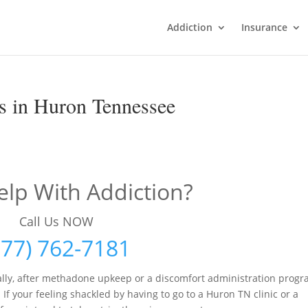
Addiction
Insurance
s in Huron Tennessee
lp With Addiction?
Call Us NOW
877) 762-7181
lly, after methadone upkeep or a discomfort administration prog
If your feeling shackled by having to go to a Huron TN clinic or a