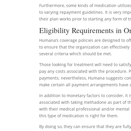
Furthermore, some kinds of medication utiliz
to varying repayment guidelines. It is very im
their plan works prior to starting any form of 
Eligibility Requirements in 
Humana’s coverage policies are designed to off
to ensure that the organization can effectivel
several criteria which should be met.
Those looking for treatment will need to satis
pay any costs associated with the procedure. 
payments; nevertheless, Humana suggests cont
make certain all payment arrangements have 
In addition to monetary factors to consider, it
associated with taking methadone as part of th
with their medical professional and/or mental
this type of medication is right for them.
By doing so, they can ensure that they are full