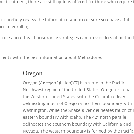
 treatment, there are still options offered for those who require 
y to carefully review the information and make sure you have a full
or to enrolling.
hoice about health insurance strategies can provide lots of metho
lients with the best information about Methadone.
Oregon
Oregon (/ˈɒrɪɡən/ (listen))[7] is a state in the Pacific
Northwest region of the United States. Oregon is a part
the Western United States, with the Columbia River
delineating much of Oregon's northern boundary with
Washington, while the Snake River delineates much of i
eastern boundary with Idaho. The 42° north parallel
delineates the southern boundary with California and
Nevada. The western boundary is formed by the Pacific