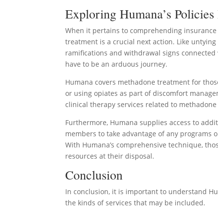
Exploring Humana’s Policies
When it pertains to comprehending insurance p
treatment is a crucial next action. Like untying
ramifications and withdrawal signs connected 
have to be an arduous journey.
Humana covers methadone treatment for those 
or using opiates as part of discomfort manag
clinical therapy services related to methadone
Furthermore, Humana supplies access to addit
members to take advantage of any programs or
With Humana’s comprehensive technique, those
resources at their disposal.
Conclusion
In conclusion, it is important to understand Hu
the kinds of services that may be included.