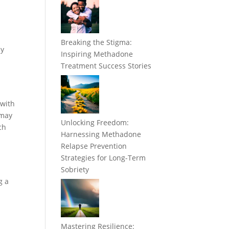
Breaking the Stigma:
ny
Inspiring Methadone
Treatment Success Stories
 with
 may
Unlocking Freedom:
ch
Harnessing Methadone
Relapse Prevention
Strategies for Long-Term
Sobriety
g a
Mastering Resilience: