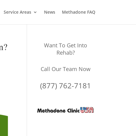
Service Areas
News
Methadone FAQ
n?
Want To Get Into
Rehab?
Call Our Team Now
(877) 762-7181