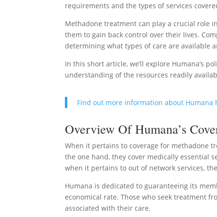
requirements and the types of services covere
Methadone treatment can play a crucial role i
them to gain back control over their lives. C
determining what types of care are available
In this short article, we’ll explore Humana’s po
understanding of the resources readily availab
Find out more information about Humana 
Overview Of Humana’s Covera
When it pertains to coverage for methadone tr
the one hand, they cover medically essential s
when it pertains to out of network services, t
Humana is dedicated to guaranteeing its memb
economical rate. Those who seek treatment from
associated with their care.