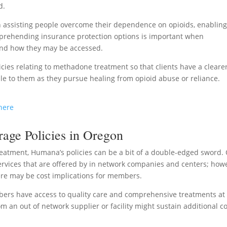
d.
n assisting people overcome their dependence on opioids, enablin
omprehending insurance protection options is important when
 and how they may be accessed.
licies relating to methadone treatment so that clients have a cleare
le to them as they pursue healing from opioid abuse or reliance.
here
ge Policies in Oregon
eatment, Humana’s policies can be a bit of a double-edged sword.
ervices that are offered by in network companies and centers; how
here may be cost implications for members.
ers have access to quality care and comprehensive treatments at
 an out of network supplier or facility might sustain additional c