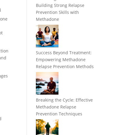
Building Strong Relapse
n
Prevention Skills with
done
Methadone
ot
ction
Success Beyond Treatment:
 and
Empowering Methadone
Relapse Prevention Methods
ages
Breaking the Cycle: Effective
Methadone Relapse
Prevention Techniques
d