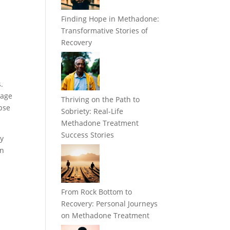
Finding Hope in Methadone:
Transformative Stories of
Recovery
.
sage
Thriving on the Path to
pse
Sobriety: Real-Life
Methadone Treatment
Success Stories
ry
en
From Rock Bottom to
Recovery: Personal Journeys
on Methadone Treatment