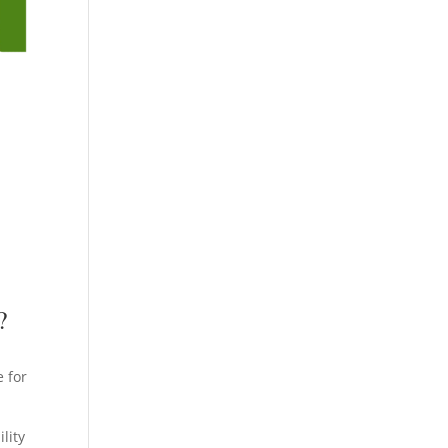
?
e
e for
lity