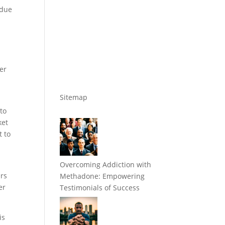
 due
w
er
Sitemap
to
ket
t to
Overcoming Addiction with
ers
Methadone: Empowering
er
Testimonials of Success
is