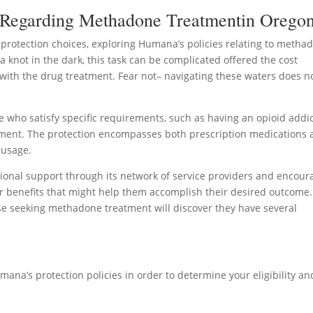
 Regarding Methadone Treatmentin Orego
rotection choices, exploring Humana’s policies relating to metha
 a knot in the dark, this task can be complicated offered the cost
with the drug treatment. Fear not– navigating these waters does n
who satisfy specific requirements, such as having an opioid addi
ement. The protection encompasses both prescription medications
 usage.
ional support through its network of service providers and encour
 benefits that might help them accomplish their desired outcome.
 seeking methadone treatment will discover they have several
mana’s protection policies in order to determine your eligibility an