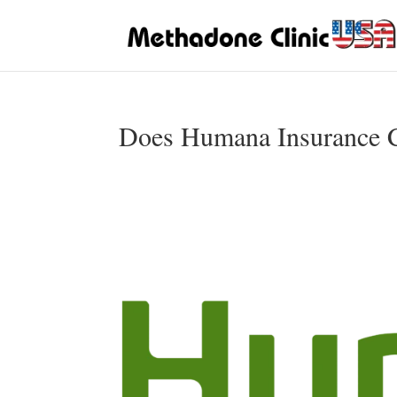
Does Humana Insurance C