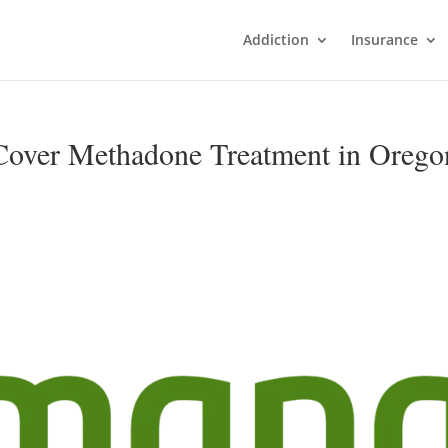
Addiction
Insurance
over Methadone Treatment in Orego