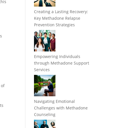
this
Creating a Lasting Recovery:
Key Methadone Relapse
Prevention Strategies
ds
Empowering Individuals
through Methadone Support
Services
 of
Navigating Emotional
ts
Challenges with Methadone
Counseling