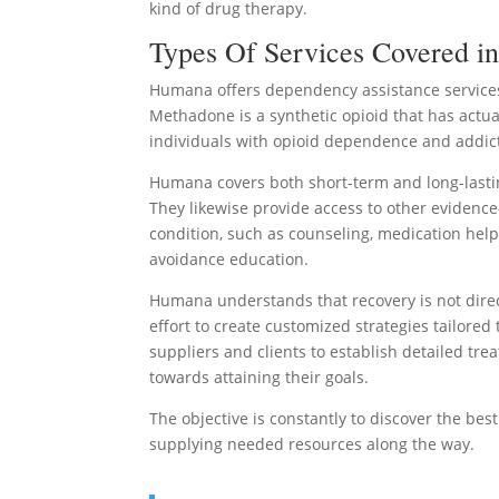
kind of drug therapy.
Types Of Services Covered i
Humana offers dependency assistance services
Methadone is a synthetic opioid that has actua
individuals with opioid dependence and addic
Humana covers both short-term and long-lastin
They likewise provide access to other evidence
condition, such as counseling, medication hel
avoidance education.
Humana understands that recovery is not direct
effort to create customized strategies tailore
suppliers and clients to establish detailed t
towards attaining their goals.
The objective is constantly to discover the be
supplying needed resources along the way.