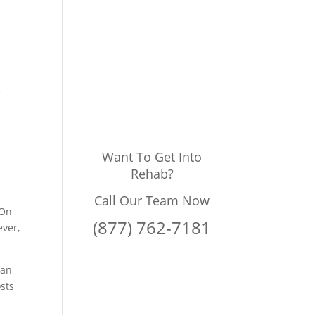
g
r
Want To Get Into
Rehab?
Call Our Team Now
 On
(877) 762-7181
ever,
 an
osts