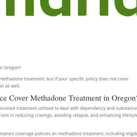
in Oregon?
ethadone treatment, but if your specific policy does not cover
on as well.
ce Cover Methadone Treatment in Oregon
assisted treatment utilized to deal with dependency and substanc
icient in reducing cravings, avoiding relapse, and enhancing lifestyl
umana’s coverage policies on methadone treatment, including eligibi