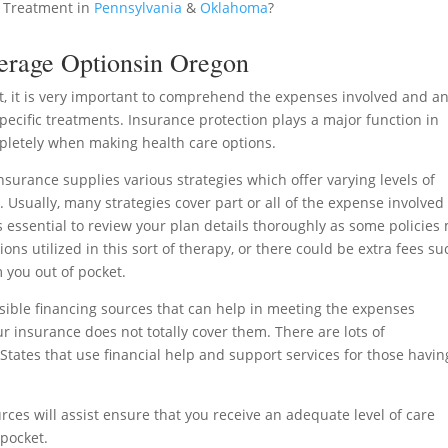
 Treatment in
Pennsylvania
&
Oklahoma
?
erage Optionsin Oregon
t, it is very important to comprehend the expenses involved and a
ecific treatments. Insurance protection plays a major function in
pletely when making health care options.
urance supplies various strategies which offer varying levels of
 Usually, many strategies cover part or all of the expense involved
is essential to review your plan details thoroughly as some policies
ions utilized in this sort of therapy, or there could be extra fees su
 you out of pocket.
ossible financing sources that can help in meeting the expenses
 insurance does not totally cover them. There are lots of
States that use financial help and support services for those havin
rces will assist ensure that you receive an adequate level of care
pocket.