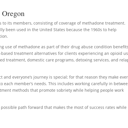
n Oregon
 to its members, consisting of coverage of methadone treatment.
lly been used in the United States because the 1960s to help
tion.
g use of methadone as part of their drug abuse condition benefits
-based treatment alternatives for clients experiencing an opioid u
ped treatment, domestic care programs, detoxing services, and rela
 and everyone’s journey is special; for that reason they make eve
d to each member’s needs. This includes working carefully in betwe
reatment methods that promote sobriety while helping people work
st possible path forward that makes the most of success rates while