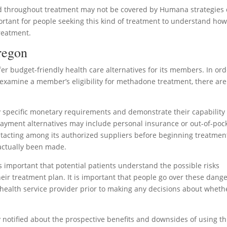
ed throughout treatment may not be covered by Humana strategies
portant for people seeking this kind of treatment to understand ho
treatment.
Oregon
er budget-friendly health care alternatives for its members. In ord
y examine a member’s eligibility for methadone treatment, there are
fy specific monetary requirements and demonstrate their capability 
Payment alternatives may include personal insurance or out-of-poc
acting among its authorized suppliers before beginning treatmen
actually been made.
 is important that potential patients understand the possible risks
eir treatment plan. It is important that people go over these dang
 health service provider prior to making any decisions about wheth
y notified about the prospective benefits and downsides of using th