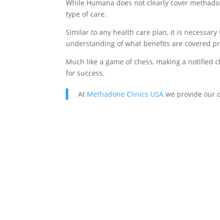
While Humana does not clearly cover methadone
type of care.
Similar to any health care plan, it is necessar
understanding of what benefits are covered pri
Much like a game of chess, making a notified c
for success.
At
Methadone Clinics USA
we provide our c