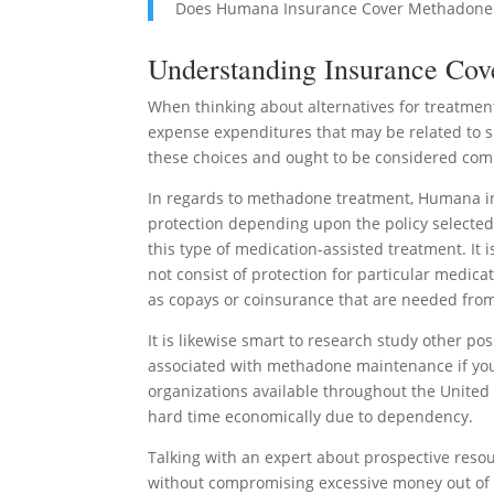
Does Humana Insurance Cover Methadone
Understanding Insurance Cov
When thinking about alternatives for treatmen
expense expenditures that may be related to sp
these choices and ought to be considered com
In regards to methadone treatment, Humana ins
protection depending upon the policy selected.
this type of medication-assisted treatment. It 
not consist of protection for particular medicat
as copays or coinsurance that are needed from
It is likewise smart to research study other p
associated with methadone maintenance if your
organizations available throughout the United 
hard time economically due to dependency.
Talking with an expert about prospective resou
without compromising excessive money out of 