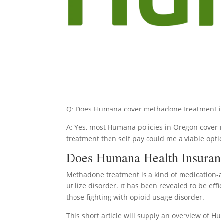
Q: Does Humana cover methadone treatment 
A: Yes, most Humana policies in Oregon cover m
treatment then self pay could me a viable opti
Does Humana Health Insuran
Methadone treatment is a kind of medication-
utilize disorder. It has been revealed to be eff
those fighting with opioid usage disorder.
This short article will supply an overview of H