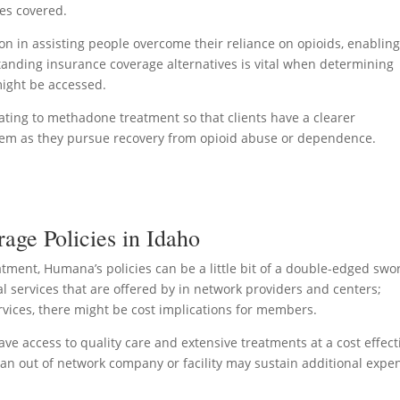
ces covered.
n in assisting people overcome their reliance on opioids, enablin
standing insurance coverage alternatives is vital when determining
might be accessed.
elating to methadone treatment so that clients have a clearer
them as they pursue recovery from opioid abuse or dependence.
ge Policies in Idaho
ment, Humana’s policies can be a little bit of a double-edged swo
l services that are offered by in network providers and centers;
rvices, there might be cost implications for members.
e access to quality care and extensive treatments at a cost effect
an out of network company or facility may sustain additional expe