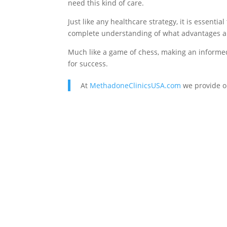
need this kind of care.
Just like any healthcare strategy, it is essent
complete understanding of what advantages ar
Much like a game of chess, making an informed 
for success.
At
MethadoneClinicsUSA.com
we provide o