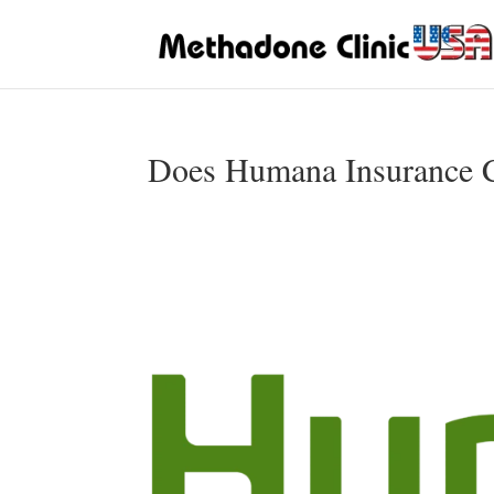
Does Humana Insurance C