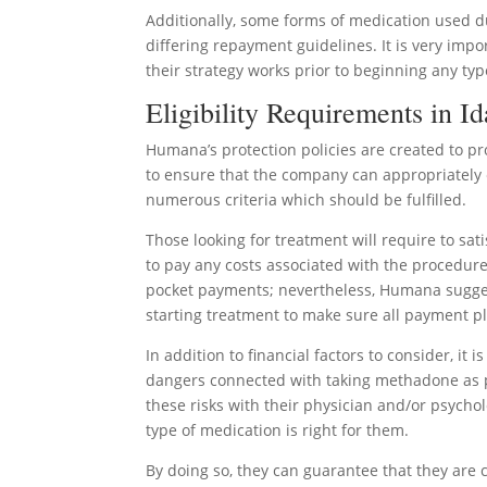
Additionally, some forms of medication used 
differing repayment guidelines. It is very imp
their strategy works prior to beginning any typ
Eligibility Requirements in I
Humana’s protection policies are created to pr
to ensure that the company can appropriately 
numerous criteria which should be fulfilled.
Those looking for treatment will require to sat
to pay any costs associated with the procedur
pocket payments; nevertheless, Humana sugges
starting treatment to make sure all payment 
In addition to financial factors to consider, it
dangers connected with taking methadone as par
these risks with their physician and/or psycho
type of medication is right for them.
By doing so, they can guarantee that they are 