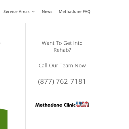
Service Areas
News
Methadone FAQ
?
Want To Get Into
Rehab?
Call Our Team Now
(877) 762-7181