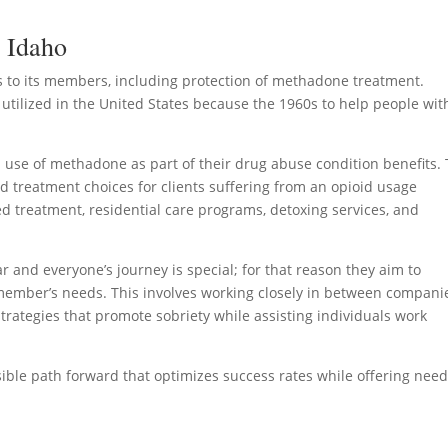
n Idaho
 to its members, including protection of methadone treatment.
utilized in the United States because the 1960s to help people wit
use of methadone as part of their drug abuse condition benefits.
d treatment choices for clients suffering from an opioid usage
d treatment, residential care programs, detoxing services, and
and everyone’s journey is special; for that reason they aim to
 member’s needs. This involves working closely in between compani
trategies that promote sobriety while assisting individuals work
ssible path forward that optimizes success rates while offering nee