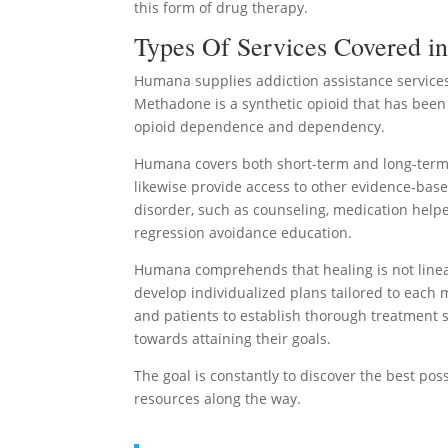
this form of drug therapy.
Types Of Services Covered i
Humana supplies addiction assistance services
Methadone is a synthetic opioid that has been 
opioid dependence and dependency.
Humana covers both short-term and long-term 
likewise provide access to other evidence-base
disorder, such as counseling, medication helpe
regression avoidance education.
Humana comprehends that healing is not linear 
develop individualized plans tailored to each
and patients to establish thorough treatment s
towards attaining their goals.
The goal is constantly to discover the best po
resources along the way.