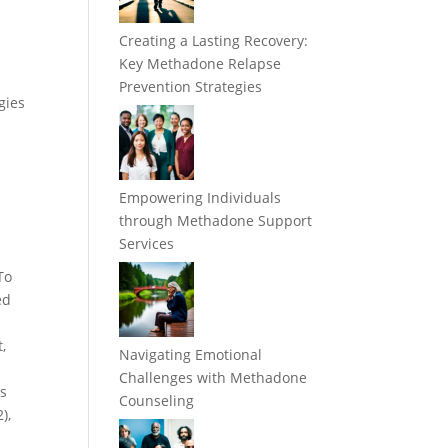
Creating a Lasting Recovery:
Key Methadone Relapse
Prevention Strategies
gies
Empowering Individuals
through Methadone Support
Services
To
ed
,
Navigating Emotional
Challenges with Methadone
is
Counseling
),