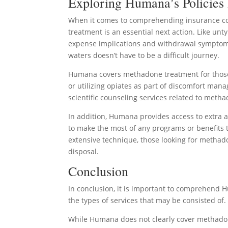
Exploring Humana’s Policies
When it comes to comprehending insurance co
treatment is an essential next action. Like unt
expense implications and withdrawal symptoms
waters doesn’t have to be a difficult journey.
Humana covers methadone treatment for those w
or utilizing opiates as part of discomfort ma
scientific counseling services related to meth
In addition, Humana provides access to extra
to make the most of any programs or benefits
extensive technique, those looking for methado
disposal.
Conclusion
In conclusion, it is important to comprehend H
the types of services that may be consisted of.
While Humana does not clearly cover methadone 