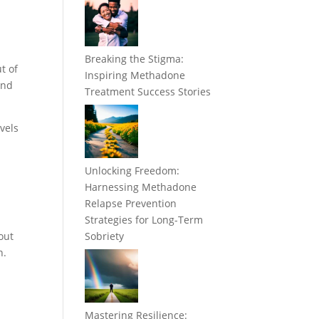
Breaking the Stigma:
t of
Inspiring Methadone
and
Treatment Success Stories
vels
Unlocking Freedom:
r
Harnessing Methadone
Relapse Prevention
Strategies for Long-Term
out
Sobriety
n.
Mastering Resilience: