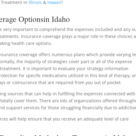
 Treatment in
Illinois
&
Hawaii
?
erage Optionsin Idaho
 is very important to comprehend the expenses included and any ou
treatments. Insurance coverage plays a major role in these choices 
king health care options.
surance coverage offers numerous plans which provide varying le
mally, the majority of strategies cover part or all of the expense
treatment. It is important to evaluate your strategy information
tection for specific medications utilized in this kind of therapy, o
ys or coinsurance that are required from you out of pocket.
ding sources that can help in fulfilling the expenses connected with
otally cover them. There are lots of organizations offered through
d support services for those struggling financially due to addictio
ces will help ensure that you receive an adequate level of care