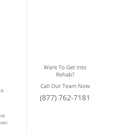
g
Want To Get Into
Rehab?
Call Our Team Now
rd.
(877) 762-7181
ive
nses