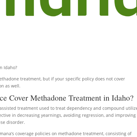
n Idaho?
thadone treatment, but if your specific policy does not cover
on as well.
ce Cover Methadone Treatment in Idaho?
assisted treatment used to treat dependency and compound utiliz
fective in decreasing yearnings, avoiding regression, and improving
use disorder.
Humana’s coverage policies on methadone treatment, consisting of