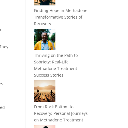
Finding Hope in Methadone:
Transformative Stories of
Recovery
h
 They
Thriving on the Path to
Sobriety: Real-Life
Methadone Treatment
Success Stories
es
From Rock Bottom to
ded
Recovery: Personal Journeys
on Methadone Treatment