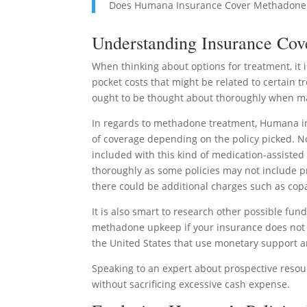
Does Humana Insurance Cover Methadone
Understanding Insurance Cov
When thinking about options for treatment, it
pocket costs that might be related to certain 
ought to be thought about thoroughly when ma
In regards to methadone treatment, Humana in
of coverage depending on the policy picked. Nor
included with this kind of medication-assisted 
thoroughly as some policies may not include pro
there could be additional charges such as copa
It is also smart to research other possible fun
methadone upkeep if your insurance does not t
the United States that use monetary support an
Speaking to an expert about prospective resour
without sacrificing excessive cash expense.