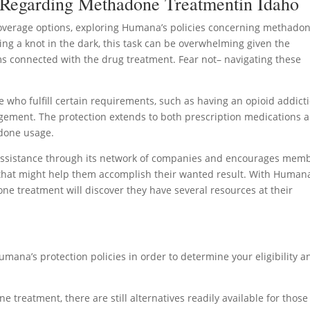
 Regarding Methadone Treatmentin Idaho
verage options, exploring Humana’s policies concerning methado
ying a knot in the dark, this task can be overwhelming given the
 connected with the drug treatment. Fear not– navigating these
ho fulfill certain requirements, such as having an opioid addict
nagement. The protection extends to both prescription medications 
adone usage.
 assistance through its network of companies and encourages mem
 that might help them accomplish their wanted result. With Humana
ne treatment will discover they have several resources at their
umana’s protection policies in order to determine your eligibility a
treatment, there are still alternatives readily available for thos