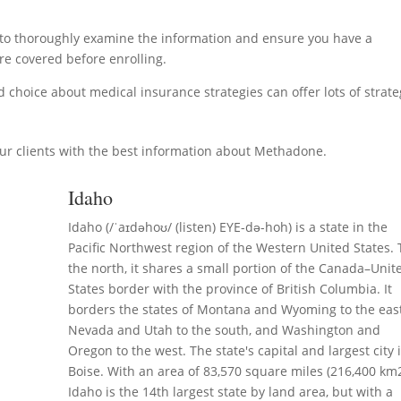
ial to thoroughly examine the information and ensure you have a
e covered before enrolling.
choice about medical insurance strategies can offer lots of strate
ur clients with the best information about Methadone.
Idaho
Idaho (/ˈaɪdəhoʊ/ (listen) EYE-də-hoh) is a state in the
Pacific Northwest region of the Western United States. 
the north, it shares a small portion of the Canada–Unit
States border with the province of British Columbia. It
borders the states of Montana and Wyoming to the east
Nevada and Utah to the south, and Washington and
Oregon to the west. The state's capital and largest city 
Boise. With an area of 83,570 square miles (216,400 km2
Idaho is the 14th largest state by land area, but with a