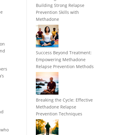
Building Strong Relapse
ne
Prevention Skills with
Methadone
ion
and
Success Beyond Treatment:
Empowering Methadone
Relapse Prevention Methods
bers
’s
Breaking the Cycle: Effective
Methadone Relapse
nd
Prevention Techniques
e who