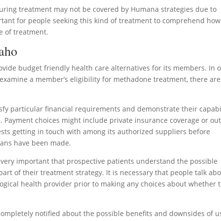
during treatment may not be covered by Humana strategies due to
ortant for people seeking this kind of treatment to comprehend how
e of treatment.
daho
ovide budget friendly health care alternatives for its members. In 
examine a member’s eligibility for methadone treatment, there are
isfy particular financial requirements and demonstrate their capabi
e. Payment choices might include private insurance coverage or out
ts getting in touch with among its authorized suppliers before
plans have been made.
 is very important that prospective patients understand the possible
t of their treatment strategy. It is necessary that people talk ab
logical health provider prior to making any choices about whether t
completely notified about the possible benefits and downsides of u