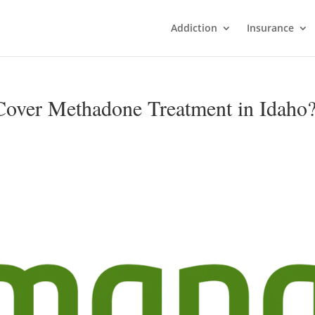
Addiction
Insurance
over Methadone Treatment in Idaho