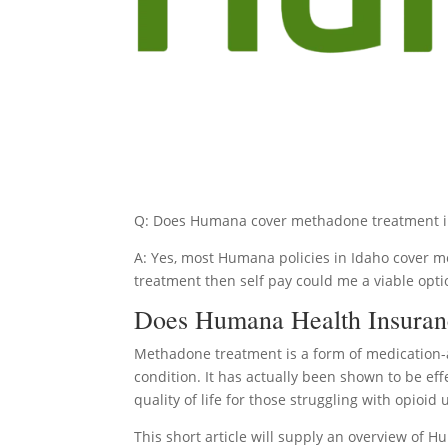
Q: Does Humana cover methadone treatment i
A: Yes, most Humana policies in Idaho cover me
treatment then self pay could me a viable opti
Does Humana Health Insuran
Methadone treatment is a form of medication-
condition. It has actually been shown to be ef
quality of life for those struggling with opioid 
This short article will supply an overview of 