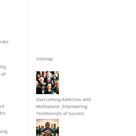
order
Sitemap
lity
-of-
Overcoming Addiction with
out
Methadone: Empowering
his
Testimonials of Success
sing