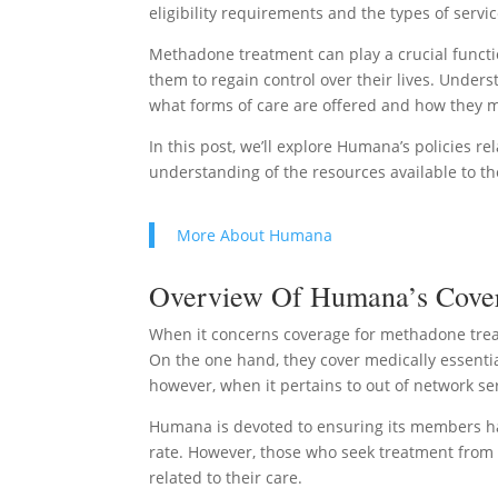
eligibility requirements and the types of servi
Methadone treatment can play a crucial functio
them to regain control over their lives. Under
what forms of care are offered and how they 
In this post, we’ll explore Humana’s policies r
understanding of the resources available to 
More About Humana
Overview Of Humana’s Covera
When it concerns coverage for methadone treat
On the one hand, they cover medically essentia
however, when it pertains to out of network se
Humana is devoted to ensuring its members hav
rate. However, those who seek treatment from 
related to their care.