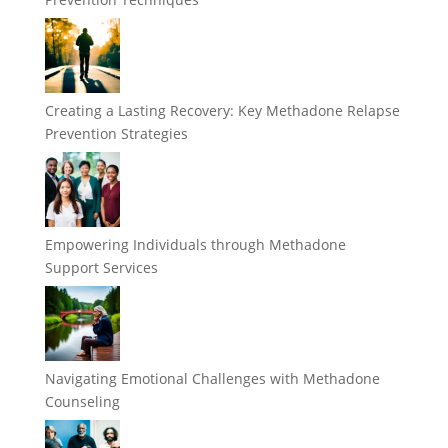
Creating a Lasting Recovery: Key Methadone Relapse
Prevention Strategies
Empowering Individuals through Methadone
Support Services
Navigating Emotional Challenges with Methadone
Counseling