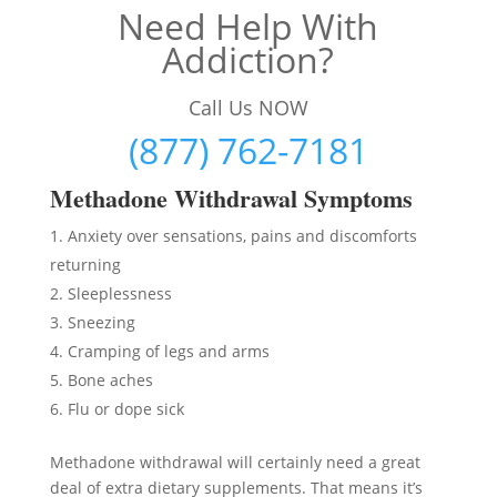
Need Help With
Addiction?
Call Us NOW
(877) 762-7181
Methadon
e Withdrawal Symptoms
Anxiety over sensations, pains and discomforts
returning
Sleeplessness
Sneezing
Cramping of legs and arms
Bone aches
Flu or dope sick
Methadone withdrawal will certainly need a great
deal of extra dietary supplements. That means it’s