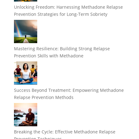
Unlocking Freedom: Harnessing Methadone Relapse
Prevention Strategies for Long-Term Sobriety
Mastering Resilience: Building Strong Relapse
Prevention Skills with Methadone
Success Beyond Treatment: Empowering Methadone
Relapse Prevention Methods
Breaking the Cycle: Effective Methadone Relapse
Prevention Techniques