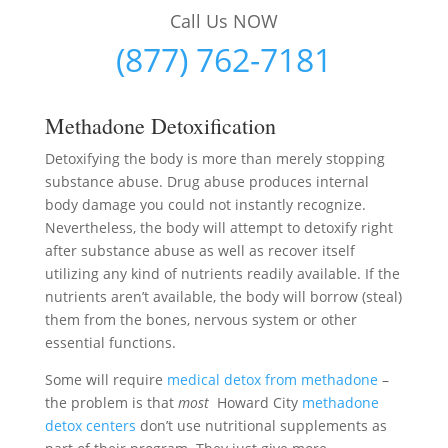
Call Us NOW
(877) 762-7181
Methadone Detoxification
Detoxifying the body is more than merely stopping
substance abuse. Drug abuse produces internal
body damage you could not instantly recognize.
Nevertheless, the body will attempt to detoxify right
after substance abuse as well as recover itself
utilizing any kind of nutrients readily available. If the
nutrients aren’t available, the body will borrow (steal)
them from the bones, nervous system or other
essential functions.
Some will require
medical detox from methadone
–
the problem is that
most
Howard City
methadone
detox centers
don’t use nutritional supplements as