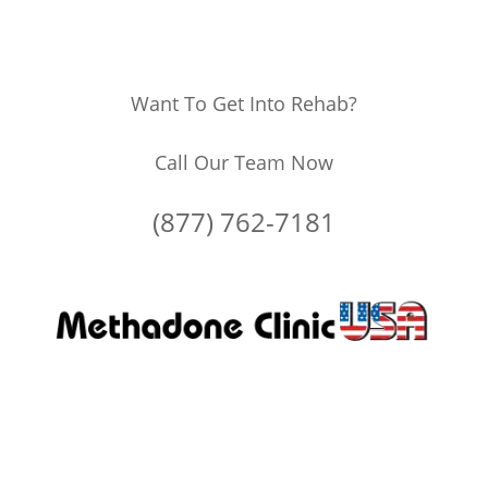
Want To Get Into Rehab?
Call Our Team Now
(877) 762-7181