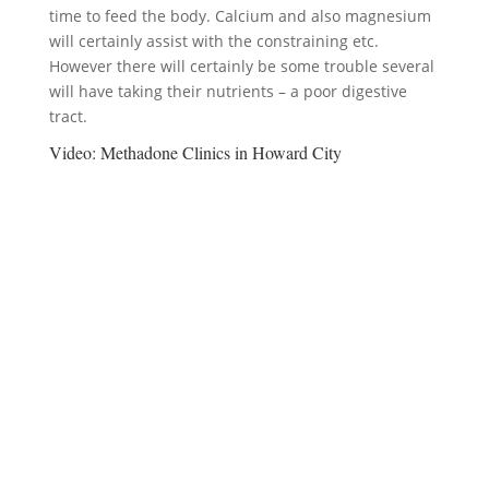
time to feed the body. Calcium and also magnesium
will certainly assist with the constraining etc.
However there will certainly be some trouble several
will have taking their nutrients – a poor digestive
tract.
Video:
Methadone Clinics in Howard City