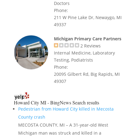
Doctors
Phone:
211 W Pine Lake Dr, Newaygo, MI
49337
Michigan Primary Care Partners
2
Reviews
Internal Medicine, Laboratory
Testing, Podiatrists
Phone:
20095 Gilbert Rd, Big Rapids, MI
49307
Howard City MI - BingNews
Search results
Pedestrian from Howard City killed in Mecosta
County crash
MECOSTA COUNTY, MI – A 31-year-old West
Michigan man was struck and killed in a