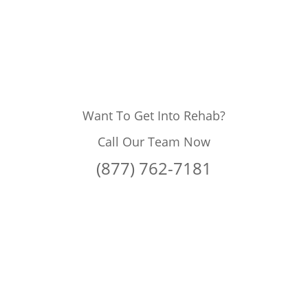
Want To Get Into Rehab?
Call Our Team Now
(877) 762-7181