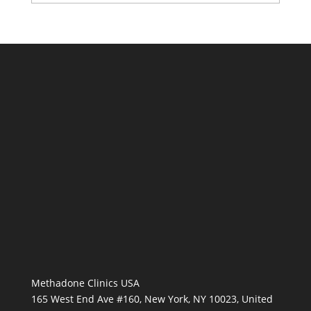
Methadone Clinics USA
165 West End Ave #160, New York, NY 10023, United