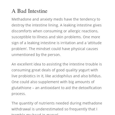
A Bad Intestine
Methadone and anxiety meds have the tendency to
destroy the intestine lining. A leaking intestine gives
discomforts when consuming or allergic reactions,
susceptible to illness and skin problems. One more
sign of a leaking intestine is irritation and a ‘attitude
problem’. The mindset could have physical causes
unmentioned by the person.
An excellent idea to assisting the intestine trouble is
consuming great deals of good quality yogurt with
live probiotics in it, like acidophilus and also bifidus.
One could also supplement with big amounts of
glutathione – an antioxidant to aid the detoxification
process.
The quantity of nutrients needed during methadone
withdrawal is underestimated so frequently that I
tremble my head in marvel.