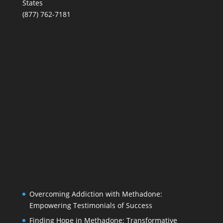
States
(877) 762-7181
Overcoming Addiction with Methadone:
Empowering Testimonials of Success
Finding Hope in Methadone: Transformative