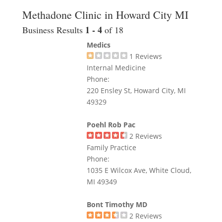
Methadone Clinic in Howard City MI
1 - 4
Business Results
of 18
Medics
1
Reviews
Internal Medicine
Phone:
220 Ensley St, Howard City, MI
49329
Poehl Rob Pac
2
Reviews
Family Practice
Phone:
1035 E Wilcox Ave, White Cloud,
MI 49349
Bont Timothy MD
2
Reviews