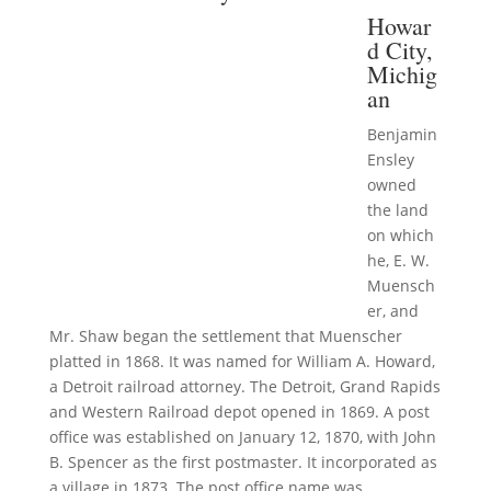
Howar
d City,
Michig
an
Benjamin
Ensley
owned
the land
on which
he, E. W.
Muensch
er, and
Mr. Shaw began the settlement that Muenscher
platted in 1868. It was named for William A. Howard,
a Detroit railroad attorney. The Detroit, Grand Rapids
and Western Railroad depot opened in 1869. A post
office was established on January 12, 1870, with John
B. Spencer as the first postmaster. It incorporated as
a village in 1873. The post office name was