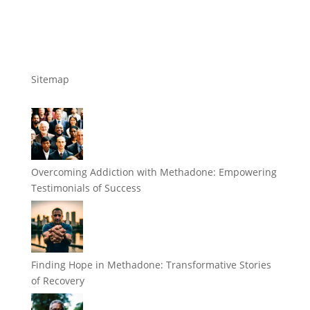
Sitemap
Overcoming Addiction with Methadone: Empowering
Testimonials of Success
Finding Hope in Methadone: Transformative Stories
of Recovery