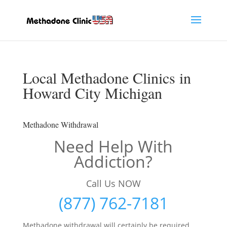
Local Methadone Clinics in
Howard City Michigan
Methadone Withdrawal
Need Help With
Addiction?
Call Us NOW
(877) 762-7181
Methadone withdrawal will certainly be required