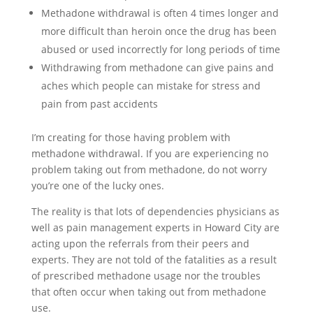
Methadone withdrawal is often 4 times longer and
more difficult than heroin once the drug has been
abused or used incorrectly for long periods of time
Withdrawing from methadone can give pains and
aches which people can mistake for stress and
pain from past accidents
I’m creating for those having problem with
methadone withdrawal. If you are experiencing no
problem taking out from methadone, do not worry
you’re one of the lucky ones.
The reality is that lots of dependencies physicians as
well as pain management experts in Howard City are
acting upon the referrals from their peers and
experts. They are not told of the fatalities as a result
of prescribed methadone usage nor the troubles
that often occur when taking out from methadone
use.