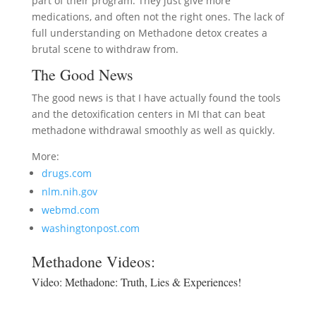
part of their program. They just give more
medications, and often not the right ones. The lack of
full understanding on Methadone detox creates a
brutal scene to withdraw from.
The Good News
The good news is that I have actually found the tools
and the detoxification centers in MI that can beat
methadone withdrawal smoothly as well as quickly.
More:
drugs.com
nlm.nih.gov
webmd.com
washingtonpost.com
Methadone Videos:
Video:
Methadone: Truth, Lies & Experiences!