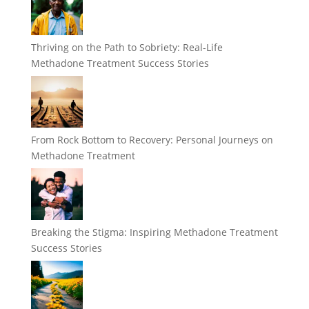
Thriving on the Path to Sobriety: Real-Life
Methadone Treatment Success Stories
From Rock Bottom to Recovery: Personal Journeys on
Methadone Treatment
Breaking the Stigma: Inspiring Methadone Treatment
Success Stories