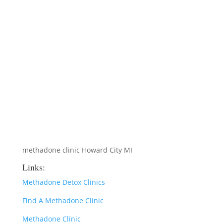
methadone clinic Howard City MI
Links:
Methadone Detox Clinics
Find A Methadone Clinic
Methadone Clinic