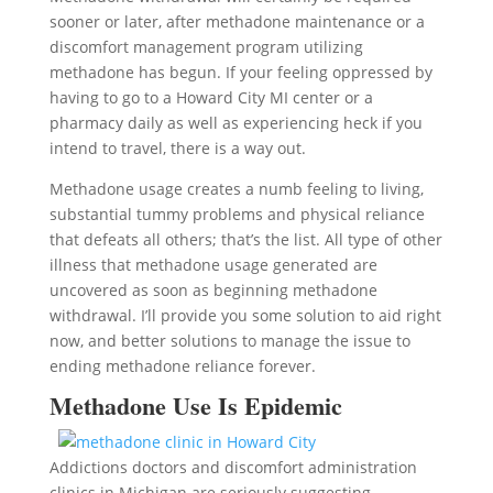
sooner or later, after methadone maintenance or a
discomfort management program utilizing
methadone has begun. If your feeling oppressed by
having to go to a Howard City MI center or a
pharmacy daily as well as experiencing heck if you
intend to travel, there is a way out.
Methadone usage creates a numb feeling to living,
substantial tummy problems and physical reliance
that defeats all others; that’s the list. All type of other
illness that methadone usage generated are
uncovered as soon as beginning methadone
withdrawal. I’ll provide you some solution to aid right
now, and better solutions to manage the issue to
ending methadone reliance forever.
Methadone Use Is Epidemic
Addictions doctors and discomfort administration
clinics in Michigan are seriously suggesting