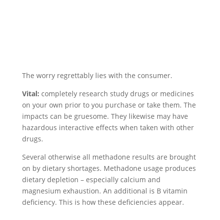
The worry regrettably lies with the consumer.
Vital:
completely research study drugs or medicines
on your own prior to you purchase or take them. The
impacts can be gruesome. They likewise may have
hazardous interactive effects when taken with other
drugs.
Several otherwise all methadone results are brought
on by dietary shortages. Methadone usage produces
dietary depletion – especially calcium and
magnesium exhaustion. An additional is B vitamin
deficiency. This is how these deficiencies appear.