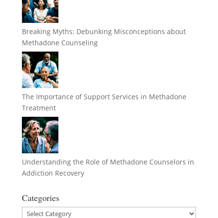
Breaking Myths: Debunking Misconceptions about
Methadone Counseling
The Importance of Support Services in Methadone
Treatment
Understanding the Role of Methadone Counselors in
Addiction Recovery
Categories
Categories