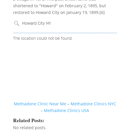
shortened to "Howard" on February 2, 1895, but
restored to Howard City on January 19, 1899.[6]
The location could not be found.
Methadone Clinic Near Me
–
Methadone Clinics NYC
–
Methadone Clinics USA
Related Posts:
No related posts.