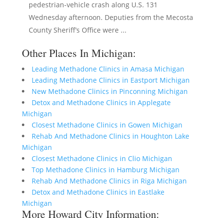
pedestrian-vehicle crash along U.S. 131
Wednesday afternoon. Deputies from the Mecosta
County Sheriff’s Office were ...
Other Places In Michigan:
Leading Methadone Clinics in Amasa Michigan
Leading Methadone Clinics in Eastport Michigan
New Methadone Clinics in Pinconning Michigan
Detox and Methadone Clinics in Applegate
Michigan
Closest Methadone Clinics in Gowen Michigan
Rehab And Methadone Clinics in Houghton Lake
Michigan
Closest Methadone Clinics in Clio Michigan
Top Methadone Clinics in Hamburg Michigan
Rehab And Methadone Clinics in Riga Michigan
Detox and Methadone Clinics in Eastlake
Michigan
More Howard City Information: