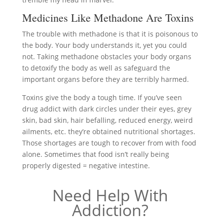
Medicines Like Methadone Are Toxins
The trouble with methadone is that it is poisonous to
the body. Your body understands it, yet you could
not. Taking methadone obstacles your body organs
to detoxify the body as well as safeguard the
important organs before they are terribly harmed.
Toxins give the body a tough time. If you’ve seen
drug addict with dark circles under their eyes, grey
skin, bad skin, hair befalling, reduced energy, weird
ailments, etc. they’re obtained nutritional shortages.
Those shortages are tough to recover from with food
alone. Sometimes that food isn’t really being
properly digested = negative intestine.
Need Help With
Addiction?