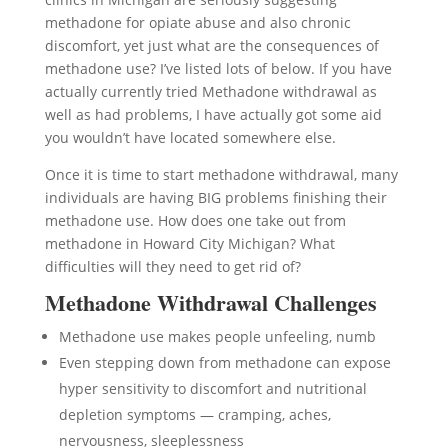
methadone for opiate abuse and also chronic
discomfort, yet just what are the consequences of
methadone use? I’ve listed lots of below. If you have
actually currently tried Methadone withdrawal as
well as had problems, I have actually got some aid
you wouldn’t have located somewhere else.
Once it is time to start methadone withdrawal, many
individuals are having BIG problems finishing their
methadone use. How does one take out from
methadone in Howard City Michigan? What
difficulties will they need to get rid of?
Methadone Withdrawal Challenges
Methadone use makes people unfeeling, numb
Even stepping down from methadone can expose
hyper sensitivity to discomfort and nutritional
depletion symptoms — cramping, aches,
nervousness, sleeplessness