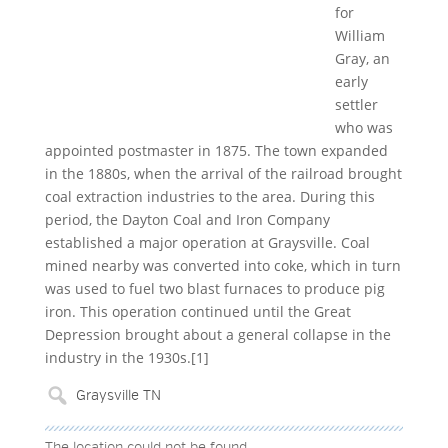
for
William
Gray, an
early
settler
who was
appointed postmaster in 1875. The town expanded
in the 1880s, when the arrival of the railroad brought
coal extraction industries to the area. During this
period, the Dayton Coal and Iron Company
established a major operation at Graysville. Coal
mined nearby was converted into coke, which in turn
was used to fuel two blast furnaces to produce pig
iron. This operation continued until the Great
Depression brought about a general collapse in the
industry in the 1930s.[1]
The location could not be found.