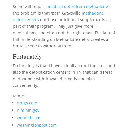
Some will require
medical detox from methadone
–
the problem is that
most
Graysville
methadone
detox centers
don’t use nutritional supplements as
part of their program. They just give more
medications, and often not the right ones. The lack of
full understanding on Methadone detox creates a
brutal scene to withdraw from.
Fortunately
Fortunately is that I have actually found the tools and
also the detoxification centers in TN that can defeat
methadone withdrawal efficiently and also
conveniently.
More:
drugs.com
nlm.nih.gov
webmd.com
washingtonpost.com