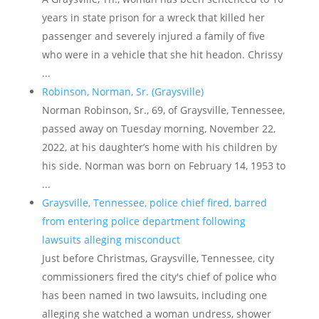
years in state prison for a wreck that killed her
passenger and severely injured a family of five
who were in a vehicle that she hit headon. Chrissy
...
Robinson, Norman, Sr. (Graysville)
Norman Robinson, Sr., 69, of Graysville, Tennessee,
passed away on Tuesday morning, November 22,
2022, at his daughter’s home with his children by
his side. Norman was born on February 14, 1953 to
...
Graysville, Tennessee, police chief fired, barred
from entering police department following
lawsuits alleging misconduct
Just before Christmas, Graysville, Tennessee, city
commissioners fired the city's chief of police who
has been named in two lawsuits, including one
alleging she watched a woman undress, shower