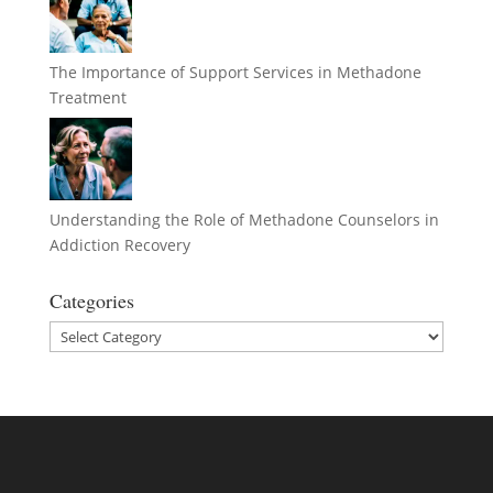
The Importance of Support Services in Methadone
Treatment
Understanding the Role of Methadone Counselors in
Addiction Recovery
Categories
Categories