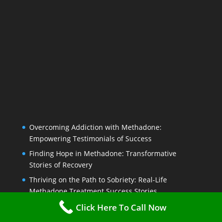
Overcoming Addiction with Methadone:
Empowering Testimonials of Success
Finding Hope in Methadone: Transformative
Stories of Recovery
Thriving on the Path to Sobriety: Real-Life
Methadone Treatment Success Stories
From Rock Bottom to Recovery: Personal Journeys
Click Here To Call Now
on Methadone Treatment