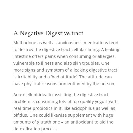
A Negative Digestive tract
Methadone as well as anxiousness medications tend
to destroy the digestive tract cellular lining. A leaking
intestine offers pains when consuming or allergies,
vulnerable to illness and also skin troubles. One
more signs and symptom of a leaking digestive tract
is irritability and a ‘bad attitude’. The attitude can
have physical reasons unmentioned by the person.
An excellent idea to assisting the digestive tract
problem is consuming lots of top quality yogurt with
real-time probiotics in it, like acidophilus as well as
bifidus. One could likewise supplement with huge
amounts of glutathione – an antioxidant to aid the
detoxification process.