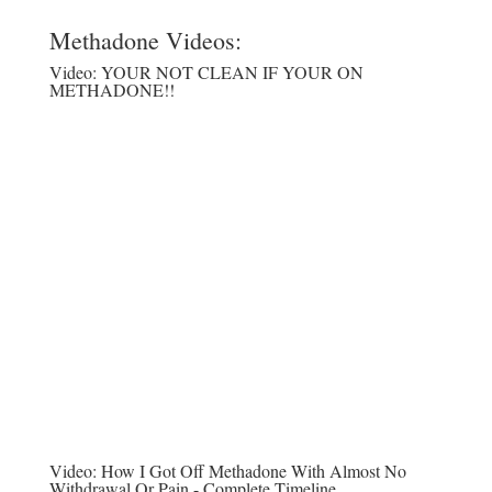
Methadone Videos:
Video:
YOUR NOT CLEAN IF YOUR ON
METHADONE!!
Video:
How I Got Off Methadone With Almost No
Withdrawal Or Pain - Complete Timeline