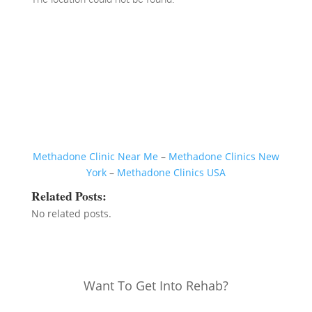
Methadone Clinic Near Me
–
Methadone Clinics New
York
–
Methadone Clinics USA
Related Posts:
No related posts.
Want To Get Into Rehab?