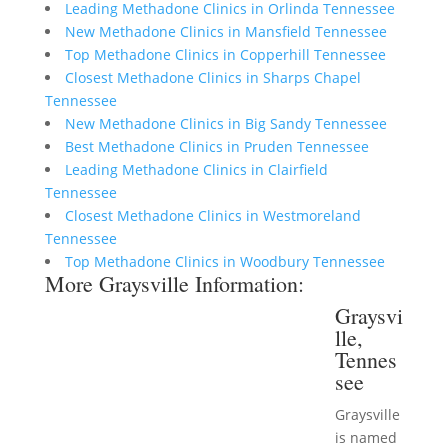
Leading Methadone Clinics in Orlinda Tennessee
New Methadone Clinics in Mansfield Tennessee
Top Methadone Clinics in Copperhill Tennessee
Closest Methadone Clinics in Sharps Chapel
Tennessee
New Methadone Clinics in Big Sandy Tennessee
Best Methadone Clinics in Pruden Tennessee
Leading Methadone Clinics in Clairfield
Tennessee
Closest Methadone Clinics in Westmoreland
Tennessee
Top Methadone Clinics in Woodbury Tennessee
More Graysville Information:
Graysvi
lle,
Tennes
see
Graysville
is named