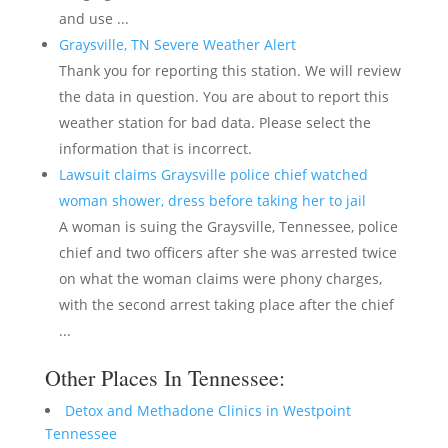
and use ...
Graysville, TN Severe Weather Alert
Thank you for reporting this station. We will review
the data in question. You are about to report this
weather station for bad data. Please select the
information that is incorrect.
Lawsuit claims Graysville police chief watched
woman shower, dress before taking her to jail
A woman is suing the Graysville, Tennessee, police
chief and two officers after she was arrested twice
on what the woman claims were phony charges,
with the second arrest taking place after the chief
...
Other Places In Tennessee:
Detox and Methadone Clinics in Westpoint
Tennessee