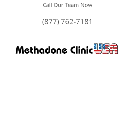
Call Our Team Now
(877) 762-7181