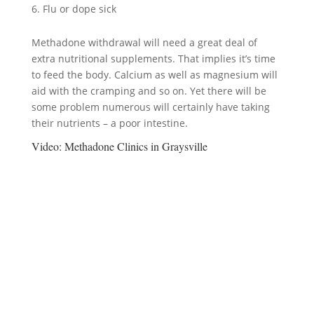
Flu or dope sick
Methadone withdrawal will need a great deal of
extra nutritional supplements. That implies it’s time
to feed the body. Calcium as well as magnesium will
aid with the cramping and so on. Yet there will be
some problem numerous will certainly have taking
their nutrients – a poor intestine.
Video:
Methadone Clinics in Graysville