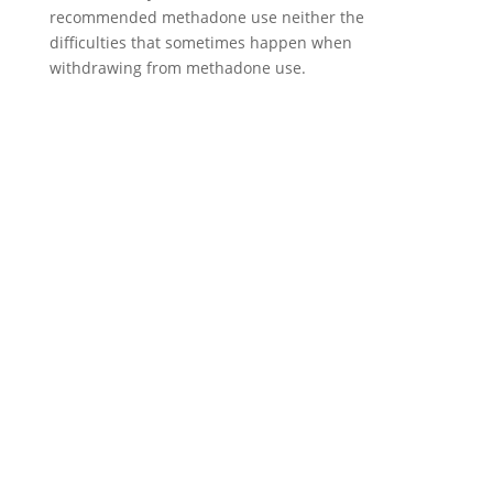
recommended methadone use neither the
difficulties that sometimes happen when
withdrawing from methadone use.