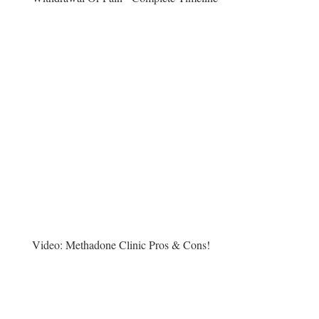
Video:
Methadone Clinic Pros & Cons!