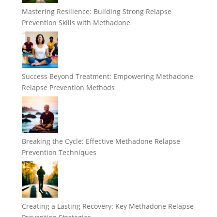
Mastering Resilience: Building Strong Relapse
Prevention Skills with Methadone
Success Beyond Treatment: Empowering Methadone
Relapse Prevention Methods
Breaking the Cycle: Effective Methadone Relapse
Prevention Techniques
Creating a Lasting Recovery: Key Methadone Relapse