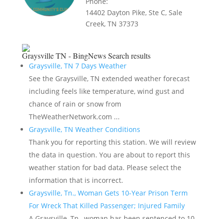
Phone:
14402 Dayton Pike, Ste C, Sale
Creek, TN 37373
Graysville TN - BingNews
Search results
Graysville, TN 7 Days Weather
See the Graysville, TN extended weather forecast
including feels like temperature, wind gust and
chance of rain or snow from
TheWeatherNetwork.com ...
Graysville, TN Weather Conditions
Thank you for reporting this station. We will review
the data in question. You are about to report this
weather station for bad data. Please select the
information that is incorrect.
Graysville, Tn., Woman Gets 10-Year Prison Term
For Wreck That Killed Passenger; Injured Family
A Graysville, Tn., woman has been sentenced to 10