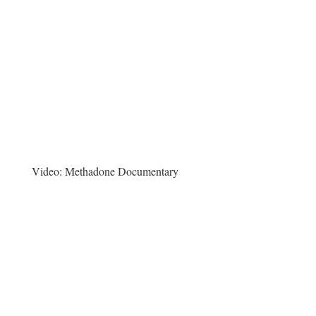
Video:
Methadone Documentary