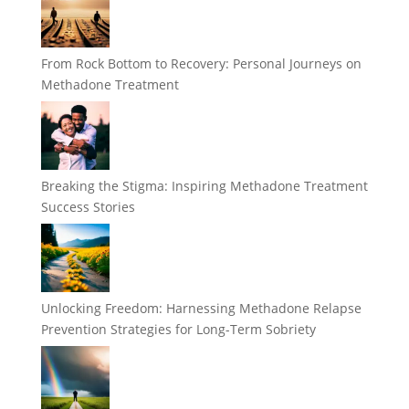
From Rock Bottom to Recovery: Personal Journeys on
Methadone Treatment
Breaking the Stigma: Inspiring Methadone Treatment
Success Stories
Unlocking Freedom: Harnessing Methadone Relapse
Prevention Strategies for Long-Term Sobriety