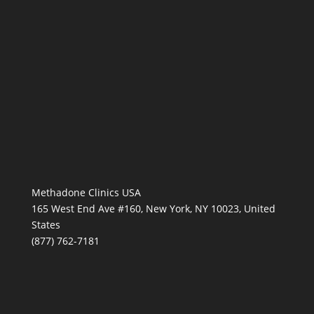
Methadone Clinics USA
165 West End Ave #160, New York, NY 10023, United
States
(877) 762-7181