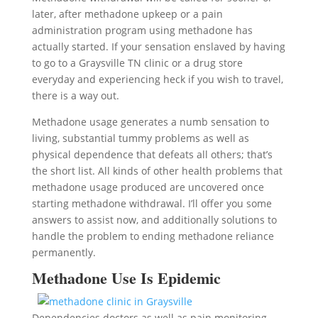
later, after methadone upkeep or a pain
administration program using methadone has
actually started. If your sensation enslaved by having
to go to a Graysville TN clinic or a drug store
everyday and experiencing heck if you wish to travel,
there is a way out.
Methadone usage generates a numb sensation to
living, substantial tummy problems as well as
physical dependence that defeats all others; that’s
the short list. All kinds of other health problems that
methadone usage produced are uncovered once
starting methadone withdrawal. I’ll offer you some
answers to assist now, and additionally solutions to
handle the problem to ending methadone reliance
permanently.
Methadone Use Is Epidemic
Dependencies doctors as well as pain monitoring