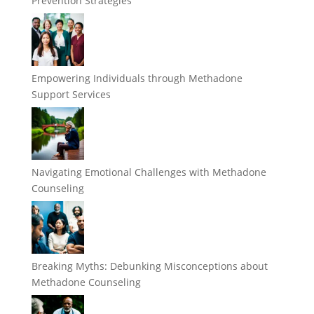
Prevention Strategies
Empowering Individuals through Methadone
Support Services
Navigating Emotional Challenges with Methadone
Counseling
Breaking Myths: Debunking Misconceptions about
Methadone Counseling