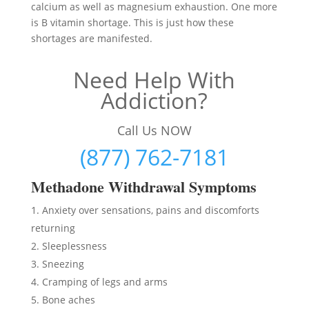
calcium as well as magnesium exhaustion. One more
is B vitamin shortage. This is just how these
shortages are manifested.
Need Help With
Addiction?
Call Us NOW
(877) 762-7181
Methadon
e Withdrawal Symptoms
Anxiety over sensations, pains and discomforts
returning
Sleeplessness
Sneezing
Cramping of legs and arms
Bone aches