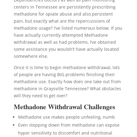
centers in Tennessee are persistently prescribing
methadone for opiate abuse and also persistent
pain, but exactly what are the repercussions of
methadone usage? I’ve listed numerous below. If you
have actually currently attempted Methadone
withdrawal as well as had problems, I’ve obtained
some assistance you wouldn’t have actually located
somewhere else.
Once it is time to begin methadone withdrawal, lots
of people are having BIG problems finishing their
methadone use. Exactly how does one take out from
methadone in Graysville Tennessee? What obstacles
will they need to get over?
Methadone Withdrawal Challenges
Methadone use makes people unfeeling, numb
Even stepping down from methadone can expose
hyper sensitivity to discomfort and nutritional