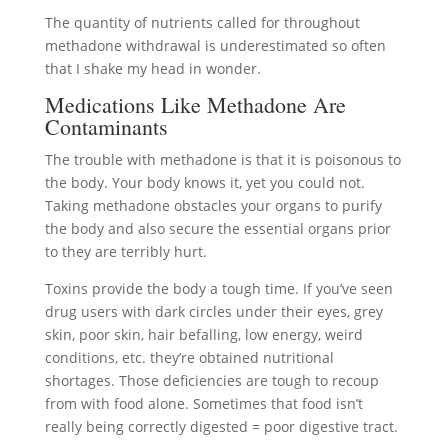
The quantity of nutrients called for throughout
methadone withdrawal is underestimated so often
that I shake my head in wonder.
Medications Like Methadone Are
Contaminants
The trouble with methadone is that it is poisonous to
the body. Your body knows it, yet you could not.
Taking methadone obstacles your organs to purify
the body and also secure the essential organs prior
to they are terribly hurt.
Toxins provide the body a tough time. If you’ve seen
drug users with dark circles under their eyes, grey
skin, poor skin, hair befalling, low energy, weird
conditions, etc. they’re obtained nutritional
shortages. Those deficiencies are tough to recoup
from with food alone. Sometimes that food isn’t
really being correctly digested = poor digestive tract.