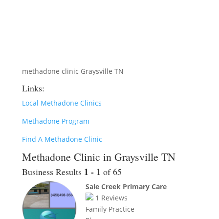
methadone clinic Graysville TN
Links:
Local Methadone Clinics
Methadone Program
Find A Methadone Clinic
Methadone Clinic in Graysville TN
1 - 1
Business Results
of 65
Sale Creek Primary Care
1
Reviews
Family Practice