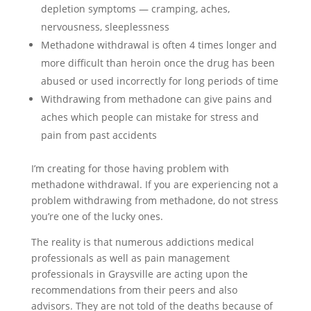
depletion symptoms — cramping, aches,
nervousness, sleeplessness
Methadone withdrawal is often 4 times longer and
more difficult than heroin once the drug has been
abused or used incorrectly for long periods of time
Withdrawing from methadone can give pains and
aches which people can mistake for stress and
pain from past accidents
I’m creating for those having problem with
methadone withdrawal. If you are experiencing not a
problem withdrawing from methadone, do not stress
you’re one of the lucky ones.
The reality is that numerous addictions medical
professionals as well as pain management
professionals in Graysville are acting upon the
recommendations from their peers and also
advisors. They are not told of the deaths because of