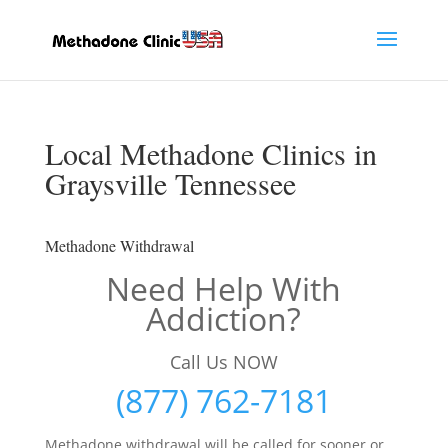
Local Methadone Clinics in
Graysville Tennessee
Methadone Withdrawal
Need Help With
Addiction?
Call Us NOW
(877) 762-7181
Methadone withdrawal will be called for sooner or