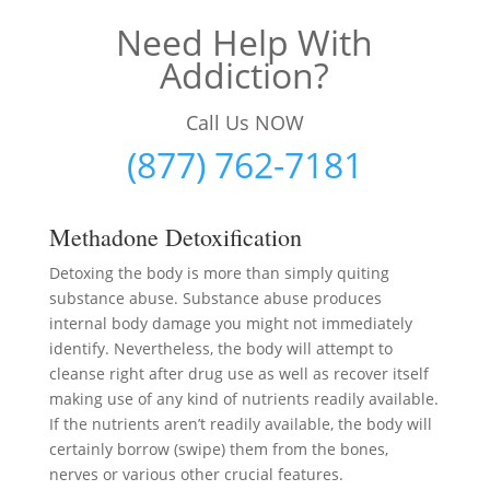
Need Help With
Addiction?
Call Us NOW
(877) 762-7181
Methadone Detoxification
Detoxing the body is more than simply quiting
substance abuse. Substance abuse produces
internal body damage you might not immediately
identify. Nevertheless, the body will attempt to
cleanse right after drug use as well as recover itself
making use of any kind of nutrients readily available.
If the nutrients aren’t readily available, the body will
certainly borrow (swipe) them from the bones,
nerves or various other crucial features.