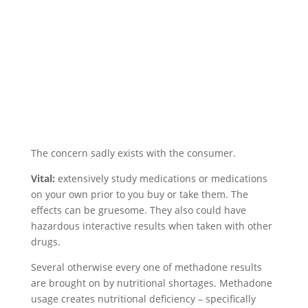
The concern sadly exists with the consumer.
Vital:
extensively study medications or medications
on your own prior to you buy or take them. The
effects can be gruesome. They also could have
hazardous interactive results when taken with other
drugs.
Several otherwise every one of methadone results
are brought on by nutritional shortages. Methadone
usage creates nutritional deficiency – specifically