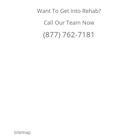
Want To Get Into Rehab?
Call Our Team Now
(877) 762-7181
Sitemap