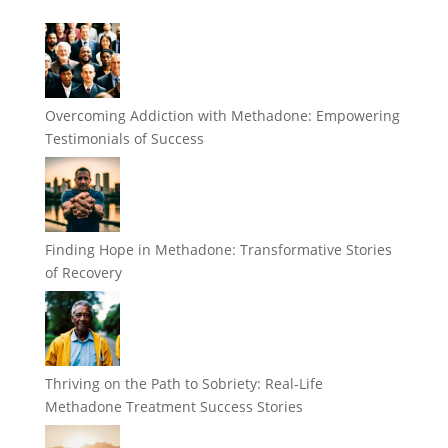
Overcoming Addiction with Methadone: Empowering
Testimonials of Success
Finding Hope in Methadone: Transformative Stories
of Recovery
Thriving on the Path to Sobriety: Real-Life
Methadone Treatment Success Stories