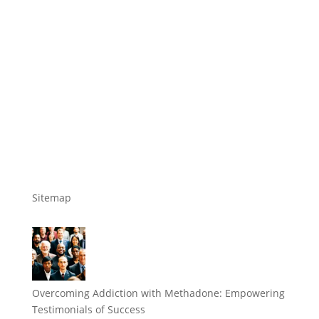
Sitemap
Overcoming Addiction with Methadone: Empowering
Testimonials of Success