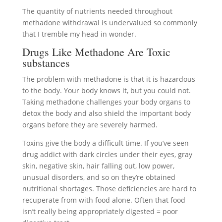
The quantity of nutrients needed throughout
methadone withdrawal is undervalued so commonly
that I tremble my head in wonder.
Drugs Like Methadone Are Toxic
substances
The problem with methadone is that it is hazardous
to the body. Your body knows it, but you could not.
Taking methadone challenges your body organs to
detox the body and also shield the important body
organs before they are severely harmed.
Toxins give the body a difficult time. If you’ve seen
drug addict with dark circles under their eyes, gray
skin, negative skin, hair falling out, low power,
unusual disorders, and so on they’re obtained
nutritional shortages. Those deficiencies are hard to
recuperate from with food alone. Often that food
isn’t really being appropriately digested = poor