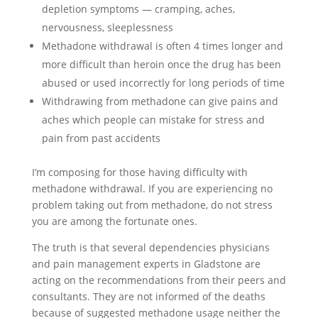
depletion symptoms — cramping, aches,
nervousness, sleeplessness
Methadone withdrawal is often 4 times longer and
more difficult than heroin once the drug has been
abused or used incorrectly for long periods of time
Withdrawing from methadone can give pains and
aches which people can mistake for stress and
pain from past accidents
I’m composing for those having difficulty with
methadone withdrawal. If you are experiencing no
problem taking out from methadone, do not stress
you are among the fortunate ones.
The truth is that several dependencies physicians
and pain management experts in Gladstone are
acting on the recommendations from their peers and
consultants. They are not informed of the deaths
because of suggested methadone usage neither the