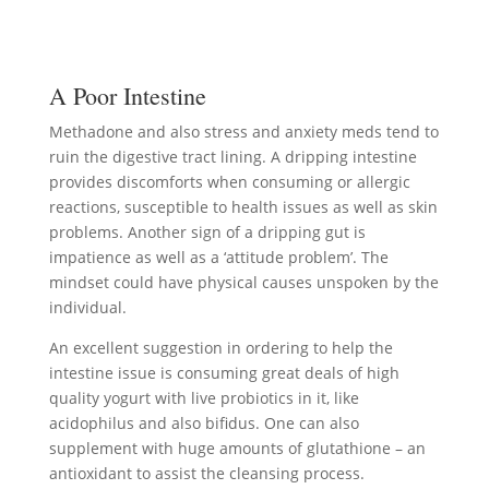
A Poor Intestine
Methadone and also stress and anxiety meds tend to
ruin the digestive tract lining. A dripping intestine
provides discomforts when consuming or allergic
reactions, susceptible to health issues as well as skin
problems. Another sign of a dripping gut is
impatience as well as a ‘attitude problem’. The
mindset could have physical causes unspoken by the
individual.
An excellent suggestion in ordering to help the
intestine issue is consuming great deals of high
quality yogurt with live probiotics in it, like
acidophilus and also bifidus. One can also
supplement with huge amounts of glutathione – an
antioxidant to assist the cleansing process.