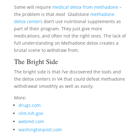
Some will require
medical detox from methadone
–
the problem is that
most
Gladstone
methadone
detox centers
don’t use nutritional supplements as
part of their program. They just give more
medications, and often not the right ones. The lack of
full understanding on Methadone detox creates a
brutal scene to withdraw from.
The Bright Side
The bright side is that I’ve discovered the tools and
the detox centers in VA that could defeat methadone
withdrawal smoothly as well as easily.
More:
drugs.com
nlm.nih.gov
webmd.com
washingtonpost.com