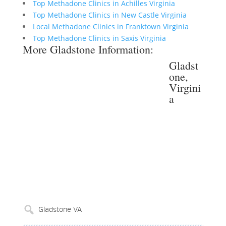
Top Methadone Clinics in Achilles Virginia
Top Methadone Clinics in New Castle Virginia
Local Methadone Clinics in Franktown Virginia
Top Methadone Clinics in Saxis Virginia
More Gladstone Information:
Gladst
one,
Virgini
a