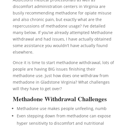
discomfort administration centers in Virginia are
busily recommending methadone for opiate misuse
and also chronic pain, but exactly what are the
repercussions of methadone usage? I’ve detailed
many below. If you’ve already attempted Methadone
withdrawal and had issues, I have actually obtained
some assistance you wouldn’t have actually found
elsewhere.
Once it is time to start methadone withdrawal, lots of
people are having BIG issues finishing their
methadone use. Just how does one withdraw from
methadone in Gladstone Virginia? What challenges
will they have to get over?
Methadone Withdrawal Challenges
Methadone use makes people unfeeling, numb
Even stepping down from methadone can expose
hyper sensitivity to discomfort and nutritional