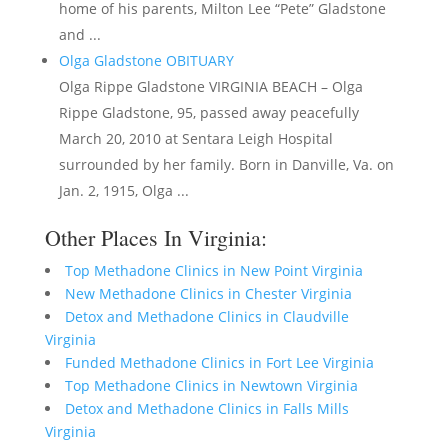
home of his parents, Milton Lee “Pete” Gladstone
and ...
Olga Gladstone OBITUARY
Olga Rippe Gladstone VIRGINIA BEACH – Olga
Rippe Gladstone, 95, passed away peacefully
March 20, 2010 at Sentara Leigh Hospital
surrounded by her family. Born in Danville, Va. on
Jan. 2, 1915, Olga ...
Other Places In Virginia:
Top Methadone Clinics in New Point Virginia
New Methadone Clinics in Chester Virginia
Detox and Methadone Clinics in Claudville
Virginia
Funded Methadone Clinics in Fort Lee Virginia
Top Methadone Clinics in Newtown Virginia
Detox and Methadone Clinics in Falls Mills
Virginia