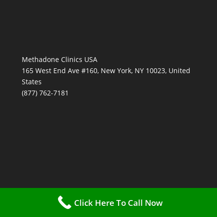
Methadone Clinics USA
165 West End Ave #160, New York, NY 10023, United
States
(877) 762-7181
Click Here To Call Now