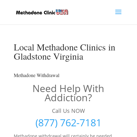
Local Methadone Clinics in
Gladstone Virginia
Methadone Withdrawal
Need Help With
Addiction?
Call Us NOW
(877) 762-7181
Methadone withdrawal will certainly be needed