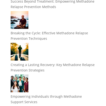
Success Beyond Treatment: Empowering Methadone
Relapse Prevention Methods
Breaking the Cycle: Effective Methadone Relapse
Prevention Techniques
Creating a Lasting Recovery: Key Methadone Relapse
Prevention Strategies
Empowering Individuals through Methadone
Support Services