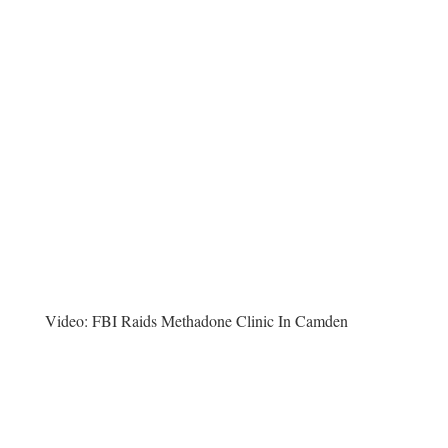
Video:
FBI Raids Methadone Clinic In Camden