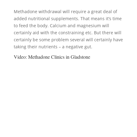
Methadone withdrawal will require a great deal of
added nutritional supplements. That means it’s time
to feed the body. Calcium and magnesium will
certainly aid with the constraining etc. But there will
certainly be some problem several will certainly have
taking their nutrients – a negative gut.
Video:
Methadone Clinics in Gladstone