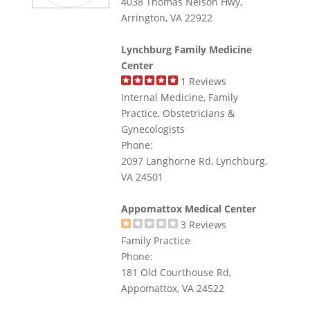
4038 Thomas Nelson Hwy,
Arrington, VA 22922
Lynchburg Family Medicine
Center
1
Reviews
Internal Medicine, Family
Practice, Obstetricians &
Gynecologists
Phone:
2097 Langhorne Rd, Lynchburg,
VA 24501
Appomattox Medical Center
3
Reviews
Family Practice
Phone:
181 Old Courthouse Rd,
Appomattox, VA 24522