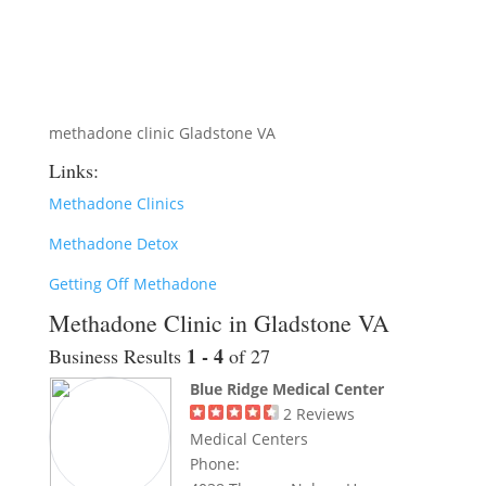
methadone clinic Gladstone VA
Links:
Methadone Clinics
Methadone Detox
Getting Off Methadone
Methadone Clinic in Gladstone VA
1 - 4
Business Results
of 27
Blue Ridge Medical Center
2
Reviews
Medical Centers
Phone: