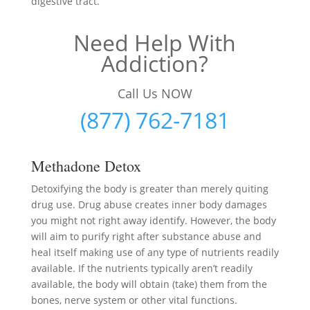
digestive tract.
Need Help With
Addiction?
Call Us NOW
(877) 762-7181
Methadone Detox
Detoxifying the body is greater than merely quiting
drug use. Drug abuse creates inner body damages
you might not right away identify. However, the body
will aim to purify right after substance abuse and
heal itself making use of any type of nutrients readily
available. If the nutrients typically aren’t readily
available, the body will obtain (take) them from the
bones, nerve system or other vital functions.