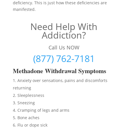
deficiency. This is just how these deficiencies are
manifested.
Need Help With
Addiction?
Call Us NOW
(877) 762-7181
Methadon
e Withdrawal Symptoms
Anxiety over sensations, pains and discomforts
returning
Sleeplessness
Sneezing
Cramping of legs and arms
Bone aches
Flu or dope sick