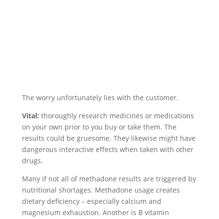
The worry unfortunately lies with the customer.
Vital:
thoroughly research medicines or medications
on your own prior to you buy or take them. The
results could be gruesome. They likewise might have
dangerous interactive effects when taken with other
drugs.
Many if not all of methadone results are triggered by
nutritional shortages. Methadone usage creates
dietary deficiency – especially calcium and
magnesium exhaustion. Another is B vitamin