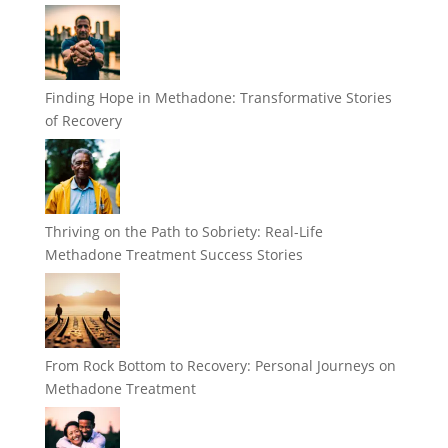
Finding Hope in Methadone: Transformative Stories
of Recovery
Thriving on the Path to Sobriety: Real-Life
Methadone Treatment Success Stories
From Rock Bottom to Recovery: Personal Journeys on
Methadone Treatment