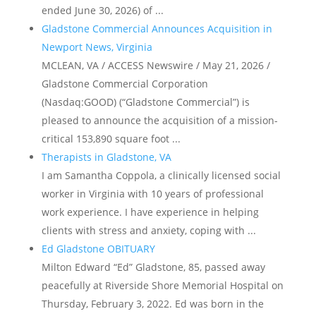
ended June 30, 2026) of ...
Gladstone Commercial Announces Acquisition in
Newport News, Virginia
MCLEAN, VA / ACCESS Newswire / May 21, 2026 /
Gladstone Commercial Corporation
(Nasdaq:GOOD) (“Gladstone Commercial”) is
pleased to announce the acquisition of a mission-
critical 153,890 square foot ...
Therapists in Gladstone, VA
I am Samantha Coppola, a clinically licensed social
worker in Virginia with 10 years of professional
work experience. I have experience in helping
clients with stress and anxiety, coping with ...
Ed Gladstone OBITUARY
Milton Edward “Ed” Gladstone, 85, passed away
peacefully at Riverside Shore Memorial Hospital on
Thursday, February 3, 2022. Ed was born in the