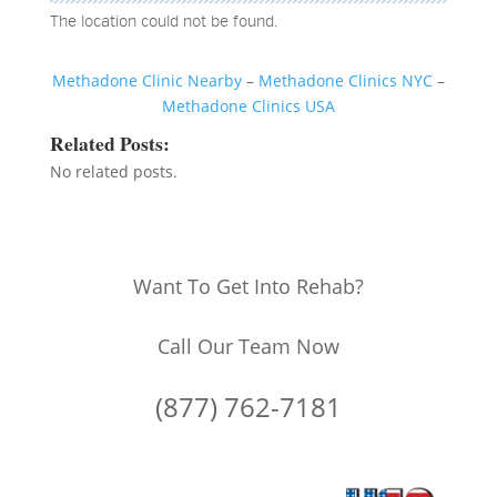
The location could not be found.
Methadone Clinic Nearby
–
Methadone Clinics NYC
–
Methadone Clinics USA
Related Posts:
No related posts.
Want To Get Into Rehab?
Call Our Team Now
(877) 762-7181