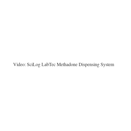
Video:
SciLog LabTec Methadone Dispensing System