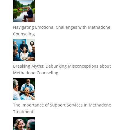
Navigating Emotional Challenges with Methadone
Counseling
Breaking Myths: Debunking Misconceptions about
Methadone Counseling
The Importance of Support Services in Methadone
Treatment