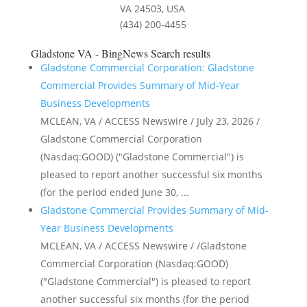
VA 24503, USA
(434) 200-4455
Gladstone VA - BingNews
Search results
Gladstone Commercial Corporation: Gladstone
Commercial Provides Summary of Mid-Year
Business Developments
MCLEAN, VA / ACCESS Newswire / July 23, 2026 /
Gladstone Commercial Corporation
(Nasdaq:GOOD) ("Gladstone Commercial") is
pleased to report another successful six months
(for the period ended June 30, ...
Gladstone Commercial Provides Summary of Mid-
Year Business Developments
MCLEAN, VA / ACCESS Newswire / /Gladstone
Commercial Corporation (Nasdaq:GOOD)
("Gladstone Commercial") is pleased to report
another successful six months (for the period