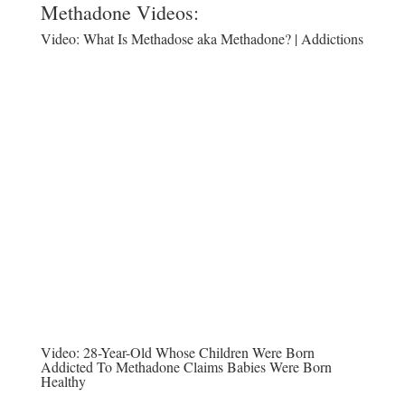
Methadone Videos:
Video:
What Is Methadose aka Methadone? | Addictions
Video:
28-Year-Old Whose Children Were Born
Addicted To Methadone Claims Babies Were Born
Healthy