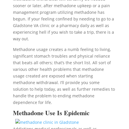
sooner or later, after methadone upkeep or a pain
management program utilizing methadone has
begun. If your feeling confined by needing to go to a
Gladstone VA clinic or a pharmacy daily as well as
experiencing hell if you wish to take a trip, there is a
way out.
Methadone usage creates a numb feeling to living,
significant stomach troubles and physical reliance
that beats all others; that’s the short list. All sort of
various other health problems that methadone
usage created are exposed when starting
methadone withdrawal. I’ll provide you some
solution to help today, as well as further remedies to
handle the problem to ending methadone
dependence for life.
Methadone Use Is Epidemic
Addictions medical professionals as well as