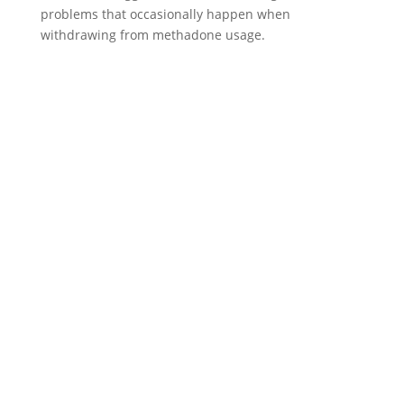
problems that occasionally happen when
withdrawing from methadone usage.