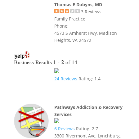
Thomas E Dobyns, MD
3
Reviews
Family Practice
Phone:
4573 S Amherst Hwy, Madison
Heights, VA 24572
1 - 2
Business Results
of 14
24
Reviews
Rating:
1.4
Pathways Addiction & Recovery
Services
6
Reviews
Rating:
2.7
3300 Rivermont Ave, Lynchburg,