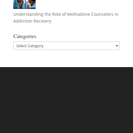
Understanding the Role of Methadone Counselors in
Addiction Recovery
Categories
Categories