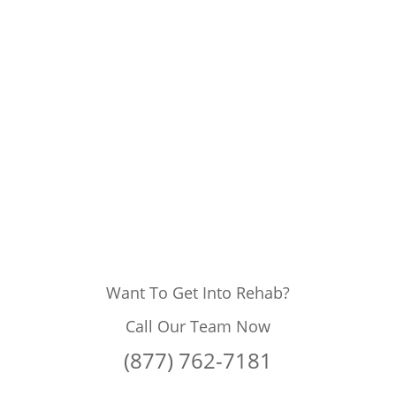
Want To Get Into Rehab?
Call Our Team Now
(877) 762-7181