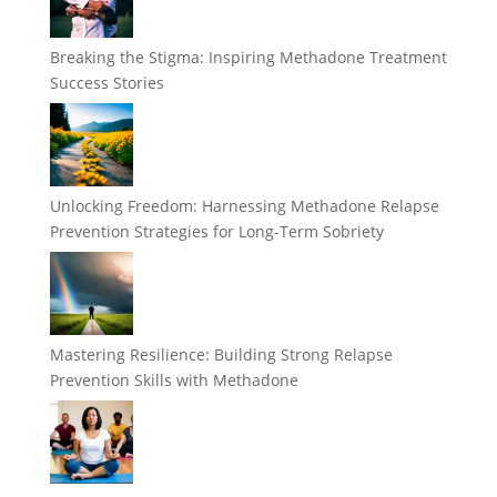
Breaking the Stigma: Inspiring Methadone Treatment
Success Stories
Unlocking Freedom: Harnessing Methadone Relapse
Prevention Strategies for Long-Term Sobriety
Mastering Resilience: Building Strong Relapse
Prevention Skills with Methadone