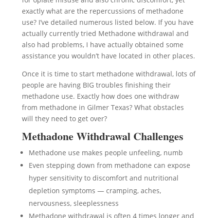
exactly what are the repercussions of methadone
use? I’ve detailed numerous listed below. If you have
actually currently tried Methadone withdrawal and
also had problems, I have actually obtained some
assistance you wouldn’t have located in other places.
Once it is time to start methadone withdrawal, lots of
people are having BIG troubles finishing their
methadone use. Exactly how does one withdraw
from methadone in Gilmer Texas? What obstacles
will they need to get over?
Methadone Withdrawal Challenges
Methadone use makes people unfeeling, numb
Even stepping down from methadone can expose
hyper sensitivity to discomfort and nutritional
depletion symptoms — cramping, aches,
nervousness, sleeplessness
Methadone withdrawal is often 4 times longer and