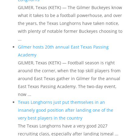
GILMER, Texas (KETK) — The Gilmer Buckeyes know
what it takes to be a football powerhouse, and over
the years, the Texas Longhorns have taken notice,
with plenty of notable former Buckeyes choosing to
...
Gilmer hosts 20th annual East Texas Passing
Academy
GILMER, Texas (KETK) — Football season is right
around the corner, when the top skill players from
around East Texas gather in Gilmer for the annual
East Texas Passing Academy. The two-day event,
now ...
Texas Longhorns just put themselves in an
insanely good position after landing one of the
very best players in the country
The Texas Longhorns have a very good 2027
recruiting class, especially after landing Ismeal ...