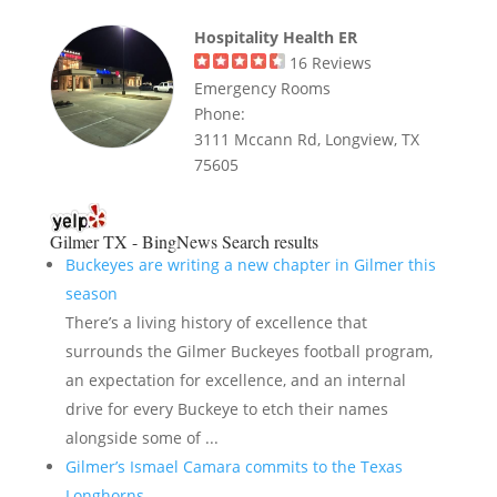
Hospitality Health ER
16
Reviews
Emergency Rooms
Phone:
3111 Mccann Rd, Longview, TX
75605
Gilmer TX - BingNews
Search results
Buckeyes are writing a new chapter in Gilmer this
season
There’s a living history of excellence that
surrounds the Gilmer Buckeyes football program,
an expectation for excellence, and an internal
drive for every Buckeye to etch their names
alongside some of ...
Gilmer’s Ismael Camara commits to the Texas
Longhorns