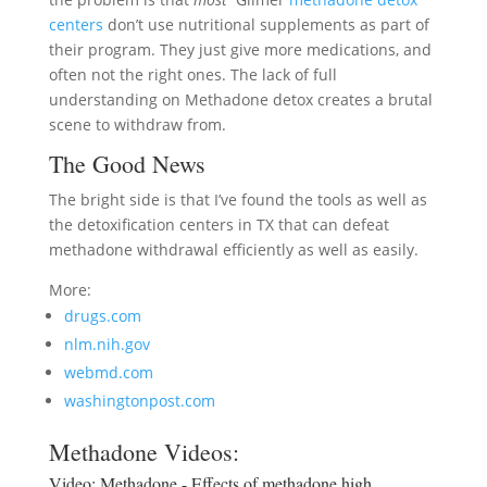
centers
don’t use nutritional supplements as part of
their program. They just give more medications, and
often not the right ones. The lack of full
understanding on Methadone detox creates a brutal
scene to withdraw from.
The Good News
The bright side is that I’ve found the tools as well as
the detoxification centers in TX that can defeat
methadone withdrawal efficiently as well as easily.
More:
drugs.com
nlm.nih.gov
webmd.com
washingtonpost.com
Methadone Videos:
Video:
Methadone - Effects of methadone high