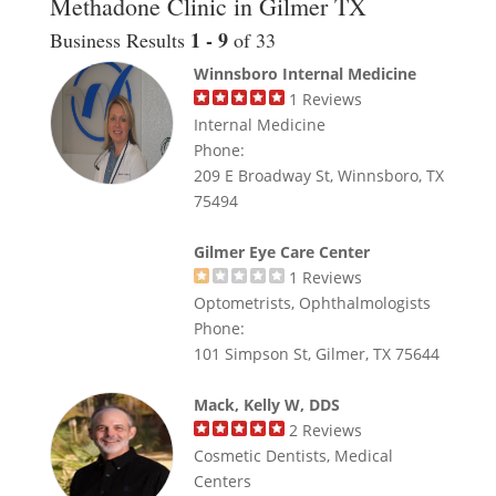
Methadone Clinic in Gilmer TX
1 - 9
Business Results
of 33
Winnsboro Internal Medicine
1
Reviews
Internal Medicine
Phone:
209 E Broadway St, Winnsboro, TX
75494
Gilmer Eye Care Center
1
Reviews
Optometrists, Ophthalmologists
Phone:
101 Simpson St, Gilmer, TX 75644
Mack, Kelly W, DDS
2
Reviews
Cosmetic Dentists, Medical
Centers