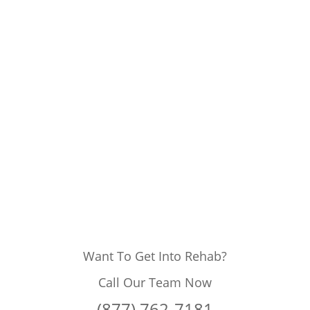
Want To Get Into Rehab?
Call Our Team Now
(877) 762-7181