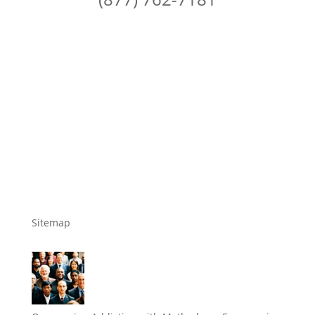
Sitemap