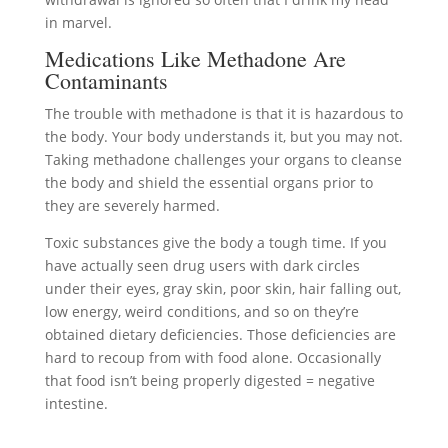
in marvel.
Medications Like Methadone Are
Contaminants
The trouble with methadone is that it is hazardous to
the body. Your body understands it, but you may not.
Taking methadone challenges your organs to cleanse
the body and shield the essential organs prior to
they are severely harmed.
Toxic substances give the body a tough time. If you
have actually seen drug users with dark circles
under their eyes, gray skin, poor skin, hair falling out,
low energy, weird conditions, and so on they’re
obtained dietary deficiencies. Those deficiencies are
hard to recoup from with food alone. Occasionally
that food isn’t being properly digested = negative
intestine.