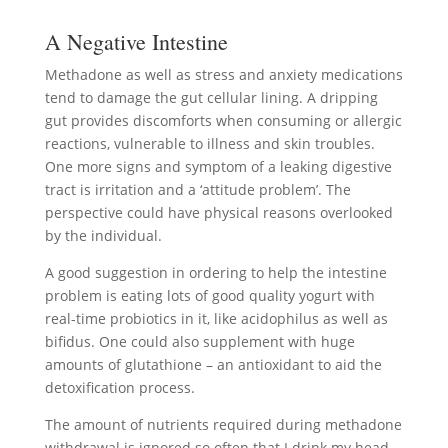
A Negative Intestine
Methadone as well as stress and anxiety medications
tend to damage the gut cellular lining. A dripping
gut provides discomforts when consuming or allergic
reactions, vulnerable to illness and skin troubles.
One more signs and symptom of a leaking digestive
tract is irritation and a ‘attitude problem’. The
perspective could have physical reasons overlooked
by the individual.
A good suggestion in ordering to help the intestine
problem is eating lots of good quality yogurt with
real-time probiotics in it, like acidophilus as well as
bifidus. One could also supplement with huge
amounts of glutathione – an antioxidant to aid the
detoxification process.
The amount of nutrients required during methadone
withdrawal is ignored so often that I drink my head