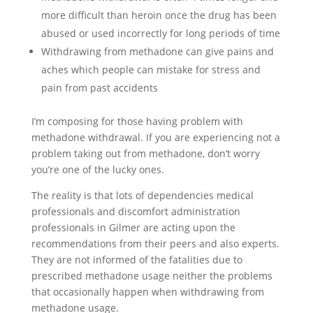
more difficult than heroin once the drug has been
abused or used incorrectly for long periods of time
Withdrawing from methadone can give pains and
aches which people can mistake for stress and
pain from past accidents
I’m composing for those having problem with
methadone withdrawal. If you are experiencing not a
problem taking out from methadone, don’t worry
you’re one of the lucky ones.
The reality is that lots of dependencies medical
professionals and discomfort administration
professionals in Gilmer are acting upon the
recommendations from their peers and also experts.
They are not informed of the fatalities due to
prescribed methadone usage neither the problems
that occasionally happen when withdrawing from
methadone usage.