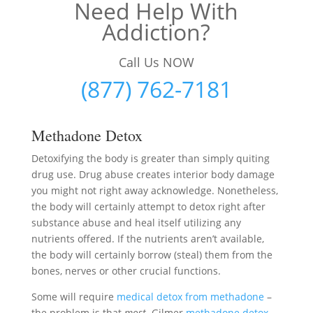
Need Help With
Addiction?
Call Us NOW
(877) 762-7181
Methadone Detox
Detoxifying the body is greater than simply quiting
drug use. Drug abuse creates interior body damage
you might not right away acknowledge. Nonetheless,
the body will certainly attempt to detox right after
substance abuse and heal itself utilizing any
nutrients offered. If the nutrients aren’t available,
the body will certainly borrow (steal) them from the
bones, nerves or other crucial functions.
Some will require
medical detox from methadone
–
the problem is that
most
Gilmer
methadone detox