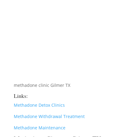
methadone clinic Gilmer TX
Links:
Methadone Detox Clinics
Methadone Withdrawal Treatment
Methadone Maintenance