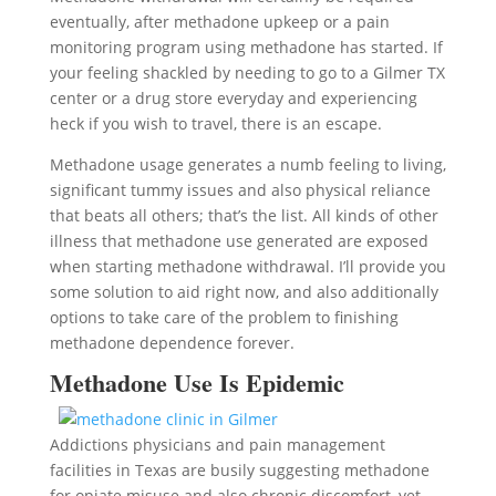
eventually, after methadone upkeep or a pain
monitoring program using methadone has started. If
your feeling shackled by needing to go to a Gilmer TX
center or a drug store everyday and experiencing
heck if you wish to travel, there is an escape.
Methadone usage generates a numb feeling to living,
significant tummy issues and also physical reliance
that beats all others; that’s the list. All kinds of other
illness that methadone use generated are exposed
when starting methadone withdrawal. I’ll provide you
some solution to aid right now, and also additionally
options to take care of the problem to finishing
methadone dependence forever.
Methadone Use Is Epidemic
Addictions physicians and pain management
facilities in Texas are busily suggesting methadone
for opiate misuse and also chronic discomfort, yet