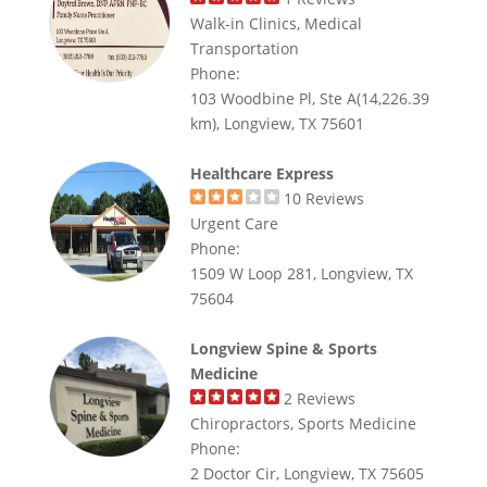
Walk-in Clinics, Medical
Transportation
Phone:
103 Woodbine Pl, Ste A(14,226.39
km), Longview, TX 75601
Healthcare Express
10
Reviews
Urgent Care
Phone:
1509 W Loop 281, Longview, TX
75604
Longview Spine & Sports
Medicine
2
Reviews
Chiropractors, Sports Medicine
Phone:
2 Doctor Cir, Longview, TX 75605