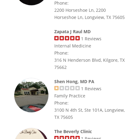
Phone:
2200 Horseshoe Ln, 2200
Horseshoe Ln, Longview, TX 75605
Zapata J Raul MD
1
Reviews
Internal Medicine
Phone:
316 N Henderson Blvd, Kilgore, TX
75662
Shen Hong, MD PA
1
Reviews
Family Practice
Phone:
3100 N 4th St, Ste 101A, Longview,
TX 75605
The Beverly Clinic
1
Reviews