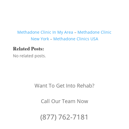
Methadone Clinic In My Area
–
Methadone Clinic
New York
–
Methadone Clinics USA
Related Posts:
No related posts.
Want To Get Into Rehab?
Call Our Team Now
(877) 762-7181