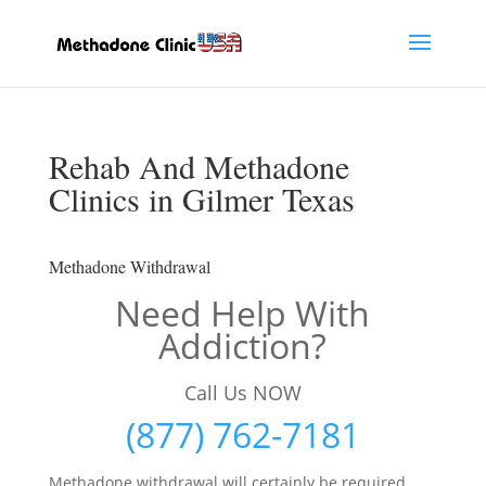
Rehab And Methadone
Clinics in Gilmer Texas
Methadone Withdrawal
Need Help With
Addiction?
Call Us NOW
(877) 762-7181
Methadone withdrawal will certainly be required