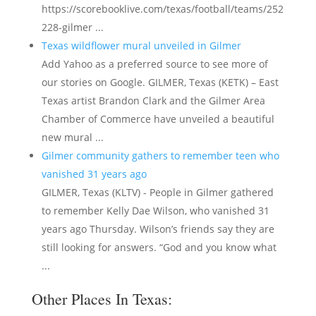
https://scorebooklive.com/texas/football/teams/252
228-gilmer ...
Texas wildflower mural unveiled in Gilmer
Add Yahoo as a preferred source to see more of
our stories on Google. GILMER, Texas (KETK) – East
Texas artist Brandon Clark and the Gilmer Area
Chamber of Commerce have unveiled a beautiful
new mural ...
Gilmer community gathers to remember teen who
vanished 31 years ago
GILMER, Texas (KLTV) - People in Gilmer gathered
to remember Kelly Dae Wilson, who vanished 31
years ago Thursday. Wilson’s friends say they are
still looking for answers. “God and you know what
...
Other Places In Texas: