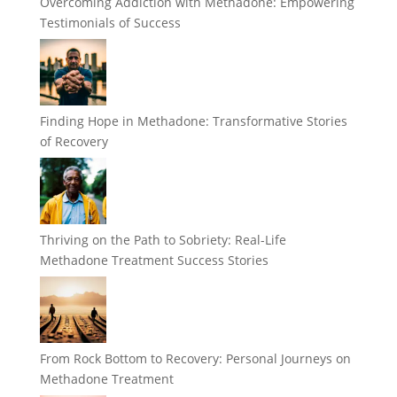
Overcoming Addiction with Methadone: Empowering
Testimonials of Success
Finding Hope in Methadone: Transformative Stories
of Recovery
Thriving on the Path to Sobriety: Real-Life
Methadone Treatment Success Stories
From Rock Bottom to Recovery: Personal Journeys on
Methadone Treatment