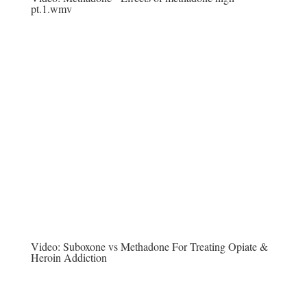
pt.1.wmv
Video:
Suboxone vs Methadone For Treating Opiate &
Heroin Addiction