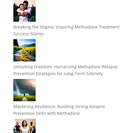
Breaking the Stigma: Inspiring Methadone Treatment
Success Stories
Unlocking Freedom: Harnessing Methadone Relapse
Prevention Strategies for Long-Term Sobriety
Mastering Resilience: Building Strong Relapse
Prevention Skills with Methadone