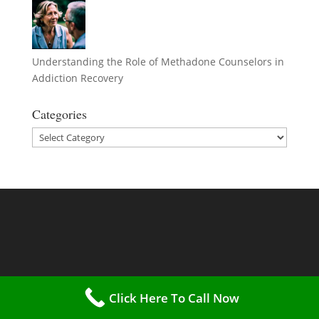
Understanding the Role of Methadone Counselors in
Addiction Recovery
Categories
Categories
Click Here To Call Now