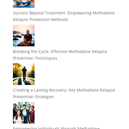
Success Beyond Treatment: Empowering Methadone
Relapse Prevention Methods
Breaking the Cycle: Effective Methadone Relapse
Prevention Techniques
Creating a Lasting Recovery: Key Methadone Relapse
Prevention Strategies
Empowering Individuals through Methadone