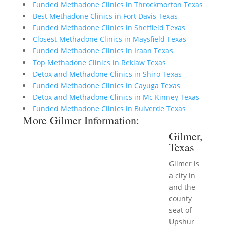
Funded Methadone Clinics in Throckmorton Texas
Best Methadone Clinics in Fort Davis Texas
Funded Methadone Clinics in Sheffield Texas
Closest Methadone Clinics in Maysfield Texas
Funded Methadone Clinics in Iraan Texas
Top Methadone Clinics in Reklaw Texas
Detox and Methadone Clinics in Shiro Texas
Funded Methadone Clinics in Cayuga Texas
Detox and Methadone Clinics in Mc Kinney Texas
Funded Methadone Clinics in Bulverde Texas
More Gilmer Information:
Gilmer,
Texas
Gilmer is
a city in
and the
county
seat of
Upshur