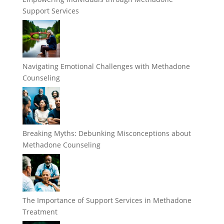
Support Services
Navigating Emotional Challenges with Methadone
Counseling
Breaking Myths: Debunking Misconceptions about
Methadone Counseling
The Importance of Support Services in Methadone
Treatment