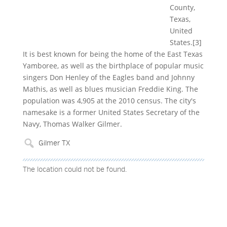
County,
Texas,
United
States.[3]
It is best known for being the home of the East Texas
Yamboree, as well as the birthplace of popular music
singers Don Henley of the Eagles band and Johnny
Mathis, as well as blues musician Freddie King. The
population was 4,905 at the 2010 census. The city's
namesake is a former United States Secretary of the
Navy, Thomas Walker Gilmer.
The location could not be found.