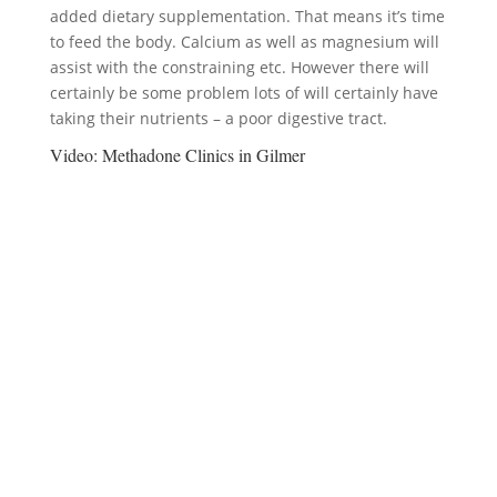
added dietary supplementation. That means it’s time
to feed the body. Calcium as well as magnesium will
assist with the constraining etc. However there will
certainly be some problem lots of will certainly have
taking their nutrients – a poor digestive tract.
Video:
Methadone Clinics in Gilmer