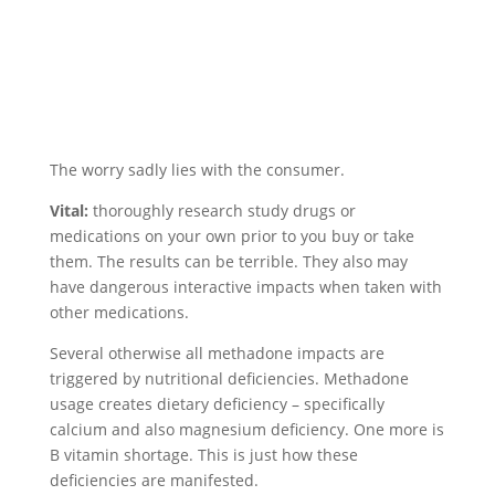
The worry sadly lies with the consumer.
Vital:
thoroughly research study drugs or
medications on your own prior to you buy or take
them. The results can be terrible. They also may
have dangerous interactive impacts when taken with
other medications.
Several otherwise all methadone impacts are
triggered by nutritional deficiencies. Methadone
usage creates dietary deficiency – specifically
calcium and also magnesium deficiency. One more is
B vitamin shortage. This is just how these
deficiencies are manifested.