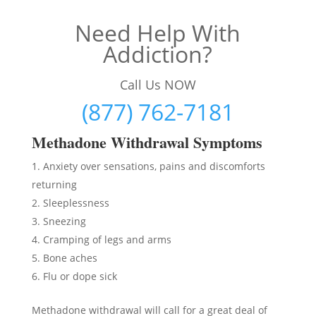
Need Help With
Addiction?
Call Us NOW
(877) 762-7181
Methadon
e Withdrawal Symptoms
Anxiety over sensations, pains and discomforts
returning
Sleeplessness
Sneezing
Cramping of legs and arms
Bone aches
Flu or dope sick
Methadone withdrawal will call for a great deal of