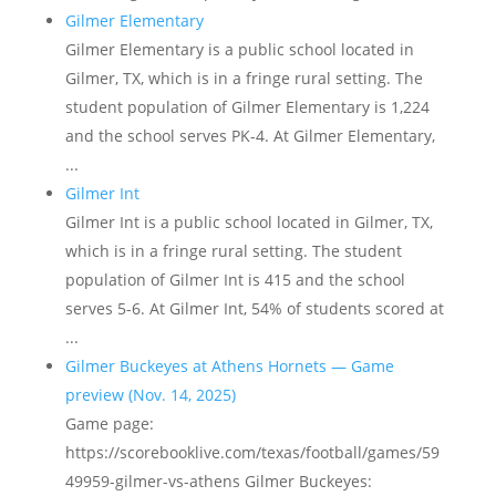
Gilmer Elementary
Gilmer Elementary is a public school located in
Gilmer, TX, which is in a fringe rural setting. The
student population of Gilmer Elementary is 1,224
and the school serves PK-4. At Gilmer Elementary,
...
Gilmer Int
Gilmer Int is a public school located in Gilmer, TX,
which is in a fringe rural setting. The student
population of Gilmer Int is 415 and the school
serves 5-6. At Gilmer Int, 54% of students scored at
...
Gilmer Buckeyes at Athens Hornets — Game
preview (Nov. 14, 2025)
Game page:
https://scorebooklive.com/texas/football/games/59
49959-gilmer-vs-athens Gilmer Buckeyes: