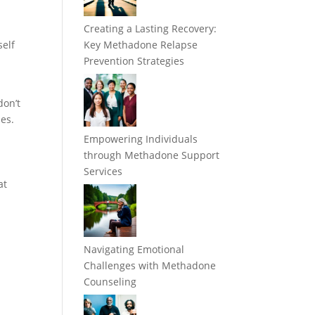
Creating a Lasting Recovery:
self
Key Methadone Relapse
w
Prevention Strategies
on’t
nes.
Empowering Individuals
through Methadone Support
Services
at
Navigating Emotional
Challenges with Methadone
Counseling