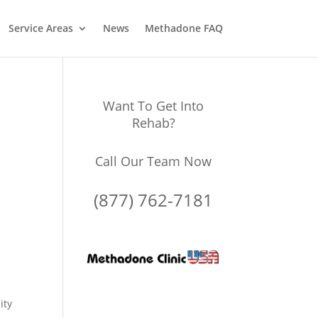
Service Areas
News
Methadone FAQ
Want To Get Into
Rehab?
Call Our Team Now
(877) 762-7181
ity