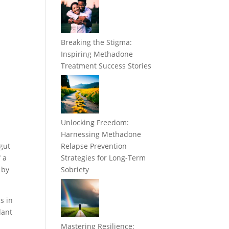
Breaking the Stigma:
Inspiring Methadone
Treatment Success Stories
Unlocking Freedom:
Harnessing Methadone
 gut
Relapse Prevention
 a
Strategies for Long-Term
 by
Sobriety
s in
dant
Mastering Resilience: