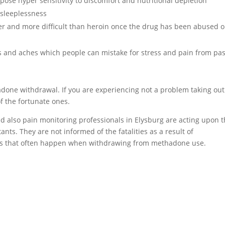
se hyper sensitivity to discomfort and nutritional depletion
sleeplessness
er and more difficult than heroin once the drug has been abused o
and aches which people can mistake for stress and pain from pas
adone withdrawal. If you are experiencing not a problem taking out
f the fortunate ones.
and also pain monitoring professionals in Elysburg are acting upon 
nts. They are not informed of the fatalities as a result of
 that often happen when withdrawing from methadone use.