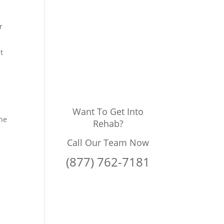
r
t
Want To Get Into
the
Rehab?
Call Our Team Now
(877) 762-7181