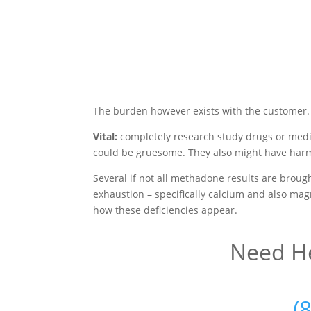
The burden however exists with the customer.
Vital:
completely research study drugs or medi
could be gruesome. They also might have harmf
Several if not all methadone results are broug
exhaustion – specifically calcium and also magn
how these deficiencies appear.
Need He
(