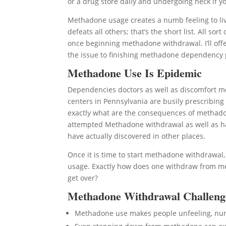
or a drug store daily and undergoing heck if you
Methadone usage creates a numb feeling to liv
defeats all others; that’s the short list. All 
once beginning methadone withdrawal. I’ll offe
the issue to finishing methadone dependency
Methadone Use Is Epidemic
Dependencies doctors as well as discomfort m
centers in Pennsylvania are busily prescribin
exactly what are the consequences of methadon
attempted Methadone withdrawal as well as had
have actually discovered in other places.
Once it is time to start methadone withdrawal
usage. Exactly how does one withdraw from met
get over?
Methadone Withdrawal Challeng
Methadone use makes people unfeeling, n