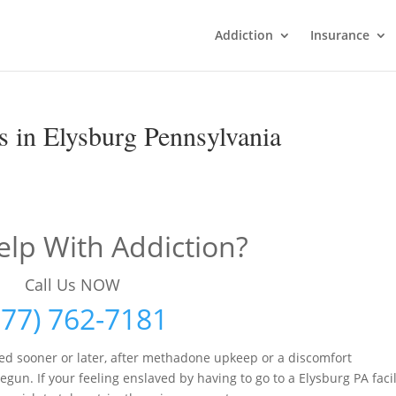
Addiction
Insurance
 in Elysburg Pennsylvania
lp With Addiction?
Call Us NOW
877) 762-7181
ed sooner or later, after methadone upkeep or a discomfort
 If your feeling enslaved by having to go to a Elysburg PA facil