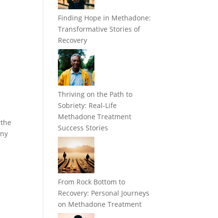
Finding Hope in Methadone:
Transformative Stories of
Recovery
Thriving on the Path to
Sobriety: Real-Life
Methadone Treatment
 the
Success Stories
any
From Rock Bottom to
Recovery: Personal Journeys
on Methadone Treatment