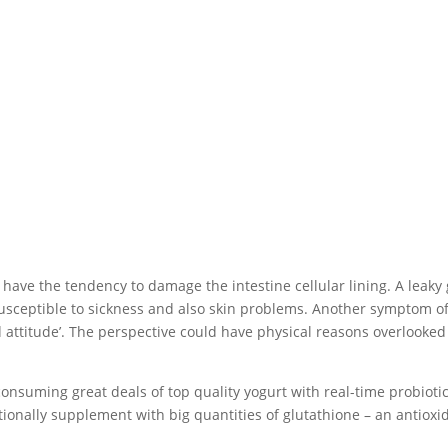
ave the tendency to damage the intestine cellular lining. A leaky
usceptible to sickness and also skin problems. Another symptom of
bad attitude’. The perspective could have physical reasons overlooked
 consuming great deals of top quality yogurt with real-time probiotic
itionally supplement with big quantities of glutathione – an antioxi