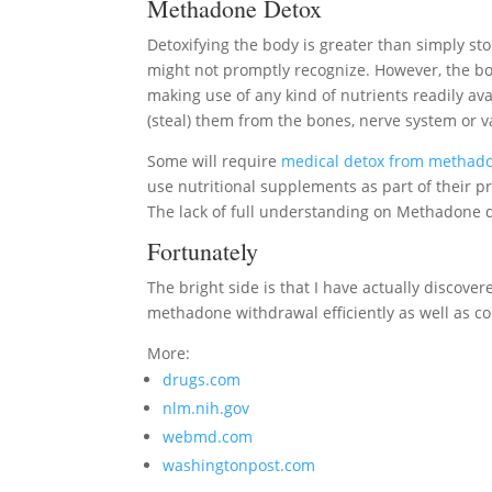
Methadone Detox
Detoxifying the body is greater than simply s
might not promptly recognize. However, the body
making use of any kind of nutrients readily avai
(steal) them from the bones, nerve system or va
Some will require
medical detox from methad
use nutritional supplements as part of their p
The lack of full understanding on Methadone d
Fortunately
The bright side is that I have actually discovere
methadone withdrawal efficiently as well as co
More:
drugs.com
nlm.nih.gov
webmd.com
washingtonpost.com