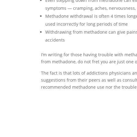
Even stepping down from methadone can expo
symptoms — cramping, aches, nervousness, 
Methadone withdrawal is often 4 times long
used incorrectly for long periods of time
Withdrawing from methadone can give pains 
accidents
I’m writing for those having trouble with meth
from methadone, do not fret you are just one o
The fact is that lots of addictions physicians 
suggestions from their peers as well as consulta
recommended methadone use nor the troubles