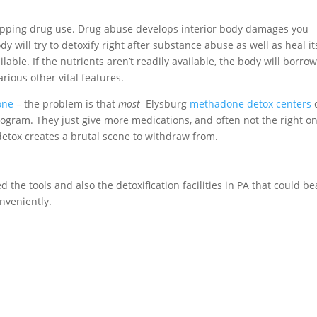
topping drug use. Drug abuse develops interior body damages you
 will try to detoxify right after substance abuse as well as heal it
lable. If the nutrients aren’t readily available, the body will borro
rious other vital features.
one
– the problem is that
most
Elysburg
methadone detox centers
d
rogram. They just give more medications, and often not the right o
etox creates a brutal scene to withdraw from.
d the tools and also the detoxification facilities in PA that could be
nveniently.