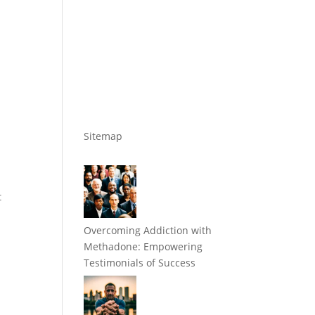
Sitemap
t
Overcoming Addiction with
Methadone: Empowering
Testimonials of Success