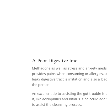
A Poor Digestive tract
Methadone as well as stress and anxiety meds h
provides pains when consuming or allergies, s
leaky digestive tract is irritation and also a ‘
the person.
An excellent tip to assisting the gut trouble is
it, like acidophilus and bifidus. One could add
to assist the cleansing process.