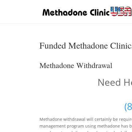
Funded Methadone Clinics
Methadone Withdrawal
Need He
(
Methadone withdrawal will certainly be requir
management program using methadone has begun.