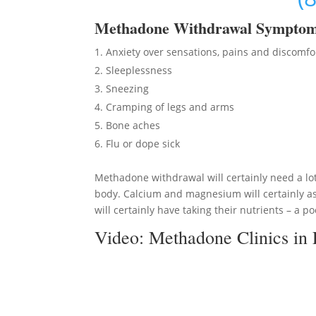
Methadon
e Withdrawal Sympto
Anxiety over sensations, pains and discomfo
Sleeplessness
Sneezing
Cramping of legs and arms
Bone aches
Flu or dope sick
Methadone withdrawal will certainly need a lot
body. Calcium and magnesium will certainly as
will certainly have taking their nutrients – a po
Video:
Methadone Clinics in 