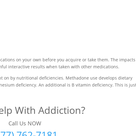
cations on your own before you acquire or take them. The impacts
ul interactive results when taken with other medications.
ht on by nutritional deficiencies. Methadone use develops dietary
esium deficiency. An additional is B vitamin deficiency. This is jus
lp With Addiction?
Call Us NOW
877) 762-7181