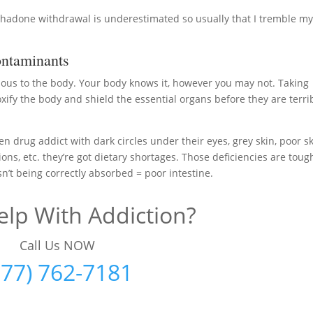
ethadone withdrawal is underestimated so usually that I tremble m
ntaminants
nous to the body. Your body knows it, however you may not. Taking
fy the body and shield the essential organs before they are terri
en drug addict with dark circles under their eyes, grey skin, poor sk
ons, etc. they’re got dietary shortages. Those deficiencies are toug
n’t being correctly absorbed = poor intestine.
lp With Addiction?
Call Us NOW
877) 762-7181