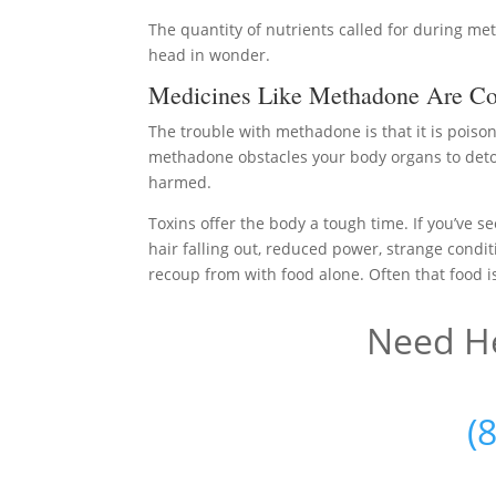
The quantity of nutrients called for during m
head in wonder.
Medicines Like Methadone Are Co
The trouble with methadone is that it is poiso
methadone obstacles your body organs to detoxi
harmed.
Toxins offer the body a tough time. If you’ve se
hair falling out, reduced power, strange conditi
recoup from with food alone. Often that food is
Need He
(