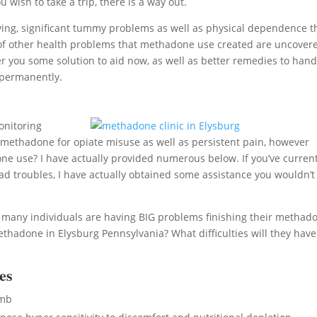
 wish to take a trip, there is a way out.
ing, significant tummy problems as well as physical dependence t
sort of other health problems that methadone use created are uncover
r you some solution to aid now, as well as better remedies to hand
 permanently.
onitoring
g methadone for opiate misuse as well as persistent pain, however
e use? I have actually provided numerous below. If you’ve current
 troubles, I have actually obtained some assistance you wouldn’t
, many individuals are having BIG problems finishing their methad
hadone in Elysburg Pennsylvania? What difficulties will they have
es
umb