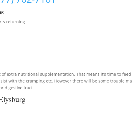
ms
rts returning
 of extra nutritional supplementation. That means it’s time to feed
sist with the cramping etc. However there will be some trouble m
or digestive tract.
Elysburg