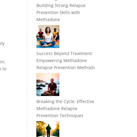
Building Strong Relapse
y
Prevention Skills with
Methadone
bly
Success Beyond Treatment:
Empowering Methadone
in,
Relapse Prevention Methods
h to
Breaking the Cycle: Effective
Methadone Relapse
Prevention Techniques