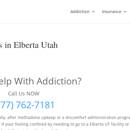
Addiction
Insurance
 in Elberta Utah
lp With Addiction?
Call Us NOW
877) 762-7181
lly, after methadone upkeep or a discomfort administration prog
f your feeling confined by needing to go to a Elberta UT facility or