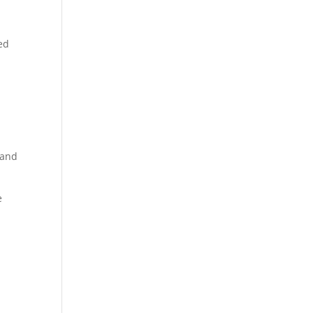
t
red
 and
e