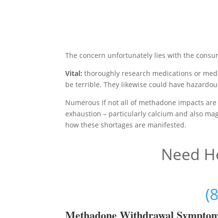
The concern unfortunately lies with the consu
Vital:
thoroughly research medications or medi
be terrible. They likewise could have hazardou
Numerous if not all of methadone impacts are 
exhaustion – particularly calcium and also magn
how these shortages are manifested.
Need He
(
Methadon
e Withdrawal Sympto