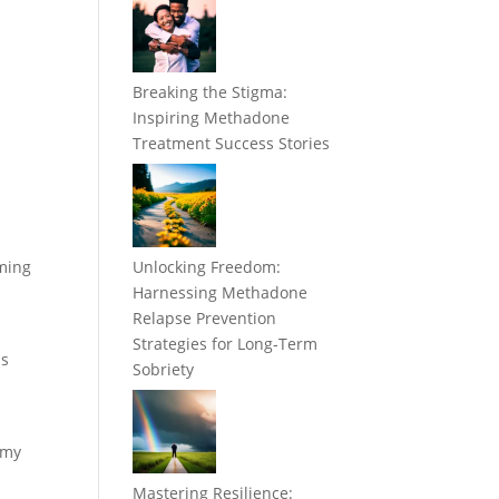
Breaking the Stigma:
Inspiring Methadone
Treatment Success Stories
uming
Unlocking Freedom:
Harnessing Methadone
Relapse Prevention
Strategies for Long-Term
us
Sobriety
n
 my
Mastering Resilience: