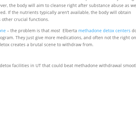
r, the body will aim to cleanse right after substance abuse as we
d. If the nutrients typically aren’t available, the body will obtain
 other crucial functions.
one
– the problem is that
most
Elberta
methadone detox centers
do
rogram. They just give more medications, and often not the right o
etox creates a brutal scene to withdraw from.
e detox facilities in UT that could beat methadone withdrawal smoot