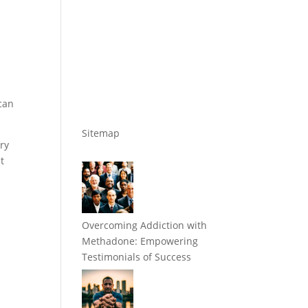
can
Sitemap
ry
t
Overcoming Addiction with
Methadone: Empowering
Testimonials of Success