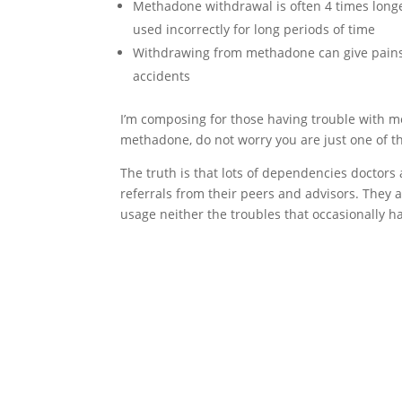
Methadone withdrawal is often 4 times long
used incorrectly for long periods of time
Withdrawing from methadone can give pains 
accidents
I’m composing for those having trouble with m
methadone, do not worry you are just one of t
The truth is that lots of dependencies doctors
referrals from their peers and advisors. They
usage neither the troubles that occasionally