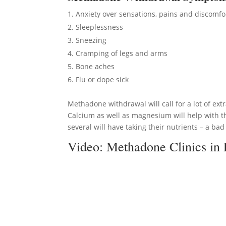
Anxiety over sensations, pains and discomfo
Sleeplessness
Sneezing
Cramping of legs and arms
Bone aches
Flu or dope sick
Methadone withdrawal will call for a lot of ext
Calcium as well as magnesium will help with t
several will have taking their nutrients – a bad
Video:
Methadone Clinics in 