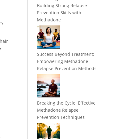
Building Strong Relapse
Prevention Skills with
Methadone
ey
 hair
e
Success Beyond Treatment:
Empowering Methadone
Relapse Prevention Methods
Breaking the Cycle: Effective
Methadone Relapse
Prevention Techniques
e