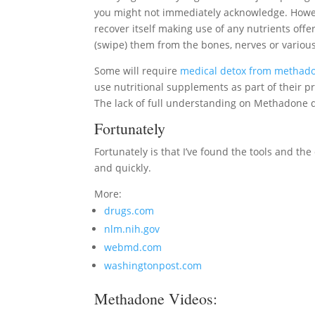
you might not immediately acknowledge. Howeve
recover itself making use of any nutrients offere
(swipe) them from the bones, nerves or various
Some will require
medical detox from methad
use nutritional supplements as part of their p
The lack of full understanding on Methadone d
Fortunately
Fortunately is that I’ve found the tools and th
and quickly.
More:
drugs.com
nlm.nih.gov
webmd.com
washingtonpost.com
Methadone Videos: