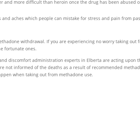
er and more difficult than heroin once the drug has been abused o
and aches which people can mistake for stress and pain from pas
ethadone withdrawal. If you are experiencing no worry taking out 
he fortunate ones.
 and discomfort administration experts in Elberta are acting upon t
 are not informed of the deaths as a result of recommended metha
 happen when taking out from methadone use.