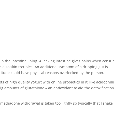
n the intestine lining. A leaking intestine gives pains when cons
nd also skin troubles. An additional symptom of a dripping gut is
 attitude could have physical reasons overlooked by the person.
ots of high quality yogurt with online probiotics in it, like acidophil
g amounts of glutathione – an antioxidant to aid the detoxificatio
methadone withdrawal is taken too lightly so typically that I shake