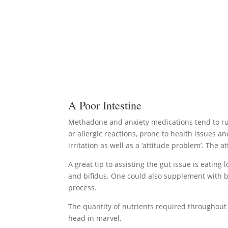
A Poor Intestine
Methadone and anxiety medications tend to rui
or allergic reactions, prone to health issues a
irritation as well as a ‘attitude problem’. The
A great tip to assisting the gut issue is eating l
and bifidus. One could also supplement with bi
process.
The quantity of nutrients required throughout 
head in marvel.