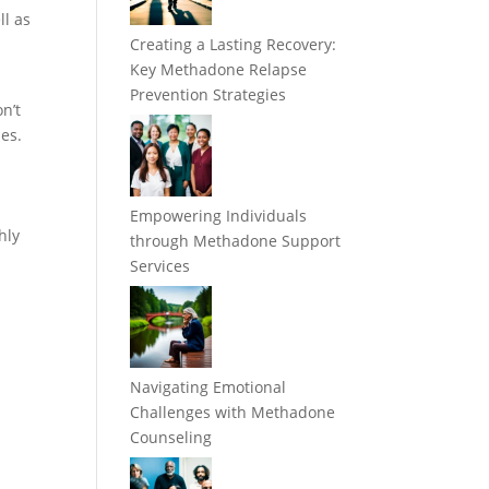
ll as
Creating a Lasting Recovery:
Key Methadone Relapse
Prevention Strategies
n’t
nes.
Empowering Individuals
hly
through Methadone Support
Services
Navigating Emotional
Challenges with Methadone
Counseling