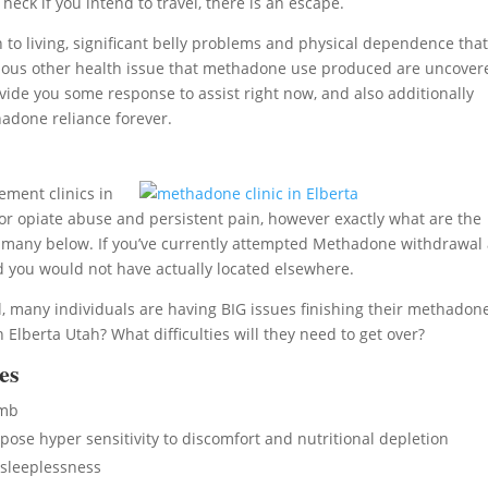
heck if you intend to travel, there is an escape.
o living, significant belly problems and physical dependence tha
f various other health issue that methadone use produced are uncove
ide you some response to assist right now, and also additionally
adone reliance forever.
ment clinics in
or opiate abuse and persistent pain, however exactly what are the
 many below. If you’ve currently attempted Methadone withdrawal
d you would not have actually located elsewhere.
, many individuals are having BIG issues finishing their methadon
lberta Utah? What difficulties will they need to get over?
es
umb
se hyper sensitivity to discomfort and nutritional depletion
sleeplessness