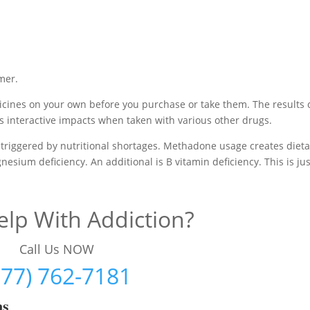
mer.
cines on your own before you purchase or take them. The results 
s interactive impacts when taken with various other drugs.
triggered by nutritional shortages. Methadone usage creates dieta
esium deficiency. An additional is B vitamin deficiency. This is jus
lp With Addiction?
Call Us NOW
877) 762-7181
ms