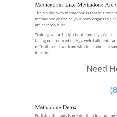
Medications Like Methadone Are 
The trouble with methadone is that it is toxic 
methadone obstacles your body organs to clean
are severely hurt.
Toxins give the body a hard time. If you’ve seen
falling out, reduced energy, weird ailments, an
difficult to recover from with food alone. In so
intestine.
Need He
(
Methadone Detox
Purifying the body is greater than just quiti