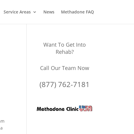
Service Areas
News
Methadone FAQ
Want To Get Into
Rehab?
Call Our Team Now
(877) 762-7181
ram
 a