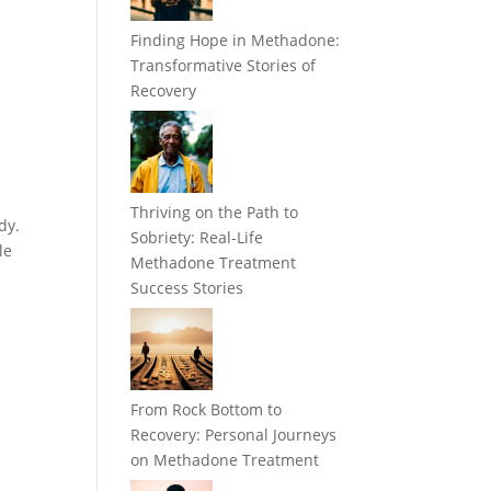
Finding Hope in Methadone:
Transformative Stories of
Recovery
Thriving on the Path to
dy.
Sobriety: Real-Life
le
Methadone Treatment
Success Stories
From Rock Bottom to
Recovery: Personal Journeys
on Methadone Treatment