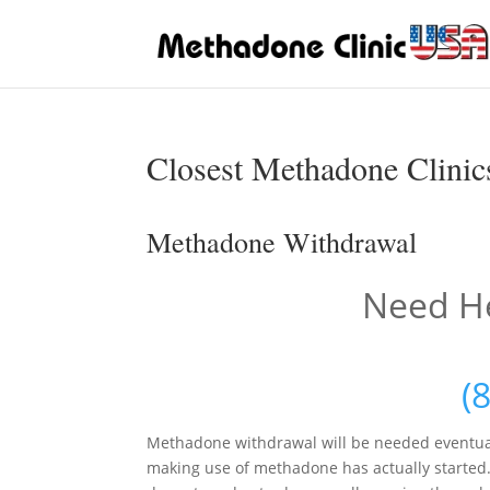
Closest Methadone Clinics
Methadone Withdrawal
Need He
(
Methadone withdrawal will be needed eventua
making use of methadone has actually started. I