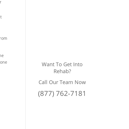
r
t
from
he
done
Want To Get Into
Rehab?
Call Our Team Now
(877) 762-7181