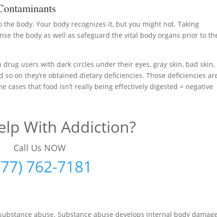
Contaminants
to the body. Your body recognizes it, but you might not. Taking
se the body as well as safeguard the vital body organs prior to th
 drug users with dark circles under their eyes, gray skin, bad skin,
d so on they’re obtained dietary deficiencies. Those deficiencies ar
me cases that food isn’t really being effectively digested = negative
lp With Addiction?
Call Us NOW
877) 762-7181
ng substance abuse. Substance abuse develops internal body damag