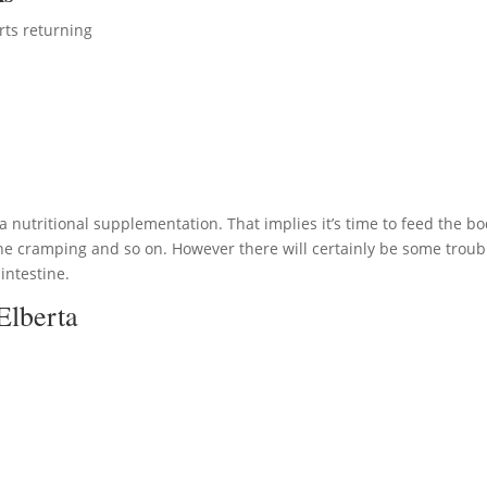
rts returning
ra nutritional supplementation. That implies it’s time to feed the bo
he cramping and so on. However there will certainly be some troub
 intestine.
Elberta