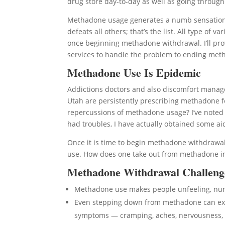
drug store day-to-day as well as going through 
Methadone usage generates a numb sensation t
defeats all others; that’s the list. All type o
once beginning methadone withdrawal. I’ll prov
services to handle the problem to ending meth
Methadone Use Is Epidemic
Addictions doctors and also discomfort manage
Utah are persistently prescribing methadone f
repercussions of methadone usage? I’ve noted
had troubles, I have actually obtained some ai
Once it is time to begin methadone withdrawal
use. How does one take out from methadone in E
Methadone Withdrawal Challeng
Methadone use makes people unfeeling, n
Even stepping down from methadone can expo
symptoms — cramping, aches, nervousness, 