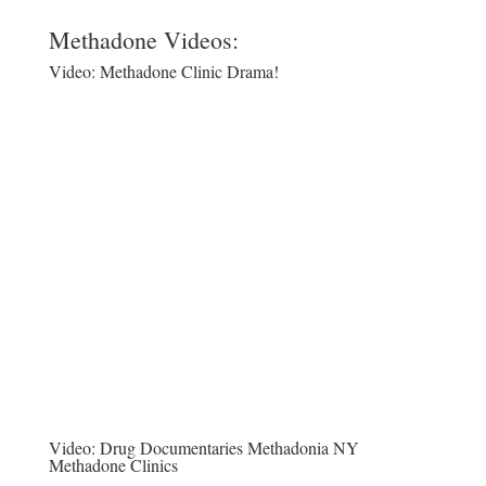
Methadone Videos:
Video:
Methadone Clinic Drama!
Video:
Drug Documentaries Methadonia NY
Methadone Clinics