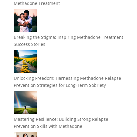
Methadone Treatment
Breaking the Stigma: Inspiring Methadone Treatment
Success Stories
Unlocking Freedom: Harnessing Methadone Relapse
Prevention Strategies for Long-Term Sobriety
Mastering Resilience: Building Strong Relapse
Prevention Skills with Methadone