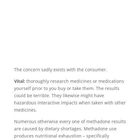
The concern sadly exists with the consumer.
Vital:
thoroughly research medicines or medications
yourself prior to you buy or take them. The results
could be terrible. They likewise might have
hazardous interactive impacts when taken with other
medicines.
Numerous otherwise every one of methadone results
are caused by dietary shortages. Methadone use
produces nutritional exhaustion – specifically