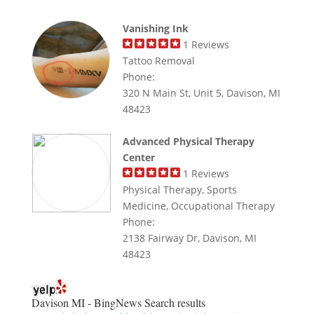
Vanishing Ink
1
Reviews
Tattoo Removal
Phone:
320 N Main St, Unit 5, Davison, MI
48423
Advanced Physical Therapy
Center
1
Reviews
Physical Therapy, Sports
Medicine, Occupational Therapy
Phone:
2138 Fairway Dr, Davison, MI
48423
Davison MI - BingNews
Search results