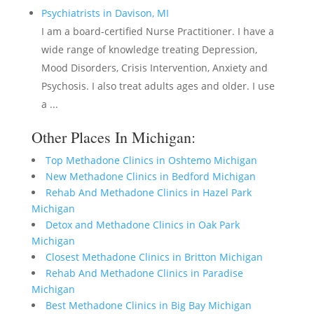
Psychiatrists in Davison, MI
I am a board-certified Nurse Practitioner. I have a
wide range of knowledge treating Depression,
Mood Disorders, Crisis Intervention, Anxiety and
Psychosis. I also treat adults ages and older. I use
a ...
Other Places In Michigan:
Top Methadone Clinics in Oshtemo Michigan
New Methadone Clinics in Bedford Michigan
Rehab And Methadone Clinics in Hazel Park
Michigan
Detox and Methadone Clinics in Oak Park
Michigan
Closest Methadone Clinics in Britton Michigan
Rehab And Methadone Clinics in Paradise
Michigan
Best Methadone Clinics in Big Bay Michigan