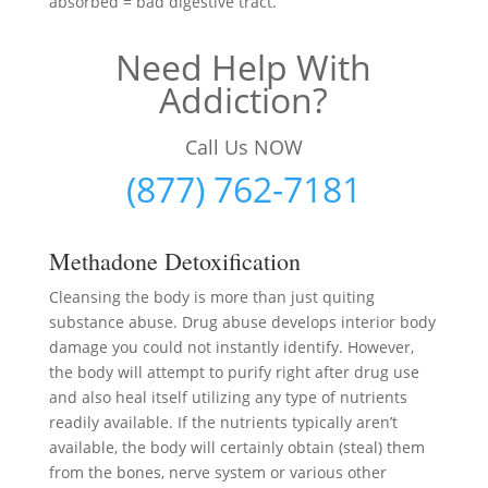
absorbed = bad digestive tract.
Need Help With
Addiction?
Call Us NOW
(877) 762-7181
Methadone Detoxification
Cleansing the body is more than just quiting
substance abuse. Drug abuse develops interior body
damage you could not instantly identify. However,
the body will attempt to purify right after drug use
and also heal itself utilizing any type of nutrients
readily available. If the nutrients typically aren’t
available, the body will certainly obtain (steal) them
from the bones, nerve system or various other