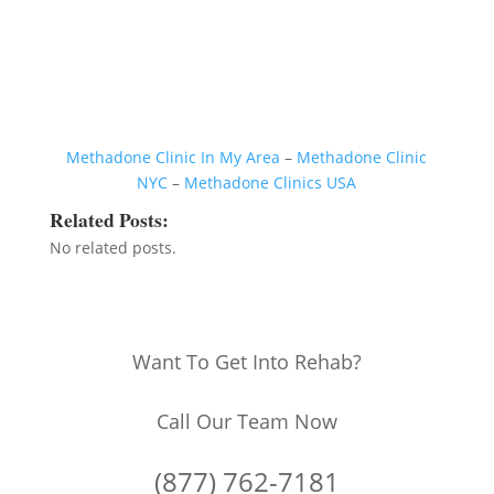
Methadone Clinic In My Area
–
Methadone Clinic
NYC
–
Methadone Clinics USA
Related Posts:
No related posts.
Want To Get Into Rehab?
Call Our Team Now
(877) 762-7181