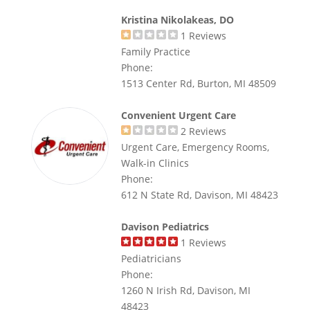
Kristina Nikolakeas, DO
1
Reviews
Family Practice
Phone:
1513 Center Rd, Burton, MI 48509
Convenient Urgent Care
2
Reviews
Urgent Care, Emergency Rooms,
Walk-in Clinics
Phone:
612 N State Rd, Davison, MI 48423
Davison Pediatrics
1
Reviews
Pediatricians
Phone:
1260 N Irish Rd, Davison, MI
48423