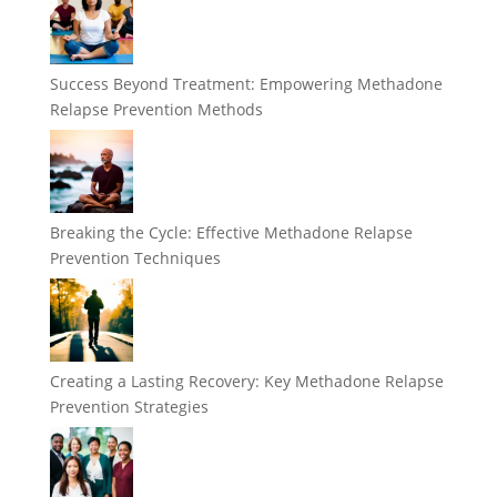
Success Beyond Treatment: Empowering Methadone
Relapse Prevention Methods
Breaking the Cycle: Effective Methadone Relapse
Prevention Techniques
Creating a Lasting Recovery: Key Methadone Relapse
Prevention Strategies