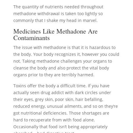
The quantity of nutrients needed throughout
methadone withdrawal is taken too lightly so
commonly that I shake my head in marvel.
Medicines Like Methadone Are
Contaminants
The issue with methadone is that it is hazardous to
the body. Your body recognizes it, however you could
not. Taking methadone challenges your organs to
cleanse the body and also protect the vital body
organs prior to they are terribly harmed.
Toxins offer the body a difficult time. If you have
actually seen drug addict with dark circles under
their eyes, grey skin, poor skin, hair befalling,
reduced energy, unusual ailments, and so on they’re
got nutritional deficiencies. Those shortages are
hard to recuperate from with food alone.
Occasionally that food isn’t being appropriately