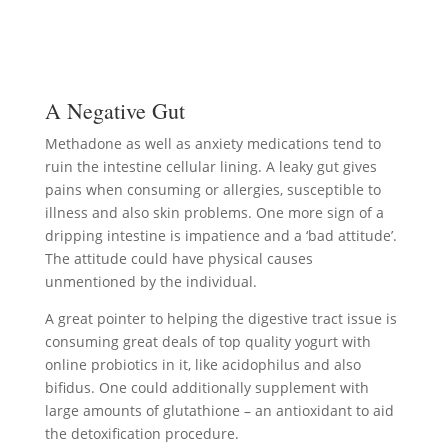
A Negative Gut
Methadone as well as anxiety medications tend to
ruin the intestine cellular lining. A leaky gut gives
pains when consuming or allergies, susceptible to
illness and also skin problems. One more sign of a
dripping intestine is impatience and a ‘bad attitude’.
The attitude could have physical causes
unmentioned by the individual.
A great pointer to helping the digestive tract issue is
consuming great deals of top quality yogurt with
online probiotics in it, like acidophilus and also
bifidus. One could additionally supplement with
large amounts of glutathione – an antioxidant to aid
the detoxification procedure.