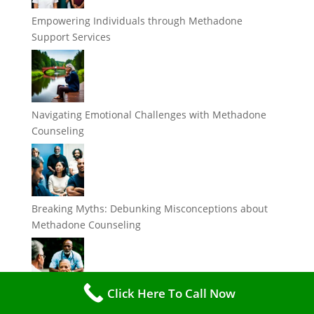
Empowering Individuals through Methadone
Support Services
Navigating Emotional Challenges with Methadone
Counseling
Breaking Myths: Debunking Misconceptions about
Methadone Counseling
Click Here To Call Now
The Importance of Support Services in Methadone