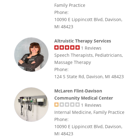
Family Practice
Phone:
10090 E Lippincott Blvd, Davison,
MI 48423
Altruistic Therapy Services
1
Reviews
Speech Therapists, Pediatricians,
Massage Therapy
Phone:
124 S State Rd, Davison, MI 48423
McLaren Flint-Davison
Community Medical Center
1
Reviews
Internal Medicine, Family Practice
Phone:
10090 E Lippincott Blvd, Davison,
MI 48423