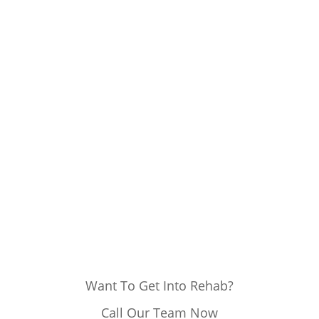
Want To Get Into Rehab?
Call Our Team Now