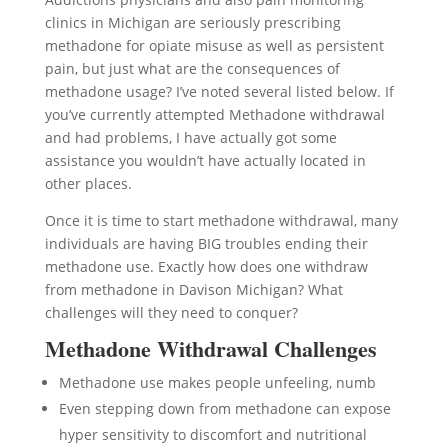
clinics in Michigan are seriously prescribing
methadone for opiate misuse as well as persistent
pain, but just what are the consequences of
methadone usage? I’ve noted several listed below. If
you’ve currently attempted Methadone withdrawal
and had problems, I have actually got some
assistance you wouldn’t have actually located in
other places.
Once it is time to start methadone withdrawal, many
individuals are having BIG troubles ending their
methadone use. Exactly how does one withdraw
from methadone in Davison Michigan? What
challenges will they need to conquer?
Methadone Withdrawal Challenges
Methadone use makes people unfeeling, numb
Even stepping down from methadone can expose
hyper sensitivity to discomfort and nutritional