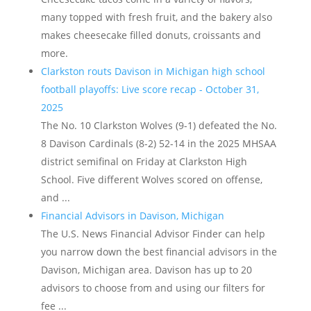
many topped with fresh fruit, and the bakery also
makes cheesecake filled donuts, croissants and
more.
Clarkston routs Davison in Michigan high school
football playoffs: Live score recap - October 31,
2025
The No. 10 Clarkston Wolves (9-1) defeated the No.
8 Davison Cardinals (8-2) 52-14 in the 2025 MHSAA
district semifinal on Friday at Clarkston High
School. Five different Wolves scored on offense,
and ...
Financial Advisors in Davison, Michigan
The U.S. News Financial Advisor Finder can help
you narrow down the best financial advisors in the
Davison, Michigan area. Davison has up to 20
advisors to choose from and using our filters for
fee ...