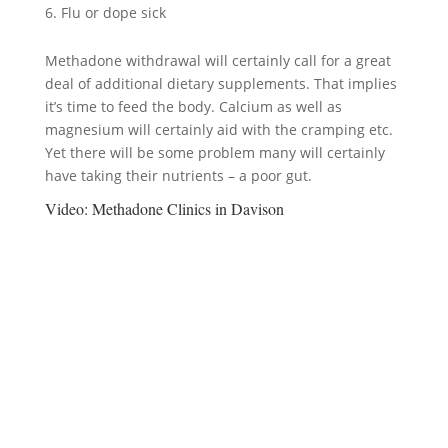
Flu or dope sick
Methadone withdrawal will certainly call for a great
deal of additional dietary supplements. That implies
it’s time to feed the body. Calcium as well as
magnesium will certainly aid with the cramping etc.
Yet there will be some problem many will certainly
have taking their nutrients – a poor gut.
Video:
Methadone Clinics in Davison