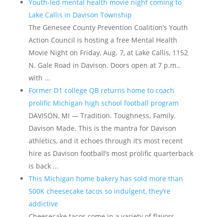
Youth-led mental health movie night coming to
Lake Callis in Davison Township
The Genesee County Prevention Coalition’s Youth
Action Council is hosting a free Mental Health
Movie Night on Friday, Aug. 7, at Lake Callis, 1152
N. Gale Road in Davison. Doors open at 7 p.m.,
with ...
Former D1 college QB returns home to coach
prolific Michigan high school football program
DAVISON, MI — Tradition. Toughness. Family.
Davison Made. This is the mantra for Davison
athletics, and it echoes through it’s most recent
hire as Davison football’s most prolific quarterback
is back ...
This Michigan home bakery has sold more than
500K cheesecake tacos so indulgent, they’re
addictive
Cheesecake tacos come in a variety of flavors,