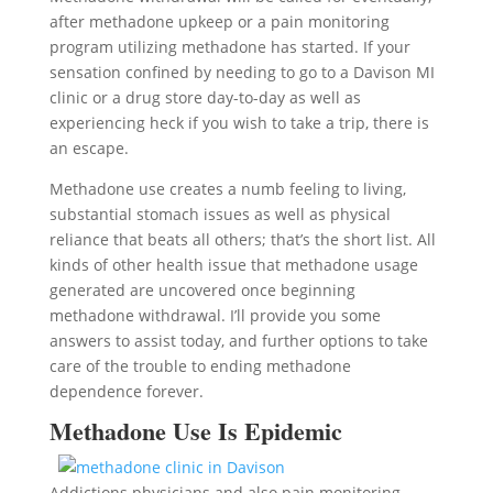
after methadone upkeep or a pain monitoring
program utilizing methadone has started. If your
sensation confined by needing to go to a Davison MI
clinic or a drug store day-to-day as well as
experiencing heck if you wish to take a trip, there is
an escape.
Methadone use creates a numb feeling to living,
substantial stomach issues as well as physical
reliance that beats all others; that’s the short list. All
kinds of other health issue that methadone usage
generated are uncovered once beginning
methadone withdrawal. I’ll provide you some
answers to assist today, and further options to take
care of the trouble to ending methadone
dependence forever.
Methadone Use Is Epidemic
Addictions physicians and also pain monitoring