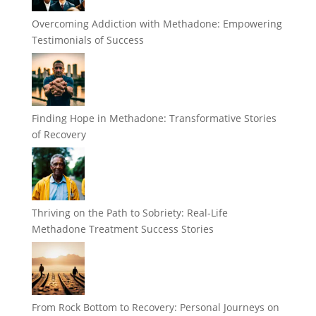
Overcoming Addiction with Methadone: Empowering
Testimonials of Success
Finding Hope in Methadone: Transformative Stories
of Recovery
Thriving on the Path to Sobriety: Real-Life
Methadone Treatment Success Stories
From Rock Bottom to Recovery: Personal Journeys on