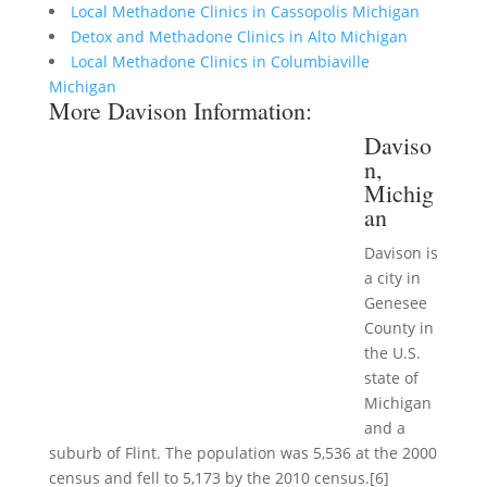
Local Methadone Clinics in Cassopolis Michigan
Detox and Methadone Clinics in Alto Michigan
Local Methadone Clinics in Columbiaville
Michigan
More Davison Information:
Daviso
n,
Michig
an
Davison is
a city in
Genesee
County in
the U.S.
state of
Michigan
and a
suburb of Flint. The population was 5,536 at the 2000
census and fell to 5,173 by the 2010 census.[6]