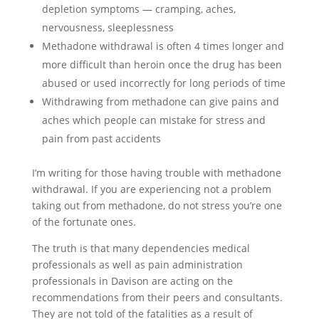
depletion symptoms — cramping, aches,
nervousness, sleeplessness
Methadone withdrawal is often 4 times longer and
more difficult than heroin once the drug has been
abused or used incorrectly for long periods of time
Withdrawing from methadone can give pains and
aches which people can mistake for stress and
pain from past accidents
I’m writing for those having trouble with methadone
withdrawal. If you are experiencing not a problem
taking out from methadone, do not stress you’re one
of the fortunate ones.
The truth is that many dependencies medical
professionals as well as pain administration
professionals in Davison are acting on the
recommendations from their peers and consultants.
They are not told of the fatalities as a result of