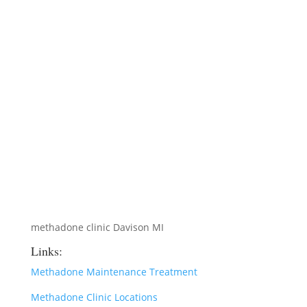
methadone clinic Davison MI
Links:
Methadone Maintenance Treatment
Methadone Clinic Locations