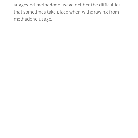
suggested methadone usage neither the difficulties
that sometimes take place when withdrawing from
methadone usage.