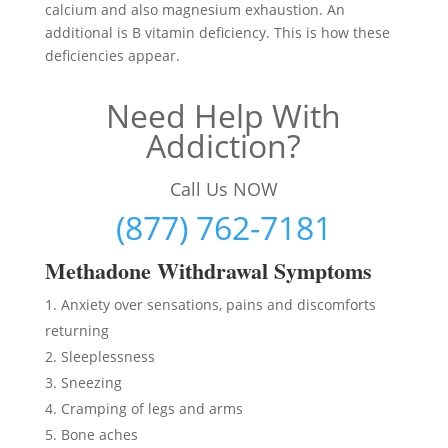
calcium and also magnesium exhaustion. An
additional is B vitamin deficiency. This is how these
deficiencies appear.
Need Help With
Addiction?
Call Us NOW
(877) 762-7181
Methadon
e Withdrawal Symptoms
Anxiety over sensations, pains and discomforts
returning
Sleeplessness
Sneezing
Cramping of legs and arms
Bone aches