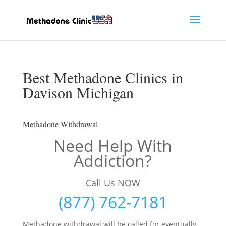
Best Methadone Clinics in
Davison Michigan
Methadone Withdrawal
Need Help With
Addiction?
Call Us NOW
(877) 762-7181
Methadone withdrawal will be called for eventually,