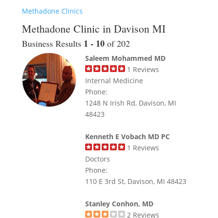
Methadone Clinics
Methadone Clinic in Davison MI
1 - 10
Business Results
of 202
Saleem Mohammed MD
1
Reviews
Internal Medicine
Phone:
1248 N Irish Rd, Davison, MI
48423
Kenneth E Vobach MD PC
1
Reviews
Doctors
Phone:
110 E 3rd St, Davison, MI 48423
Stanley Conhon, MD
2
Reviews