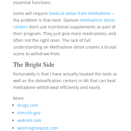
essential functions.
Some will require
medical detox from methadone
–
the problem is that
most
Davison
methadone detox
centers
don’t use nutritional supplements as part of
their program. They just give more medications, and
often not the right ones. The lack of full
understanding on Methadone detox creates a brutal
scene to withdraw from.
The Bright Side
Fortunately is that I have actually located the tools as
well as the detoxification centers in MI that can beat
methadone withdrawal efficiently and easily.
More:
drugs.com
nlm.nih.gov
webmd.com
washingtonpost.com