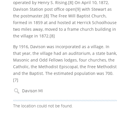
operated by Henry S. Rising.[8] On April 10, 1872,
Davison Station post office open[9] with Stewart as
the postmaster.[8] The Free Will Baptist Church,
formed in 1859 at and hosted at Herrick Schoolhouse
two miles away, moved to a frame church building in
the village in 1872.[8]
By 1916, Davison was incorporated as a village. In
that year, the village had an auditorium, a state bank,
Masonic and Odd Fellows lodges, four churches, the
Catholic, the Methodist Episcopal, the Free Methodist
and the Baptist. The estimated population was 700.
[7]
The location could not be found.