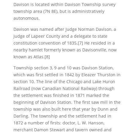
Davison is located within Davison Township survey
township area (7N 8E), but is administratively
autonomous.
Davison was named after Judge Norman Davison, a
judge of Lapeer County and a delegate to state
constitution convention of 1835.[7] He resided in a
nearby hamlet formerly known as Davisonville, now
known as Atlas.[8]
Township section 3, 9 and 10 was Davison Station,
which was first settled in 1842 by Eleazer Thurston in
section 10. The line of the Chicago and Lake Huron
Railroad (now Canadian National Railway) through
the settlement was finished in 1871 marked the
beginning of Davison Station. The first saw mill in the
township was also built here that year by Dunn and
Darling. The township and the settlement had in
1872 a number of firsts: doctor, L. W. Hanson,
merchant Damon Stewart and tavern owned and