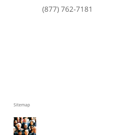
(877) 762-7181
Sitemap