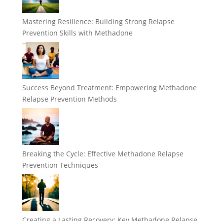
Mastering Resilience: Building Strong Relapse
Prevention Skills with Methadone
Success Beyond Treatment: Empowering Methadone
Relapse Prevention Methods
Breaking the Cycle: Effective Methadone Relapse
Prevention Techniques
Creating a Lasting Recovery: Key Methadone Relapse