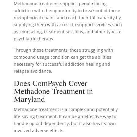
Methadone treatment supplies people facing
addiction with the opportunity to break out of those
metaphorical chains and reach their full capacity by
supplying them with access to support services such
as counseling, treatment sessions, and other types of
psychiatric therapy.
Through these treatments, those struggling with
compound usage condition can get the abilities
necessary for successful addiction healing and
relapse avoidance.
Does ComPsych Cover
Methadone Treatment in
Maryland
Methadone treatment is a complex and potentially
life-saving treatment. It can be an effective way to
handle opioid dependency, but it also has its own
involved adverse effects.