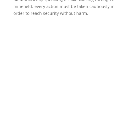
minefield: every action must be taken cautiously in
order to reach security without harm.