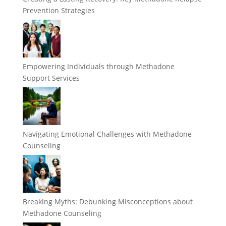
Prevention Strategies
Empowering Individuals through Methadone
Support Services
Navigating Emotional Challenges with Methadone
Counseling
Breaking Myths: Debunking Misconceptions about
Methadone Counseling