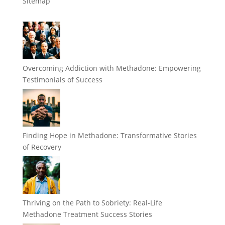
Sitemap
Overcoming Addiction with Methadone: Empowering
Testimonials of Success
Finding Hope in Methadone: Transformative Stories
of Recovery
Thriving on the Path to Sobriety: Real-Life
Methadone Treatment Success Stories