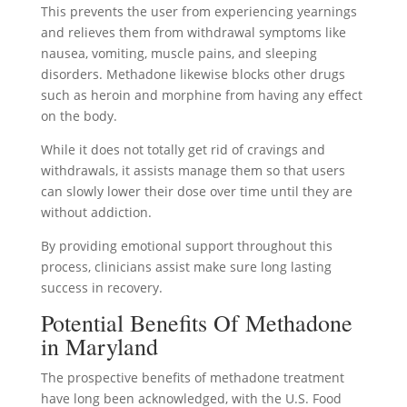
This prevents the user from experiencing yearnings
and relieves them from withdrawal symptoms like
nausea, vomiting, muscle pains, and sleeping
disorders. Methadone likewise blocks other drugs
such as heroin and morphine from having any effect
on the body.
While it does not totally get rid of cravings and
withdrawals, it assists manage them so that users
can slowly lower their dose over time until they are
without addiction.
By providing emotional support throughout this
process, clinicians assist make sure long lasting
success in recovery.
Potential Benefits Of Methadone
in Maryland
The prospective benefits of methadone treatment
have long been acknowledged, with the U.S. Food