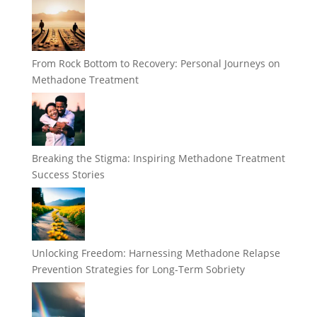
From Rock Bottom to Recovery: Personal Journeys on
Methadone Treatment
Breaking the Stigma: Inspiring Methadone Treatment
Success Stories
Unlocking Freedom: Harnessing Methadone Relapse
Prevention Strategies for Long-Term Sobriety