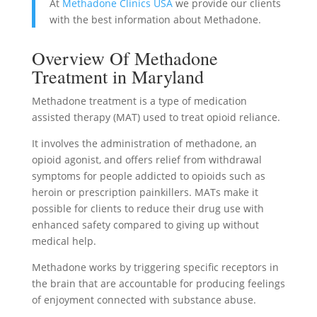
At
Methadone Clinics USA
we provide our clients
with the best information about Methadone.
Overview Of Methadone
Treatment in Maryland
Methadone treatment is a type of medication
assisted therapy (MAT) used to treat opioid reliance.
It involves the administration of methadone, an
opioid agonist, and offers relief from withdrawal
symptoms for people addicted to opioids such as
heroin or prescription painkillers. MATs make it
possible for clients to reduce their drug use with
enhanced safety compared to giving up without
medical help.
Methadone works by triggering specific receptors in
the brain that are accountable for producing feelings
of enjoyment connected with substance abuse.