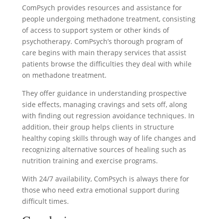
ComPsych provides resources and assistance for
people undergoing methadone treatment, consisting
of access to support system or other kinds of
psychotherapy. ComPsych’s thorough program of
care begins with main therapy services that assist
patients browse the difficulties they deal with while
on methadone treatment.
They offer guidance in understanding prospective
side effects, managing cravings and sets off, along
with finding out regression avoidance techniques. In
addition, their group helps clients in structure
healthy coping skills through way of life changes and
recognizing alternative sources of healing such as
nutrition training and exercise programs.
With 24/7 availability, ComPsych is always there for
those who need extra emotional support during
difficult times.