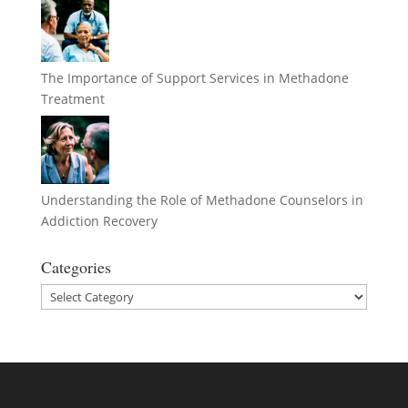
The Importance of Support Services in Methadone
Treatment
Understanding the Role of Methadone Counselors in
Addiction Recovery
Categories
Categories