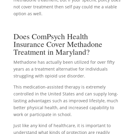
not cover treatment then self pay could me a viable
option as well.
Does ComPsych Health
Insurance Cover Methadone
Treatment in Maryland?
Methadone has actually been utilized for over fifty
years as a treatment alternative for individuals
struggling with opioid use disorder.
This medication-assisted therapy is extremely
controlled in the United States and can supply long-
lasting advantages such as improved lifestyle, much
better physical health, and increased capability to
work or participate in school.
Just like any kind of healthcare, it is important to
understand what kinds of protection are readily