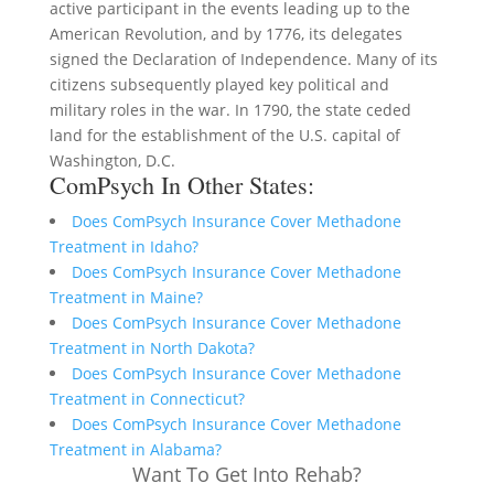
active participant in the events leading up to the
American Revolution, and by 1776, its delegates
signed the Declaration of Independence. Many of its
citizens subsequently played key political and
military roles in the war. In 1790, the state ceded
land for the establishment of the U.S. capital of
Washington, D.C.
ComPsych In Other States:
Does ComPsych Insurance Cover Methadone
Treatment in Idaho?
Does ComPsych Insurance Cover Methadone
Treatment in Maine?
Does ComPsych Insurance Cover Methadone
Treatment in North Dakota?
Does ComPsych Insurance Cover Methadone
Treatment in Connecticut?
Does ComPsych Insurance Cover Methadone
Treatment in Alabama?
Want To Get Into Rehab?