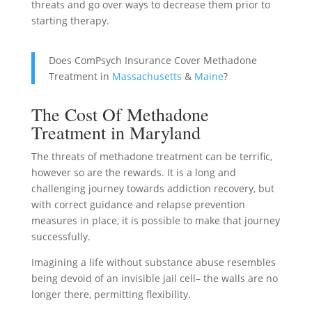
threats and go over ways to decrease them prior to
starting therapy.
Does ComPsych Insurance Cover Methadone
Treatment in
Massachusetts
&
Maine
?
The Cost Of Methadone
Treatment in Maryland
The threats of methadone treatment can be terrific,
however so are the rewards. It is a long and
challenging journey towards addiction recovery, but
with correct guidance and relapse prevention
measures in place, it is possible to make that journey
successfully.
Imagining a life without substance abuse resembles
being devoid of an invisible jail cell– the walls are no
longer there, permitting flexibility.