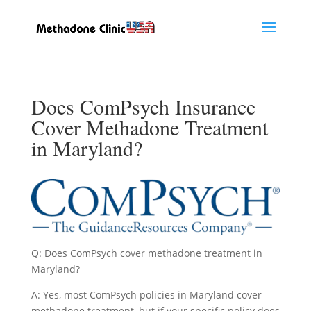
Does ComPsych Insurance
Cover Methadone Treatment
in Maryland?
Q: Does ComPsych cover methadone treatment in
Maryland?
A: Yes, most ComPsych policies in Maryland cover
methadone treatment, but if your specific policy does