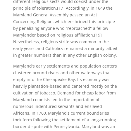
different religious sects would coexist under the
principle of toleration.[17] Accordingly, in 1649 the
Maryland General Assembly passed an Act
Concerning Religion, which enshrined this principle
by penalizing anyone who "reproached" a fellow
Marylander based on religious affiliation.[19]
Nevertheless, religious strife was common in the
early years, and Catholics remained a minority, albeit
in greater numbers than in any other English colony.
Maryland's early settlements and population centers
clustered around rivers and other waterways that
empty into the Chesapeake Bay. Its economy was
heavily plantation-based and centered mostly on the
cultivation of tobacco. Demand for cheap labor from
Maryland colonists led to the importation of
numerous indentured servants and enslaved
Africans. In 1760, Maryland's current boundaries
took form following the settlement of a long-running
border dispute with Pennsylvania. Maryland was an