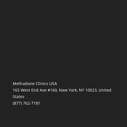
Methadone Clinics USA
165 West End Ave #160, New York, NY 10023, United
States
(877) 762-7181