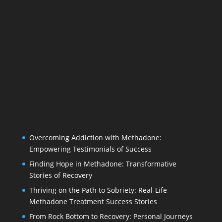
Overcoming Addiction with Methadone:
Empowering Testimonials of Success
Finding Hope in Methadone: Transformative
Stories of Recovery
Thriving on the Path to Sobriety: Real-Life
Methadone Treatment Success Stories
From Rock Bottom to Recovery: Personal Journeys