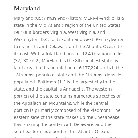
Maryland
Maryland (US: /ˈmɛrɪlənd/ (listen) MERR-il-ənd)[c] is a
state in the Mid-Atlantic region of the United States.
[9][10] It borders Virginia, West Virginia, and
Washington, D.C. to its south and west; Pennsylvania
to its north; and Delaware and the Atlantic Ocean to
its east. With a total land area of 12,407 square miles
(32,130 km2), Maryland is the 8th-smallest state by
land area, but its population of 6,177,224 ranks it the
18th-most populous state and the 5th-most densely
populated. Baltimore[11] is the largest city in the
state, and the capital is Annapolis. The western
portion of the state contains numerous stretches of
the Appalachian Mountains, while the central
portion is primarily composed of the Piedmont. The
eastern side of the state makes up the Chesapeake
Bay, sharing the border with Delaware, and the
southeastern side borders the Atlantic Ocean.