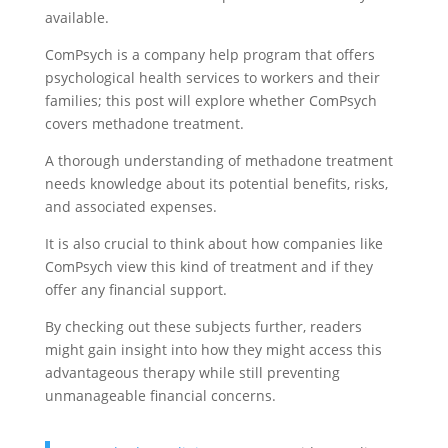
available.
ComPsych is a company help program that offers
psychological health services to workers and their
families; this post will explore whether ComPsych
covers methadone treatment.
A thorough understanding of methadone treatment
needs knowledge about its potential benefits, risks,
and associated expenses.
It is also crucial to think about how companies like
ComPsych view this kind of treatment and if they
offer any financial support.
By checking out these subjects further, readers
might gain insight into how they might access this
advantageous therapy while still preventing
unmanageable financial concerns.