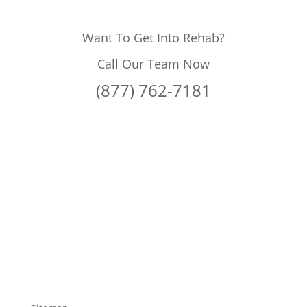
Want To Get Into Rehab?
Call Our Team Now
(877) 762-7181