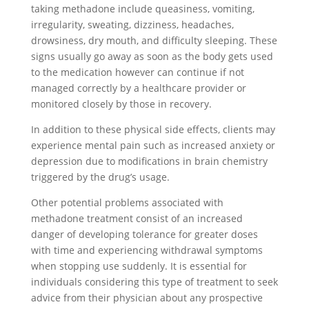
taking methadone include queasiness, vomiting,
irregularity, sweating, dizziness, headaches,
drowsiness, dry mouth, and difficulty sleeping. These
signs usually go away as soon as the body gets used
to the medication however can continue if not
managed correctly by a healthcare provider or
monitored closely by those in recovery.
In addition to these physical side effects, clients may
experience mental pain such as increased anxiety or
depression due to modifications in brain chemistry
triggered by the drug’s usage.
Other potential problems associated with
methadone treatment consist of an increased
danger of developing tolerance for greater doses
with time and experiencing withdrawal symptoms
when stopping use suddenly. It is essential for
individuals considering this type of treatment to seek
advice from their physician about any prospective