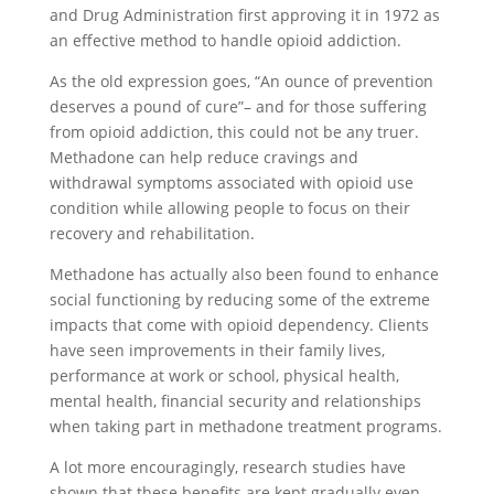
and Drug Administration first approving it in 1972 as
an effective method to handle opioid addiction.
As the old expression goes, “An ounce of prevention
deserves a pound of cure”– and for those suffering
from opioid addiction, this could not be any truer.
Methadone can help reduce cravings and
withdrawal symptoms associated with opioid use
condition while allowing people to focus on their
recovery and rehabilitation.
Methadone has actually also been found to enhance
social functioning by reducing some of the extreme
impacts that come with opioid dependency. Clients
have seen improvements in their family lives,
performance at work or school, physical health,
mental health, financial security and relationships
when taking part in methadone treatment programs.
A lot more encouragingly, research studies have
shown that these benefits are kept gradually even