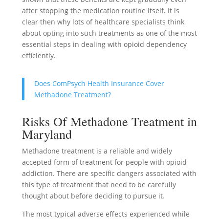
after stopping the medication routine itself. It is
clear then why lots of healthcare specialists think
about opting into such treatments as one of the most
essential steps in dealing with opioid dependency
efficiently.
Does ComPsych Health Insurance Cover
Methadone Treatment?
Risks Of Methadone Treatment in
Maryland
Methadone treatment is a reliable and widely
accepted form of treatment for people with opioid
addiction. There are specific dangers associated with
this type of treatment that need to be carefully
thought about before deciding to pursue it.
The most typical adverse effects experienced while