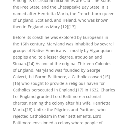
Among its occasional nicknames are Old Line State,
the Free State, and the Chesapeake Bay State. It is
named after Henrietta Maria, the French-born queen
of England, Scotland, and Ireland, who was known
then in England as Mary.[12][13]
Before its coastline was explored by Europeans in
the 16th century, Maryland was inhabited by several
groups of Native Americans – mostly by Algonquian
peoples and, to a lesser degree, Iroquoian and
Siouan.[14] As one of the original Thirteen Colonies
of England, Maryland was founded by George
Calvert, 1st Baron Baltimore, a Catholic convert[15]
[16] who sought to provide a religious haven for
Catholics persecuted in England.[17] In 1632, Charles
I of England granted Lord Baltimore a colonial
charter, naming the colony after his wife, Henrietta
Maria.[18] Unlike the Pilgrims and Puritans, who
rejected Catholicism in their settlements, Lord
Baltimore envisioned a colony where people of