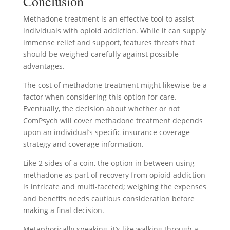
Conclusion
Methadone treatment is an effective tool to assist
individuals with opioid addiction. While it can supply
immense relief and support, features threats that
should be weighed carefully against possible
advantages.
The cost of methadone treatment might likewise be a
factor when considering this option for care.
Eventually, the decision about whether or not
ComPsych will cover methadone treatment depends
upon an individual’s specific insurance coverage
strategy and coverage information.
Like 2 sides of a coin, the option in between using
methadone as part of recovery from opioid addiction
is intricate and multi-faceted; weighing the expenses
and benefits needs cautious consideration before
making a final decision.
Metaphorically speaking, it’s like walking through a