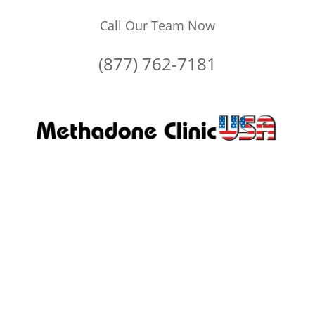
Call Our Team Now
(877) 762-7181