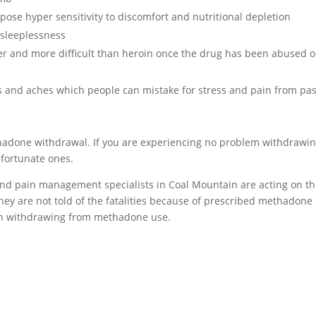
se hyper sensitivity to discomfort and nutritional depletion
sleeplessness
er and more difficult than heroin once the drug has been abused o
and aches which people can mistake for stress and pain from pas
ethadone withdrawal. If you are experiencing no problem withdrawi
 fortunate ones.
 and pain management specialists in Coal Mountain are acting on t
They are not told of the fatalities because of prescribed methadone
hen withdrawing from methadone use.