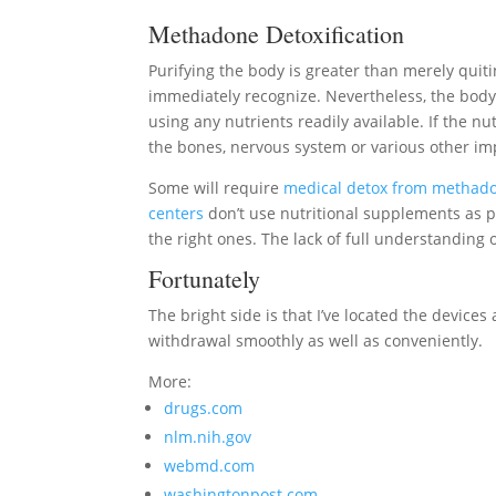
Methadone Detoxification
Purifying the body is greater than merely qu
immediately recognize. Nevertheless, the body wi
using any nutrients readily available. If the nu
the bones, nervous system or various other im
Some will require
medical detox from methad
centers
don’t use nutritional supplements as p
the right ones. The lack of full understandin
Fortunately
The bright side is that I’ve located the devices
withdrawal smoothly as well as conveniently.
More:
drugs.com
nlm.nih.gov
webmd.com
washingtonpost.com