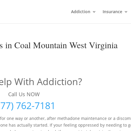
Addiction
Insurance
 in Coal Mountain West Virginia
lp With Addiction?
Call Us NOW
877) 762-7181
 for one way or another, after methadone maintenance or a discom
e has actually started. If your feeling oppressed by needing to g