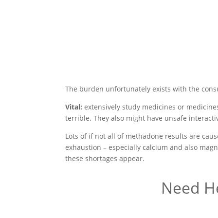
The burden unfortunately exists with the con
Vital:
extensively study medicines or medicines
terrible. They also might have unsafe interact
Lots of if not all of methadone results are ca
exhaustion – especially calcium and also magne
these shortages appear.
Need He