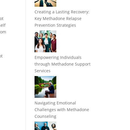
Creating a Lasting Recovery:
ot
Key Methadone Relapse
elf
Prevention Strategies
from
ot
Empowering Individuals
through Methadone Support
Services
Navigating Emotional
Challenges with Methadone
Counseling