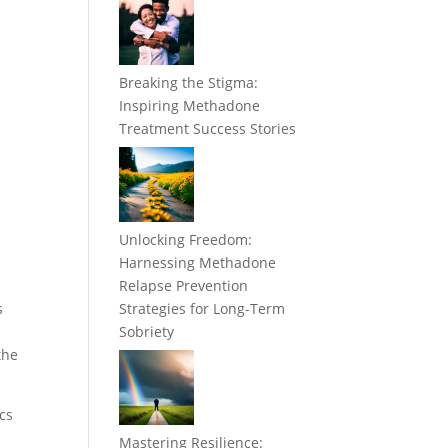
Breaking the Stigma:
Inspiring Methadone
Treatment Success Stories
Unlocking Freedom:
Harnessing Methadone
Relapse Prevention
s
Strategies for Long-Term
Sobriety
the
ics
Mastering Resilience: