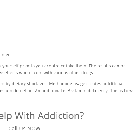
sumer.
 yourself prior to you acquire or take them. The results can be
ive effects when taken with various other drugs.
used by dietary shortages. Methadone usage creates nutritional
sium depletion. An additional is B vitamin deficiency. This is how
lp With Addiction?
Call Us NOW