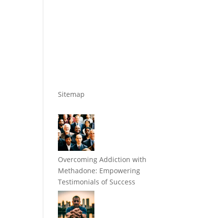
Sitemap
Overcoming Addiction with
Methadone: Empowering
Testimonials of Success