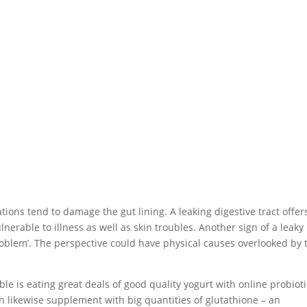
ons tend to damage the gut lining. A leaking digestive tract offer
nerable to illness as well as skin troubles. Another sign of a leaky
problem’. The perspective could have physical causes overlooked by 
ble is eating great deals of good quality yogurt with online probiot
can likewise supplement with big quantities of glutathione – an