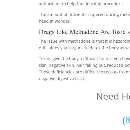
antioxidant to help the detoxing procedure.
The amount of nutrients required during meth
head in wonder.
Drugs Like Methadone Are Toxic s
The issue with methadone is that it is hazard
difficulties your organs to detox the body as we
Toxins give the body a difficult time. If you ha
skin, negative skin, hair falling out, reduced p
Those deficiencies are difficult to recoup from
negative digestive tract.
Need He
(