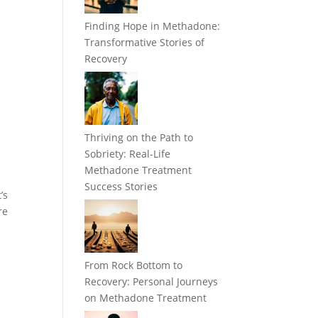
Finding Hope in Methadone:
Transformative Stories of
Recovery
Thriving on the Path to
Sobriety: Real-Life
Methadone Treatment
Success Stories
’s
re
From Rock Bottom to
Recovery: Personal Journeys
on Methadone Treatment