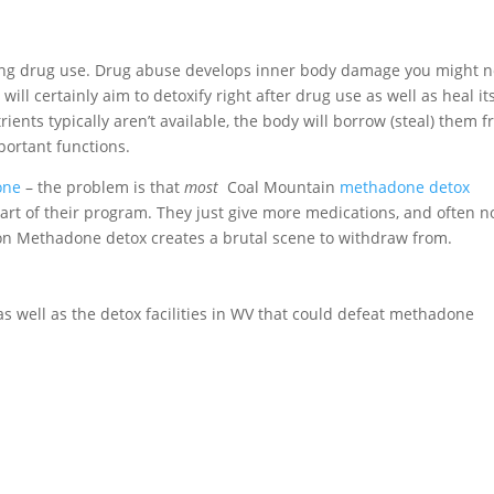
iting drug use. Drug abuse develops inner body damage you might n
ll certainly aim to detoxify right after drug use as well as heal its
trients typically aren’t available, the body will borrow (steal) them 
portant functions.
one
– the problem is that
most
Coal Mountain
methadone detox
art of their program. They just give more medications, and often n
g on Methadone detox creates a brutal scene to withdraw from.
 as well as the detox facilities in WV that could defeat methadone