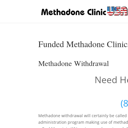
Funded Methadone Clinics
Methadone Withdrawal
Need He
(
Methadone withdrawal will certainly be called
administration program making use of methadon