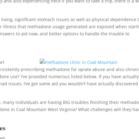
 and also experiencing heck if you want to take a trip, there is a 
ving, significant stomach issues as well as physical dependence 
 other illness that methadone usage generated are exposed when start
nswers to aid now, and better options to handle the trouble to
ort
 persistently prescribing methadone for opiate abuse and also chroni
adone use? I’ve provided numerous listed below. If you have actually
d issues, I’ve got some aid you wouldn’t have actually discovered
, many individuals are having BIG troubles finishing their methad
one in Coal Mountain West Virginia? What challenges will they ha
es
umb