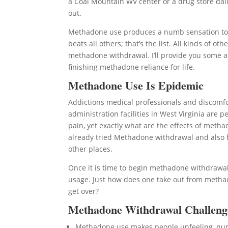
a Coal Mountain WV center or a drug store daily
out.
Methadone use produces a numb sensation to li
beats all others; that’s the list. All kinds of
methadone withdrawal. I’ll provide you some a
finishing methadone reliance for life.
Methadone Use Is Epidemic
Addictions medical professionals and discomf
administration facilities in West Virginia are
pain, yet exactly what are the effects of meth
already tried Methadone withdrawal and also ha
other places.
Once it is time to begin methadone withdrawal
usage. Just how does one take out from methad
get over?
Methadone Withdrawal Challeng
Methadone use makes people unfeeling, n