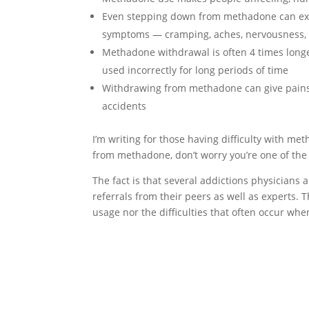
Even stepping down from methadone can expo
symptoms — cramping, aches, nervousness, 
Methadone withdrawal is often 4 times long
used incorrectly for long periods of time
Withdrawing from methadone can give pains 
accidents
I’m writing for those having difficulty with m
from methadone, don’t worry you’re one of the
The fact is that several addictions physicians
referrals from their peers as well as experts. 
usage nor the difficulties that often occur w