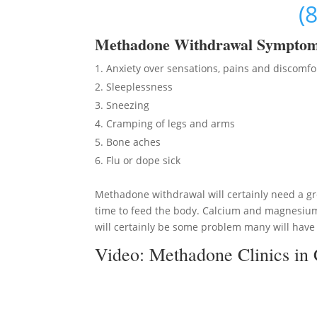
(
Methadon
e Withdrawal Sympto
Anxiety over sensations, pains and discomfo
Sleeplessness
Sneezing
Cramping of legs and arms
Bone aches
Flu or dope sick
Methadone withdrawal will certainly need a gre
time to feed the body. Calcium and magnesium 
will certainly be some problem many will have t
Video:
Methadone Clinics in