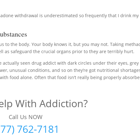
adone withdrawal is underestimated so frequently that I drink my
ubstances
ous to the body. Your body knows it, but you may not. Taking meth
ll as safeguard the crucial organs prior to they are terribly hurt.
ve actually seen drug addict with dark circles under their eyes, grey
ower, unusual conditions, and so on they’re got nutritional shortage
 with food alone. Often that food isn’t really being properly absorb
lp With Addiction?
Call Us NOW
877) 762-7181