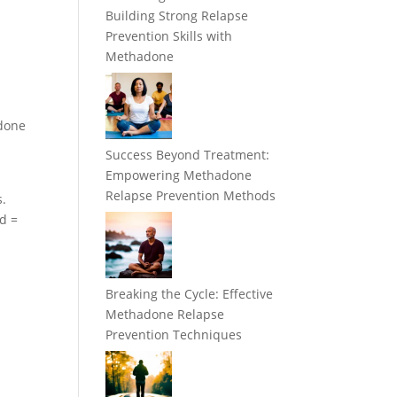
Building Strong Relapse
Prevention Skills with
Methadone
adone
Success Beyond Treatment:
Empowering Methadone
Relapse Prevention Methods
s.
ed =
Breaking the Cycle: Effective
Methadone Relapse
Prevention Techniques