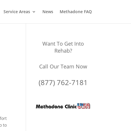
Service Areas
News
Methadone FAQ
Want To Get Into
Rehab?
Call Our Team Now
(877) 762-7181
fort
o to