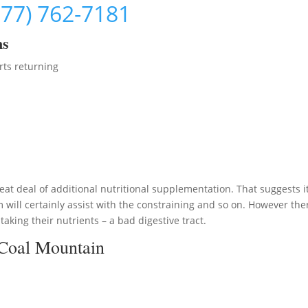
877) 762-7181
ms
rts returning
at deal of additional nutritional supplementation. That suggests it
will certainly assist with the constraining and so on. However the
aking their nutrients – a bad digestive tract.
 Coal Mountain