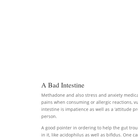
A Bad Intestine
Methadone and also stress and anxiety medicati
pains when consuming or allergic reactions, vul
intestine is impatience as well as a ‘attitude 
person.
A good pointer in ordering to help the gut trou
in it, like acidophilus as well as bifidus. One 