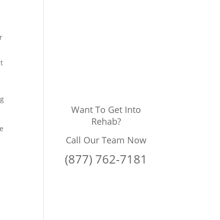
r
t
ng
Want To Get Into
Rehab?
he
Call Our Team Now
(877) 762-7181