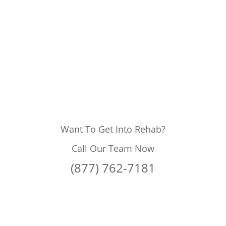
Want To Get Into Rehab?
Call Our Team Now
(877) 762-7181