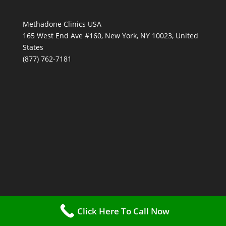
Methadone Clinics USA
165 West End Ave #160, New York, NY 10023, United
States
(877) 762-7181
Click Here To Call Now