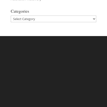
Categories
Categories