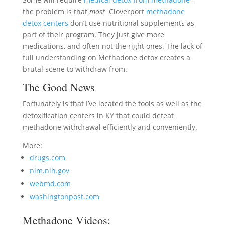
the problem is that
most
Cloverport
methadone
detox centers
don’t use nutritional supplements as
part of their program. They just give more
medications, and often not the right ones. The lack of
full understanding on Methadone detox creates a
brutal scene to withdraw from.
The Good News
Fortunately is that I’ve located the tools as well as the
detoxification centers in KY that could defeat
methadone withdrawal efficiently and conveniently.
More:
drugs.com
nlm.nih.gov
webmd.com
washingtonpost.com
Methadone Videos: