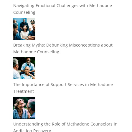
Navigating Emotional Challenges with Methadone
Counseling
Breaking Myths: Debunking Misconceptions about
Methadone Counseling
The Importance of Support Services in Methadone
Treatment
Understanding the Role of Methadone Counselors in
Addiction Recovery