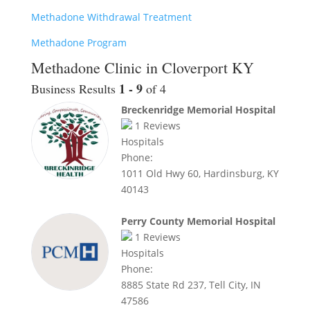
Methadone Withdrawal Treatment
Methadone Program
Methadone Clinic in Cloverport KY
1 - 9
Business Results
of 4
Breckenridge Memorial Hospital
1
Reviews
Hospitals
Phone:
1011 Old Hwy 60, Hardinsburg, KY
40143
Perry County Memorial Hospital
1
Reviews
Hospitals
Phone:
8885 State Rd 237, Tell City, IN
47586