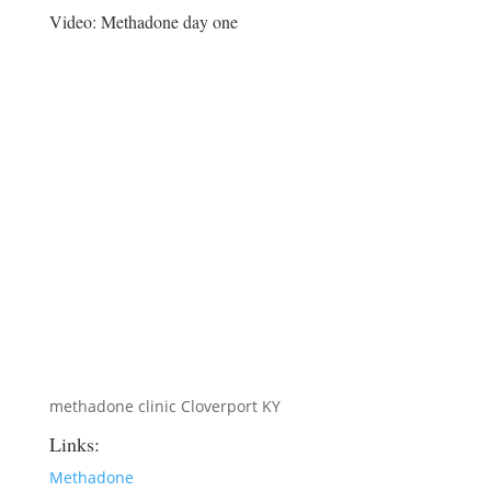
Video:
Methadone day one
methadone clinic Cloverport KY
Links:
Methadone