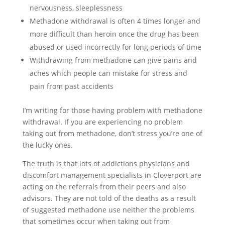
nervousness, sleeplessness
Methadone withdrawal is often 4 times longer and
more difficult than heroin once the drug has been
abused or used incorrectly for long periods of time
Withdrawing from methadone can give pains and
aches which people can mistake for stress and
pain from past accidents
I’m writing for those having problem with methadone
withdrawal. If you are experiencing no problem
taking out from methadone, don’t stress you’re one of
the lucky ones.
The truth is that lots of addictions physicians and
discomfort management specialists in Cloverport are
acting on the referrals from their peers and also
advisors. They are not told of the deaths as a result
of suggested methadone use neither the problems
that sometimes occur when taking out from