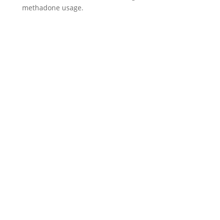
methadone usage.