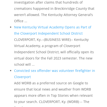
investigation after claims that hundreds of
cremations happened in Breckinridge County that
weren’t allowed. The Kentucky Attorney General’s
Office ...
New Kentucky Virtual Academy Opens as Part of
the Cloverport Independent School District
CLOVERPORT, Ky.--(BUSINESS WIRE)-- Kentucky
Virtual Academy, a program of Cloverport
Independent School District, will officially open its
virtual doors for the Fall 2023 semester. The new
school will ...
Convicted sex offender was volunteer firefighter in
Cloverport
Add WDRB as a preferred source on Google to
ensure that local news and weather from WDRB
appears more often in Top Stories when relevant
to your search. CLOVERPORT, Ky. (WDRB) -- The