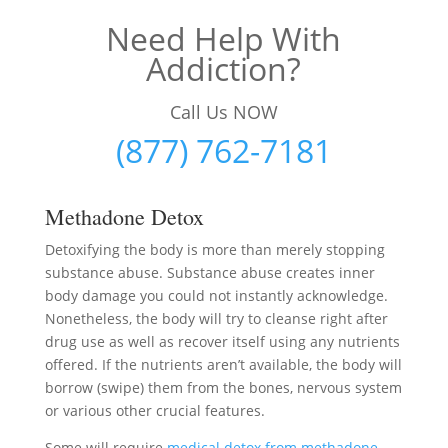
Need Help With
Addiction?
Call Us NOW
(877) 762-7181
Methadone Detox
Detoxifying the body is more than merely stopping
substance abuse. Substance abuse creates inner
body damage you could not instantly acknowledge.
Nonetheless, the body will try to cleanse right after
drug use as well as recover itself using any nutrients
offered. If the nutrients aren’t available, the body will
borrow (swipe) them from the bones, nervous system
or various other crucial features.
Some will require
medical detox from methadone
–