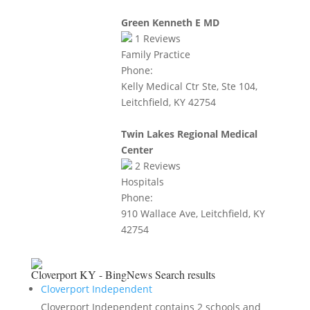
Green Kenneth E MD
1
Reviews
Family Practice
Phone:
Kelly Medical Ctr Ste, Ste 104,
Leitchfield, KY 42754
Twin Lakes Regional Medical
Center
2
Reviews
Hospitals
Phone:
910 Wallace Ave, Leitchfield, KY
42754
Cloverport KY - BingNews
Search results
Cloverport Independent
Cloverport Independent contains 2 schools and