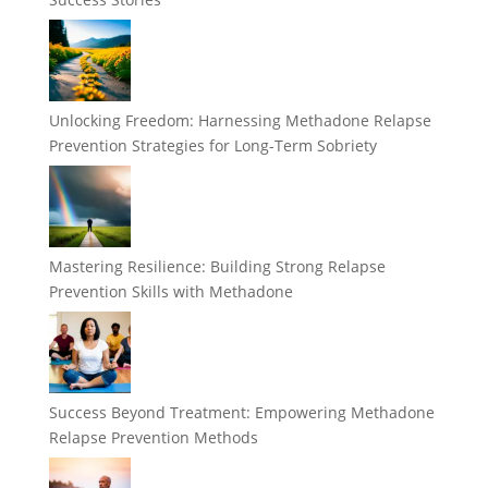
Unlocking Freedom: Harnessing Methadone Relapse
Prevention Strategies for Long-Term Sobriety
Mastering Resilience: Building Strong Relapse
Prevention Skills with Methadone
Success Beyond Treatment: Empowering Methadone
Relapse Prevention Methods