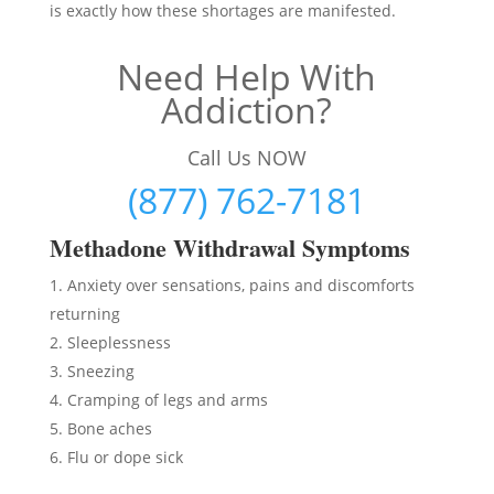
is exactly how these shortages are manifested.
Need Help With
Addiction?
Call Us NOW
(877) 762-7181
Methadon
e Withdrawal Symptoms
Anxiety over sensations, pains and discomforts
returning
Sleeplessness
Sneezing
Cramping of legs and arms
Bone aches
Flu or dope sick