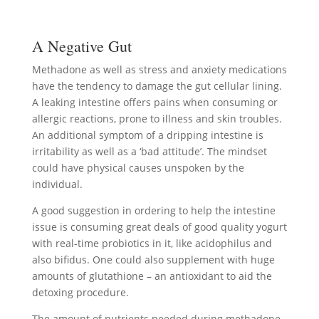
A Negative Gut
Methadone as well as stress and anxiety medications
have the tendency to damage the gut cellular lining.
A leaking intestine offers pains when consuming or
allergic reactions, prone to illness and skin troubles.
An additional symptom of a dripping intestine is
irritability as well as a ‘bad attitude’. The mindset
could have physical causes unspoken by the
individual.
A good suggestion in ordering to help the intestine
issue is consuming great deals of good quality yogurt
with real-time probiotics in it, like acidophilus and
also bifidus. One could also supplement with huge
amounts of glutathione – an antioxidant to aid the
detoxing procedure.
The amount of nutrients needed during methadone