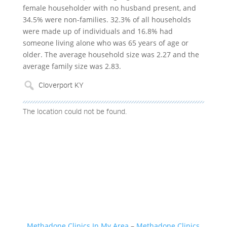
female householder with no husband present, and
34.5% were non-families. 32.3% of all households
were made up of individuals and 16.8% had
someone living alone who was 65 years of age or
older. The average household size was 2.27 and the
average family size was 2.83.
The location could not be found.
Methadone Clinics In My Area
–
Methadone Clinics