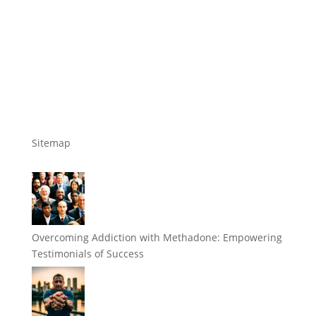
Sitemap
Overcoming Addiction with Methadone: Empowering
Testimonials of Success