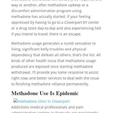
way or another, after methadone upkeep or a
discomfort administration program using
methadone has actually started. If your feeling
oppressed by having to go to a Cloverport KY center
or a drug store day-to-day and also experiencing hell
if you intend to travel, there is an escape.
Methadone usage generates a numb sensation to
living, significant belly troubles and physical
dependency that defeats all others; that’s the list. All
kinds of other health issue that methadone usage
produced are exposed once starting methadone
withdrawal. I’ll provide you some response to assist
right now, and better services to deal with the issue
to finishing methadone reliance permanently.
Methadone Use Is Epidemic
Addictions medical professionals and pain
administration centers in Kentucky are persistently