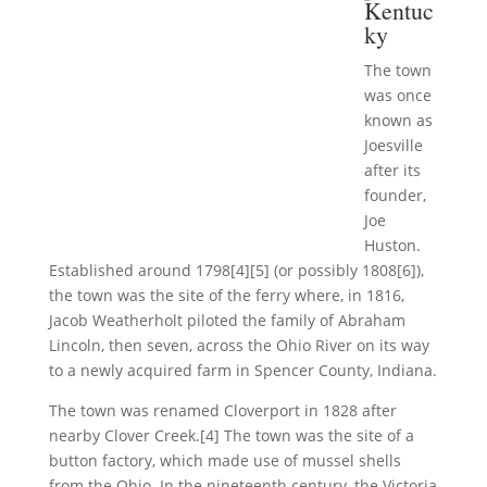
Kentuc
ky
The town
was once
known as
Joesville
after its
founder,
Joe
Huston.
Established around 1798[4][5] (or possibly 1808[6]),
the town was the site of the ferry where, in 1816,
Jacob Weatherholt piloted the family of Abraham
Lincoln, then seven, across the Ohio River on its way
to a newly acquired farm in Spencer County, Indiana.
The town was renamed Cloverport in 1828 after
nearby Clover Creek.[4] The town was the site of a
button factory, which made use of mussel shells
from the Ohio. In the nineteenth century, the Victoria