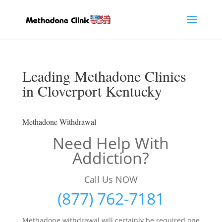
Leading Methadone Clinics
in Cloverport Kentucky
Methadone Withdrawal
Need Help With
Addiction?
Call Us NOW
(877) 762-7181
Methadone withdrawal will certainly be required one