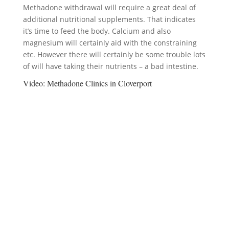
Methadone withdrawal will require a great deal of
additional nutritional supplements. That indicates
it’s time to feed the body. Calcium and also
magnesium will certainly aid with the constraining
etc. However there will certainly be some trouble lots
of will have taking their nutrients – a bad intestine.
Video:
Methadone Clinics in Cloverport