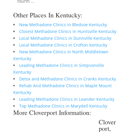
fourth ...
Other Places In Kentucky:
New Methadone Clinics in Bledsoe Kentucky
Closest Methadone Clinics in Huntsville Kentucky
Local Methadone Clinics in Dunnville Kentucky
Local Methadone Clinics in Crofton Kentucky
New Methadone Clinics in North Middletown
Kentucky
Leading Methadone Clinics in Simpsonville
Kentucky
Detox and Methadone Clinics in Cranks Kentucky
Rehab And Methadone Clinics in Maple Mount
Kentucky
Leading Methadone Clinics in Leander Kentucky
Top Methadone Clinics in Marydell Kentucky
More Cloverport Information:
Clover
port,