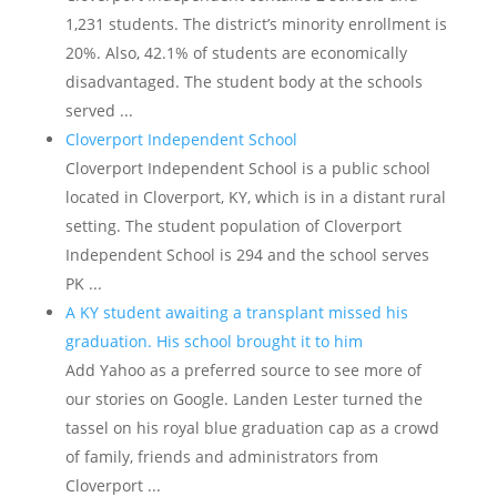
1,231 students. The district’s minority enrollment is
20%. Also, 42.1% of students are economically
disadvantaged. The student body at the schools
served ...
Cloverport Independent School
Cloverport Independent School is a public school
located in Cloverport, KY, which is in a distant rural
setting. The student population of Cloverport
Independent School is 294 and the school serves
PK ...
A KY student awaiting a transplant missed his
graduation. His school brought it to him
Add Yahoo as a preferred source to see more of
our stories on Google. Landen Lester turned the
tassel on his royal blue graduation cap as a crowd
of family, friends and administrators from
Cloverport ...