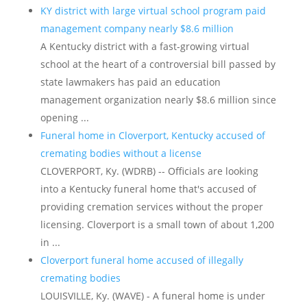
KY district with large virtual school program paid
management company nearly $8.6 million
A Kentucky district with a fast-growing virtual
school at the heart of a controversial bill passed by
state lawmakers has paid an education
management organization nearly $8.6 million since
opening ...
Funeral home in Cloverport, Kentucky accused of
cremating bodies without a license
CLOVERPORT, Ky. (WDRB) -- Officials are looking
into a Kentucky funeral home that's accused of
providing cremation services without the proper
licensing. Cloverport is a small town of about 1,200
in ...
Cloverport funeral home accused of illegally
cremating bodies
LOUISVILLE, Ky. (WAVE) - A funeral home is under