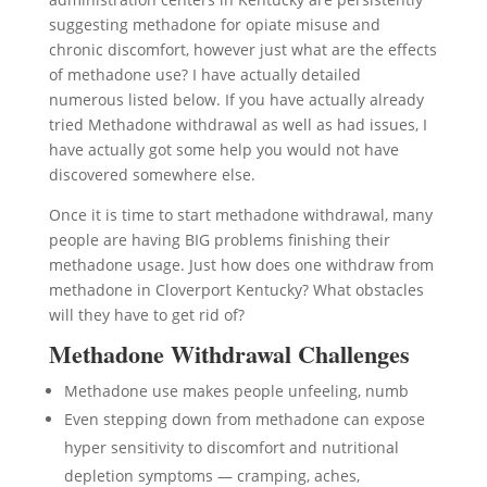
suggesting methadone for opiate misuse and
chronic discomfort, however just what are the effects
of methadone use? I have actually detailed
numerous listed below. If you have actually already
tried Methadone withdrawal as well as had issues, I
have actually got some help you would not have
discovered somewhere else.
Once it is time to start methadone withdrawal, many
people are having BIG problems finishing their
methadone usage. Just how does one withdraw from
methadone in Cloverport Kentucky? What obstacles
will they have to get rid of?
Methadone Withdrawal Challenges
Methadone use makes people unfeeling, numb
Even stepping down from methadone can expose
hyper sensitivity to discomfort and nutritional
depletion symptoms — cramping, aches,