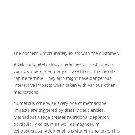
The concern unfortunately exists with the customer.
Vital:
completely study medicines or medicines on
your own before you buy or take them. The results
can be terrible. They also might have dangerous
interactive impacts when taken with various other
medications.
Numerous otherwise every one of methadone
impacts are triggered by dietary deficiencies.
Methadone usage creates nutritional depletion –
particularly calcium as well as magnesium
exhaustion. An additional is B vitamin shortage. This