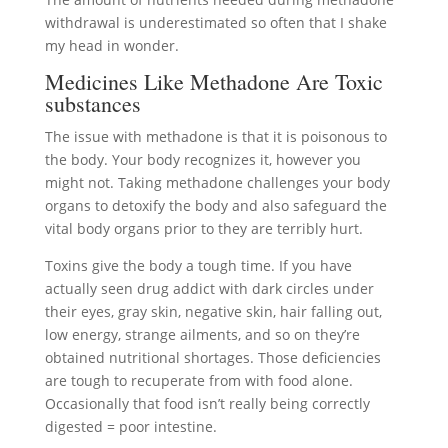
withdrawal is underestimated so often that I shake
my head in wonder.
Medicines Like Methadone Are Toxic
substances
The issue with methadone is that it is poisonous to
the body. Your body recognizes it, however you
might not. Taking methadone challenges your body
organs to detoxify the body and also safeguard the
vital body organs prior to they are terribly hurt.
Toxins give the body a tough time. If you have
actually seen drug addict with dark circles under
their eyes, gray skin, negative skin, hair falling out,
low energy, strange ailments, and so on they’re
obtained nutritional shortages. Those deficiencies
are tough to recuperate from with food alone.
Occasionally that food isn’t really being correctly
digested = poor intestine.