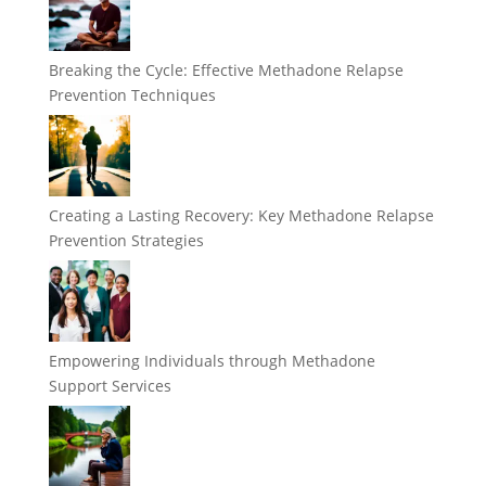
Breaking the Cycle: Effective Methadone Relapse
Prevention Techniques
Creating a Lasting Recovery: Key Methadone Relapse
Prevention Strategies
Empowering Individuals through Methadone
Support Services