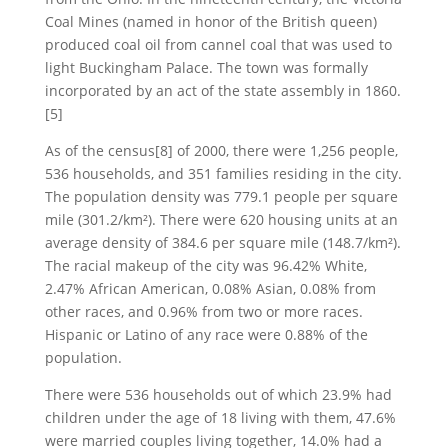
Coal Mines (named in honor of the British queen)
produced coal oil from cannel coal that was used to
light Buckingham Palace. The town was formally
incorporated by an act of the state assembly in 1860.
[5]
As of the census[8] of 2000, there were 1,256 people,
536 households, and 351 families residing in the city.
The population density was 779.1 people per square
mile (301.2/km²). There were 620 housing units at an
average density of 384.6 per square mile (148.7/km²).
The racial makeup of the city was 96.42% White,
2.47% African American, 0.08% Asian, 0.08% from
other races, and 0.96% from two or more races.
Hispanic or Latino of any race were 0.88% of the
population.
There were 536 households out of which 23.9% had
children under the age of 18 living with them, 47.6%
were married couples living together, 14.0% had a