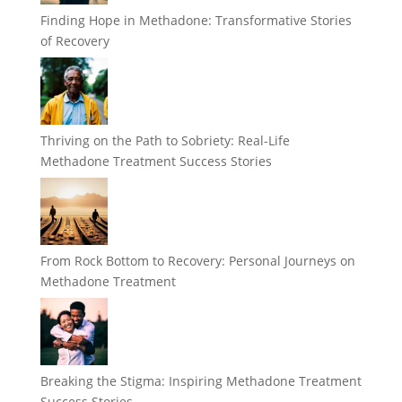
Finding Hope in Methadone: Transformative Stories
of Recovery
Thriving on the Path to Sobriety: Real-Life
Methadone Treatment Success Stories
From Rock Bottom to Recovery: Personal Journeys on
Methadone Treatment
Breaking the Stigma: Inspiring Methadone Treatment
Success Stories