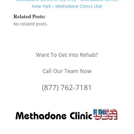
New York
–
Methadone Clinics USA
Related Posts:
No related posts.
Want To Get Into Rehab?
Call Our Team Now
(877) 762-7181