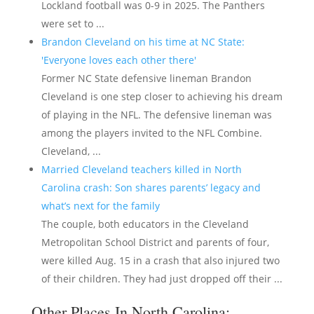
Lockland football was 0-9 in 2025. The Panthers
were set to ...
Brandon Cleveland on his time at NC State:
'Everyone loves each other there'
Former NC State defensive lineman Brandon
Cleveland is one step closer to achieving his dream
of playing in the NFL. The defensive lineman was
among the players invited to the NFL Combine.
Cleveland, ...
Married Cleveland teachers killed in North
Carolina crash: Son shares parents’ legacy and
what’s next for the family
The couple, both educators in the Cleveland
Metropolitan School District and parents of four,
were killed Aug. 15 in a crash that also injured two
of their children. They had just dropped off their ...
Other Places In North Carolina: