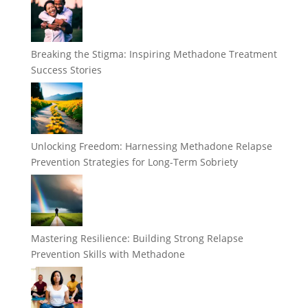
Breaking the Stigma: Inspiring Methadone Treatment
Success Stories
Unlocking Freedom: Harnessing Methadone Relapse
Prevention Strategies for Long-Term Sobriety
Mastering Resilience: Building Strong Relapse
Prevention Skills with Methadone