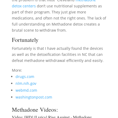
detox centers
don’t use nutritional supplements as
part of their program. They just give more
medications, and often not the right ones. The lack of
full understanding on Methadone detox creates a
brutal scene to withdraw from.
Fortunately
Fortunately is that I have actually found the devices
as well as the detoxification facilities in NC that can
defeat methadone withdrawal efficiently and easily.
More:
drugs.com
nlm.nih.gov
webmd.com
washingtonpost.com
Methadone Videos:
Video:
[HD] [Lyrics] Rise Against - Methadone