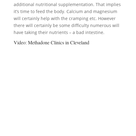
additional nutritional supplementation. That implies
it’s time to feed the body. Calcium and magnesium
will certainly help with the cramping etc. However
there will certainly be some difficulty numerous will
have taking their nutrients – a bad intestine.
Video:
Methadone Clinics in Cleveland