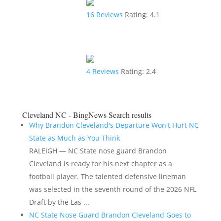
16
Reviews
Rating:
4.1
4
Reviews
Rating:
2.4
Cleveland NC - BingNews
Search results
Why Brandon Cleveland's Departure Won't Hurt NC
State as Much as You Think
RALEIGH — NC State nose guard Brandon
Cleveland is ready for his next chapter as a
football player. The talented defensive lineman
was selected in the seventh round of the 2026 NFL
Draft by the Las ...
NC State Nose Guard Brandon Cleveland Goes to