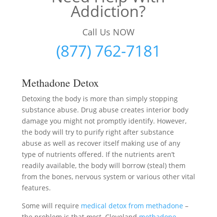
Addiction?
Call Us NOW
(877) 762-7181
Methadone Detox
Detoxing the body is more than simply stopping
substance abuse. Drug abuse creates interior body
damage you might not promptly identify. However,
the body will try to purify right after substance
abuse as well as recover itself making use of any
type of nutrients offered. If the nutrients aren’t
readily available, the body will borrow (steal) them
from the bones, nervous system or various other vital
features.
Some will require
medical detox from methadone
–
the problem is that
most
Cleveland
methadone