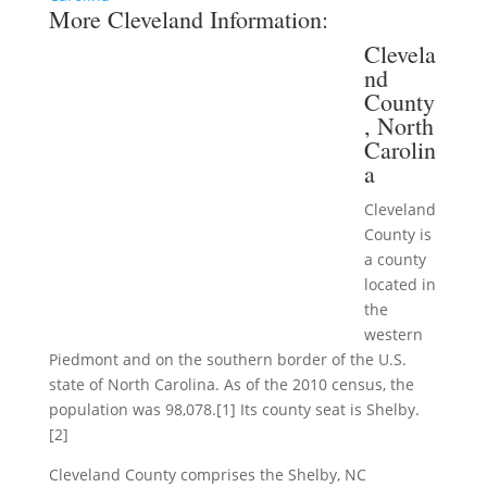
More Cleveland Information:
Clevela
nd
County
, North
Carolin
a
Cleveland
County is
a county
located in
the
western
Piedmont and on the southern border of the U.S.
state of North Carolina. As of the 2010 census, the
population was 98,078.[1] Its county seat is Shelby.
[2]
Cleveland County comprises the Shelby, NC