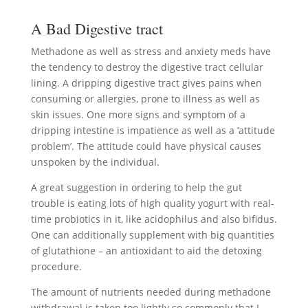
A Bad Digestive tract
Methadone as well as stress and anxiety meds have
the tendency to destroy the digestive tract cellular
lining. A dripping digestive tract gives pains when
consuming or allergies, prone to illness as well as
skin issues. One more signs and symptom of a
dripping intestine is impatience as well as a ‘attitude
problem’. The attitude could have physical causes
unspoken by the individual.
A great suggestion in ordering to help the gut
trouble is eating lots of high quality yogurt with real-
time probiotics in it, like acidophilus and also bifidus.
One can additionally supplement with big quantities
of glutathione – an antioxidant to aid the detoxing
procedure.
The amount of nutrients needed during methadone
withdrawal is taken too lightly so commonly that I