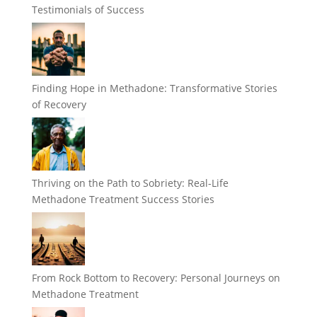
Testimonials of Success
Finding Hope in Methadone: Transformative Stories
of Recovery
Thriving on the Path to Sobriety: Real-Life
Methadone Treatment Success Stories
From Rock Bottom to Recovery: Personal Journeys on
Methadone Treatment