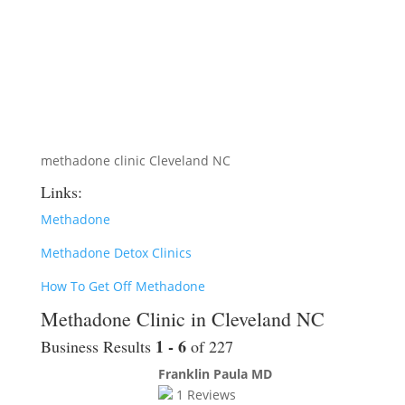
methadone clinic Cleveland NC
Links:
Methadone
Methadone Detox Clinics
How To Get Off Methadone
Methadone Clinic in Cleveland NC
1 - 6
Business Results
of 227
Franklin Paula MD
1
Reviews