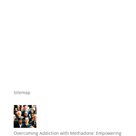
Sitemap
Overcoming Addiction with Methadone: Empowering