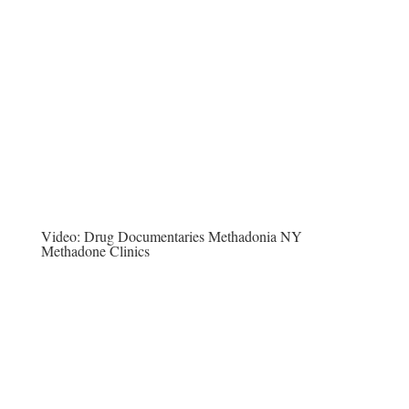
Video:
Drug Documentaries Methadonia NY
Methadone Clinics