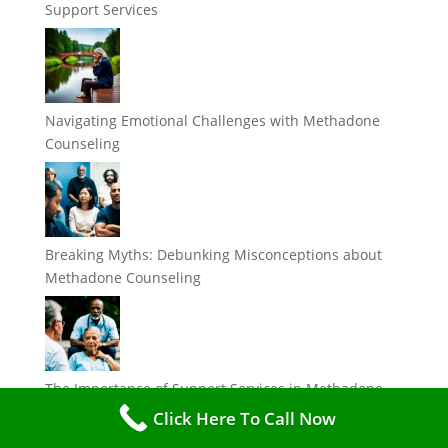
Support Services
Navigating Emotional Challenges with Methadone
Counseling
Breaking Myths: Debunking Misconceptions about
Methadone Counseling
The Importance of Support Services in Methadone
Treatment
Click Here To Call Now