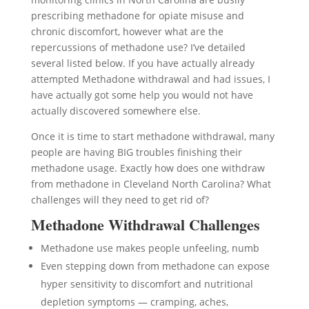
prescribing methadone for opiate misuse and
chronic discomfort, however what are the
repercussions of methadone use? I’ve detailed
several listed below. If you have actually already
attempted Methadone withdrawal and had issues, I
have actually got some help you would not have
actually discovered somewhere else.
Once it is time to start methadone withdrawal, many
people are having BIG troubles finishing their
methadone usage. Exactly how does one withdraw
from methadone in Cleveland North Carolina? What
challenges will they need to get rid of?
Methadone Withdrawal Challenges
Methadone use makes people unfeeling, numb
Even stepping down from methadone can expose
hyper sensitivity to discomfort and nutritional
depletion symptoms — cramping, aches,