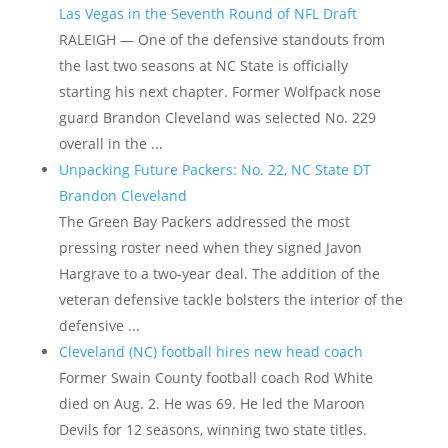
Las Vegas in the Seventh Round of NFL Draft
RALEIGH — One of the defensive standouts from
the last two seasons at NC State is officially
starting his next chapter. Former Wolfpack nose
guard Brandon Cleveland was selected No. 229
overall in the ...
Unpacking Future Packers: No. 22, NC State DT
Brandon Cleveland
The Green Bay Packers addressed the most
pressing roster need when they signed Javon
Hargrave to a two-year deal. The addition of the
veteran defensive tackle bolsters the interior of the
defensive ...
Cleveland (NC) football hires new head coach
Former Swain County football coach Rod White
died on Aug. 2. He was 69. He led the Maroon
Devils for 12 seasons, winning two state titles.