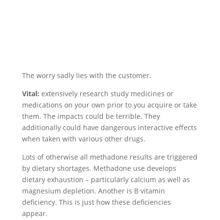
The worry sadly lies with the customer.
Vital:
extensively research study medicines or
medications on your own prior to you acquire or take
them. The impacts could be terrible. They
additionally could have dangerous interactive effects
when taken with various other drugs.
Lots of otherwise all methadone results are triggered
by dietary shortages. Methadone use develops
dietary exhaustion – particularly calcium as well as
magnesium depletion. Another is B vitamin
deficiency. This is just how these deficiencies
appear.