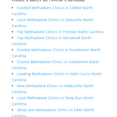
Funded Methadone Clinics in Cofield North
Carolina
Local Methadone Clinics in Gatesville North
Carolina
Top Methadone Clinics in Trenton North Carolina
Top Methadone Clinics in Glenwood North
Carolina
Funded Methadone Clinics in Franklinton North
Carolina
Closest Methadone Clinics in Cooleemee North
Carolina
Leading Methadone Clinics in Valle Crucis North
Carolina
New Methadone Clinics in Hobbsville North
Carolina
Local Methadone Clinics in Deep Run North
Carolina
Detox and Methadone Clinics in Eden North
Carolina