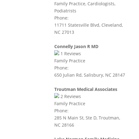
Family Practice, Cardiologists,
Podiatrists
Phone:
11711 Statesville Blvd, Cleveland,
NC 27013
Connelly Jason R MD
1
Reviews
Family Practice
Phone:
650 Julian Rd, Salisbury, NC 28147
Troutman Medical Associates
2
Reviews
Family Practice
Phone:
285 N Main St, Ste D, Troutman,
NC 28166