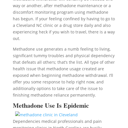
way or another, after methadone maintenance or a
discomfort monitoring program using methadone
has begun. If your feeling confined by having to go to
a Cleveland NC clinic or a drug store daily and also
experiencing heck if you wish to travel, there is a way
out.
Methadone use generates a numb feeling to living,
significant tummy troubles and physical dependency
that defeats all others; that’s the list. All type of other
health issue that methadone usage created are
exposed when beginning methadone withdrawal. I’ll
offer you some response to help right now, and
additionally options to take care of the issue to
finishing methadone reliance permanently.
Methadone Use Is Epidemic
Dependencies medical professionals and pain
monitoring clinics in North Carolina are busily