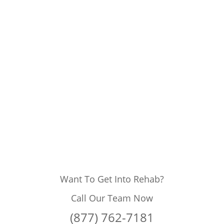
Want To Get Into Rehab?
Call Our Team Now
(877) 762-7181