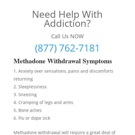
Need Help With
Addiction?
Call Us NOW
(877) 762-7181
Methadon
e Withdrawal Symptoms
Anxiety over sensations, pains and discomforts
returning
Sleeplessness
Sneezing
Cramping of legs and arms
Bone aches
Flu or dope sick
Methadone withdrawal will require a great deal of