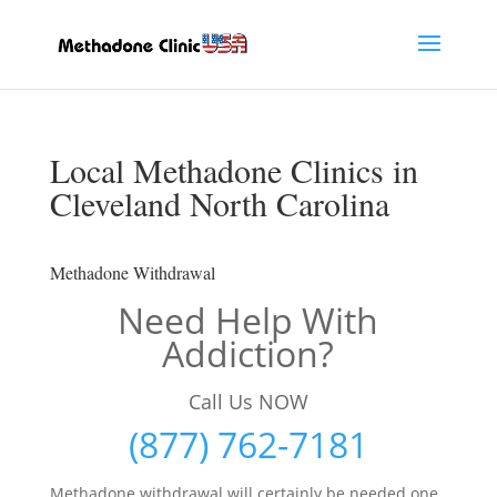
Local Methadone Clinics in
Cleveland North Carolina
Methadone Withdrawal
Need Help With
Addiction?
Call Us NOW
(877) 762-7181
Methadone withdrawal will certainly be needed one