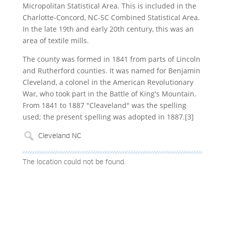
Micropolitan Statistical Area. This is included in the
Charlotte-Concord, NC-SC Combined Statistical Area.
In the late 19th and early 20th century, this was an
area of textile mills.
The county was formed in 1841 from parts of Lincoln
and Rutherford counties. It was named for Benjamin
Cleveland, a colonel in the American Revolutionary
War, who took part in the Battle of King's Mountain.
From 1841 to 1887 "Cleaveland" was the spelling
used; the present spelling was adopted in 1887.[3]
The location could not be found.