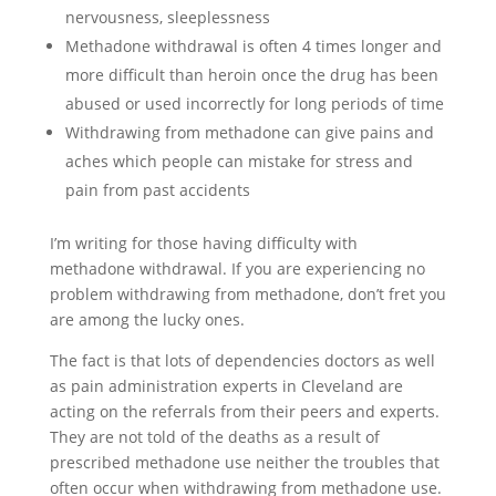
nervousness, sleeplessness
Methadone withdrawal is often 4 times longer and
more difficult than heroin once the drug has been
abused or used incorrectly for long periods of time
Withdrawing from methadone can give pains and
aches which people can mistake for stress and
pain from past accidents
I’m writing for those having difficulty with
methadone withdrawal. If you are experiencing no
problem withdrawing from methadone, don’t fret you
are among the lucky ones.
The fact is that lots of dependencies doctors as well
as pain administration experts in Cleveland are
acting on the referrals from their peers and experts.
They are not told of the deaths as a result of
prescribed methadone use neither the troubles that
often occur when withdrawing from methadone use.