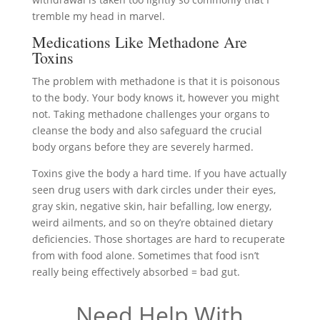
tremble my head in marvel.
Medications Like Methadone Are
Toxins
The problem with methadone is that it is poisonous
to the body. Your body knows it, however you might
not. Taking methadone challenges your organs to
cleanse the body and also safeguard the crucial
body organs before they are severely harmed.
Toxins give the body a hard time. If you have actually
seen drug users with dark circles under their eyes,
gray skin, negative skin, hair befalling, low energy,
weird ailments, and so on they’re obtained dietary
deficiencies. Those shortages are hard to recuperate
from with food alone. Sometimes that food isn’t
really being effectively absorbed = bad gut.
Need Help With