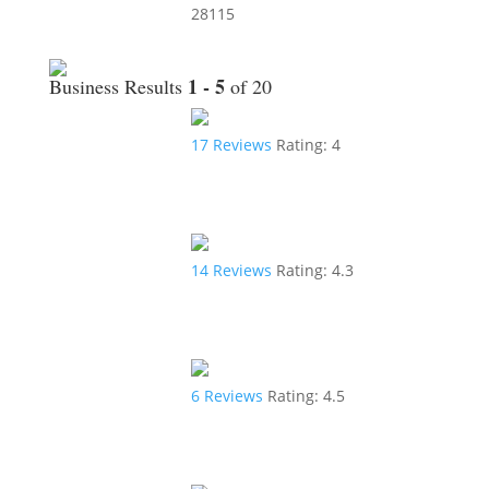
28115
1 - 5
Business Results
of 20
17
Reviews
Rating:
4
14
Reviews
Rating:
4.3
6
Reviews
Rating:
4.5