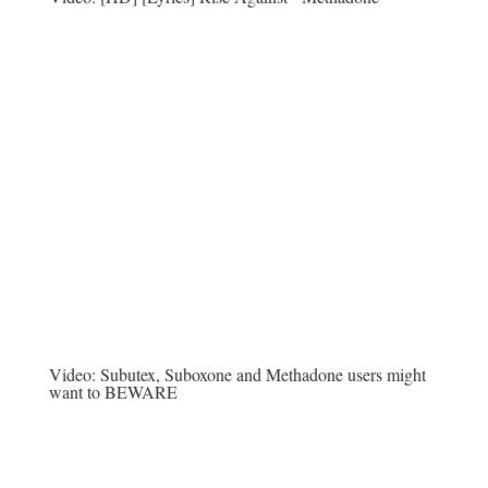
Video:
Subutex, Suboxone and Methadone users might
want to BEWARE