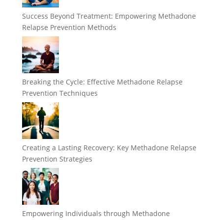
Success Beyond Treatment: Empowering Methadone
Relapse Prevention Methods
Breaking the Cycle: Effective Methadone Relapse
Prevention Techniques
Creating a Lasting Recovery: Key Methadone Relapse
Prevention Strategies
Empowering Individuals through Methadone