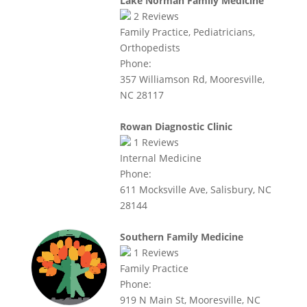
Lake Norman Family Medicine
2
Reviews
Family Practice, Pediatricians,
Orthopedists
Phone:
357 Williamson Rd, Mooresville,
NC 28117
Rowan Diagnostic Clinic
1
Reviews
Internal Medicine
Phone:
611 Mocksville Ave, Salisbury, NC
28144
Southern Family Medicine
1
Reviews
Family Practice
Phone:
919 N Main St, Mooresville, NC