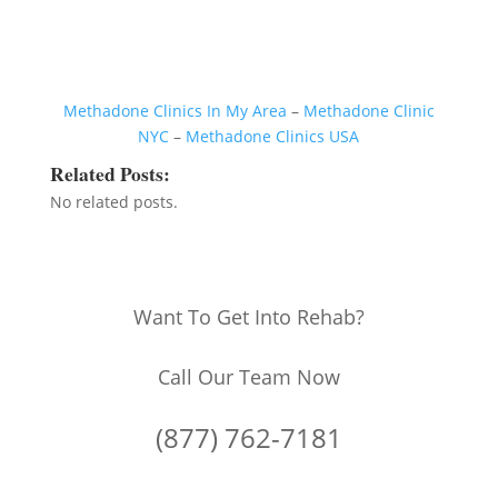
Methadone Clinics In My Area
–
Methadone Clinic
NYC
–
Methadone Clinics USA
Related Posts:
No related posts.
Want To Get Into Rehab?
Call Our Team Now
(877) 762-7181