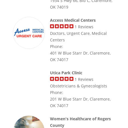
1934 S Hwy 66, Bld C, Claremore,
OK 74019
Access Medical Centers
1
Reviews
Doctors, Urgent Care, Medical
Centers
Phone:
401 W Blue Starr Dr, Claremore,
OK 74017
Utica Park Clinic
1
Reviews
Obstetricians & Gynecologists
Phone:
201 W Blue Starr Dr, Claremore,
OK 74017
Women's Healthcare of Rogers
County