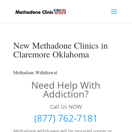
New Methadone Clinics in
Claremore Oklahoma
Methadone Withdrawal
Need Help With
Addiction?
Call Us NOW
(877) 762-7181
Methadone withdrawal will be required sooner or