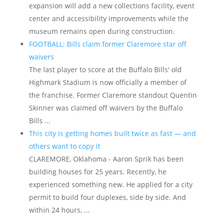
expansion will add a new collections facility, event
center and accessibility improvements while the
museum remains open during construction.
FOOTBALL: Bills claim former Claremore star off
waivers
The last player to score at the Buffalo Bills' old
Highmark Stadium is now officially a member of
the franchise. Former Claremore standout Quentin
Skinner was claimed off waivers by the Buffalo
Bills ...
This city is getting homes built twice as fast — and
others want to copy it
CLAREMORE, Oklahoma - Aaron Sprik has been
building houses for 25 years. Recently, he
experienced something new. He applied for a city
permit to build four duplexes, side by side. And
within 24 hours, ...