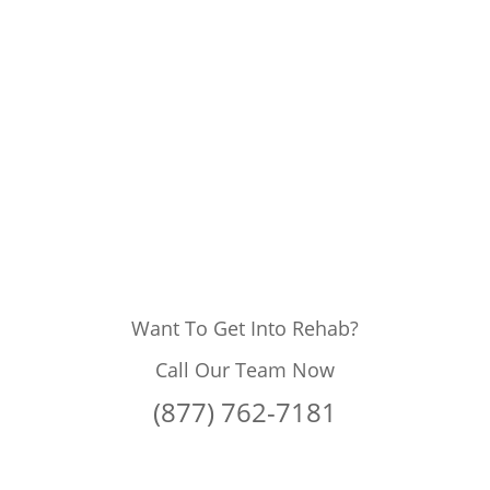
Want To Get Into Rehab?
Call Our Team Now
(877) 762-7181