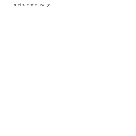
methadone usage.