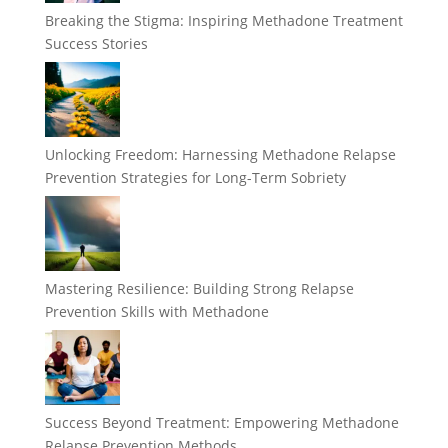
Breaking the Stigma: Inspiring Methadone Treatment
Success Stories
Unlocking Freedom: Harnessing Methadone Relapse
Prevention Strategies for Long-Term Sobriety
Mastering Resilience: Building Strong Relapse
Prevention Skills with Methadone
Success Beyond Treatment: Empowering Methadone
Relapse Prevention Methods