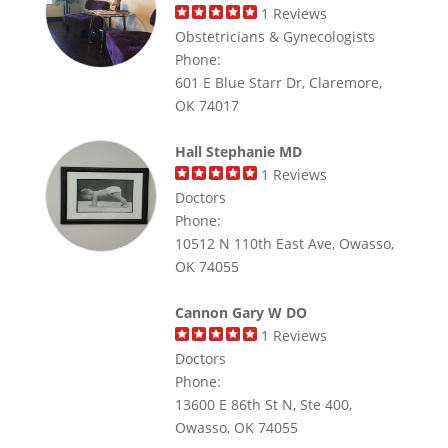
1
Reviews
Obstetricians & Gynecologists
Phone:
601 E Blue Starr Dr, Claremore,
OK 74017
Hall Stephanie MD
1
Reviews
Doctors
Phone:
10512 N 110th East Ave, Owasso,
OK 74055
Cannon Gary W DO
1
Reviews
Doctors
Phone:
13600 E 86th St N, Ste 400,
Owasso, OK 74055