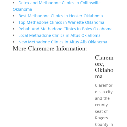
Detox and Methadone Clinics in Collinsville
Oklahoma
Best Methadone Clinics in Hooker Oklahoma
Top Methadone Clinics in Wanette Oklahoma
Rehab And Methadone Clinics in Boley Oklahoma
Local Methadone Clinics in Altus Oklahoma
New Methadone Clinics in Altus Afb Oklahoma
More Claremore Information:
Clarem
ore,
Oklaho
ma
Claremor
e is a city
and the
county
seat of
Rogers
County in