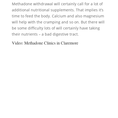
Methadone withdrawal will certainly call for a lot of
additional nutritional supplements. That implies it’s
time to feed the body. Calcium and also magnesium
will help with the cramping and so on. But there will
be some difficulty lots of will certainly have taking
their nutrients – a bad digestive tract.
Video:
Methadone Clinics in Claremore