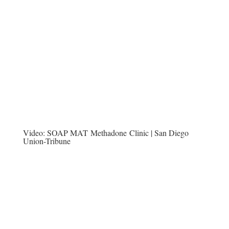
Video:
SOAP MAT Methadone Clinic | San Diego
Union-Tribune