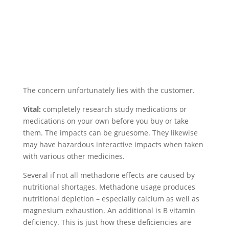
The concern unfortunately lies with the customer.
Vital:
completely research study medications or
medications on your own before you buy or take
them. The impacts can be gruesome. They likewise
may have hazardous interactive impacts when taken
with various other medicines.
Several if not all methadone effects are caused by
nutritional shortages. Methadone usage produces
nutritional depletion – especially calcium as well as
magnesium exhaustion. An additional is B vitamin
deficiency. This is just how these deficiencies are