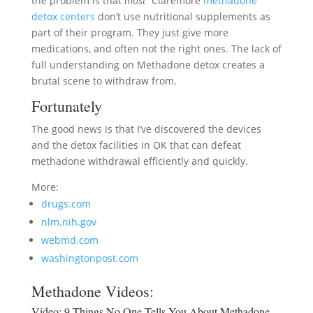
the problem is that
most
Claremore
methadone
detox centers
don’t use nutritional supplements as
part of their program. They just give more
medications, and often not the right ones. The lack of
full understanding on Methadone detox creates a
brutal scene to withdraw from.
Fortunately
The good news is that I’ve discovered the devices
and the detox facilities in OK that can defeat
methadone withdrawal efficiently and quickly.
More:
drugs.com
nlm.nih.gov
webmd.com
washingtonpost.com
Methadone Videos:
Video:
9 Things No One Tells You About Methadone