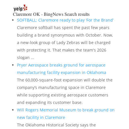
Claremore OK - BingNews
Search results
SOFTBALL: Claremore ready to play ‘For the Brand’
Claremore softball has spent the past few years
building a brand synonymous with October. Now,
a new-look group of Lady Zebras will be charged
with protecting it. That makes the team's 2026
slogan ...
Pryer Aerospace breaks ground for aerospace
manufacturing facility expansion in Oklahoma
The 60,000-square-foot expansion will double the
company’s manufacturing space in Claremore
while supporting existing aerospace customers
and expanding its customer base.
Will Rogers Memorial Museum to break ground on
new facility in Claremore
The Oklahoma Historical Society says the