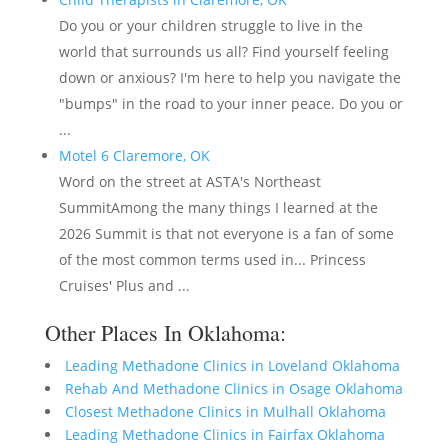
Do you or your children struggle to live in the
world that surrounds us all? Find yourself feeling
down or anxious? I'm here to help you navigate the
"bumps" in the road to your inner peace. Do you or
...
Motel 6 Claremore, OK
Word on the street at ASTA's Northeast
SummitAmong the many things I learned at the
2026 Summit is that not everyone is a fan of some
of the most common terms used in... Princess
Cruises' Plus and ...
Other Places In Oklahoma:
Leading Methadone Clinics in Loveland Oklahoma
Rehab And Methadone Clinics in Osage Oklahoma
Closest Methadone Clinics in Mulhall Oklahoma
Leading Methadone Clinics in Fairfax Oklahoma