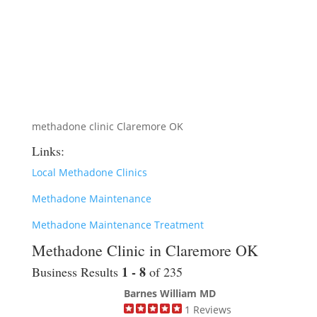
methadone clinic Claremore OK
Links:
Local Methadone Clinics
Methadone Maintenance
Methadone Maintenance Treatment
Methadone Clinic in Claremore OK
1 - 8
Business Results
of 235
Barnes William MD
1
Reviews