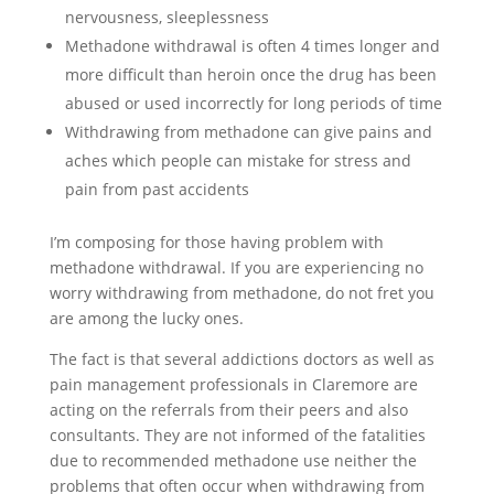
nervousness, sleeplessness
Methadone withdrawal is often 4 times longer and
more difficult than heroin once the drug has been
abused or used incorrectly for long periods of time
Withdrawing from methadone can give pains and
aches which people can mistake for stress and
pain from past accidents
I’m composing for those having problem with
methadone withdrawal. If you are experiencing no
worry withdrawing from methadone, do not fret you
are among the lucky ones.
The fact is that several addictions doctors as well as
pain management professionals in Claremore are
acting on the referrals from their peers and also
consultants. They are not informed of the fatalities
due to recommended methadone use neither the
problems that often occur when withdrawing from