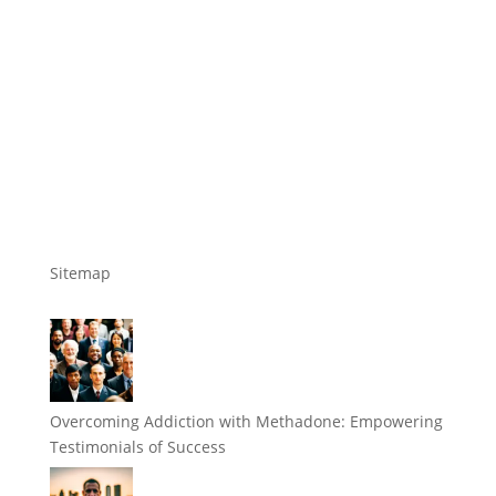
Sitemap
Overcoming Addiction with Methadone: Empowering
Testimonials of Success