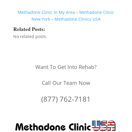
Methadone Clinic In My Area
–
Methadone Clinic
New York
–
Methadone Clinics USA
Related Posts:
No related posts.
Want To Get Into Rehab?
Call Our Team Now
(877) 762-7181