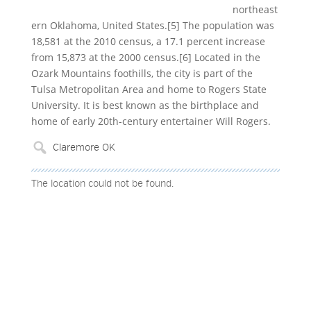
northeast
ern Oklahoma, United States.[5] The population was
18,581 at the 2010 census, a 17.1 percent increase
from 15,873 at the 2000 census.[6] Located in the
Ozark Mountains foothills, the city is part of the
Tulsa Metropolitan Area and home to Rogers State
University. It is best known as the birthplace and
home of early 20th-century entertainer Will Rogers.
The location could not be found.