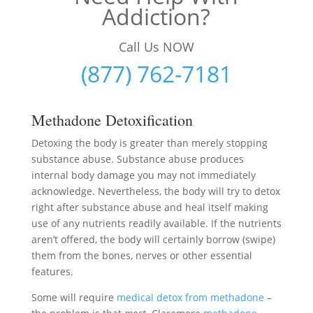
Addiction?
Call Us NOW
(877) 762-7181
Methadone Detoxification
Detoxing the body is greater than merely stopping
substance abuse. Substance abuse produces
internal body damage you may not immediately
acknowledge. Nevertheless, the body will try to detox
right after substance abuse and heal itself making
use of any nutrients readily available. If the nutrients
aren’t offered, the body will certainly borrow (swipe)
them from the bones, nerves or other essential
features.
Some will require
medical detox from methadone
–