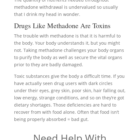
methadone withdrawal is undervalued so usually
that I drink my head in wonder.
Drugs Like Methadone Are Toxins
The trouble with methadone is that it is harmful to
the body. Your body understands it, but you might
not. Taking methadone challenges your body organs
to purify the body as well as secure the vital organs
prior to they are badly damaged.
Toxic substances give the body a difficult time. If you
have actually seen drug users with dark circles
under their eyes, grey skin, poor skin, hair falling out,
low energy, strange conditions, and so on they’re got
dietary shortages. Those deficiencies are hard to
recover from with food alone. Often that food isn’t
being properly absorbed = bad gut.
Need Help With