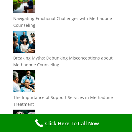
Navigating Emotional Challenges with Methadone
Counseling
Breaking Myths: Debunking Misconceptions about
Methadone Counseling
The Importance of Support Services in Methadone
Treatment
Click Here To Call Now