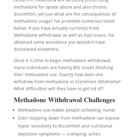
methadone for opiate abuse and also chronic
discomfort, yet just what are the consequences of
methadone usage? I’ve provided numerous listed
below. If you have actually currently tried
Methadone withdrawal as well as had issues, I’ve
obtained some assistance you wouldn’t have
discovered elsewhere.
Once it is time to begin methadone withdrawal,
many individuals are having BIG issues finishing
their methadone use. Exactly how does one
withdraw from methadone in Claremore Oklahoma?
What difficulties will they have to get rid of?
Methadone Withdrawal Challenges
Methadone use makes people unfeeling, numb
Even stepping down from methadone can expose
hyper sensitivity to discomfort and nutritional
depletion symptoms — cramping, aches,