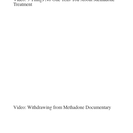
Treatment
Video:
Withdrawing from Methadone Documentary