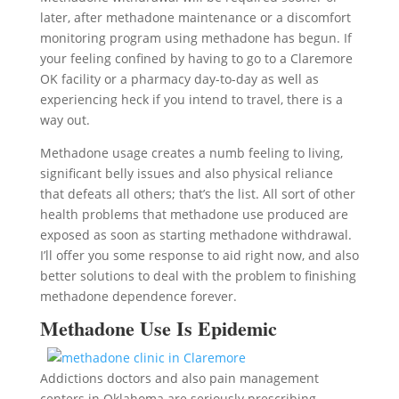
later, after methadone maintenance or a discomfort
monitoring program using methadone has begun. If
your feeling confined by having to go to a Claremore
OK facility or a pharmacy day-to-day as well as
experiencing heck if you intend to travel, there is a
way out.
Methadone usage creates a numb feeling to living,
significant belly issues and also physical reliance
that defeats all others; that’s the list. All sort of other
health problems that methadone use produced are
exposed as soon as starting methadone withdrawal.
I’ll offer you some response to aid right now, and also
better solutions to deal with the problem to finishing
methadone dependence forever.
Methadone Use Is Epidemic
Addictions doctors and also pain management
centers in Oklahoma are seriously prescribing