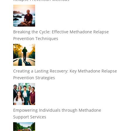
Breaking the Cycle: Effective Methadone Relapse
Prevention Techniques
Creating a Lasting Recovery: Key Methadone Relapse
Prevention Strategies
Empowering Individuals through Methadone
Support Services