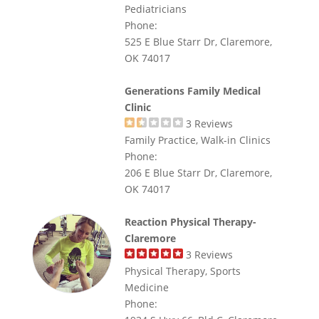
Pediatricians
Phone:
525 E Blue Starr Dr, Claremore,
OK 74017
Generations Family Medical
Clinic
3
Reviews
Family Practice, Walk-in Clinics
Phone:
206 E Blue Starr Dr, Claremore,
OK 74017
Reaction Physical Therapy-
Claremore
3
Reviews
Physical Therapy, Sports
Medicine
Phone: