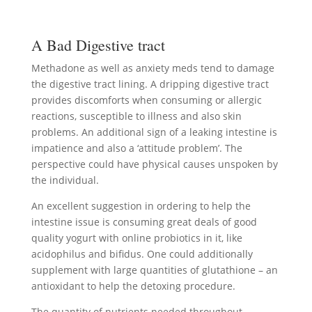
A Bad Digestive tract
Methadone as well as anxiety meds tend to damage
the digestive tract lining. A dripping digestive tract
provides discomforts when consuming or allergic
reactions, susceptible to illness and also skin
problems. An additional sign of a leaking intestine is
impatience and also a ‘attitude problem’. The
perspective could have physical causes unspoken by
the individual.
An excellent suggestion in ordering to help the
intestine issue is consuming great deals of good
quality yogurt with online probiotics in it, like
acidophilus and bifidus. One could additionally
supplement with large quantities of glutathione – an
antioxidant to help the detoxing procedure.
The quantity of nutrients needed throughout