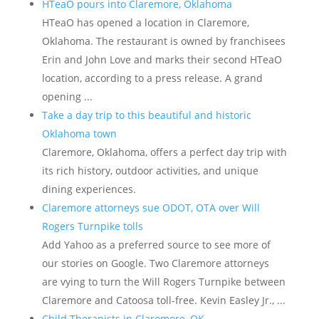
HTeaO pours into Claremore, Oklahoma
HTeaO has opened a location in Claremore,
Oklahoma. The restaurant is owned by franchisees
Erin and John Love and marks their second HTeaO
location, according to a press release. A grand
opening ...
Take a day trip to this beautiful and historic
Oklahoma town
Claremore, Oklahoma, offers a perfect day trip with
its rich history, outdoor activities, and unique
dining experiences.
Claremore attorneys sue ODOT, OTA over Will
Rogers Turnpike tolls
Add Yahoo as a preferred source to see more of
our stories on Google. Two Claremore attorneys
are vying to turn the Will Rogers Turnpike between
Claremore and Catoosa toll-free. Kevin Easley Jr., ...
Child Therapists in Claremore, OK