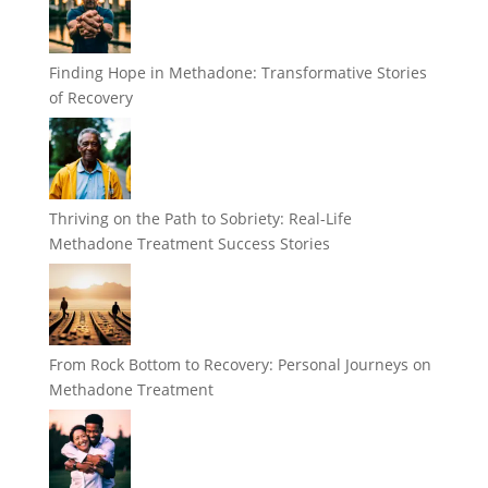
Finding Hope in Methadone: Transformative Stories
of Recovery
Thriving on the Path to Sobriety: Real-Life
Methadone Treatment Success Stories
From Rock Bottom to Recovery: Personal Journeys on
Methadone Treatment