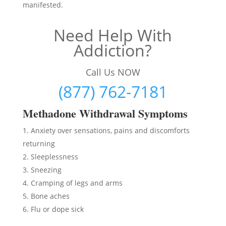
manifested.
Need Help With
Addiction?
Call Us NOW
(877) 762-7181
Methadon
e Withdrawal Symptoms
Anxiety over sensations, pains and discomforts
returning
Sleeplessness
Sneezing
Cramping of legs and arms
Bone aches
Flu or dope sick