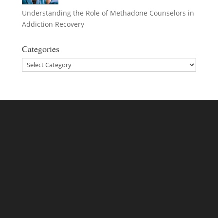
Understanding the Role of Methadone Counselors in
Addiction Recovery
Categories
Categories