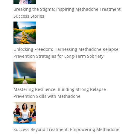
Breaking the Stigma: Inspiring Methadone Treatment
Success Stories
Unlocking Freedom: Harnessing Methadone Relapse
Prevention Strategies for Long-Term Sobriety
Mastering Resilience: Building Strong Relapse
Prevention Skills with Methadone
Success Beyond Treatment: Empowering Methadone