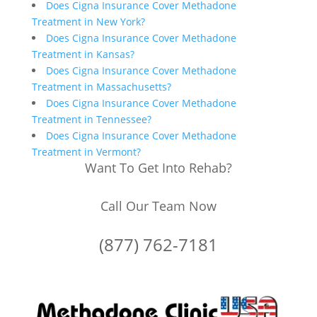
Does Cigna Insurance Cover Methadone
Treatment in New York?
Does Cigna Insurance Cover Methadone
Treatment in Kansas?
Does Cigna Insurance Cover Methadone
Treatment in Massachusetts?
Does Cigna Insurance Cover Methadone
Treatment in Tennessee?
Does Cigna Insurance Cover Methadone
Treatment in Vermont?
Want To Get Into Rehab?
Call Our Team Now
(877) 762-7181