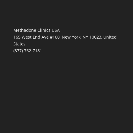
Methadone Clinics USA
165 West End Ave #160, New York, NY 10023, United
States
(877) 762-7181