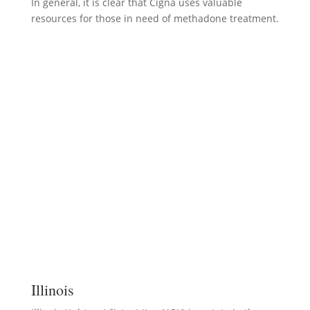
In general, it is clear that Cigna uses valuable
resources for those in need of methadone treatment.
Illinois