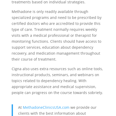
treatments based on individual strategies.
Methadone is only readily available through
specialized programs and need to be prescribed by
certified doctors who are accredited to provide this
type of care. Treatment normally requires weekly
visits with a medical professional or therapist for
monitoring functions. Clients should have access to
support services, education about dependency
recovery, and medication management throughout
their course of treatment.
Cigna also uses extra resources such as online tools,
instructional products, seminars, and webinars on
topics related to dependency healing. With
appropriate assistance and medical supervision,
people can progress on the course towards sobriety.
At
MethadoneClinicsUSA.com
we provide our
clients with the best information about