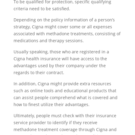
To be qualified for protection, specific qualifying
criteria need to be satisfied.
Depending on the policy information of a person’s
strategy, Cigna might cover some or all expenses
associated with methadone treatments, consisting of
medications and therapy sessions.
Usually speaking, those who are registered in a
Cigna health insurance will have access to the
advantages used by their company under the
regards to their contract.
In addition, Cigna might provide extra resources
such as online tools and educational products that
can assist people comprehend what is covered and
how to finest utilize their advantages.
Ultimately, people must check with their insurance
service provider to identify if they receive
methadone treatment coverage through Cigna and