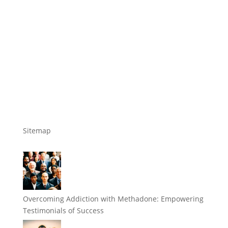
Sitemap
Overcoming Addiction with Methadone: Empowering
Testimonials of Success