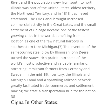
River, and the population grew from south to north.
Illinois was part of the United States' oldest territory,
the Northwest Territory, and in 1818 it achieved
statehood. The Erie Canal brought increased
commercial activity in the Great Lakes, and the small
settlement of Chicago became one of the fastest
growing cities in the world, benefiting from its
location as one of the few natural harbors in
southwestern Lake Michigan.[7] The invention of the
self-scouring steel plow by Illinoisan John Deere
turned the state's rich prairie into some of the
world's most productive and valuable farmland,
attracting immigrant farmers from Germany and
Sweden. In the mid-19th century, the Illinois and
Michigan Canal and a sprawling railroad network
greatly facilitated trade, commerce, and settlement,
making the state a transportation hub for the nation.
[8]
Cigna In Other States: