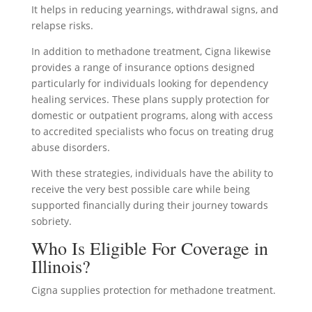
It helps in reducing yearnings, withdrawal signs, and
relapse risks.
In addition to methadone treatment, Cigna likewise
provides a range of insurance options designed
particularly for individuals looking for dependency
healing services. These plans supply protection for
domestic or outpatient programs, along with access
to accredited specialists who focus on treating drug
abuse disorders.
With these strategies, individuals have the ability to
receive the very best possible care while being
supported financially during their journey towards
sobriety.
Who Is Eligible For Coverage in
Illinois?
Cigna supplies protection for methadone treatment.