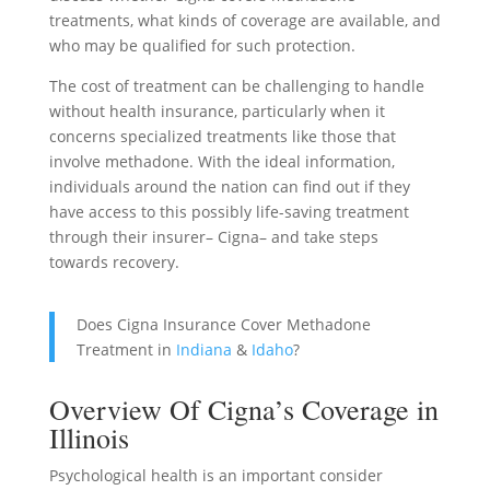
treatments, what kinds of coverage are available, and
who may be qualified for such protection.
The cost of treatment can be challenging to handle
without health insurance, particularly when it
concerns specialized treatments like those that
involve methadone. With the ideal information,
individuals around the nation can find out if they
have access to this possibly life-saving treatment
through their insurer– Cigna– and take steps
towards recovery.
Does Cigna Insurance Cover Methadone
Treatment in
Indiana
&
Idaho
?
Overview Of Cigna’s Coverage in
Illinois
Psychological health is an important consider