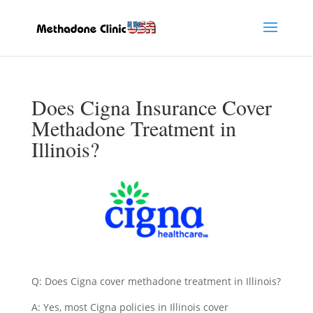
Does Cigna Insurance Cover
Methadone Treatment in
Illinois?
Q: Does Cigna cover methadone treatment in Illinois?
A: Yes, most Cigna policies in Illinois cover