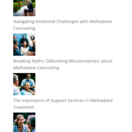
Navigating Emotional Challenges with Methadone
Counseling
Breaking Myths: Debunking Misconceptions about
Methadone Counseling
The Importance of Support Services in Methadone
Treatment