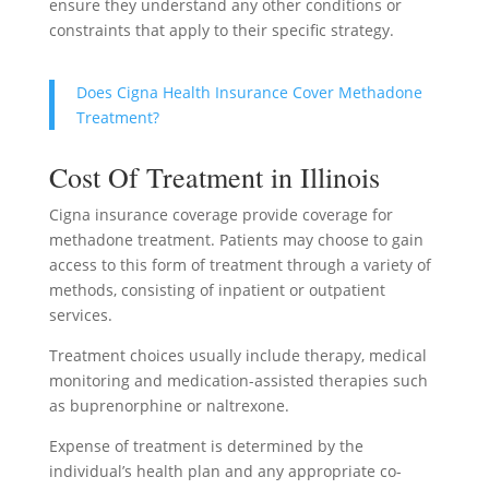
ensure they understand any other conditions or
constraints that apply to their specific strategy.
Does Cigna Health Insurance Cover Methadone
Treatment?
Cost Of Treatment in Illinois
Cigna insurance coverage provide coverage for
methadone treatment. Patients may choose to gain
access to this form of treatment through a variety of
methods, consisting of inpatient or outpatient
services.
Treatment choices usually include therapy, medical
monitoring and medication-assisted therapies such
as buprenorphine or naltrexone.
Expense of treatment is determined by the
individual’s health plan and any appropriate co-