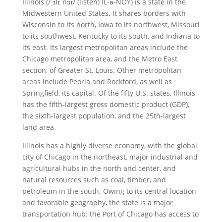
Illinois (/ˌɪlɪˈnɔɪ/ (listen) IL-ə-NOY) is a state in the
Midwestern United States. It shares borders with
Wisconsin to its north, Iowa to its northwest, Missouri
to its southwest, Kentucky to its south, and Indiana to
its east. Its largest metropolitan areas include the
Chicago metropolitan area, and the Metro East
section, of Greater St. Louis. Other metropolitan
areas include Peoria and Rockford, as well as
Springfield, its capital. Of the fifty U.S. states, Illinois
has the fifth-largest gross domestic product (GDP),
the sixth-largest population, and the 25th-largest
land area.
Illinois has a highly diverse economy, with the global
city of Chicago in the northeast, major industrial and
agricultural hubs in the north and center, and
natural resources such as coal, timber, and
petroleum in the south. Owing to its central location
and favorable geography, the state is a major
transportation hub: the Port of Chicago has access to