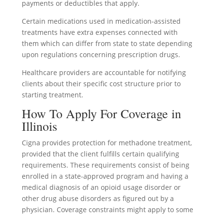
payments or deductibles that apply.
Certain medications used in medication-assisted
treatments have extra expenses connected with
them which can differ from state to state depending
upon regulations concerning prescription drugs.
Healthcare providers are accountable for notifying
clients about their specific cost structure prior to
starting treatment.
How To Apply For Coverage in
Illinois
Cigna provides protection for methadone treatment,
provided that the client fulfills certain qualifying
requirements. These requirements consist of being
enrolled in a state-approved program and having a
medical diagnosis of an opioid usage disorder or
other drug abuse disorders as figured out by a
physician. Coverage constraints might apply to some