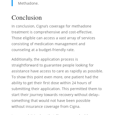
Methadone.
Conclusion
In conclusion, Cigna’s coverage for methadone
treatment is comprehensive and cost-effective.
Those eligible can access a vast array of services
consisting of medication management and
counseling at a budget-friendly rate.
Additionally, the application process is
straightforward to guarantee people looking for
assistance have access to care as rapidly as possible.
To show this point even more, one patient had the
ability to get their first dose within 24 hours of
submitting their application. This permitted them to
start their journey towards recovery without delay–
something that would not have been possible
without insurance coverage from Cigna.