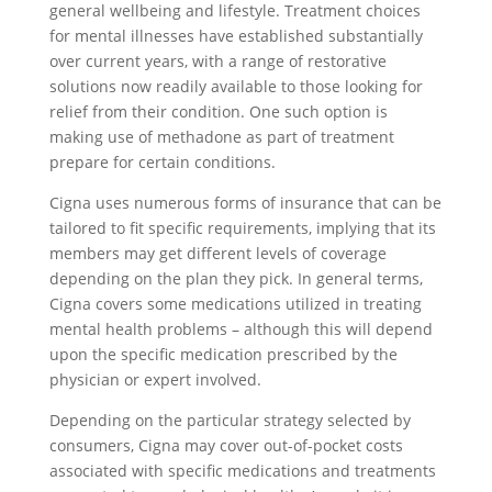
general wellbeing and lifestyle. Treatment choices
for mental illnesses have established substantially
over current years, with a range of restorative
solutions now readily available to those looking for
relief from their condition. One such option is
making use of methadone as part of treatment
prepare for certain conditions.
Cigna uses numerous forms of insurance that can be
tailored to fit specific requirements, implying that its
members may get different levels of coverage
depending on the plan they pick. In general terms,
Cigna covers some medications utilized in treating
mental health problems – although this will depend
upon the specific medication prescribed by the
physician or expert involved.
Depending on the particular strategy selected by
consumers, Cigna may cover out-of-pocket costs
associated with specific medications and treatments