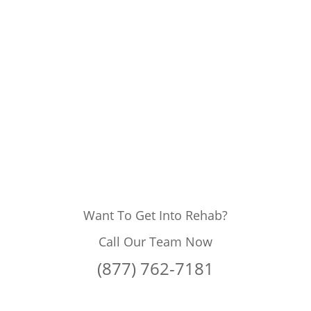
Want To Get Into Rehab?
Call Our Team Now
(877) 762-7181