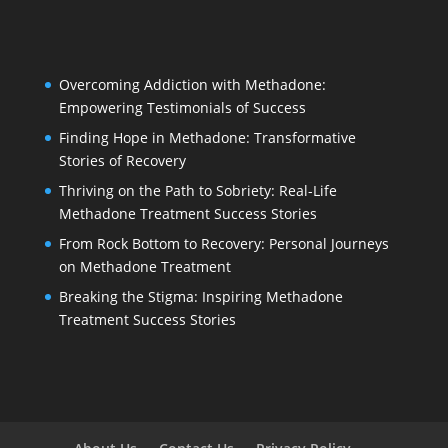
Overcoming Addiction with Methadone:
Empowering Testimonials of Success
Finding Hope in Methadone: Transformative
Stories of Recovery
Thriving on the Path to Sobriety: Real-Life
Methadone Treatment Success Stories
From Rock Bottom to Recovery: Personal Journeys
on Methadone Treatment
Breaking the Stigma: Inspiring Methadone
Treatment Success Stories