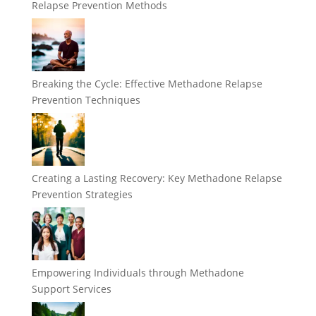
Relapse Prevention Methods
Breaking the Cycle: Effective Methadone Relapse
Prevention Techniques
Creating a Lasting Recovery: Key Methadone Relapse
Prevention Strategies
Empowering Individuals through Methadone
Support Services