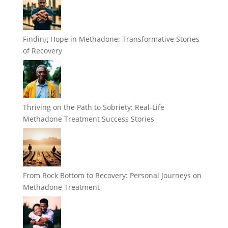
Finding Hope in Methadone: Transformative Stories
of Recovery
Thriving on the Path to Sobriety: Real-Life
Methadone Treatment Success Stories
From Rock Bottom to Recovery: Personal Journeys on
Methadone Treatment