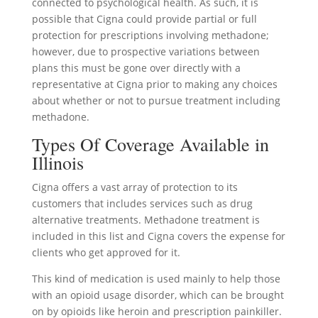
connected to psychological health. As such, it is
possible that Cigna could provide partial or full
protection for prescriptions involving methadone;
however, due to prospective variations between
plans this must be gone over directly with a
representative at Cigna prior to making any choices
about whether or not to pursue treatment including
methadone.
Types Of Coverage Available in
Illinois
Cigna offers a vast array of protection to its
customers that includes services such as drug
alternative treatments. Methadone treatment is
included in this list and Cigna covers the expense for
clients who get approved for it.
This kind of medication is used mainly to help those
with an opioid usage disorder, which can be brought
on by opioids like heroin and prescription painkiller.