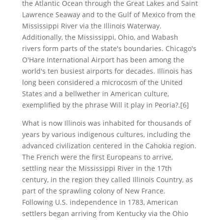
the Atlantic Ocean through the Great Lakes and Saint
Lawrence Seaway and to the Gulf of Mexico from the
Mississippi River via the Illinois Waterway.
Additionally, the Mississippi, Ohio, and Wabash
rivers form parts of the state's boundaries. Chicago's
O'Hare International Airport has been among the
world's ten busiest airports for decades. Illinois has
long been considered a microcosm of the United
States and a bellwether in American culture,
exemplified by the phrase Will it play in Peoria?.[6]
What is now Illinois was inhabited for thousands of
years by various indigenous cultures, including the
advanced civilization centered in the Cahokia region.
The French were the first Europeans to arrive,
settling near the Mississippi River in the 17th
century, in the region they called Illinois Country, as
part of the sprawling colony of New France.
Following U.S. independence in 1783, American
settlers began arriving from Kentucky via the Ohio