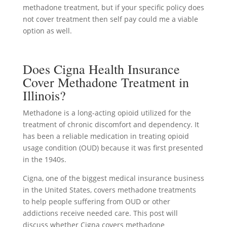
methadone treatment, but if your specific policy does
not cover treatment then self pay could me a viable
option as well.
Does Cigna Health Insurance
Cover Methadone Treatment in
Illinois?
Methadone is a long-acting opioid utilized for the
treatment of chronic discomfort and dependency. It
has been a reliable medication in treating opioid
usage condition (OUD) because it was first presented
in the 1940s.
Cigna, one of the biggest medical insurance business
in the United States, covers methadone treatments
to help people suffering from OUD or other
addictions receive needed care. This post will
discuss whether Cigna covers methadone