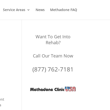
Service Areas
News
Methadone FAQ
Want To Get Into
Rehab?
Call Our Team Now
(877) 762-7181
ent
a