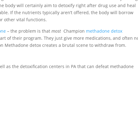
e body will certainly aim to detoxify right after drug use and heal
ble. If the nutrients typically aren’t offered, the body will borrow
 other vital functions.
one
– the problem is that
most
Champion
methadone detox
art of their program. They just give more medications, and often n
g on Methadone detox creates a brutal scene to withdraw from.
 well as the detoxification centers in PA that can defeat methadone