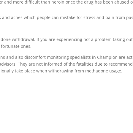
er and more difficult than heroin once the drug has been abused o
and aches which people can mistake for stress and pain from pas
adone withdrawal. If you are experiencing not a problem taking out
 fortunate ones.
ans and also discomfort monitoring specialists in Champion are act
 advisors. They are not informed of the fatalities due to recommen
sionally take place when withdrawing from methadone usage.