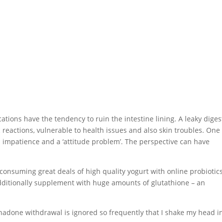
tions have the tendency to ruin the intestine lining. A leaky diges
c reactions, vulnerable to health issues and also skin troubles. One
s impatience and a ‘attitude problem’. The perspective can have
 consuming great deals of high quality yogurt with online probiotics
 additionally supplement with huge amounts of glutathione – an
hadone withdrawal is ignored so frequently that I shake my head i