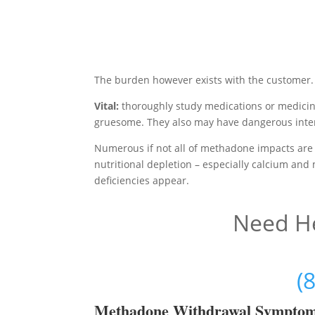
The burden however exists with the customer.
Vital:
thoroughly study medications or medicin
gruesome. They also may have dangerous inter
Numerous if not all of methadone impacts are 
nutritional depletion – especially calcium and
deficiencies appear.
Need He
(
Methadon
e Withdrawal Sympto