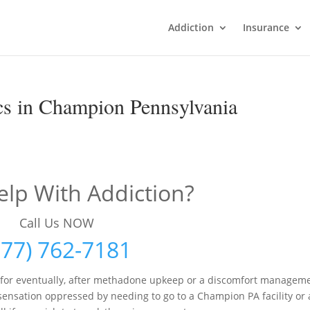
Addiction
Insurance
cs in Champion Pennsylvania
lp With Addiction?
Call Us NOW
877) 762-7181
d for eventually, after methadone upkeep or a discomfort managem
ensation oppressed by needing to go to a Champion PA facility or 