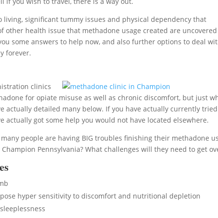
 if you wish to travel, there is a way out.
living, significant tummy issues and physical dependency that
sort of other health issue that methadone usage created are uncovered
 you some answers to help now, and also further options to deal wi
y forever.
stration clinics
done for opiate misuse as well as chronic discomfort, but just w
 actually detailed many below. If you have actually currently tried
e actually got some help you would not have located elsewhere.
, many people are having BIG troubles finishing their methadone u
 Champion Pennsylvania? What challenges will they need to get ov
es
umb
se hyper sensitivity to discomfort and nutritional depletion
sleeplessness