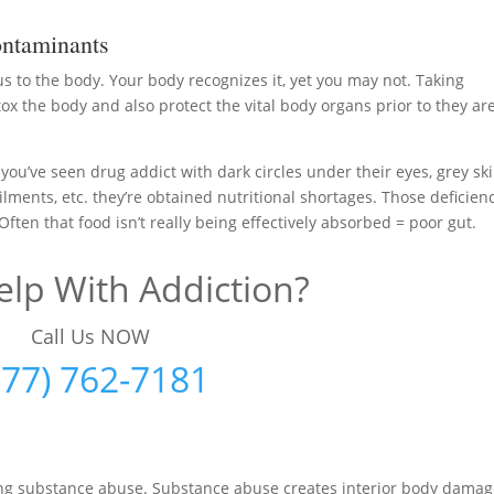
ntaminants
us to the body. Your body recognizes it, yet you may not. Taking
ox the body and also protect the vital body organs prior to they ar
ou’ve seen drug addict with dark circles under their eyes, grey ski
ilments, etc. they’re obtained nutritional shortages. Those deficien
ften that food isn’t really being effectively absorbed = poor gut.
lp With Addiction?
Call Us NOW
877) 762-7181
ting substance abuse. Substance abuse creates interior body dama