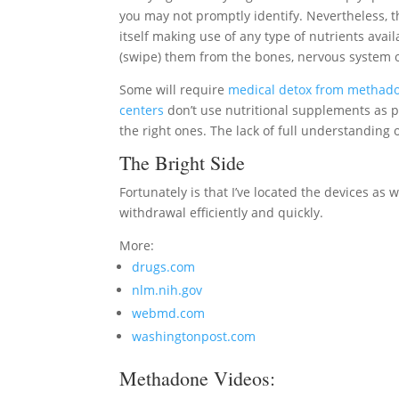
you may not promptly identify. Nevertheless, th
itself making use of any type of nutrients availa
(swipe) them from the bones, nervous system or
Some will require
medical detox from methad
centers
don’t use nutritional supplements as p
the right ones. The lack of full understandin
The Bright Side
Fortunately is that I’ve located the devices as
withdrawal efficiently and quickly.
More:
drugs.com
nlm.nih.gov
webmd.com
washingtonpost.com
Methadone Videos: