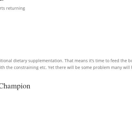
rts returning
itional dietary supplementation. That means it’s time to feed the b
ith the constraining etc. Yet there will be some problem many will
 Champion