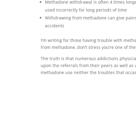
Methadone withdrawal is often 4 times long
used incorrectly for long periods of time
Withdrawing from methadone can give pains 
accidents
I’m writing for those having trouble with meth
from methadone, don’t stress you’re one of the
The truth is that numerous addictions physici
upon the referrals from their peers as well as
methadone use neither the troubles that occa