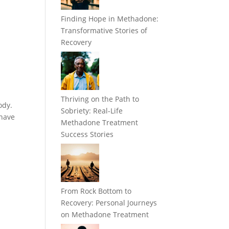
Finding Hope in Methadone:
Transformative Stories of
Recovery
Thriving on the Path to
ody.
Sobriety: Real-Life
 have
Methadone Treatment
Success Stories
From Rock Bottom to
Recovery: Personal Journeys
on Methadone Treatment