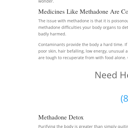
wonder.
Medicines Like Methadone Are Co
The issue with methadone is that it is poisono
methadone difficulties your body organs to det
badly harmed.
Contaminants provide the body a hard time. If y
poor skin, hair befalling, low energy, unusual a
are tough to recuperate from with food alone. O
Need He
(
Methadone Detox
Purifying the body is greater than simply qui