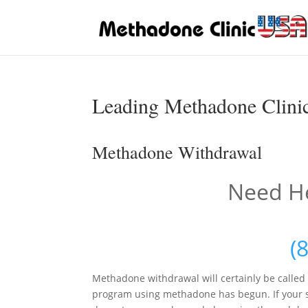
Leading Methadone Clini
Methadone Withdrawal
Need He
(
Methadone withdrawal will certainly be calle
program using methadone has begun. If your s