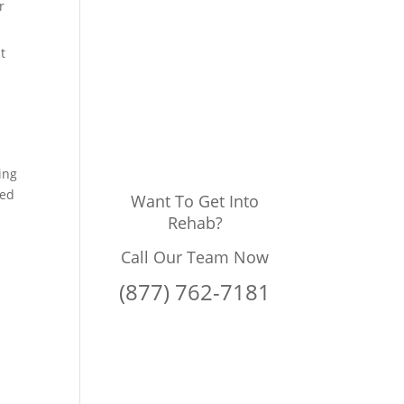
r
t
ing
ded
Want To Get Into
Rehab?
Call Our Team Now
(877) 762-7181