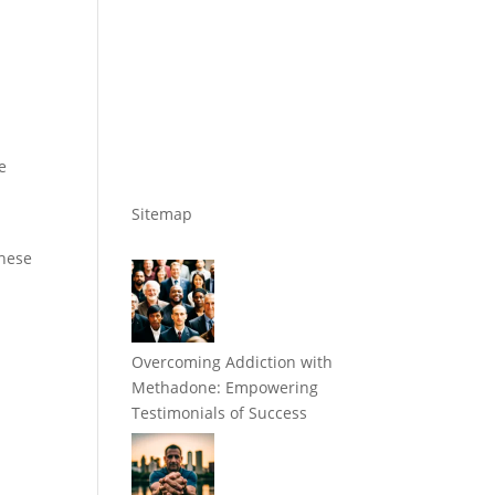
e
Sitemap
these
Overcoming Addiction with
Methadone: Empowering
Testimonials of Success