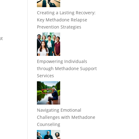
Creating a Lasting Recovery:
Key Methadone Relapse
Prevention Strategies
ot
Empowering Individuals
through Methadone Support
Services
Navigating Emotional
Challenges with Methadone
Counseling