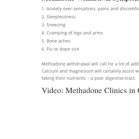
Anxiety over sensations, pains and discomfo
Sleeplessness
Sneezing
Cramping of legs and arms
Bone aches
Flu or dope sick
Methadone withdrawal will call for a lot of add
Calcium and magnesium will certainly assist w
taking their nutrients – a poor digestive tract.
Video:
Methadone Clinics in