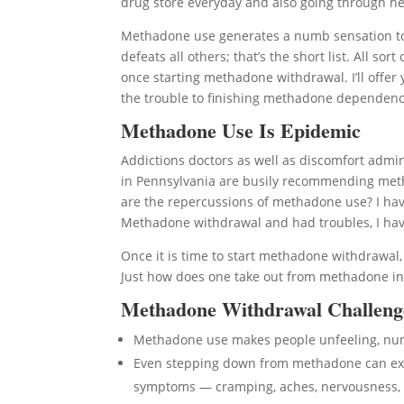
drug store everyday and also going through hell
Methadone use generates a numb sensation to 
defeats all others; that’s the short list. All 
once starting methadone withdrawal. I’ll offer
the trouble to finishing methadone dependenc
Methadone Use Is Epidemic
Addictions doctors as well as discomfort admini
in Pennsylvania are busily recommending metha
are the repercussions of methadone use? I have
Methadone withdrawal and had troubles, I hav
Once it is time to start methadone withdrawal
Just how does one take out from methadone in
Methadone Withdrawal Challeng
Methadone use makes people unfeeling, n
Even stepping down from methadone can expo
symptoms — cramping, aches, nervousness, 