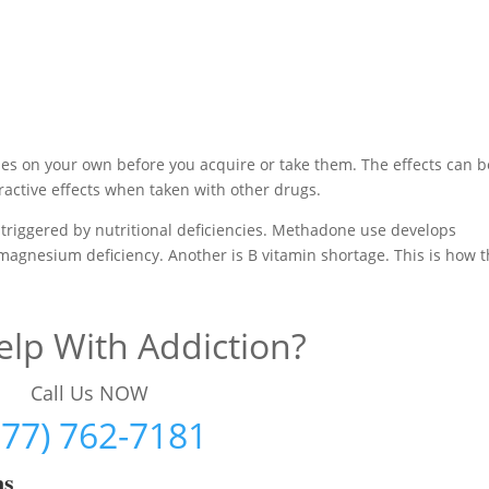
es on your own before you acquire or take them. The effects can b
active effects when taken with other drugs.
triggered by nutritional deficiencies. Methadone use develops
 magnesium deficiency. Another is B vitamin shortage. This is how 
lp With Addiction?
Call Us NOW
877) 762-7181
ms