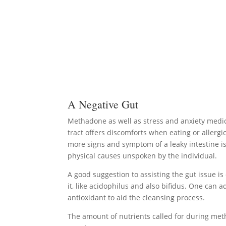
A Negative Gut
Methadone as well as stress and anxiety medica
tract offers discomforts when eating or allergi
more signs and symptom of a leaky intestine i
physical causes unspoken by the individual.
A good suggestion to assisting the gut issue is
it, like acidophilus and also bifidus. One can
antioxidant to aid the cleansing process.
The amount of nutrients called for during met