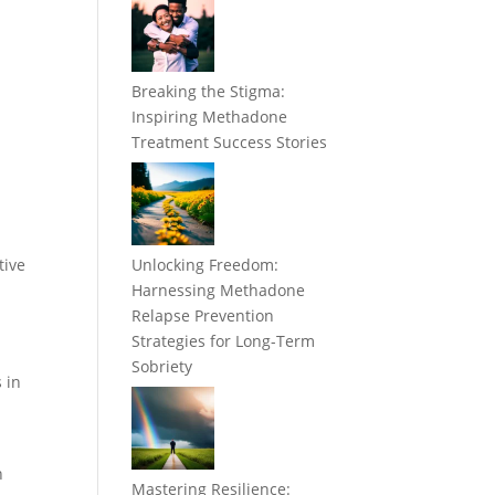
Breaking the Stigma:
Inspiring Methadone
Treatment Success Stories
tive
Unlocking Freedom:
Harnessing Methadone
Relapse Prevention
Strategies for Long-Term
Sobriety
 in
n
Mastering Resilience: