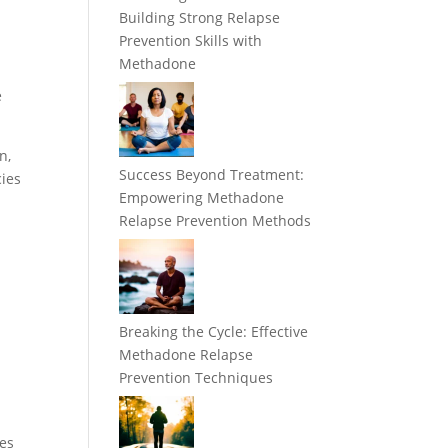
Building Strong Relapse
Prevention Skills with
Methadone
e
n,
Success Beyond Treatment:
cies
Empowering Methadone
Relapse Prevention Methods
Breaking the Cycle: Effective
Methadone Relapse
Prevention Techniques
ges