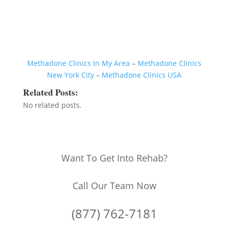
Methadone Clinics In My Area
–
Methadone Clinics
New York City
–
Methadone Clinics USA
Related Posts:
No related posts.
Want To Get Into Rehab?
Call Our Team Now
(877) 762-7181