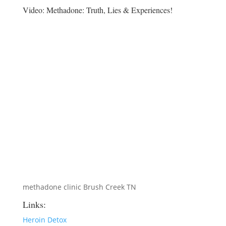
Video:
Methadone: Truth, Lies & Experiences!
methadone clinic Brush Creek TN
Links:
Heroin Detox