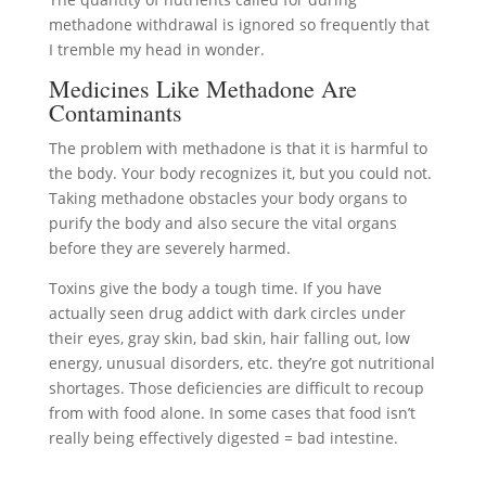
methadone withdrawal is ignored so frequently that
I tremble my head in wonder.
Medicines Like Methadone Are
Contaminants
The problem with methadone is that it is harmful to
the body. Your body recognizes it, but you could not.
Taking methadone obstacles your body organs to
purify the body and also secure the vital organs
before they are severely harmed.
Toxins give the body a tough time. If you have
actually seen drug addict with dark circles under
their eyes, gray skin, bad skin, hair falling out, low
energy, unusual disorders, etc. they’re got nutritional
shortages. Those deficiencies are difficult to recoup
from with food alone. In some cases that food isn’t
really being effectively digested = bad intestine.