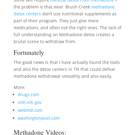
the problem is that
most
Brush Creek
methadone
detox centers
don’t use nutritional supplements as
part of their program. They just give more
medications, and often not the right ones. The lack of
full understanding on Methadone detox creates a
brutal scene to withdraw from.
Fortunately
The good news is that I have actually found the tools
and also the detox centers in TN that could defeat
methadone withdrawal smoothly and also easily.
More:
drugs.com
nlm.nih.gov
webmd.com
washingtonpost.com
Methadone Videos: