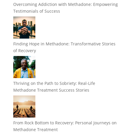
Overcoming Addiction with Methadone: Empowering
Testimonials of Success
Finding Hope in Methadone: Transformative Stories
of Recovery
Thriving on the Path to Sobriety: Real-Life
Methadone Treatment Success Stories
From Rock Bottom to Recovery: Personal Journeys on
Methadone Treatment