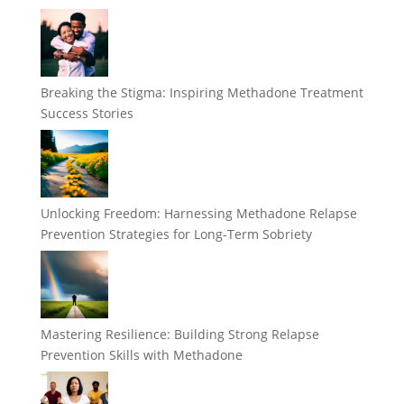
Breaking the Stigma: Inspiring Methadone Treatment
Success Stories
Unlocking Freedom: Harnessing Methadone Relapse
Prevention Strategies for Long-Term Sobriety
Mastering Resilience: Building Strong Relapse
Prevention Skills with Methadone