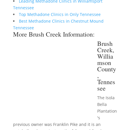
Leading Methadone Clinics in Williamsport
Tennessee
Top Methadone Clinics in Only Tennessee
Best Methadone Clinics in Chestnut Mound
Tennessee
More Brush Creek Information:
Brush
Creek,
Willia
mson
County
,
Tennes
see
The Isola
Bella
Plantation
's
previous owner was Franklin Pike and it is an