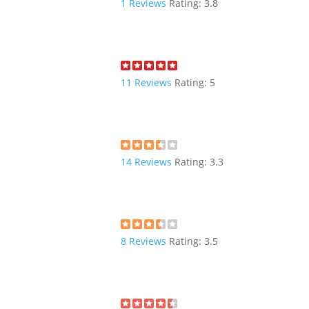
1
Reviews
Rating:
3.8
11
Reviews
Rating:
5
14
Reviews
Rating:
3.3
8
Reviews
Rating:
3.5