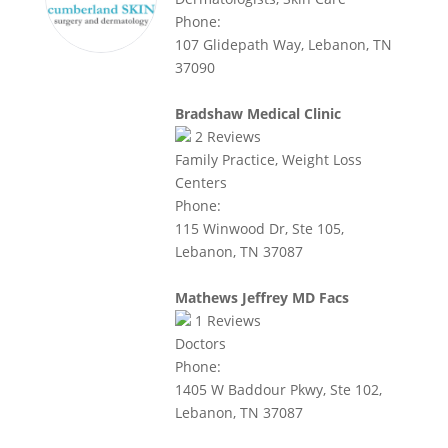
Phone:
107 Glidepath Way, Lebanon, TN
37090
Bradshaw Medical Clinic
2
Reviews
Family Practice, Weight Loss
Centers
Phone:
115 Winwood Dr, Ste 105,
Lebanon, TN 37087
Mathews Jeffrey MD Facs
1
Reviews
Doctors
Phone:
1405 W Baddour Pkwy, Ste 102,
Lebanon, TN 37087