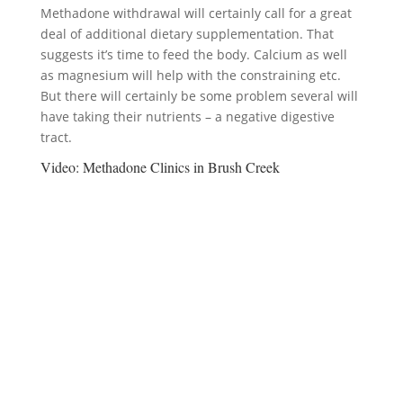
Methadone withdrawal will certainly call for a great
deal of additional dietary supplementation. That
suggests it’s time to feed the body. Calcium as well
as magnesium will help with the constraining etc.
But there will certainly be some problem several will
have taking their nutrients – a negative digestive
tract.
Video:
Methadone Clinics in Brush Creek