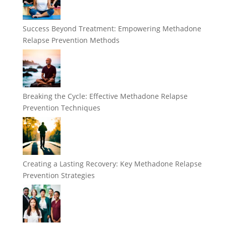
Success Beyond Treatment: Empowering Methadone
Relapse Prevention Methods
Breaking the Cycle: Effective Methadone Relapse
Prevention Techniques
Creating a Lasting Recovery: Key Methadone Relapse
Prevention Strategies