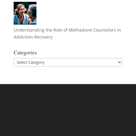
Understanding the Role of Methadone Counselors in
Addiction Recovery
Categories
Categories