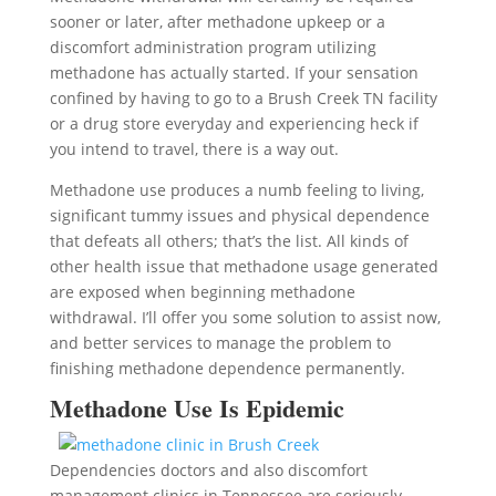
sooner or later, after methadone upkeep or a
discomfort administration program utilizing
methadone has actually started. If your sensation
confined by having to go to a Brush Creek TN facility
or a drug store everyday and experiencing heck if
you intend to travel, there is a way out.
Methadone use produces a numb feeling to living,
significant tummy issues and physical dependence
that defeats all others; that’s the list. All kinds of
other health issue that methadone usage generated
are exposed when beginning methadone
withdrawal. I’ll offer you some solution to assist now,
and better services to manage the problem to
finishing methadone dependence permanently.
Methadone Use Is Epidemic
Dependencies doctors and also discomfort
management clinics in Tennessee are seriously