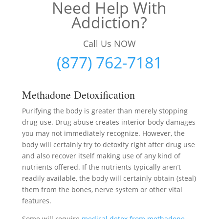
Need Help With
Addiction?
Call Us NOW
(877) 762-7181
Methadone Detoxification
Purifying the body is greater than merely stopping
drug use. Drug abuse creates interior body damages
you may not immediately recognize. However, the
body will certainly try to detoxify right after drug use
and also recover itself making use of any kind of
nutrients offered. If the nutrients typically aren’t
readily available, the body will certainly obtain (steal)
them from the bones, nerve system or other vital
features.
Some will require
medical detox from methadone
–