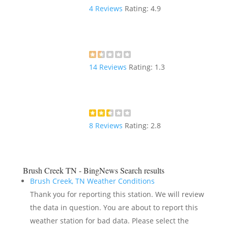
4
Reviews
Rating:
4.9
14
Reviews
Rating:
1.3
8
Reviews
Rating:
2.8
Brush Creek TN - BingNews
Search results
Brush Creek, TN Weather Conditions
Thank you for reporting this station. We will review
the data in question. You are about to report this
weather station for bad data. Please select the