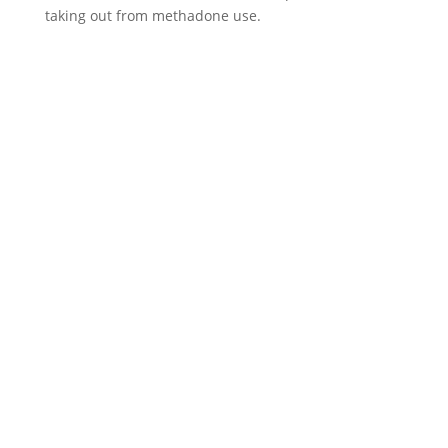
taking out from methadone use.