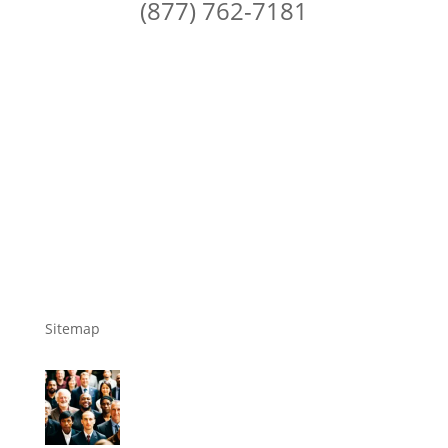
(877) 762-7181
Sitemap