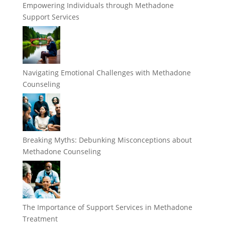
Empowering Individuals through Methadone
Support Services
Navigating Emotional Challenges with Methadone
Counseling
Breaking Myths: Debunking Misconceptions about
Methadone Counseling
The Importance of Support Services in Methadone
Treatment