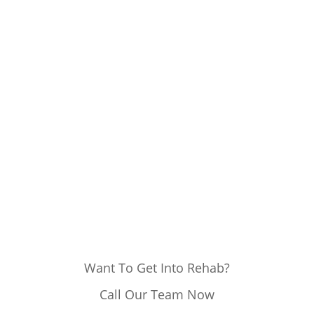
Want To Get Into Rehab?
Call Our Team Now