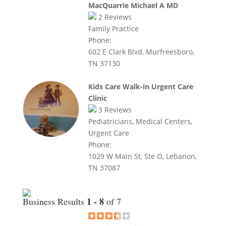
MacQuarrie Michael A MD
2
Reviews
Family Practice
Phone:
602 E Clark Blvd, Murfreesboro,
TN 37130
Kids Care Walk-in Urgent Care
Clinic
3
Reviews
Pediatricians, Medical Centers,
Urgent Care
Phone:
1029 W Main St, Ste O, Lebanon,
TN 37087
1 - 8
Business Results
of 7