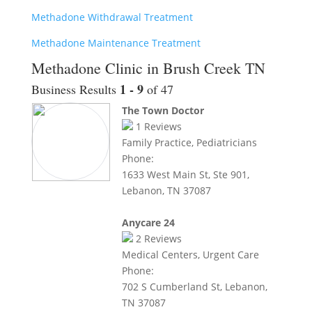
Methadone Withdrawal Treatment
Methadone Maintenance Treatment
Methadone Clinic in Brush Creek TN
1 - 9
Business Results
of 47
The Town Doctor
1
Reviews
Family Practice, Pediatricians
Phone:
1633 West Main St, Ste 901,
Lebanon, TN 37087
Anycare 24
2
Reviews
Medical Centers, Urgent Care
Phone:
702 S Cumberland St, Lebanon,
TN 37087