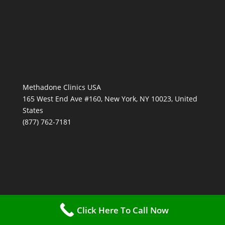
Methadone Clinics USA
165 West End Ave #160, New York, NY 10023, United
States
(877) 762-7181
Click Here To Call Now