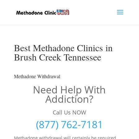
Best Methadone Clinics in
Brush Creek Tennessee
Methadone Withdrawal
Need Help With
Addiction?
Call Us NOW
(877) 762-7181
Methadone withdrawal will certainly be required