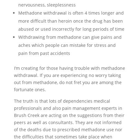
nervousness, sleeplessness
Methadone withdrawal is often 4 times longer and
more difficult than heroin once the drug has been
abused or used incorrectly for long periods of time
Withdrawing from methadone can give pains and
aches which people can mistake for stress and
pain from past accidents
I’m creating for those having trouble with methadone
withdrawal. If you are experiencing no worry taking
out from methadone, do not fret you are among the
fortunate ones.
The truth is that lots of dependencies medical
professionals and also pain management experts in
Brush Creek are acting on the suggestions from their
peers as well as consultants. They are not informed
of the deaths due to prescribed methadone use nor
the difficulties that sometimes take place when