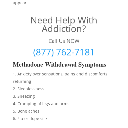
appear.
Need Help With
Addiction?
Call Us NOW
(877) 762-7181
Methadon
e Withdrawal Symptoms
Anxiety over sensations, pains and discomforts
returning
Sleeplessness
Sneezing
Cramping of legs and arms
Bone aches
Flu or dope sick