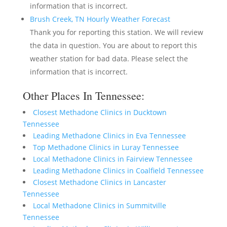
information that is incorrect.
Brush Creek, TN Hourly Weather Forecast
Thank you for reporting this station. We will review
the data in question. You are about to report this
weather station for bad data. Please select the
information that is incorrect.
Other Places In Tennessee:
Closest Methadone Clinics in Ducktown
Tennessee
Leading Methadone Clinics in Eva Tennessee
Top Methadone Clinics in Luray Tennessee
Local Methadone Clinics in Fairview Tennessee
Leading Methadone Clinics in Coalfield Tennessee
Closest Methadone Clinics in Lancaster
Tennessee
Local Methadone Clinics in Summitville
Tennessee