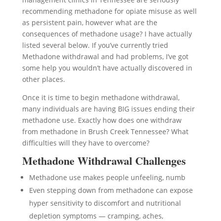
recommending methadone for opiate misuse as well
as persistent pain, however what are the
consequences of methadone usage? I have actually
listed several below. If you’ve currently tried
Methadone withdrawal and had problems, I’ve got
some help you wouldn’t have actually discovered in
other places.
Once it is time to begin methadone withdrawal,
many individuals are having BIG issues ending their
methadone use. Exactly how does one withdraw
from methadone in Brush Creek Tennessee? What
difficulties will they have to overcome?
Methadone Withdrawal Challenges
Methadone use makes people unfeeling, numb
Even stepping down from methadone can expose
hyper sensitivity to discomfort and nutritional
depletion symptoms — cramping, aches,