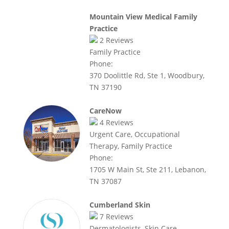
Mountain View Medical Family
Practice
2
Reviews
Family Practice
Phone:
370 Doolittle Rd, Ste 1, Woodbury,
TN 37190
CareNow
4
Reviews
Urgent Care, Occupational
Therapy, Family Practice
Phone:
1705 W Main St, Ste 211, Lebanon,
TN 37087
Cumberland Skin
7
Reviews
Dermatologists, Skin Care