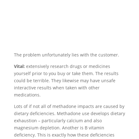
The problem unfortunately lies with the customer.
Vital:
extensively research drugs or medicines
yourself prior to you buy or take them. The results
could be terrible. They likewise may have unsafe
interactive results when taken with other
medications.
Lots of if not all of methadone impacts are caused by
dietary deficiencies. Methadone use develops dietary
exhaustion – particularly calcium and also
magnesium depletion. Another is B vitamin
deficiency. This is exactly how these deficiencies