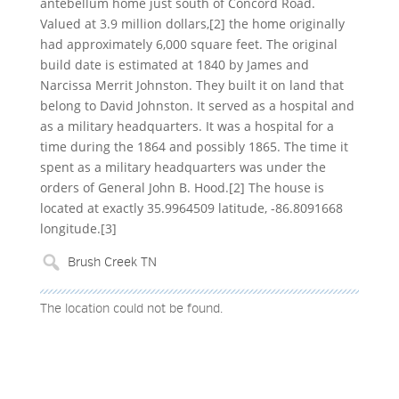
antebellum home just south of Concord Road.
Valued at 3.9 million dollars,[2] the home originally
had approximately 6,000 square feet. The original
build date is estimated at 1840 by James and
Narcissa Merrit Johnston. They built it on land that
belong to David Johnston. It served as a hospital and
as a military headquarters. It was a hospital for a
time during the 1864 and possibly 1865. The time it
spent as a military headquarters was under the
orders of General John B. Hood.[2] The house is
located at exactly 35.9964509 latitude, -86.8091668
longitude.[3]
The location could not be found.