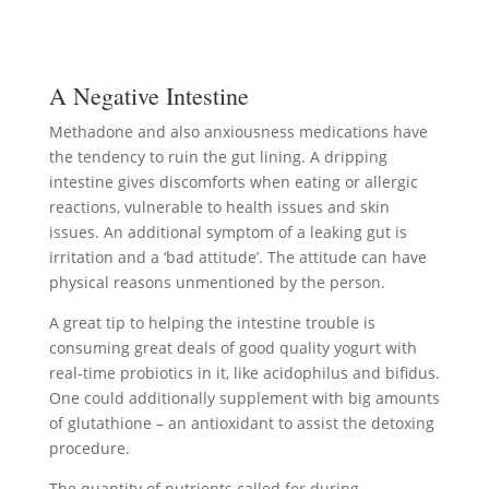
A Negative Intestine
Methadone and also anxiousness medications have
the tendency to ruin the gut lining. A dripping
intestine gives discomforts when eating or allergic
reactions, vulnerable to health issues and skin
issues. An additional symptom of a leaking gut is
irritation and a ‘bad attitude’. The attitude can have
physical reasons unmentioned by the person.
A great tip to helping the intestine trouble is
consuming great deals of good quality yogurt with
real-time probiotics in it, like acidophilus and bifidus.
One could additionally supplement with big amounts
of glutathione – an antioxidant to assist the detoxing
procedure.
The quantity of nutrients called for during