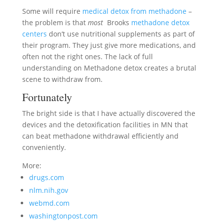
Some will require
medical detox from methadone
–
the problem is that
most
Brooks
methadone detox
centers
don’t use nutritional supplements as part of
their program. They just give more medications, and
often not the right ones. The lack of full
understanding on Methadone detox creates a brutal
scene to withdraw from.
Fortunately
The bright side is that I have actually discovered the
devices and the detoxification facilities in MN that
can beat methadone withdrawal efficiently and
conveniently.
More:
drugs.com
nlm.nih.gov
webmd.com
washingtonpost.com