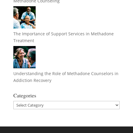
Methadone Counseling
The Importance of Support Services in Methadone
Treatment
Understanding the Role of Methadone Counselors in
Addiction Recovery
Categories
Categories