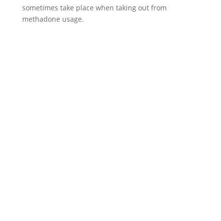
sometimes take place when taking out from
methadone usage.