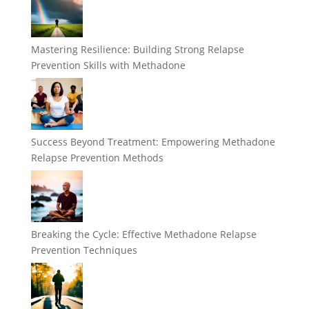
Mastering Resilience: Building Strong Relapse
Prevention Skills with Methadone
Success Beyond Treatment: Empowering Methadone
Relapse Prevention Methods
Breaking the Cycle: Effective Methadone Relapse
Prevention Techniques