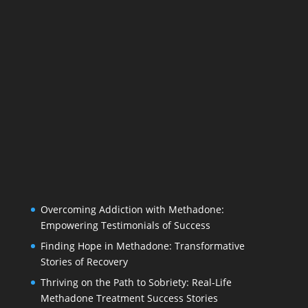
Overcoming Addiction with Methadone:
Empowering Testimonials of Success
Finding Hope in Methadone: Transformative
Stories of Recovery
Thriving on the Path to Sobriety: Real-Life
Methadone Treatment Success Stories