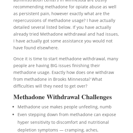
recommending methadone for opiate abuse as well
as persistent pain, however exactly what are the
repercussions of methadone usage? I have actually
detailed several listed below. If you have actually
already tried Methadone withdrawal and had issues,
I have actually got some assistance you would not
have found elsewhere.
Once it is time to start methadone withdrawal, many
people are having BIG issues finishing their
methadone usage. Exactly how does one withdraw
from methadone in Brooks Minnesota? What
difficulties will they need to get over?
Methadone Withdrawal Challenges
Methadone use makes people unfeeling, numb
Even stepping down from methadone can expose
hyper sensitivity to discomfort and nutritional
depletion symptoms — cramping, aches,