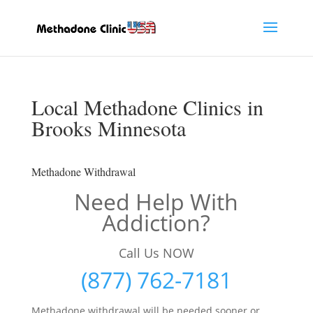
Local Methadone Clinics in
Brooks Minnesota
Methadone Withdrawal
Need Help With
Addiction?
Call Us NOW
(877) 762-7181
Methadone withdrawal will be needed sooner or