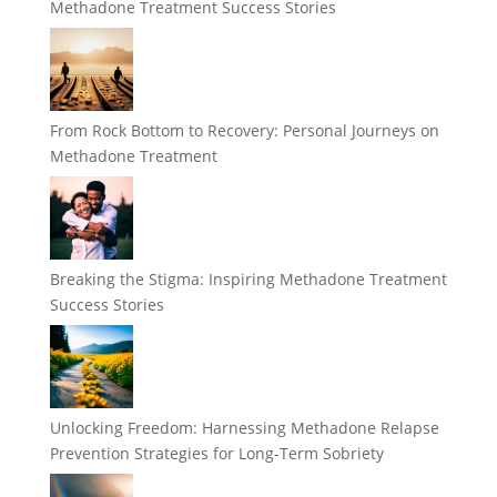
Methadone Treatment Success Stories
From Rock Bottom to Recovery: Personal Journeys on
Methadone Treatment
Breaking the Stigma: Inspiring Methadone Treatment
Success Stories
Unlocking Freedom: Harnessing Methadone Relapse
Prevention Strategies for Long-Term Sobriety