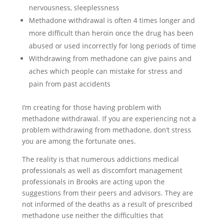
nervousness, sleeplessness
Methadone withdrawal is often 4 times longer and
more difficult than heroin once the drug has been
abused or used incorrectly for long periods of time
Withdrawing from methadone can give pains and
aches which people can mistake for stress and
pain from past accidents
I’m creating for those having problem with
methadone withdrawal. If you are experiencing not a
problem withdrawing from methadone, don’t stress
you are among the fortunate ones.
The reality is that numerous addictions medical
professionals as well as discomfort management
professionals in Brooks are acting upon the
suggestions from their peers and advisors. They are
not informed of the deaths as a result of prescribed
methadone use neither the difficulties that