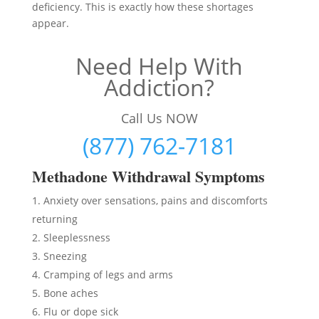
deficiency. This is exactly how these shortages
appear.
Need Help With
Addiction?
Call Us NOW
(877) 762-7181
Methadon
e Withdrawal Symptoms
Anxiety over sensations, pains and discomforts
returning
Sleeplessness
Sneezing
Cramping of legs and arms
Bone aches
Flu or dope sick