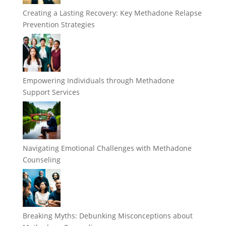
Creating a Lasting Recovery: Key Methadone Relapse
Prevention Strategies
Empowering Individuals through Methadone
Support Services
Navigating Emotional Challenges with Methadone
Counseling
Breaking Myths: Debunking Misconceptions about