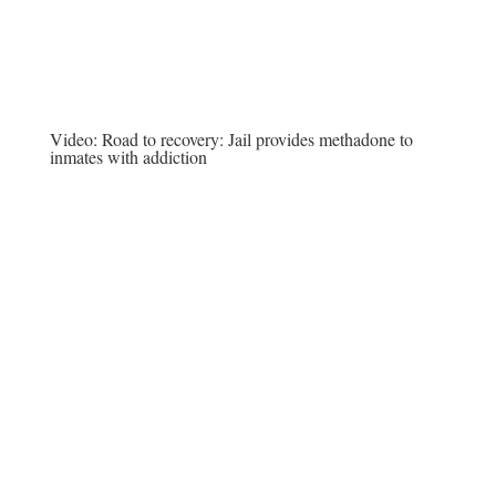
Video:
Road to recovery: Jail provides methadone to
inmates with addiction