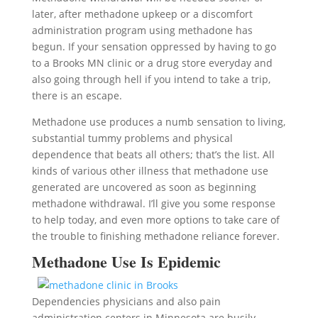
later, after methadone upkeep or a discomfort
administration program using methadone has
begun. If your sensation oppressed by having to go
to a Brooks MN clinic or a drug store everyday and
also going through hell if you intend to take a trip,
there is an escape.
Methadone use produces a numb sensation to living,
substantial tummy problems and physical
dependence that beats all others; that’s the list. All
kinds of various other illness that methadone use
generated are uncovered as soon as beginning
methadone withdrawal. I’ll give you some response
to help today, and even more options to take care of
the trouble to finishing methadone reliance forever.
Methadone Use Is Epidemic
Dependencies physicians and also pain
administration centers in Minnesota are busily