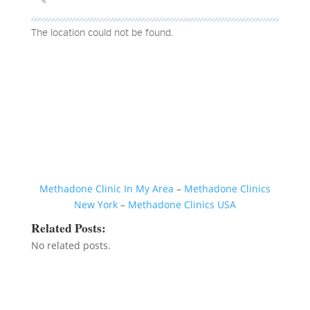
The location could not be found.
Methadone Clinic In My Area
–
Methadone Clinics
New York
–
Methadone Clinics USA
Related Posts:
No related posts.