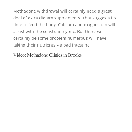
Methadone withdrawal will certainly need a great
deal of extra dietary supplements. That suggests it’s
time to feed the body. Calcium and magnesium will
assist with the constraining etc. But there will
certainly be some problem numerous will have
taking their nutrients – a bad intestine.
Video:
Methadone Clinics in Brooks