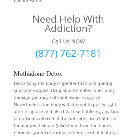
bad intestine.
Need Help With
Addiction?
Call Us NOW
(877) 762-7181
Methadone Detox
Detoxifying the body is greater than just quiting
substance abuse. Drug abuse creates inner body
damage you may not right away recognize.
Nevertheless, the body will attempt to purify right
after drug use and also heal itself utilizing any kind
of nutrients offered. If the nutrients aren’t offered,
the body will obtain (take) them from the bones,
nervous system or various other essential features.