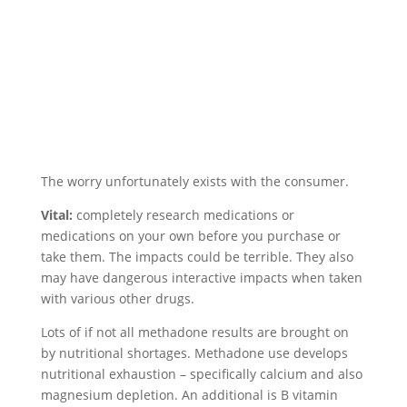
The worry unfortunately exists with the consumer.
Vital:
completely research medications or
medications on your own before you purchase or
take them. The impacts could be terrible. They also
may have dangerous interactive impacts when taken
with various other drugs.
Lots of if not all methadone results are brought on
by nutritional shortages. Methadone use develops
nutritional exhaustion – specifically calcium and also
magnesium depletion. An additional is B vitamin