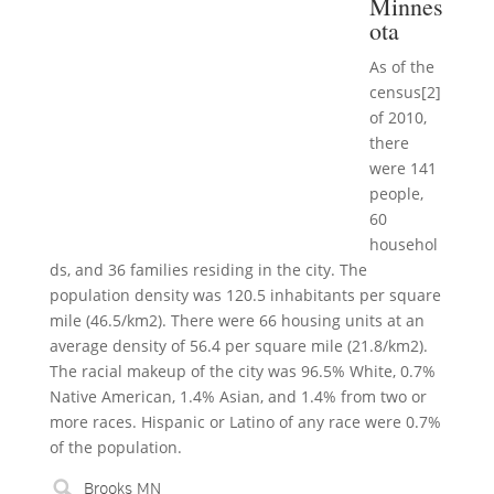
Minnes
ota
As of the
census[2]
of 2010,
there
were 141
people,
60
househol
ds, and 36 families residing in the city. The
population density was 120.5 inhabitants per square
mile (46.5/km2). There were 66 housing units at an
average density of 56.4 per square mile (21.8/km2).
The racial makeup of the city was 96.5% White, 0.7%
Native American, 1.4% Asian, and 1.4% from two or
more races. Hispanic or Latino of any race were 0.7%
of the population.