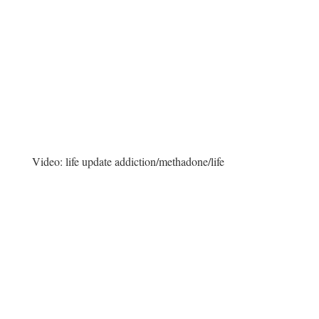
Video:
life update addiction/methadone/life