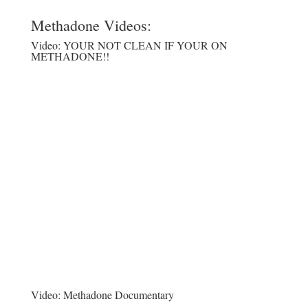
Methadone Videos:
Video:
YOUR NOT CLEAN IF YOUR ON
METHADONE!!
Video:
Methadone Documentary