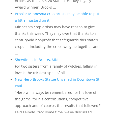
Brooks as the 2023-24 State of Hockey Legacy
Award winner. Brooks ...
Brooks: Minnesota crop artists may be able to put
a little mustard on it
Minnesota crop artists may have reason to give
thanks this week. They may owe that thanks to a
century-old nonprofit that safeguards this state's
crops — including the crops we glue together and
...
Showtimes in Brooks, MN
For two sisters from a family of witches, falling in
love is the trickiest spell of all.
New Herb Brooks Statue Unveiled in Downtown St.
Paul
"Herb will always be remembered for his love of
the game, for his contributions, competitive
approach and of course, the results that followed,"
said Leipold. "For some time, we've discussed