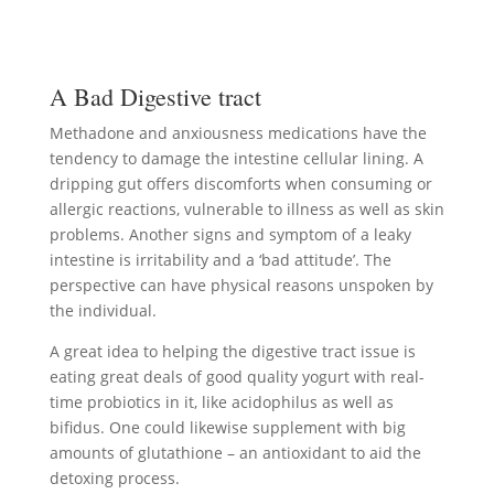
A Bad Digestive tract
Methadone and anxiousness medications have the
tendency to damage the intestine cellular lining. A
dripping gut offers discomforts when consuming or
allergic reactions, vulnerable to illness as well as skin
problems. Another signs and symptom of a leaky
intestine is irritability and a ‘bad attitude’. The
perspective can have physical reasons unspoken by
the individual.
A great idea to helping the digestive tract issue is
eating great deals of good quality yogurt with real-
time probiotics in it, like acidophilus as well as
bifidus. One could likewise supplement with big
amounts of glutathione – an antioxidant to aid the
detoxing process.