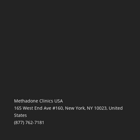
Methadone Clinics USA
165 West End Ave #160, New York, NY 10023, United
States
(877) 762-7181