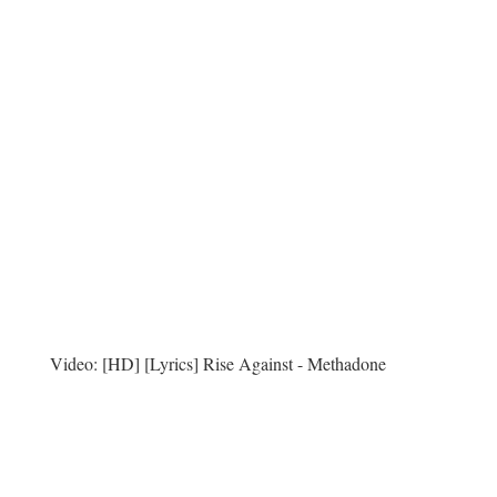
Video:
[HD] [Lyrics] Rise Against - Methadone