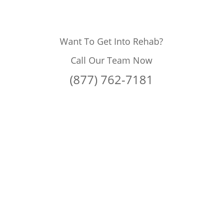
Want To Get Into Rehab?
Call Our Team Now
(877) 762-7181