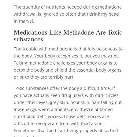
The quantity of nutrients needed during methadone
withdrawal is ignored so often that I drink my head
in marvel.
Medications Like Methadone Are Toxic
substances
The trouble with methadone is that it is poisonous to
the body. Your body recognizes it, but you may not.
Taking methadone challenges your body organs to
detox the body and shield the essential body organs
prior to they are terribly hurt.
Toxic substances offer the body a difficult time. If
you have actually seen drug users with dark circles
under their eyes, grey skin, poor skin, hair falling out,
low energy, weird ailments, etc. they’re obtained
nutritional deficiencies. Those deficiencies are
difficult to recuperate from with food alone.
Sometimes that food isn’t being properly absorbed =