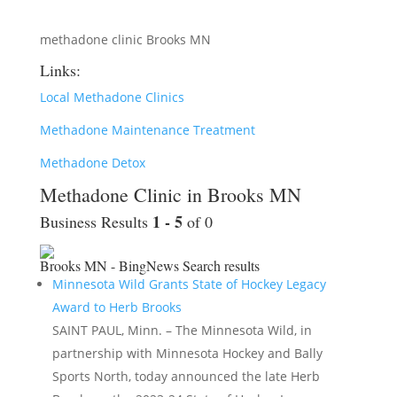
methadone clinic Brooks MN
Links:
Local Methadone Clinics
Methadone Maintenance Treatment
Methadone Detox
Methadone Clinic in Brooks MN
1 - 5
Business Results
of 0
Brooks MN - BingNews
Search results
Minnesota Wild Grants State of Hockey Legacy
Award to Herb Brooks
SAINT PAUL, Minn. – The Minnesota Wild, in
partnership with Minnesota Hockey and Bally
Sports North, today announced the late Herb