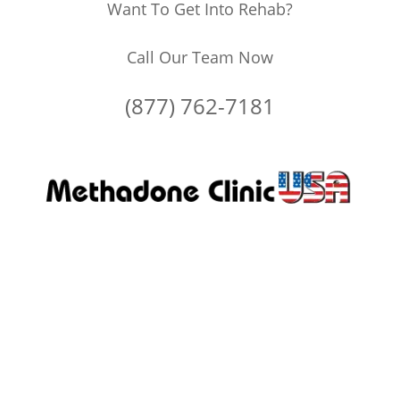
Want To Get Into Rehab?
Call Our Team Now
(877) 762-7181