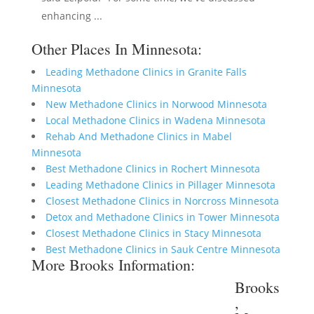
enhancing ...
Other Places In Minnesota:
Leading Methadone Clinics in Granite Falls
Minnesota
New Methadone Clinics in Norwood Minnesota
Local Methadone Clinics in Wadena Minnesota
Rehab And Methadone Clinics in Mabel
Minnesota
Best Methadone Clinics in Rochert Minnesota
Leading Methadone Clinics in Pillager Minnesota
Closest Methadone Clinics in Norcross Minnesota
Detox and Methadone Clinics in Tower Minnesota
Closest Methadone Clinics in Stacy Minnesota
Best Methadone Clinics in Sauk Centre Minnesota
More Brooks Information:
Brooks
,