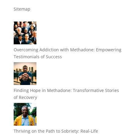
Sitemap
Overcoming Addiction with Methadone: Empowering
Testimonials of Success
Finding Hope in Methadone: Transformative Stories
of Recovery
Thriving on the Path to Sobriety: Real-Life