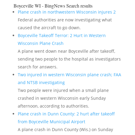
Boyceville WI - BingNews
Search results
Plane crash in northwestern Wisconsin injures 2
Federal authorities are now investigating what
caused the aircraft to go down.
Boyceville Takeoff Terror: 2 Hurt in Western
Wisconsin Plane Crash
A plane went down near Boyceville after takeoff,
sending two people to the hospital as investigators
search for answers.
Two injured in western Wisconsin plane crash; FAA
and NTSB investigating
Two people were injured when a small plane
crashed in western Wisconsin early Sunday
afternoon, according to authorities.
Plane crash in Dunn County: 2 hurt after takeoff
from Boyceville Municipal Airport
A plane crash in Dunn County (Wis.) on Sunday