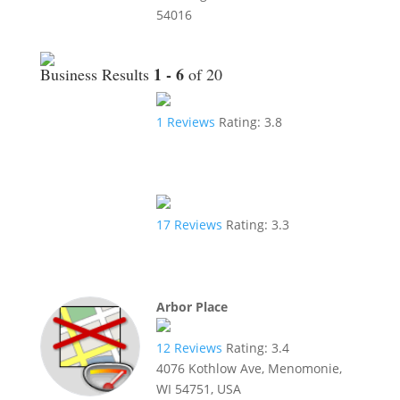
54016
1 - 6
Business Results
of 20
1
Reviews
Rating:
3.8
17
Reviews
Rating:
3.3
Arbor Place
12
Reviews
Rating:
3.4
4076 Kothlow Ave, Menomonie,
WI 54751, USA