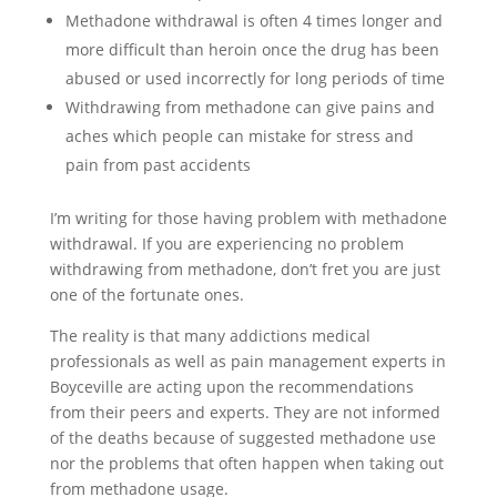
Methadone withdrawal is often 4 times longer and
more difficult than heroin once the drug has been
abused or used incorrectly for long periods of time
Withdrawing from methadone can give pains and
aches which people can mistake for stress and
pain from past accidents
I’m writing for those having problem with methadone
withdrawal. If you are experiencing no problem
withdrawing from methadone, don’t fret you are just
one of the fortunate ones.
The reality is that many addictions medical
professionals as well as pain management experts in
Boyceville are acting upon the recommendations
from their peers and experts. They are not informed
of the deaths because of suggested methadone use
nor the problems that often happen when taking out
from methadone usage.