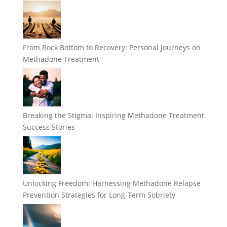
From Rock Bottom to Recovery: Personal Journeys on
Methadone Treatment
Breaking the Stigma: Inspiring Methadone Treatment
Success Stories
Unlocking Freedom: Harnessing Methadone Relapse
Prevention Strategies for Long-Term Sobriety