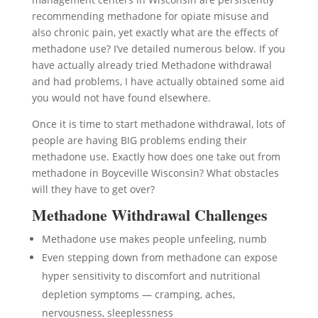
recommending methadone for opiate misuse and
also chronic pain, yet exactly what are the effects of
methadone use? I’ve detailed numerous below. If you
have actually already tried Methadone withdrawal
and had problems, I have actually obtained some aid
you would not have found elsewhere.
Once it is time to start methadone withdrawal, lots of
people are having BIG problems ending their
methadone use. Exactly how does one take out from
methadone in Boyceville Wisconsin? What obstacles
will they have to get over?
Methadone Withdrawal Challenges
Methadone use makes people unfeeling, numb
Even stepping down from methadone can expose
hyper sensitivity to discomfort and nutritional
depletion symptoms — cramping, aches,
nervousness, sleeplessness