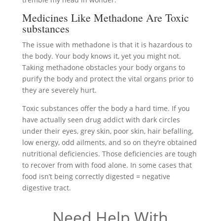
Medicines Like Methadone Are Toxic
substances
The issue with methadone is that it is hazardous to
the body. Your body knows it, yet you might not.
Taking methadone obstacles your body organs to
purify the body and protect the vital organs prior to
they are severely hurt.
Toxic substances offer the body a hard time. If you
have actually seen drug addict with dark circles
under their eyes, grey skin, poor skin, hair befalling,
low energy, odd ailments, and so on they’re obtained
nutritional deficiencies. Those deficiencies are tough
to recover from with food alone. In some cases that
food isn’t being correctly digested = negative
digestive tract.
Need Help With