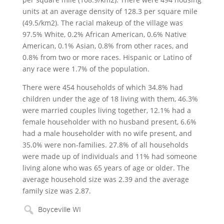
units at an average density of 128.3 per square mile
(49.5/km2). The racial makeup of the village was
97.5% White, 0.2% African American, 0.6% Native
American, 0.1% Asian, 0.8% from other races, and
0.8% from two or more races. Hispanic or Latino of
any race were 1.7% of the population.
There were 454 households of which 34.8% had
children under the age of 18 living with them, 46.3%
were married couples living together, 12.1% had a
female householder with no husband present, 6.6%
had a male householder with no wife present, and
35.0% were non-families. 27.8% of all households
were made up of individuals and 11% had someone
living alone who was 65 years of age or older. The
average household size was 2.39 and the average
family size was 2.87.