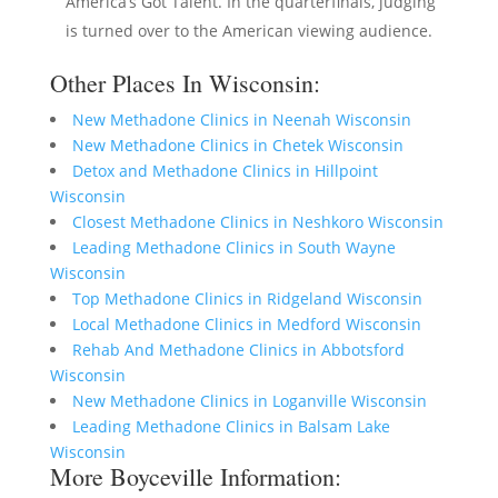
America’s Got Talent. In the quarterfinals, judging
is turned over to the American viewing audience.
Other Places In Wisconsin:
New Methadone Clinics in Neenah Wisconsin
New Methadone Clinics in Chetek Wisconsin
Detox and Methadone Clinics in Hillpoint
Wisconsin
Closest Methadone Clinics in Neshkoro Wisconsin
Leading Methadone Clinics in South Wayne
Wisconsin
Top Methadone Clinics in Ridgeland Wisconsin
Local Methadone Clinics in Medford Wisconsin
Rehab And Methadone Clinics in Abbotsford
Wisconsin
New Methadone Clinics in Loganville Wisconsin
Leading Methadone Clinics in Balsam Lake
Wisconsin
More Boyceville Information: