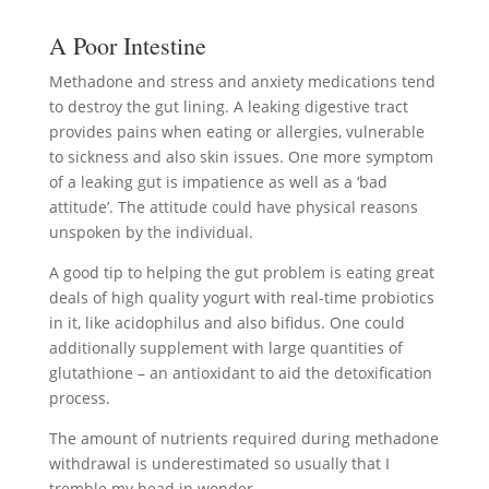
A Poor Intestine
Methadone and stress and anxiety medications tend
to destroy the gut lining. A leaking digestive tract
provides pains when eating or allergies, vulnerable
to sickness and also skin issues. One more symptom
of a leaking gut is impatience as well as a ‘bad
attitude’. The attitude could have physical reasons
unspoken by the individual.
A good tip to helping the gut problem is eating great
deals of high quality yogurt with real-time probiotics
in it, like acidophilus and also bifidus. One could
additionally supplement with large quantities of
glutathione – an antioxidant to aid the detoxification
process.
The amount of nutrients required during methadone
withdrawal is underestimated so usually that I
tremble my head in wonder.