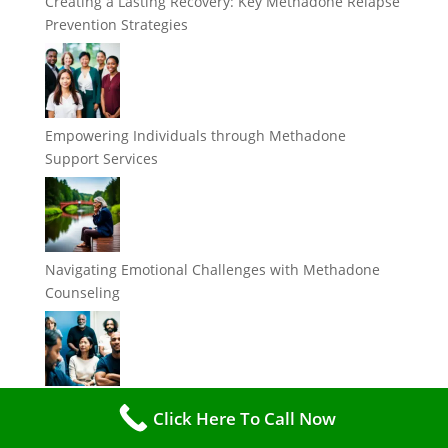
Creating a Lasting Recovery: Key Methadone Relapse
Prevention Strategies
Empowering Individuals through Methadone
Support Services
Navigating Emotional Challenges with Methadone
Counseling
Breaking Myths: Debunking Misconceptions about
Click Here To Call Now
Methadone Counseling