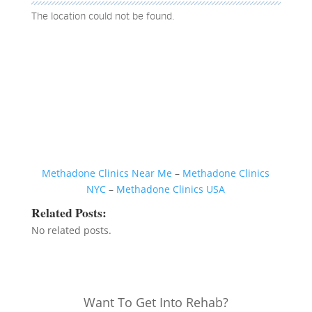
The location could not be found.
Methadone Clinics Near Me
–
Methadone Clinics
NYC
–
Methadone Clinics USA
Related Posts:
No related posts.
Want To Get Into Rehab?