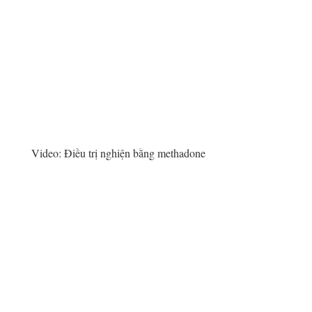
Video:
Điều trị nghiện bằng methadone