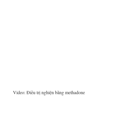
Video:
Điều trị nghiện bằng methadone