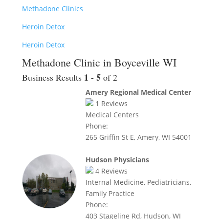
Methadone Clinics
Heroin Detox
Heroin Detox
Methadone Clinic in Boyceville WI
1 - 5
Business Results
of 2
Amery Regional Medical Center
1
Reviews
Medical Centers
Phone:
265 Griffin St E, Amery, WI 54001
Hudson Physicians
4
Reviews
Internal Medicine, Pediatricians,
Family Practice
Phone:
403 Stageline Rd, Hudson, WI