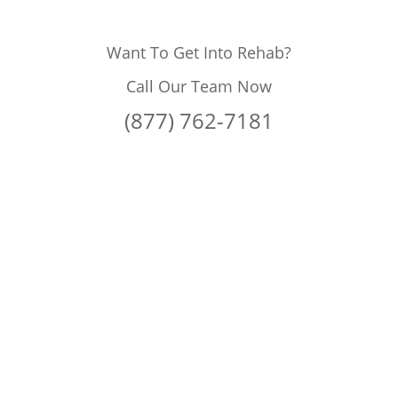
Want To Get Into Rehab?
Call Our Team Now
(877) 762-7181