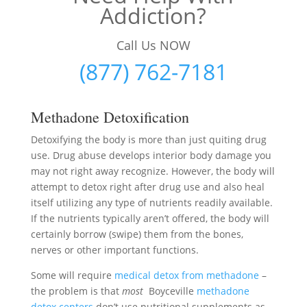
Addiction?
Call Us NOW
(877) 762-7181
Methadone Detoxification
Detoxifying the body is more than just quiting drug
use. Drug abuse develops interior body damage you
may not right away recognize. However, the body will
attempt to detox right after drug use and also heal
itself utilizing any type of nutrients readily available.
If the nutrients typically aren’t offered, the body will
certainly borrow (swipe) them from the bones,
nerves or other important functions.
Some will require
medical detox from methadone
–
the problem is that
most
Boyceville
methadone
detox centers
don’t use nutritional supplements as