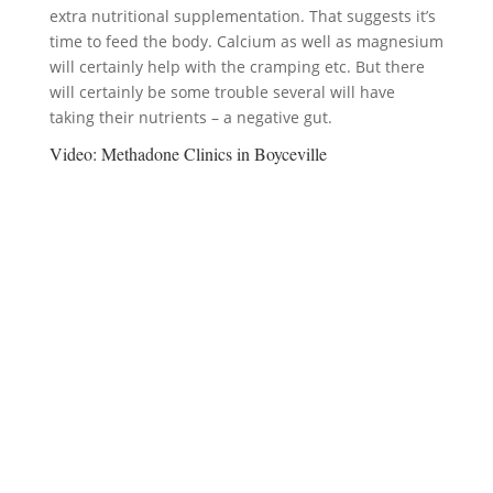
extra nutritional supplementation. That suggests it’s
time to feed the body. Calcium as well as magnesium
will certainly help with the cramping etc. But there
will certainly be some trouble several will have
taking their nutrients – a negative gut.
Video:
Methadone Clinics in Boyceville