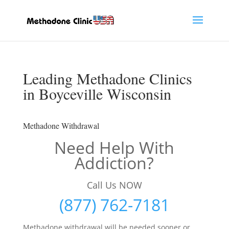
Leading Methadone Clinics
in Boyceville Wisconsin
Methadone Withdrawal
Need Help With
Addiction?
Call Us NOW
(877) 762-7181
Methadone withdrawal will be needed sooner or