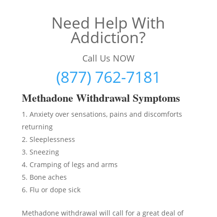
Need Help With
Addiction?
Call Us NOW
(877) 762-7181
Methadon
e Withdrawal Symptoms
Anxiety over sensations, pains and discomforts
returning
Sleeplessness
Sneezing
Cramping of legs and arms
Bone aches
Flu or dope sick
Methadone withdrawal will call for a great deal of