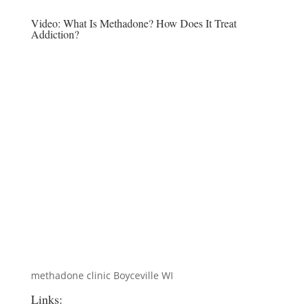
Video:
What Is Methadone? How Does It Treat
Addiction?
methadone clinic Boyceville WI
Links: