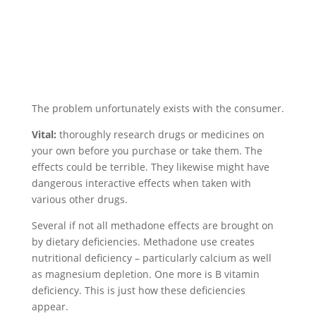
The problem unfortunately exists with the consumer.
Vital:
thoroughly research drugs or medicines on
your own before you purchase or take them. The
effects could be terrible. They likewise might have
dangerous interactive effects when taken with
various other drugs.
Several if not all methadone effects are brought on
by dietary deficiencies. Methadone use creates
nutritional deficiency – particularly calcium as well
as magnesium depletion. One more is B vitamin
deficiency. This is just how these deficiencies
appear.