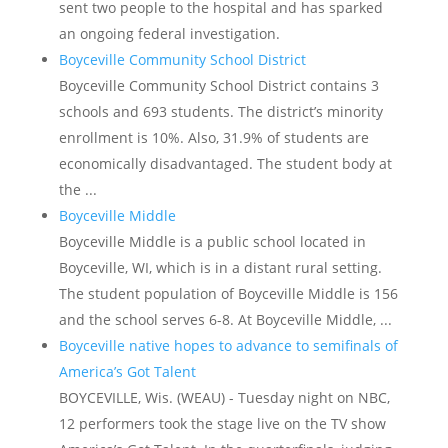
sent two people to the hospital and has sparked
an ongoing federal investigation.
Boyceville Community School District
Boyceville Community School District contains 3
schools and 693 students. The district’s minority
enrollment is 10%. Also, 31.9% of students are
economically disadvantaged. The student body at
the ...
Boyceville Middle
Boyceville Middle is a public school located in
Boyceville, WI, which is in a distant rural setting.
The student population of Boyceville Middle is 156
and the school serves 6-8. At Boyceville Middle, ...
Boyceville native hopes to advance to semifinals of
America’s Got Talent
BOYCEVILLE, Wis. (WEAU) - Tuesday night on NBC,
12 performers took the stage live on the TV show