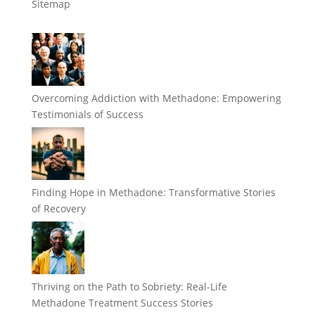
Sitemap
Overcoming Addiction with Methadone: Empowering
Testimonials of Success
Finding Hope in Methadone: Transformative Stories
of Recovery
Thriving on the Path to Sobriety: Real-Life
Methadone Treatment Success Stories