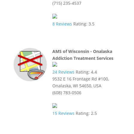
(715) 235-4537
8
Reviews
Rating:
3.5
AMS of Wisconsin - Onalaska
Addiction Treatment Services
24
Reviews
Rating:
4.4
9532 E 16 Frontage Rd #100,
Onalaska, WI 54650, USA
(608) 783-0506
15
Reviews
Rating:
2.5