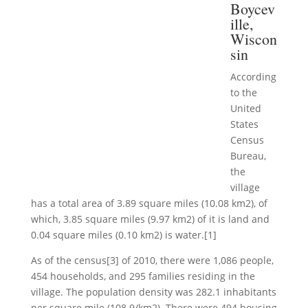
Boycev
ille,
Wiscon
sin
According
to the
United
States
Census
Bureau,
the
village
has a total area of 3.89 square miles (10.08 km2), of
which, 3.85 square miles (9.97 km2) of it is land and
0.04 square miles (0.10 km2) is water.[1]
As of the census[3] of 2010, there were 1,086 people,
454 households, and 295 families residing in the
village. The population density was 282.1 inhabitants
per square mile (108.9/km2). There were 494 housing