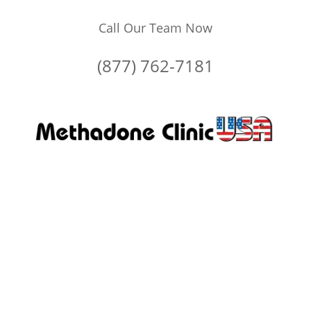
Call Our Team Now
(877) 762-7181