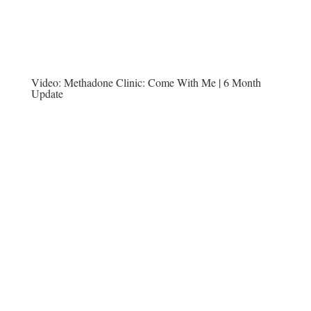
Video:
Methadone Clinic: Come With Me | 6 Month
Update