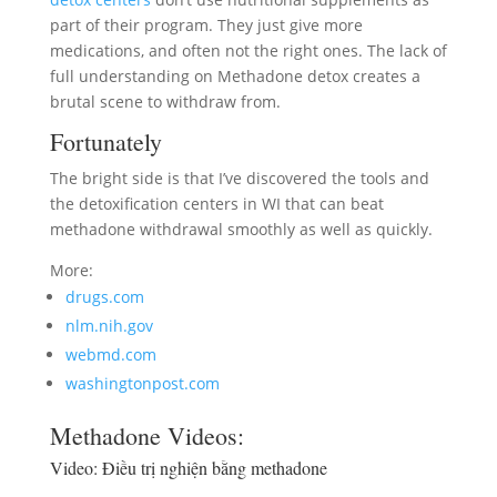
part of their program. They just give more
medications, and often not the right ones. The lack of
full understanding on Methadone detox creates a
brutal scene to withdraw from.
Fortunately
The bright side is that I’ve discovered the tools and
the detoxification centers in WI that can beat
methadone withdrawal smoothly as well as quickly.
More:
drugs.com
nlm.nih.gov
webmd.com
washingtonpost.com
Methadone Videos:
Video:
Điều trị nghiện bằng methadone