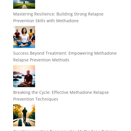
Mastering Resilience: Building Strong Relapse
Prevention Skills with Methadone
Success Beyond Treatment: Empowering Methadone
Relapse Prevention Methods
Breaking the Cycle: Effective Methadone Relapse
Prevention Techniques