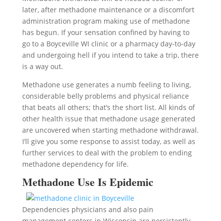
later, after methadone maintenance or a discomfort
administration program making use of methadone
has begun. If your sensation confined by having to
go to a Boyceville WI clinic or a pharmacy day-to-day
and undergoing hell if you intend to take a trip, there
is a way out.
Methadone use generates a numb feeling to living,
considerable belly problems and physical reliance
that beats all others; that’s the short list. All kinds of
other health issue that methadone usage generated
are uncovered when starting methadone withdrawal.
I’ll give you some response to assist today, as well as
further services to deal with the problem to ending
methadone dependency for life.
Methadone Use Is Epidemic
Dependencies physicians and also pain
management centers in Wisconsin are persistently