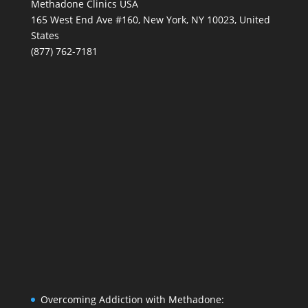
Methadone Clinics USA
165 West End Ave #160, New York, NY 10023, United
States
(877) 762-7181
Overcoming Addiction with Methadone: