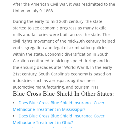
After the American Civil War, it was readmitted to the
Union on July 9, 1868.
During the early-to-mid 20th century, the state
started to see economic progress as many textile
mills and factories were built across the state. The
civil rights movement of the mid-20th century helped
end segregation and legal discrimination policies
within the state. Economic diversification in South
Carolina continued to pick up speed during and in
the ensuing decades after World War II. In the early
21st century, South Carolina's economy is based on
industries such as aerospace, agribusiness,
automotive manufacturing, and tourism.[11]
Blue Cross Blue Shield In Other States:
Does Blue Cross Blue Shield Insurance Cover
Methadone Treatment in Mississippi?
Does Blue Cross Blue Shield Insurance Cover
Methadone Treatment in Ohio?