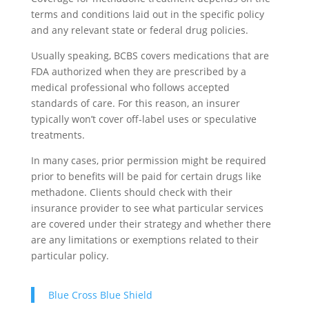
terms and conditions laid out in the specific policy
and any relevant state or federal drug policies.
Usually speaking, BCBS covers medications that are
FDA authorized when they are prescribed by a
medical professional who follows accepted
standards of care. For this reason, an insurer
typically won’t cover off-label uses or speculative
treatments.
In many cases, prior permission might be required
prior to benefits will be paid for certain drugs like
methadone. Clients should check with their
insurance provider to see what particular services
are covered under their strategy and whether there
are any limitations or exemptions related to their
particular policy.
Blue Cross Blue Shield