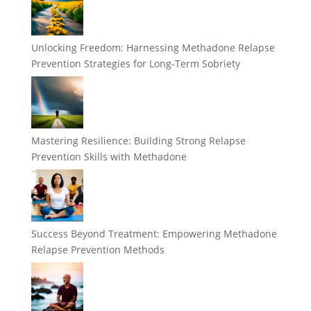
Unlocking Freedom: Harnessing Methadone Relapse
Prevention Strategies for Long-Term Sobriety
Mastering Resilience: Building Strong Relapse
Prevention Skills with Methadone
Success Beyond Treatment: Empowering Methadone
Relapse Prevention Methods