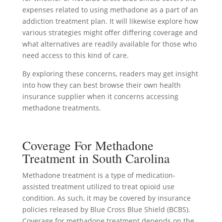
expenses related to using methadone as a part of an
addiction treatment plan. It will likewise explore how
various strategies might offer differing coverage and
what alternatives are readily available for those who
need access to this kind of care.
By exploring these concerns, readers may get insight
into how they can best browse their own health
insurance supplier when it concerns accessing
methadone treatments.
Coverage For Methadone
Treatment in South Carolina
Methadone treatment is a type of medication-
assisted treatment utilized to treat opioid use
condition. As such, it may be covered by insurance
policies released by Blue Cross Blue Shield (BCBS).
Coverage for methadone treatment depends on the