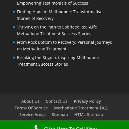
Empowering Testimonials of Success
Finding Hope in Methadone: Transformative
Stories of Recovery
Thriving on the Path to Sobriety: Real-Life
Methadone Treatment Success Stories
From Rock Bottom to Recovery: Personal Journeys
on Methadone Treatment
Breaking the Stigma: Inspiring Methadone
Treatment Success Stories
About Us
Contact Us
Privacy Policy
Terms Of Service
Methadone Treatment FAQ
Service Areas
Sitemap
HTML Sitemap
Click Here To Call Now