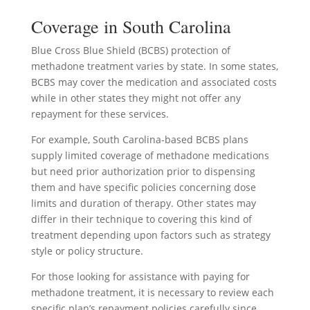
Coverage in South Carolina
Blue Cross Blue Shield (BCBS) protection of
methadone treatment varies by state. In some states,
BCBS may cover the medication and associated costs
while in other states they might not offer any
repayment for these services.
For example, South Carolina-based BCBS plans
supply limited coverage of methadone medications
but need prior authorization prior to dispensing
them and have specific policies concerning dose
limits and duration of therapy. Other states may
differ in their technique to covering this kind of
treatment depending upon factors such as strategy
style or policy structure.
For those looking for assistance with paying for
methadone treatment, it is necessary to review each
specific plan’s repayment policies carefully since