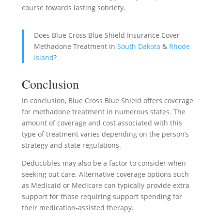
course towards lasting sobriety.
Does Blue Cross Blue Shield Insurance Cover
Methadone Treatment in
South Dakota
&
Rhode
Island
?
Conclusion
In conclusion, Blue Cross Blue Shield offers coverage
for methadone treatment in numerous states. The
amount of coverage and cost associated with this
type of treatment varies depending on the person’s
strategy and state regulations.
Deductibles may also be a factor to consider when
seeking out care. Alternative coverage options such
as Medicaid or Medicare can typically provide extra
support for those requiring support spending for
their medication-assisted therapy.