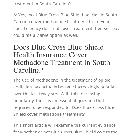
treatment in South Carolina?
A: Yes, most Blue Cross Blue Shield policies in South
Carolina cover methadone treatment, but if your
specific policy does not cover treatment then self pay
could me a viable option as well.
Does Blue Cross Blue Shield
Health Insurance Cover
Methadone Treatment in South
Carolina?
The use of methadone in the treatment of opioid
addiction has actually become increasingly popular
over the last few years. With this increasing
popularity, there is an essential question that
requires to be responded to: Does Blue Cross Blue
Shield cover methadone treatment?
This short article will examine the current evidence
for whether or not Blue Cross Blue Shield covers the