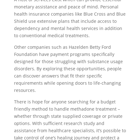
monetary assistance and peace of mind. Personal
health insurance companies like Blue Cross and Blue
Shield use extensive plans that include access to
dependency and mental health services in addition
to conventional medical treatments.
Other companies such as Hazelden Betty Ford
Foundation have payment programs specifically
designed for those struggling with substance usage
disorders. By exploring these opportunities, people
can discover answers that fit their specific
requirements while opening doors to life-changing
resources.
There is hope for anyone searching for a budget
friendly method to handle methadone treatment –
whether through state supplied coverage or private
options. With sufficient research study and
assistance from healthcare specialists, it’s possible to
take control of one’s healing journey and protect a