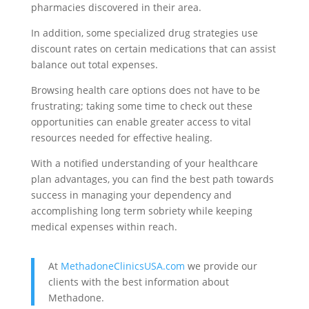
pharmacies discovered in their area.
In addition, some specialized drug strategies use
discount rates on certain medications that can assist
balance out total expenses.
Browsing health care options does not have to be
frustrating; taking some time to check out these
opportunities can enable greater access to vital
resources needed for effective healing.
With a notified understanding of your healthcare
plan advantages, you can find the best path towards
success in managing your dependency and
accomplishing long term sobriety while keeping
medical expenses within reach.
At
MethadoneClinicsUSA.com
we provide our
clients with the best information about
Methadone.