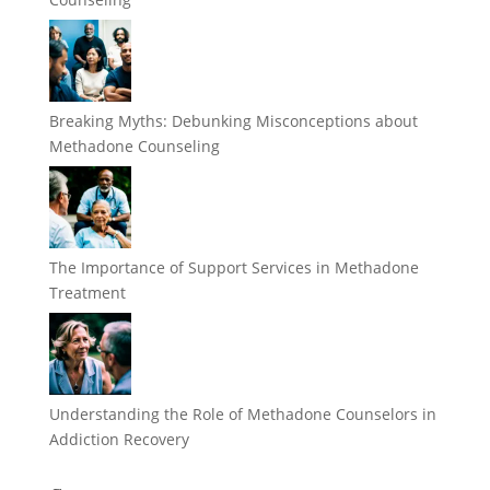
Breaking Myths: Debunking Misconceptions about
Methadone Counseling
The Importance of Support Services in Methadone
Treatment
Understanding the Role of Methadone Counselors in
Addiction Recovery