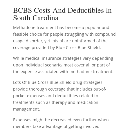
BCBS Costs And Deductibles in
South Carolina
Methadone treatment has become a popular and
feasible choice for people struggling with compound
usage disorder, yet lots of are uninformed of the
coverage provided by Blue Cross Blue Shield.
While medical insurance strategies vary depending
upon individual scenario, most cover all or part of
the expense associated with methadone treatment.
Lots Of Blue Cross Blue Shield drug strategies
provide thorough coverage that includes out-of-
pocket expenses and deductibles related to
treatments such as therapy and medication
management.
Expenses might be decreased even further when
members take advantage of getting involved