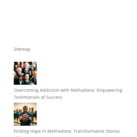
Sitemap
Overcoming Addiction with Methadone: Empowering
Testimonials of Success
Finding Hope in Methadone: Transformative Stories