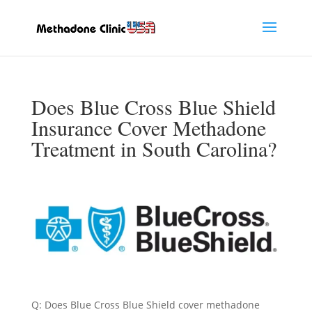
Does Blue Cross Blue Shield
Insurance Cover Methadone
Treatment in South Carolina?
Q: Does Blue Cross Blue Shield cover methadone