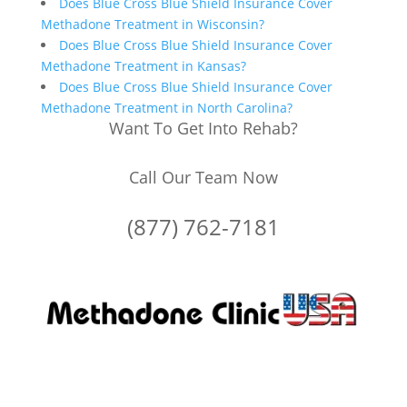
Does Blue Cross Blue Shield Insurance Cover
Methadone Treatment in Wisconsin?
Does Blue Cross Blue Shield Insurance Cover
Methadone Treatment in Kansas?
Does Blue Cross Blue Shield Insurance Cover
Methadone Treatment in North Carolina?
Want To Get Into Rehab?
Call Our Team Now
(877) 762-7181