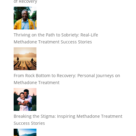
of Recovery
Thriving on the Path to Sobriety: Real-Life
Methadone Treatment Success Stories
From Rock Bottom to Recovery: Personal Journeys on
Methadone Treatment
Breaking the Stigma: Inspiring Methadone Treatment
Success Stories