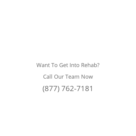
Want To Get Into Rehab?
Call Our Team Now
(877) 762-7181