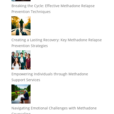
Breaking the Cycle: Effective Methadone Relapse
Prevention Techniques
Creating a Lasting Recovery: Key Methadone Relapse
Prevention Strategies
Empowering Individuals through Methadone
Support Services
Navigating Emotional Challenges with Methadone
Counseling