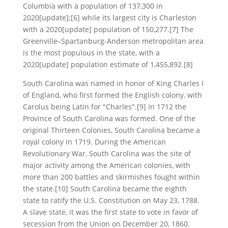
Columbia with a population of 137,300 in
2020[update];[6] while its largest city is Charleston
with a 2020[update] population of 150,277.[7] The
Greenville–Spartanburg-Anderson metropolitan area
is the most populous in the state, with a
2020[update] population estimate of 1,455,892.[8]
South Carolina was named in honor of King Charles I
of England, who first formed the English colony, with
Carolus being Latin for "Charles".[9] In 1712 the
Province of South Carolina was formed. One of the
original Thirteen Colonies, South Carolina became a
royal colony in 1719. During the American
Revolutionary War, South Carolina was the site of
major activity among the American colonies, with
more than 200 battles and skirmishes fought within
the state.[10] South Carolina became the eighth
state to ratify the U.S. Constitution on May 23, 1788.
A slave state, it was the first state to vote in favor of
secession from the Union on December 20, 1860.