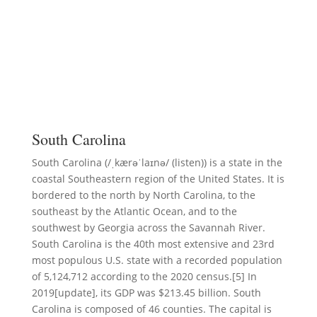
South Carolina
South Carolina (/ˌkærəˈlaɪnə/ (listen)) is a state in the
coastal Southeastern region of the United States. It is
bordered to the north by North Carolina, to the
southeast by the Atlantic Ocean, and to the
southwest by Georgia across the Savannah River.
South Carolina is the 40th most extensive and 23rd
most populous U.S. state with a recorded population
of 5,124,712 according to the 2020 census.[5] In
2019[update], its GDP was $213.45 billion. South
Carolina is composed of 46 counties. The capital is