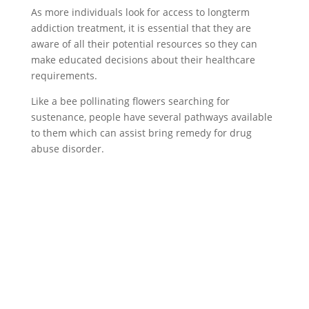
As more individuals look for access to longterm
addiction treatment, it is essential that they are
aware of all their potential resources so they can
make educated decisions about their healthcare
requirements.
Like a bee pollinating flowers searching for
sustenance, people have several pathways available
to them which can assist bring remedy for drug
abuse disorder.