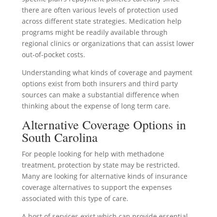
there are often various levels of protection used
across different state strategies. Medication help
programs might be readily available through
regional clinics or organizations that can assist lower
out-of-pocket costs.
Understanding what kinds of coverage and payment
options exist from both insurers and third party
sources can make a substantial difference when
thinking about the expense of long term care.
Alternative Coverage Options in
South Carolina
For people looking for help with methadone
treatment, protection by state may be restricted.
Many are looking for alternative kinds of insurance
coverage alternatives to support the expenses
associated with this type of care.
A host of services exist which can provide essential