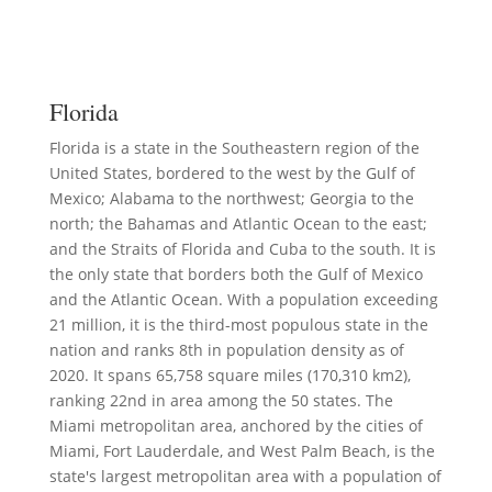
Florida
Florida is a state in the Southeastern region of the
United States, bordered to the west by the Gulf of
Mexico; Alabama to the northwest; Georgia to the
north; the Bahamas and Atlantic Ocean to the east;
and the Straits of Florida and Cuba to the south. It is
the only state that borders both the Gulf of Mexico
and the Atlantic Ocean. With a population exceeding
21 million, it is the third-most populous state in the
nation and ranks 8th in population density as of
2020. It spans 65,758 square miles (170,310 km2),
ranking 22nd in area among the 50 states. The
Miami metropolitan area, anchored by the cities of
Miami, Fort Lauderdale, and West Palm Beach, is the
state's largest metropolitan area with a population of