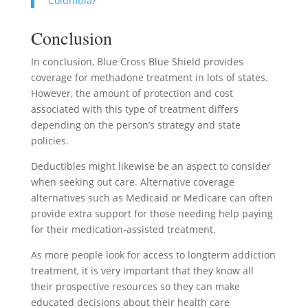
Columbia
?
Conclusion
In conclusion, Blue Cross Blue Shield provides
coverage for methadone treatment in lots of states.
However, the amount of protection and cost
associated with this type of treatment differs
depending on the person’s strategy and state
policies.
Deductibles might likewise be an aspect to consider
when seeking out care. Alternative coverage
alternatives such as Medicaid or Medicare can often
provide extra support for those needing help paying
for their medication-assisted treatment.
As more people look for access to longterm addiction
treatment, it is very important that they know all
their prospective resources so they can make
educated decisions about their health care