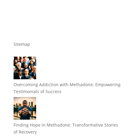
Sitemap
Overcoming Addiction with Methadone: Empowering
Testimonials of Success
Finding Hope in Methadone: Transformative Stories
of Recovery