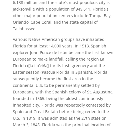
6.138 million, and the state's most-populous city is
Jacksonville with a population of 949,611. Florida's
other major population centers include Tampa Bay,
Orlando, Cape Coral, and the state capital of
Tallahassee.
Various Native American groups have inhabited
Florida for at least 14,000 years. In 1513, Spanish
explorer Juan Ponce de León became the first known
European to make landfall, calling the region La
Florida ([la floˈɾiða] for its lush greenery and the
Easter season (Pascua Florida in Spanish). Florida
subsequently became the first area in the
continental U.S. to be permanently settled by
Europeans, with the Spanish colony of St. Augustine,
founded in 1565, being the oldest continuously
inhabited city. Florida was repeatedly contested by
Spain and Great Britain before being ceded to the
U.S. in 1819; it was admitted as the 27th state on
March 3, 1845. Florida was the principal location of