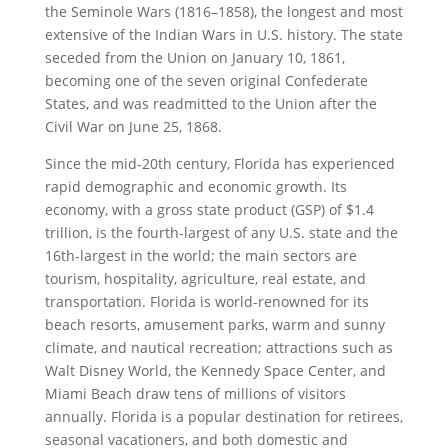
the Seminole Wars (1816–1858), the longest and most
extensive of the Indian Wars in U.S. history. The state
seceded from the Union on January 10, 1861,
becoming one of the seven original Confederate
States, and was readmitted to the Union after the
Civil War on June 25, 1868.
Since the mid-20th century, Florida has experienced
rapid demographic and economic growth. Its
economy, with a gross state product (GSP) of $1.4
trillion, is the fourth-largest of any U.S. state and the
16th-largest in the world; the main sectors are
tourism, hospitality, agriculture, real estate, and
transportation. Florida is world-renowned for its
beach resorts, amusement parks, warm and sunny
climate, and nautical recreation; attractions such as
Walt Disney World, the Kennedy Space Center, and
Miami Beach draw tens of millions of visitors
annually. Florida is a popular destination for retirees,
seasonal vacationers, and both domestic and