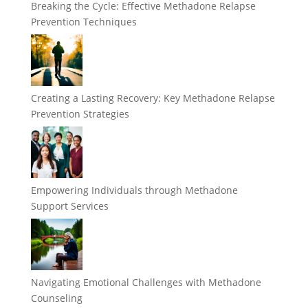
Breaking the Cycle: Effective Methadone Relapse
Prevention Techniques
Creating a Lasting Recovery: Key Methadone Relapse
Prevention Strategies
Empowering Individuals through Methadone
Support Services
Navigating Emotional Challenges with Methadone
Counseling