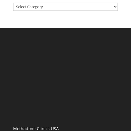
Categories
Methadone Clinics USA