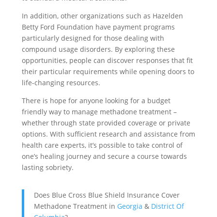
In addition, other organizations such as Hazelden
Betty Ford Foundation have payment programs
particularly designed for those dealing with
compound usage disorders. By exploring these
opportunities, people can discover responses that fit
their particular requirements while opening doors to
life-changing resources.
There is hope for anyone looking for a budget
friendly way to manage methadone treatment –
whether through state provided coverage or private
options. With sufficient research and assistance from
health care experts, it’s possible to take control of
one’s healing journey and secure a course towards
lasting sobriety.
Does Blue Cross Blue Shield Insurance Cover
Methadone Treatment in
Georgia
&
District Of