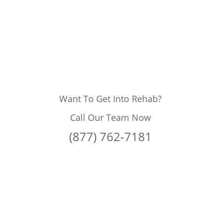
Want To Get Into Rehab?
Call Our Team Now
(877) 762-7181