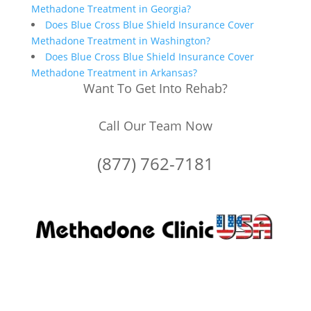
Methadone Treatment in Georgia?
Does Blue Cross Blue Shield Insurance Cover
Methadone Treatment in Washington?
Does Blue Cross Blue Shield Insurance Cover
Methadone Treatment in Arkansas?
Want To Get Into Rehab?
Call Our Team Now
(877) 762-7181