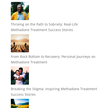
Thriving on the Path to Sobriety: Real-Life
Methadone Treatment Success Stories
From Rock Bottom to Recovery: Personal Journeys on
Methadone Treatment
Breaking the Stigma: Inspiring Methadone Treatment
Success Stories