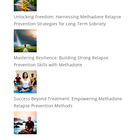
Unlocking Freedom: Harnessing Methadone Relapse
Prevention Strategies for Long-Term Sobriety
Mastering Resilience: Building Strong Relapse
Prevention Skills with Methadone
Success Beyond Treatment: Empowering Methadone
Relapse Prevention Methods