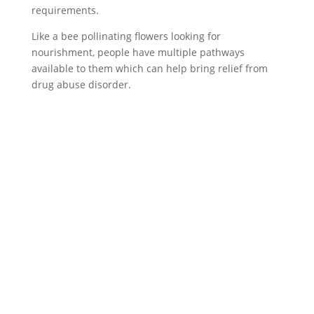
requirements.
Like a bee pollinating flowers looking for
nourishment, people have multiple pathways
available to them which can help bring relief from
drug abuse disorder.