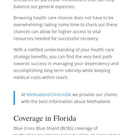
balance out general expenses.
Browsing health care choices does not have to be
overwhelming; taking some time to check out these
chances can allow for higher access to vital
resources needed for successful recovery.
With a notified understanding of your health care
strategy benefits, you can find the very best path
towards success in managing your dependency and
accomplishing long term sobriety while keeping
medical costs within reach.
At
MethadoneClinicsUSA
we provide our clients
with the best information about Methadone.
Coverage in Florida
Blue Cross Blue Shield (BCBS) coverage of