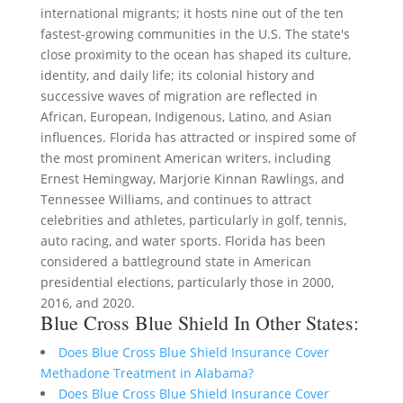
international migrants; it hosts nine out of the ten
fastest-growing communities in the U.S. The state's
close proximity to the ocean has shaped its culture,
identity, and daily life; its colonial history and
successive waves of migration are reflected in
African, European, Indigenous, Latino, and Asian
influences. Florida has attracted or inspired some of
the most prominent American writers, including
Ernest Hemingway, Marjorie Kinnan Rawlings, and
Tennessee Williams, and continues to attract
celebrities and athletes, particularly in golf, tennis,
auto racing, and water sports. Florida has been
considered a battleground state in American
presidential elections, particularly those in 2000,
2016, and 2020.
Blue Cross Blue Shield In Other States:
Does Blue Cross Blue Shield Insurance Cover
Methadone Treatment in Alabama?
Does Blue Cross Blue Shield Insurance Cover