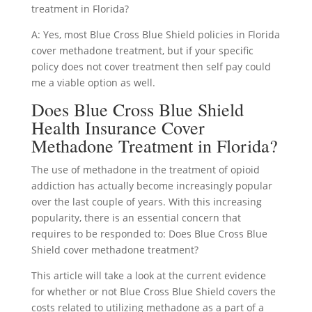
treatment in Florida?
A: Yes, most Blue Cross Blue Shield policies in Florida
cover methadone treatment, but if your specific
policy does not cover treatment then self pay could
me a viable option as well.
Does Blue Cross Blue Shield
Health Insurance Cover
Methadone Treatment in Florida?
The use of methadone in the treatment of opioid
addiction has actually become increasingly popular
over the last couple of years. With this increasing
popularity, there is an essential concern that
requires to be responded to: Does Blue Cross Blue
Shield cover methadone treatment?
This article will take a look at the current evidence
for whether or not Blue Cross Blue Shield covers the
costs related to utilizing methadone as a part of a