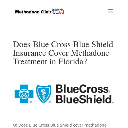
Does Blue Cross Blue Shield
Insurance Cover Methadone
Treatment in Florida?
Q: Does Blue Cross Blue Shield cover methadone