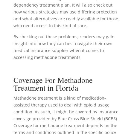
dependency treatment plan. It will also check out
how various strategies may use differing protection
and what alternatives are readily available for those
who need access to this kind of care.
By checking out these problems, readers may gain
insight into how they can best navigate their own
medical insurance supplier when it comes to
accessing methadone treatments.
Coverage For Methadone
Treatment in Florida
Methadone treatment is a kind of medication-
assisted therapy used to deal with opioid usage
condition. As such, it might be covered by insurance
coverage provided by Blue Cross Blue Shield (BCBS).
Coverage for methadone treatment depends on the
terms and conditions outlined in the specific policy