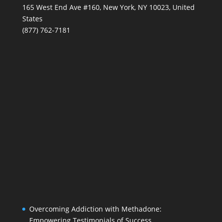
165 West End Ave #160, New York, NY 10023, United
States
(877) 762-7181
Overcoming Addiction with Methadone:
Empowering Testimonials of Success