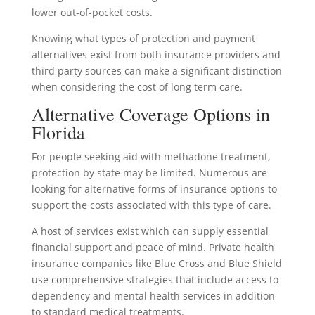
lower out-of-pocket costs.
Knowing what types of protection and payment
alternatives exist from both insurance providers and
third party sources can make a significant distinction
when considering the cost of long term care.
Alternative Coverage Options in
Florida
For people seeking aid with methadone treatment,
protection by state may be limited. Numerous are
looking for alternative forms of insurance options to
support the costs associated with this type of care.
A host of services exist which can supply essential
financial support and peace of mind. Private health
insurance companies like Blue Cross and Blue Shield
use comprehensive strategies that include access to
dependency and mental health services in addition
to standard medical treatments.