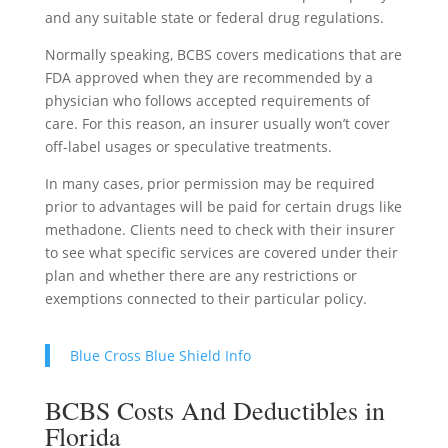
and any suitable state or federal drug regulations.
Normally speaking, BCBS covers medications that are
FDA approved when they are recommended by a
physician who follows accepted requirements of
care. For this reason, an insurer usually won’t cover
off-label usages or speculative treatments.
In many cases, prior permission may be required
prior to advantages will be paid for certain drugs like
methadone. Clients need to check with their insurer
to see what specific services are covered under their
plan and whether there are any restrictions or
exemptions connected to their particular policy.
Blue Cross Blue Shield Info
BCBS Costs And Deductibles in
Florida