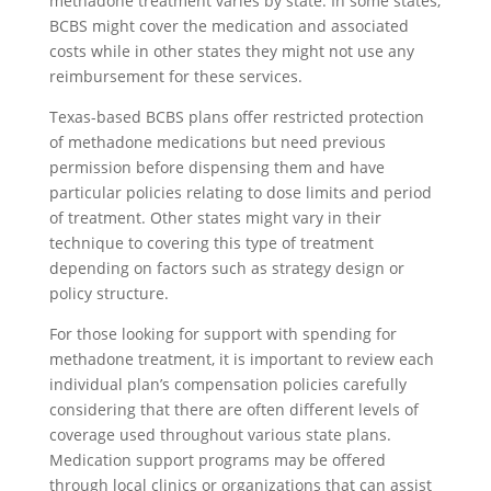
methadone treatment varies by state. In some states,
BCBS might cover the medication and associated
costs while in other states they might not use any
reimbursement for these services.
Texas-based BCBS plans offer restricted protection
of methadone medications but need previous
permission before dispensing them and have
particular policies relating to dose limits and period
of treatment. Other states might vary in their
technique to covering this type of treatment
depending on factors such as strategy design or
policy structure.
For those looking for support with spending for
methadone treatment, it is important to review each
individual plan’s compensation policies carefully
considering that there are often different levels of
coverage used throughout various state plans.
Medication support programs may be offered
through local clinics or organizations that can assist