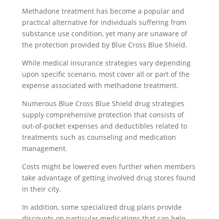
Methadone treatment has become a popular and
practical alternative for individuals suffering from
substance use condition, yet many are unaware of
the protection provided by Blue Cross Blue Shield.
While medical insurance strategies vary depending
upon specific scenario, most cover all or part of the
expense associated with methadone treatment.
Numerous Blue Cross Blue Shield drug strategies
supply comprehensive protection that consists of
out-of-pocket expenses and deductibles related to
treatments such as counseling and medication
management.
Costs might be lowered even further when members
take advantage of getting involved drug stores found
in their city.
In addition, some specialized drug plans provide
discounts on particular medications that can help