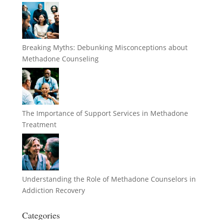
Breaking Myths: Debunking Misconceptions about
Methadone Counseling
The Importance of Support Services in Methadone
Treatment
Understanding the Role of Methadone Counselors in
Addiction Recovery
Categories