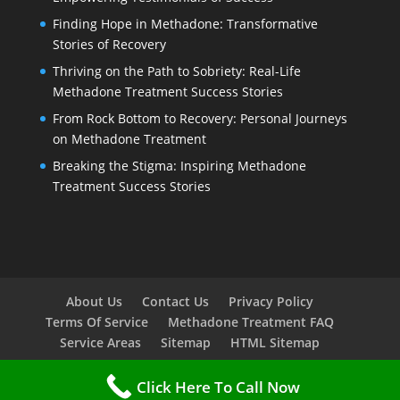
Finding Hope in Methadone: Transformative
Stories of Recovery
Thriving on the Path to Sobriety: Real-Life
Methadone Treatment Success Stories
From Rock Bottom to Recovery: Personal Journeys
on Methadone Treatment
Breaking the Stigma: Inspiring Methadone
Treatment Success Stories
About Us
Contact Us
Privacy Policy
Terms Of Service
Methadone Treatment FAQ
Service Areas
Sitemap
HTML Sitemap
Click Here To Call Now
Copyright © 2023