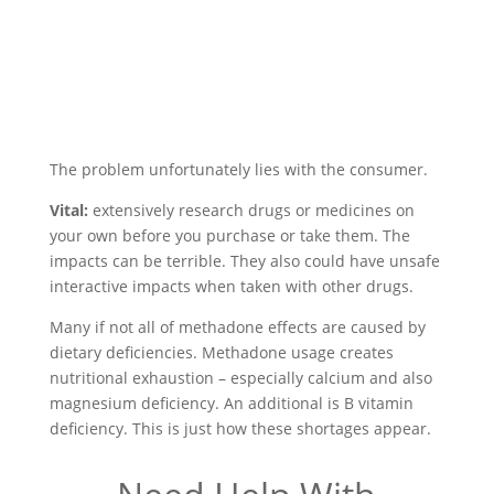
The problem unfortunately lies with the consumer.
Vital:
extensively research drugs or medicines on
your own before you purchase or take them. The
impacts can be terrible. They also could have unsafe
interactive impacts when taken with other drugs.
Many if not all of methadone effects are caused by
dietary deficiencies. Methadone usage creates
nutritional exhaustion – especially calcium and also
magnesium deficiency. An additional is B vitamin
deficiency. This is just how these shortages appear.