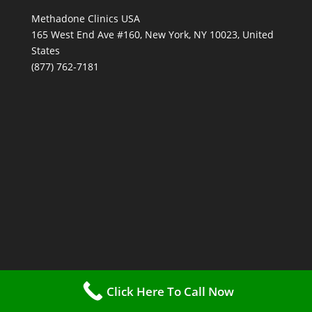
Methadone Clinics USA
165 West End Ave #160, New York, NY 10023, United
States
(877) 762-7181
Click Here To Call Now