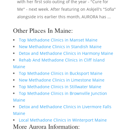
with her first solo outing of the year - "Cure for
Me" - next week. After featuring on Askjell's "Sofia"
alongside iris earlier this month, AURORA has ...
Other Places In Maine:
Top Methadone Clinics in Manset Maine
New Methadone Clinics in Standish Maine
Detox and Methadone Clinics in Harmony Maine
Rehab And Methadone Clinics in Cliff Island
Maine
Top Methadone Clinics in Bucksport Maine
New Methadone Clinics in Limestone Maine
Top Methadone Clinics in Stillwater Maine
Top Methadone Clinics in Brownville Junction
Maine
Detox and Methadone Clinics in Livermore Falls
Maine
Local Methadone Clinics in Winterport Maine
More Aurora Information: