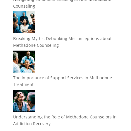
Counseling
Breaking Myths: Debunking Misconceptions about
Methadone Counseling
The Importance of Support Services in Methadone
Treatment
Understanding the Role of Methadone Counselors in
Addiction Recovery