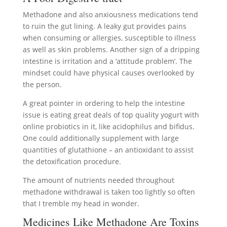
Methadone and also anxiousness medications tend
to ruin the gut lining. A leaky gut provides pains
when consuming or allergies, susceptible to illness
as well as skin problems. Another sign of a dripping
intestine is irritation and a ‘attitude problem’. The
mindset could have physical causes overlooked by
the person.
A great pointer in ordering to help the intestine
issue is eating great deals of top quality yogurt with
online probiotics in it, like acidophilus and bifidus.
One could additionally supplement with large
quantities of glutathione – an antioxidant to assist
the detoxification procedure.
The amount of nutrients needed throughout
methadone withdrawal is taken too lightly so often
that I tremble my head in wonder.
Medicines Like Methadone Are Toxins