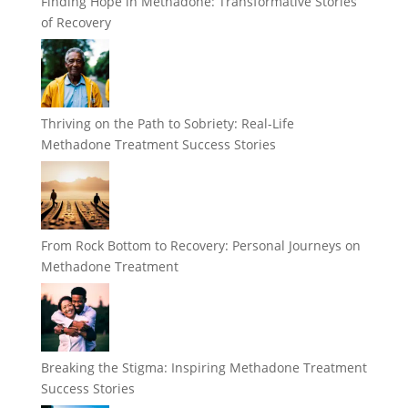
Finding Hope in Methadone: Transformative Stories
of Recovery
Thriving on the Path to Sobriety: Real-Life
Methadone Treatment Success Stories
From Rock Bottom to Recovery: Personal Journeys on
Methadone Treatment
Breaking the Stigma: Inspiring Methadone Treatment
Success Stories