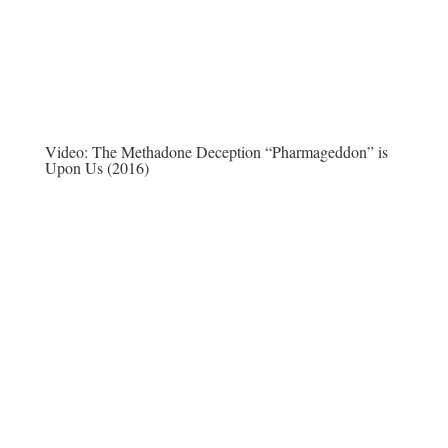
Video:
The Methadone Deception “Pharmageddon” is
Upon Us (2016)