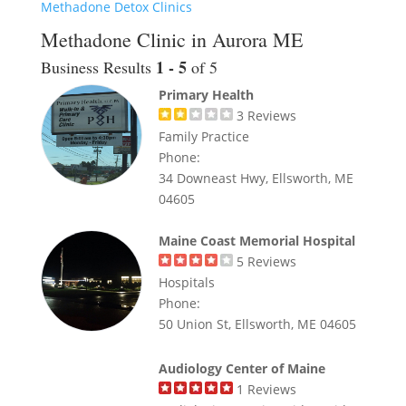
Methadone Detox Clinics
Methadone Clinic in Aurora ME
1 - 5
Business Results
of 5
Primary Health
3
Reviews
Family Practice
Phone:
34 Downeast Hwy, Ellsworth, ME
04605
Maine Coast Memorial Hospital
5
Reviews
Hospitals
Phone:
50 Union St, Ellsworth, ME 04605
Audiology Center of Maine
1
Reviews