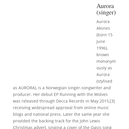
Aurora
(singer)
Aurora
Aksnes
(born 15
June
1996),
known
mononym
ously as
Aurora
(stylised
as AURORA), is a Norwegian singer-songwriter and
producer. Her debut EP Running with the Wolves
was released through Decca Records in May 2015,[3]
receiving widespread approval from online music
blogs and national press. Later the same year she
provided the backing track for the John Lewis
Christmas advert, singing a cover of the Oasis song