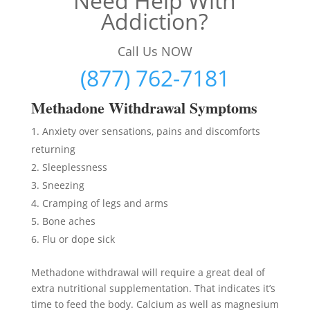
Need Help With
Addiction?
Call Us NOW
(877) 762-7181
Methadon
e Withdrawal Symptoms
Anxiety over sensations, pains and discomforts
returning
Sleeplessness
Sneezing
Cramping of legs and arms
Bone aches
Flu or dope sick
Methadone withdrawal will require a great deal of
extra nutritional supplementation. That indicates it’s
time to feed the body. Calcium as well as magnesium