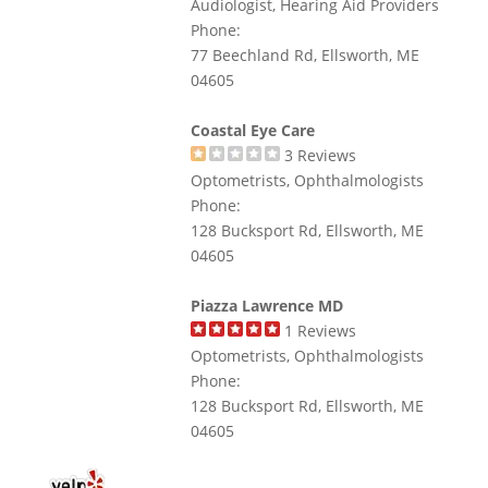
Audiologist, Hearing Aid Providers
Phone:
77 Beechland Rd, Ellsworth, ME
04605
Coastal Eye Care
3
Reviews
Optometrists, Ophthalmologists
Phone:
128 Bucksport Rd, Ellsworth, ME
04605
Piazza Lawrence MD
1
Reviews
Optometrists, Ophthalmologists
Phone:
128 Bucksport Rd, Ellsworth, ME
04605