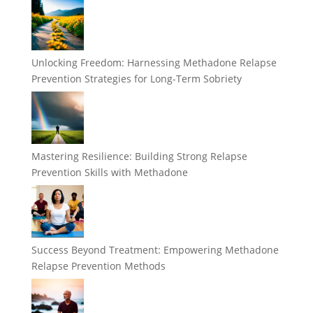
Unlocking Freedom: Harnessing Methadone Relapse
Prevention Strategies for Long-Term Sobriety
Mastering Resilience: Building Strong Relapse
Prevention Skills with Methadone
Success Beyond Treatment: Empowering Methadone
Relapse Prevention Methods