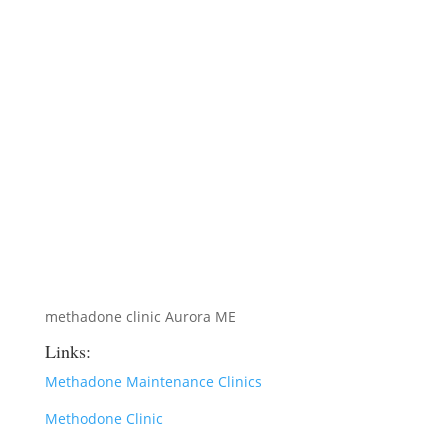
methadone clinic Aurora ME
Links:
Methadone Maintenance Clinics
Methodone Clinic