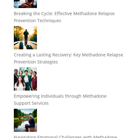
Breaking the Cycle: Effective Methadone Relapse
Prevention Techniques
Creating a Lasting Recovery: Key Methadone Relapse
Prevention Strategies
Empowering Individuals through Methadone
Support Services
Navigating Emotional Challenges with Methadone