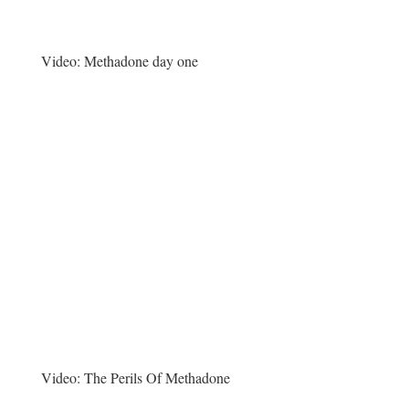
Video:
Methadone day one
Video:
The Perils Of Methadone