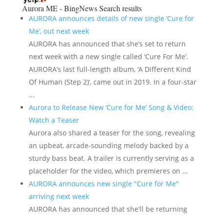
Aurora ME - BingNews
Search results
AURORA announces details of new single ‘Cure for
Me’, out next week
AURORA has announced that she’s set to return
next week with a new single called ‘Cure For Me’.
AURORA’s last full-length album, ‘A Different Kind
Of Human (Step 2)’, came out in 2019. In a four-star
...
Aurora to Release New ‘Cure for Me’ Song & Video:
Watch a Teaser
Aurora also shared a teaser for the song, revealing
an upbeat, arcade-sounding melody backed by a
sturdy bass beat. A trailer is currently serving as a
placeholder for the video, which premieres on ...
AURORA announces new single "Cure for Me"
arriving next week
AURORA has announced that she'll be returning