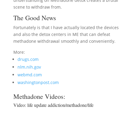
understanding on Methadone detox creates a brutal
scene to withdraw from.
The Good News
Fortunately is that I have actually located the devices
and also the detox centers in ME that can defeat
methadone withdrawal smoothly and conveniently.
More:
drugs.com
nlm.nih.gov
webmd.com
washingtonpost.com
Methadone Videos:
Video:
life update addiction/methadone/life