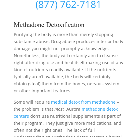
(877) 762-7181
Methadone Detoxification
Purifying the body is more than merely stopping
substance abuse. Drug abuse produces interior body
damage you might not promptly acknowledge.
Nonetheless, the body will certainly aim to cleanse
right after drug use and heal itself making use of any
kind of nutrients readily available. If the nutrients
typically aren’t available, the body will certainly
obtain (steal) them from the bones, nervous system
or other important features.
Some will require
medical detox from methadone
–
the problem is that
most
Aurora
methadone detox
centers
don’t use nutritional supplements as part of
their program. They just give more medications, and
often not the right ones. The lack of full