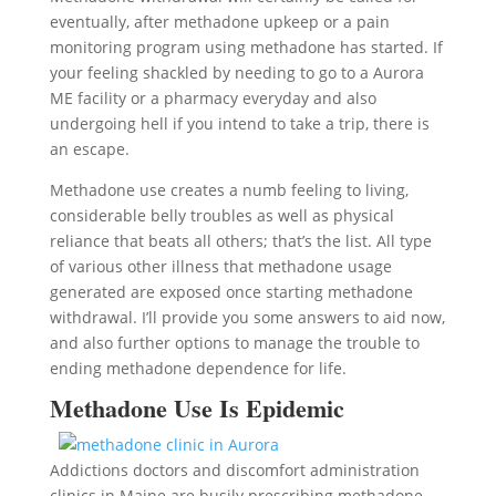
eventually, after methadone upkeep or a pain
monitoring program using methadone has started. If
your feeling shackled by needing to go to a Aurora
ME facility or a pharmacy everyday and also
undergoing hell if you intend to take a trip, there is
an escape.
Methadone use creates a numb feeling to living,
considerable belly troubles as well as physical
reliance that beats all others; that’s the list. All type
of various other illness that methadone usage
generated are exposed once starting methadone
withdrawal. I’ll provide you some answers to aid now,
and also further options to manage the trouble to
ending methadone dependence for life.
Methadone Use Is Epidemic
Addictions doctors and discomfort administration
clinics in Maine are busily prescribing methadone