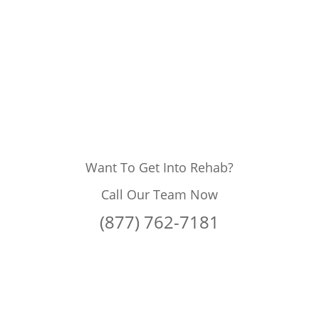
Want To Get Into Rehab?
Call Our Team Now
(877) 762-7181