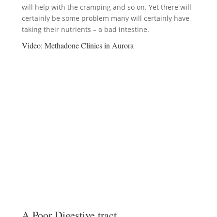
will help with the cramping and so on. Yet there will
certainly be some problem many will certainly have
taking their nutrients – a bad intestine.
Video:
Methadone Clinics in Aurora
A Poor Digestive tract