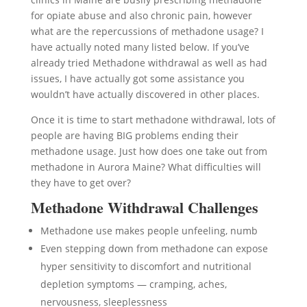
for opiate abuse and also chronic pain, however
what are the repercussions of methadone usage? I
have actually noted many listed below. If you’ve
already tried Methadone withdrawal as well as had
issues, I have actually got some assistance you
wouldn’t have actually discovered in other places.
Once it is time to start methadone withdrawal, lots of
people are having BIG problems ending their
methadone usage. Just how does one take out from
methadone in Aurora Maine? What difficulties will
they have to get over?
Methadone Withdrawal Challenges
Methadone use makes people unfeeling, numb
Even stepping down from methadone can expose
hyper sensitivity to discomfort and nutritional
depletion symptoms — cramping, aches,
nervousness, sleeplessness