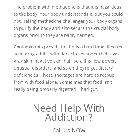
The problem with methadone is that it is hazardous
to the body. Your body understands it, but you could
not. Taking methadone challenges your body organs
to purify the body and also secure the crucial body
organs prior to they are badly harmed.
Contaminants provide the body a hard time. If you’ve
seen drug addict with dark circles under their eyes,
gray skin, negative skin, hair befalling, low power,
unusual disorders, and so on they’re got dietary
deficiencies. Those shortages are hard to recoup
from with food alone. Sometimes that food isn’t
really being properly digested = bad gut.
Need Help With
Addiction?
Call Us NOW