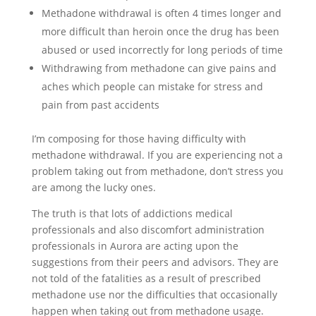
Methadone withdrawal is often 4 times longer and
more difficult than heroin once the drug has been
abused or used incorrectly for long periods of time
Withdrawing from methadone can give pains and
aches which people can mistake for stress and
pain from past accidents
I’m composing for those having difficulty with
methadone withdrawal. If you are experiencing not a
problem taking out from methadone, don’t stress you
are among the lucky ones.
The truth is that lots of addictions medical
professionals and also discomfort administration
professionals in Aurora are acting upon the
suggestions from their peers and advisors. They are
not told of the fatalities as a result of prescribed
methadone use nor the difficulties that occasionally
happen when taking out from methadone usage.