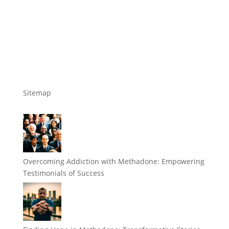
Sitemap
Overcoming Addiction with Methadone: Empowering
Testimonials of Success