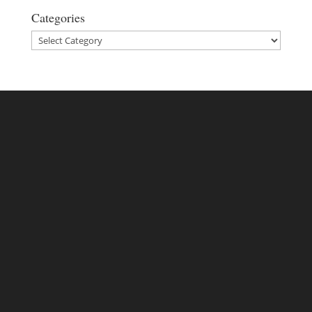
Categories
Categories