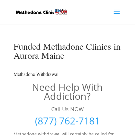
Funded Methadone Clinics in
Aurora Maine
Methadone Withdrawal
Need Help With
Addiction?
Call Us NOW
(877) 762-7181
Methadone withdrawal will certainly be called for