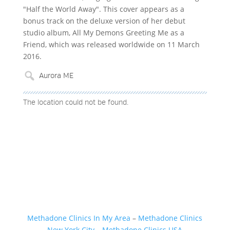
"Half the World Away". This cover appears as a
bonus track on the deluxe version of her debut
studio album, All My Demons Greeting Me as a
Friend, which was released worldwide on 11 March
2016.
The location could not be found.
Methadone Clinics In My Area
–
Methadone Clinics
New York City
–
Methadone Clinics USA