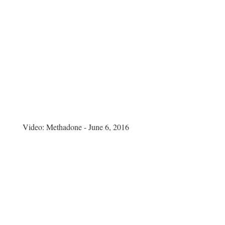
Video:
Methadone - June 6, 2016