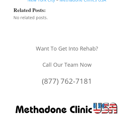
Related Posts:
No related posts.
Want To Get Into Rehab?
Call Our Team Now
(877) 762-7181