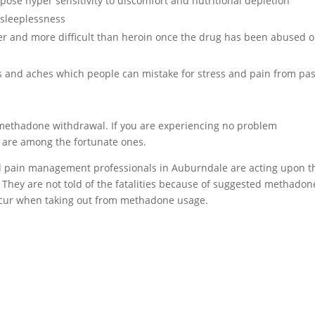
se hyper sensitivity to discomfort and nutritional depletion
sleeplessness
er and more difficult than heroin once the drug has been abused o
and aches which people can mistake for stress and pain from pas
h methadone withdrawal. If you are experiencing no problem
 are among the fortunate ones.
and pain management professionals in Auburndale are acting upon t
 They are not told of the fatalities because of suggested methadon
occur when taking out from methadone usage.