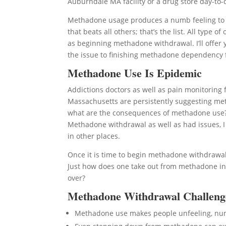
Auburndale MA facility or a drug store day-to-d
Methadone usage produces a numb feeling to l
that beats all others; that’s the list. All typ
as beginning methadone withdrawal. I’ll offer y
the issue to finishing methadone dependency 
Methadone Use Is Epidemic
Addictions doctors as well as pain monitoring fa
Massachusetts are persistently suggesting met
what are the consequences of methadone use? I h
Methadone withdrawal as well as had issues, I
in other places.
Once it is time to begin methadone withdrawal,
Just how does one take out from methadone in
over?
Methadone Withdrawal Challeng
Methadone use makes people unfeeling, n