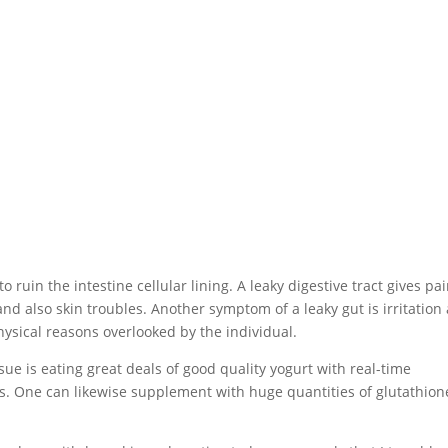
uin the intestine cellular lining. A leaky digestive tract gives pa
nd also skin troubles. Another symptom of a leaky gut is irritation
physical reasons overlooked by the individual.
sue is eating great deals of good quality yogurt with real-time
idus. One can likewise supplement with huge quantities of glutathion