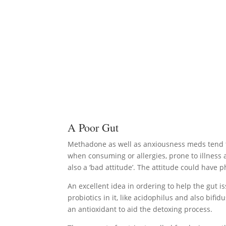
A Poor Gut
Methadone as well as anxiousness meds tend to r
when consuming or allergies, prone to illness a
also a ‘bad attitude’. The attitude could have 
An excellent idea in ordering to help the gut is
probiotics in it, like acidophilus and also bif
an antioxidant to aid the detoxing process.