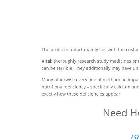
The problem unfortunately lies with the custo
Vital:
thoroughly research study medicines or 
can be terrible. They additionally may have un
Many otherwise every one of methadone impact
nutritional deficiency – specifically calcium a
exactly how these deficiencies appear.
Need He
(