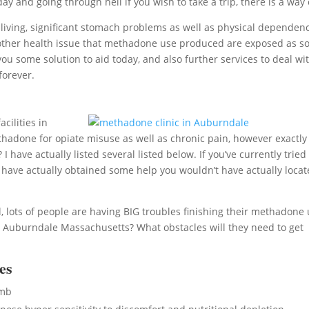
ay and going through hell if you wish to take a trip, there is a way 
iving, significant stomach problems as well as physical dependen
e of other health issue that methadone use produced are exposed as s
ou some solution to aid today, and also further services to deal wi
forever.
cilities in
hadone for opiate misuse as well as chronic pain, however exactly
ave actually listed several listed below. If you’ve currently tried
 have actually obtained some help you wouldn’t have actually loca
 lots of people are having BIG troubles finishing their methadone 
 Auburndale Massachusetts? What obstacles will they need to get
es
umb