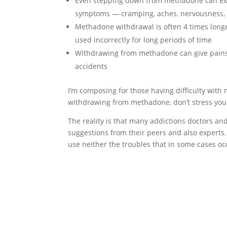
Even stepping down from methadone can expo
symptoms — cramping, aches, nervousness, 
Methadone withdrawal is often 4 times long
used incorrectly for long periods of time
Withdrawing from methadone can give pains 
accidents
I’m composing for those having difficulty wit
withdrawing from methadone, don’t stress you
The reality is that many addictions doctors 
suggestions from their peers and also experts.
use neither the troubles that in some cases 