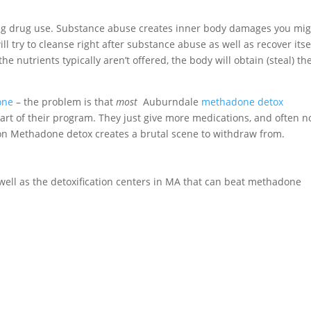
ing drug use. Substance abuse creates inner body damages you mi
ll try to cleanse right after substance abuse as well as recover itse
the nutrients typically aren’t offered, the body will obtain (steal) t
one
– the problem is that
most
Auburndale
methadone detox
art of their program. They just give more medications, and often n
g on Methadone detox creates a brutal scene to withdraw from.
as well as the detoxification centers in MA that can beat methadone