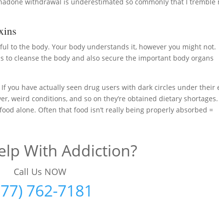
thadone withdrawal is underestimated so commonly that I tremble
xins
ful to the body. Your body understands it, however you might not.
 to cleanse the body and also secure the important body organs
. If you have actually seen drug users with dark circles under their 
wer, weird conditions, and so on they’re obtained dietary shortages.
ood alone. Often that food isn’t really being properly absorbed =
lp With Addiction?
Call Us NOW
877) 762-7181