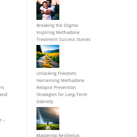
Breaking the Stigma:
Inspiring Methadone
Treatment Success Stories
Unlocking Freedom:
Harnessing Methadone
ins
Relapse Prevention
 and
Strategies for Long-Term
Sobriety
e –
Mastering Resilience: