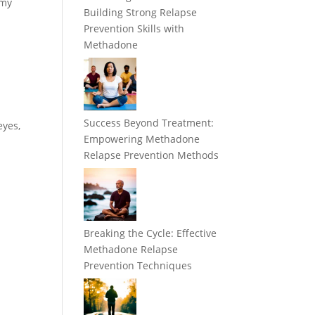
 my
Building Strong Relapse
Prevention Skills with
Methadone
Success Beyond Treatment:
eyes,
Empowering Methadone
Relapse Prevention Methods
Breaking the Cycle: Effective
Methadone Relapse
Prevention Techniques