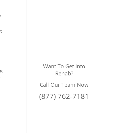
r
t
Want To Get Into
he
Rehab?
e
Call Our Team Now
(877) 762-7181