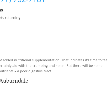
ms
rts returning
 added nutritional supplementation. That indicates it’s time to fe
rtainly aid with the cramping and so on. But there will be some
nutrients – a poor digestive tract.
 Auburndale