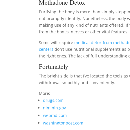
Methadone Detox
Purifying the body is more than simply stopp
not promptly identify. Nonetheless, the body wi
making use of any kind of nutrients offered. If 
from the bones, nerves or other vital features.
Some will require
medical detox from methad
centers
don’t use nutritional supplements as p
the right ones. The lack of full understandin
Fortunately
The bright side is that I’ve located the tools 
withdrawal smoothly and conveniently.
More:
drugs.com
nlm.nih.gov
webmd.com
washingtonpost.com