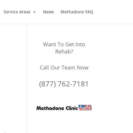
Service Areas
News
Methadone FAQ
Want To Get Into
Rehab?
Call Our Team Now
(877) 762-7181