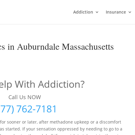
Addiction
Insurance
s in Auburndale Massachusetts
lp With Addiction?
Call Us NOW
877) 762-7181
 for sooner or later, after methadone upkeep or a discomfort
s started. If your sensation oppressed by needing to go to a