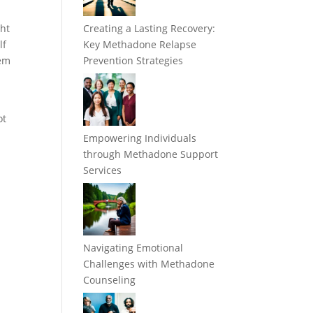
ght
Creating a Lasting Recovery:
lf
Key Methadone Relapse
hem
Prevention Strategies
ot
Empowering Individuals
through Methadone Support
Services
Navigating Emotional
Challenges with Methadone
Counseling