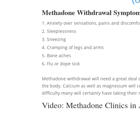
Methadon
e Withdrawal Sympto
Anxiety over sensations, pains and discomfo
Sleeplessness
Sneezing
Cramping of legs and arms
Bone aches
Flu or dope sick
Methadone withdrawal will need a great deal of
the body. Calcium as well as magnesium will ce
difficulty many will certainly have taking their 
Video:
Methadone Clinics in