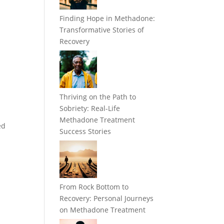
Finding Hope in Methadone:
Transformative Stories of
Recovery
Thriving on the Path to
Sobriety: Real-Life
Methadone Treatment
ed
Success Stories
From Rock Bottom to
Recovery: Personal Journeys
on Methadone Treatment