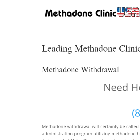
Leading Methadone Clinic
Methadone Withdrawal
Need He
(
Methadone withdrawal will certainly be called
administration program utilizing methadone ha