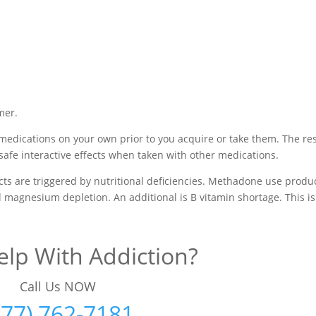
mer.
medications on your own prior to you acquire or take them. The res
safe interactive effects when taken with other medications.
s are triggered by nutritional deficiencies. Methadone use produ
nd magnesium depletion. An additional is B vitamin shortage. This is
lp With Addiction?
Call Us NOW
877) 762-7181