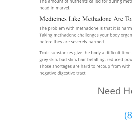
The amount of nutrients called for during me
head in marvel.
Medicines Like Methadone Are To
The problem with methadone is that it is harm
Taking methadone challenges your body organs
before they are severely harmed.
Toxic substances give the body a difficult time
grey skin, bad skin, hair befalling, reduced po
Those shortages are hard to recoup from with f
negative digestive tract.
Need He
(