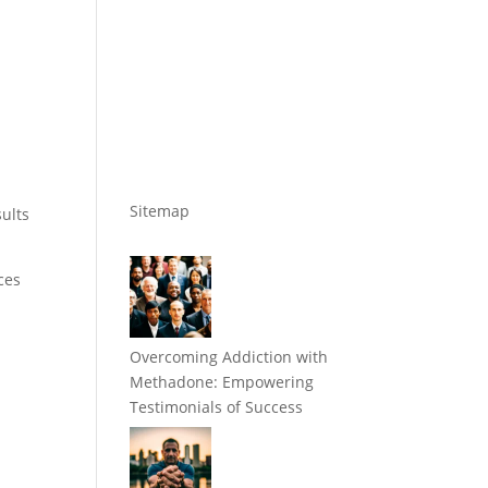
Sitemap
ults
ces
Overcoming Addiction with
Methadone: Empowering
Testimonials of Success