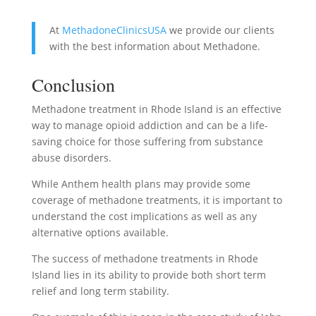
At
MethadoneClinicsUSA
we provide our clients
with the best information about Methadone.
Conclusion
Methadone treatment in Rhode Island is an effective
way to manage opioid addiction and can be a life-
saving choice for those suffering from substance
abuse disorders.
While Anthem health plans may provide some
coverage of methadone treatments, it is important to
understand the cost implications as well as any
alternative options available.
The success of methadone treatments in Rhode
Island lies in its ability to provide both short term
relief and long term stability.