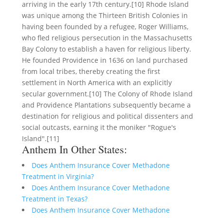
arriving in the early 17th century.[10] Rhode Island
was unique among the Thirteen British Colonies in
having been founded by a refugee, Roger Williams,
who fled religious persecution in the Massachusetts
Bay Colony to establish a haven for religious liberty.
He founded Providence in 1636 on land purchased
from local tribes, thereby creating the first
settlement in North America with an explicitly
secular government.[10] The Colony of Rhode Island
and Providence Plantations subsequently became a
destination for religious and political dissenters and
social outcasts, earning it the moniker "Rogue's
Island".[11]
Anthem In Other States:
Does Anthem Insurance Cover Methadone
Treatment in Virginia?
Does Anthem Insurance Cover Methadone
Treatment in Texas?
Does Anthem Insurance Cover Methadone