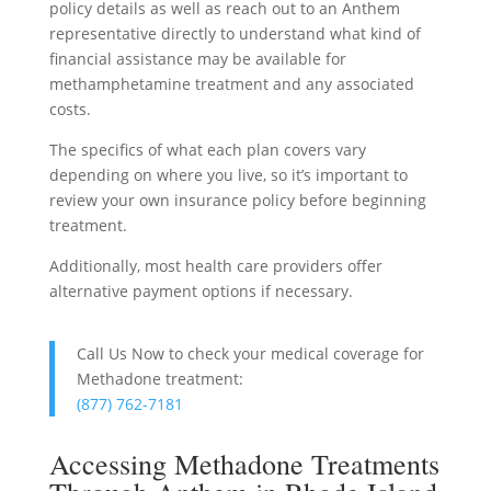
policy details as well as reach out to an Anthem
representative directly to understand what kind of
financial assistance may be available for
methamphetamine treatment and any associated
costs.
The specifics of what each plan covers vary
depending on where you live, so it’s important to
review your own insurance policy before beginning
treatment.
Additionally, most health care providers offer
alternative payment options if necessary.
Call Us Now to check your medical coverage for
Methadone treatment:
(877) 762-7181
Accessing Methadone Treatments