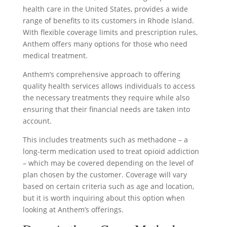
health care in the United States, provides a wide
range of benefits to its customers in Rhode Island.
With flexible coverage limits and prescription rules,
Anthem offers many options for those who need
medical treatment.
Anthem’s comprehensive approach to offering
quality health services allows individuals to access
the necessary treatments they require while also
ensuring that their financial needs are taken into
account.
This includes treatments such as methadone – a
long-term medication used to treat opioid addiction
– which may be covered depending on the level of
plan chosen by the customer. Coverage will vary
based on certain criteria such as age and location,
but it is worth inquiring about this option when
looking at Anthem’s offerings.