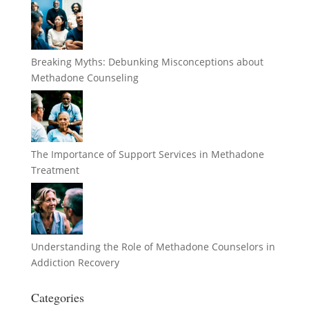
Breaking Myths: Debunking Misconceptions about
Methadone Counseling
The Importance of Support Services in Methadone
Treatment
Understanding the Role of Methadone Counselors in
Addiction Recovery
Categories