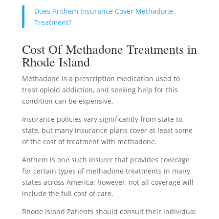
Does Anthem Insurance Cover Methadone
Treatment?
Cost Of Methadone Treatments in
Rhode Island
Methadone is a prescription medication used to
treat opioid addiction, and seeking help for this
condition can be expensive.
Insurance policies vary significantly from state to
state, but many insurance plans cover at least some
of the cost of treatment with methadone.
Anthem is one such insurer that provides coverage
for certain types of methadone treatments in many
states across America; however, not all coverage will
include the full cost of care.
Rhode Island Patients should consult their individual