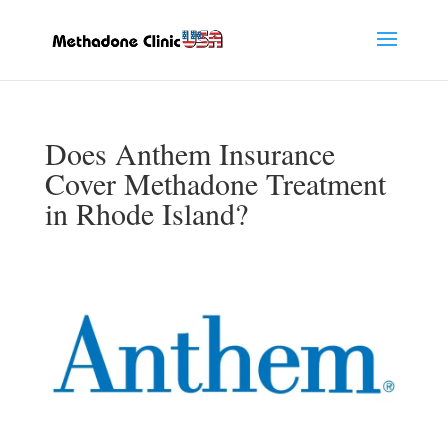
Does Anthem Insurance
Cover Methadone Treatment
in Rhode Island?