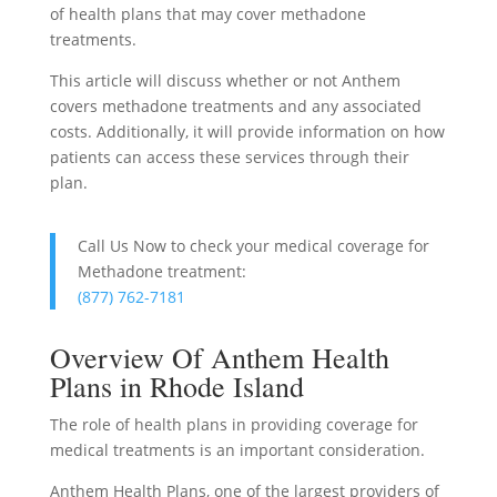
of health plans that may cover methadone
treatments.
This article will discuss whether or not Anthem
covers methadone treatments and any associated
costs. Additionally, it will provide information on how
patients can access these services through their
plan.
Call Us Now to check your medical coverage for
Methadone treatment:
(877) 762-7181
Overview Of Anthem Health
Plans in Rhode Island
The role of health plans in providing coverage for
medical treatments is an important consideration.
Anthem Health Plans, one of the largest providers of