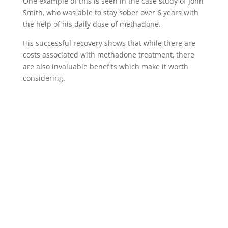
One example of this is seen in the case study of John
Smith, who was able to stay sober over 6 years with
the help of his daily dose of methadone.
His successful recovery shows that while there are
costs associated with methadone treatment, there
are also invaluable benefits which make it worth
considering.