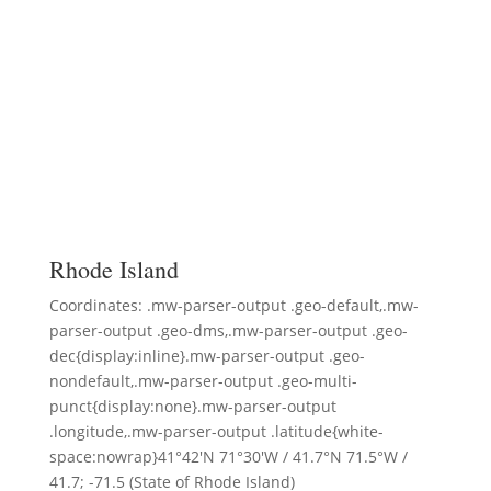
Rhode Island
Coordinates: .mw-parser-output .geo-default,.mw-
parser-output .geo-dms,.mw-parser-output .geo-
dec{display:inline}.mw-parser-output .geo-
nondefault,.mw-parser-output .geo-multi-
punct{display:none}.mw-parser-output
.longitude,.mw-parser-output .latitude{white-
space:nowrap}41°42′N 71°30′W / 41.7°N 71.5°W /
41.7; -71.5 (State of Rhode Island)