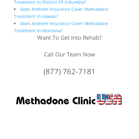
Treatment in District Of Columbia?
Does Anthem Insurance Cover Methadone
Treatment in Hawaii?
Does Anthem Insurance Cover Methadone
Treatment in Montana?
Want To Get Into Rehab?
Call Our Team Now
(877) 762-7181