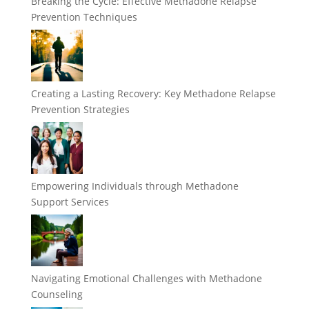
Breaking the Cycle: Effective Methadone Relapse
Prevention Techniques
Creating a Lasting Recovery: Key Methadone Relapse
Prevention Strategies
Empowering Individuals through Methadone
Support Services
Navigating Emotional Challenges with Methadone
Counseling