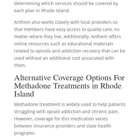
determining which services should be covered by
each plan in Rhode Island.
Anthem also works closely with local providers so
that members have easy access to quality care, no
matter where they live. Additionally, Anthem offers
online resources such as educational materials
related to opioids and addiction recovery that can be
used without an additional cost associated with
them.
Alternative Coverage Options For
Methadone Treatments in Rhode
Island
Methadone treatment is widely used to help patients
struggling with opioid addiction and chronic pain.
However, coverage for this medication varies
between insurance providers and state health
programs.