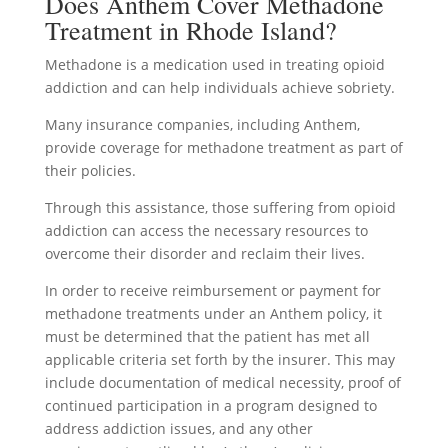
Does Anthem Cover Methadone
Treatment in Rhode Island?
Methadone is a medication used in treating opioid
addiction and can help individuals achieve sobriety.
Many insurance companies, including Anthem,
provide coverage for methadone treatment as part of
their policies.
Through this assistance, those suffering from opioid
addiction can access the necessary resources to
overcome their disorder and reclaim their lives.
In order to receive reimbursement or payment for
methadone treatments under an Anthem policy, it
must be determined that the patient has met all
applicable criteria set forth by the insurer. This may
include documentation of medical necessity, proof of
continued participation in a program designed to
address addiction issues, and any other