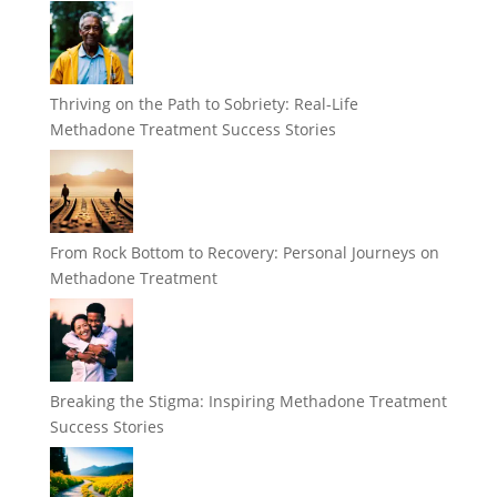
Thriving on the Path to Sobriety: Real-Life
Methadone Treatment Success Stories
From Rock Bottom to Recovery: Personal Journeys on
Methadone Treatment
Breaking the Stigma: Inspiring Methadone Treatment
Success Stories