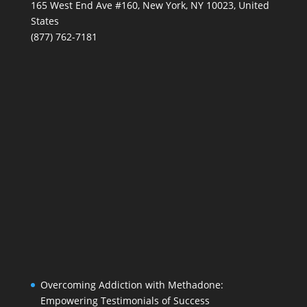
165 West End Ave #160, New York, NY 10023, United
States
(877) 762-7181
Overcoming Addiction with Methadone:
Empowering Testimonials of Success