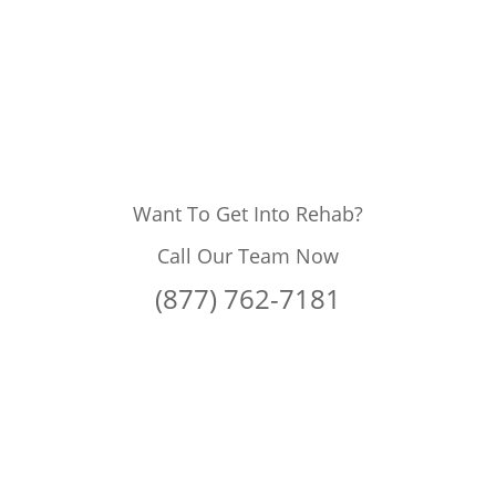
Want To Get Into Rehab?
Call Our Team Now
(877) 762-7181