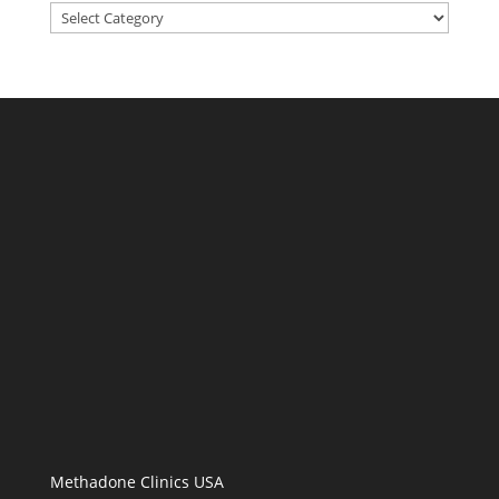
Categories
Methadone Clinics USA