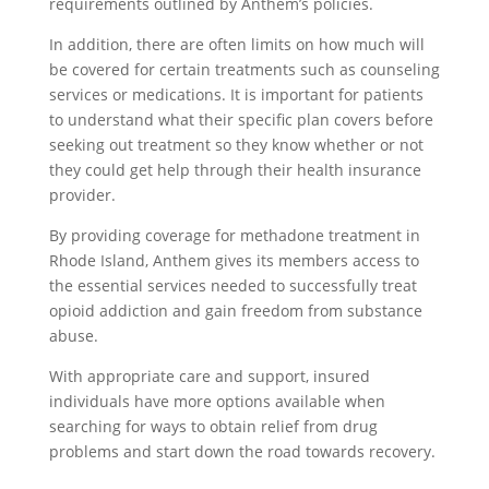
requirements outlined by Anthem’s policies.
In addition, there are often limits on how much will
be covered for certain treatments such as counseling
services or medications. It is important for patients
to understand what their specific plan covers before
seeking out treatment so they know whether or not
they could get help through their health insurance
provider.
By providing coverage for methadone treatment in
Rhode Island, Anthem gives its members access to
the essential services needed to successfully treat
opioid addiction and gain freedom from substance
abuse.
With appropriate care and support, insured
individuals have more options available when
searching for ways to obtain relief from drug
problems and start down the road towards recovery.