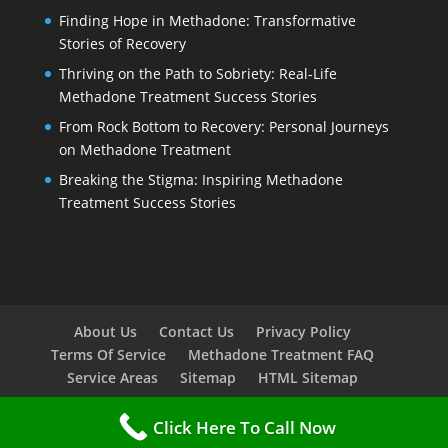
Finding Hope in Methadone: Transformative
Stories of Recovery
Thriving on the Path to Sobriety: Real-Life
Methadone Treatment Success Stories
From Rock Bottom to Recovery: Personal Journeys
on Methadone Treatment
Breaking the Stigma: Inspiring Methadone
Treatment Success Stories
About Us
Contact Us
Privacy Policy
Terms Of Service
Methadone Treatment FAQ
Service Areas
Sitemap
HTML Sitemap
Click Here To Call Now
Copyright © 2023