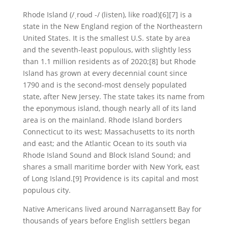
Rhode Island (/ˌroʊd -/ (listen), like road)[6][7] is a
state in the New England region of the Northeastern
United States. It is the smallest U.S. state by area
and the seventh-least populous, with slightly less
than 1.1 million residents as of 2020;[8] but Rhode
Island has grown at every decennial count since
1790 and is the second-most densely populated
state, after New Jersey. The state takes its name from
the eponymous island, though nearly all of its land
area is on the mainland. Rhode Island borders
Connecticut to its west; Massachusetts to its north
and east; and the Atlantic Ocean to its south via
Rhode Island Sound and Block Island Sound; and
shares a small maritime border with New York, east
of Long Island.[9] Providence is its capital and most
populous city.
Native Americans lived around Narragansett Bay for
thousands of years before English settlers began