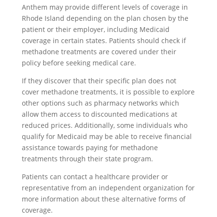
Anthem may provide different levels of coverage in
Rhode Island depending on the plan chosen by the
patient or their employer, including Medicaid
coverage in certain states. Patients should check if
methadone treatments are covered under their
policy before seeking medical care.
If they discover that their specific plan does not
cover methadone treatments, it is possible to explore
other options such as pharmacy networks which
allow them access to discounted medications at
reduced prices. Additionally, some individuals who
qualify for Medicaid may be able to receive financial
assistance towards paying for methadone
treatments through their state program.
Patients can contact a healthcare provider or
representative from an independent organization for
more information about these alternative forms of
coverage.