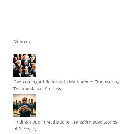
Sitemap
Overcoming Addiction with Methadone: Empowering
Testimonials of Success
Finding Hope in Methadone: Transformative Stories
of Recovery