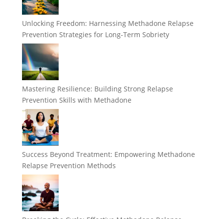
Unlocking Freedom: Harnessing Methadone Relapse
Prevention Strategies for Long-Term Sobriety
Mastering Resilience: Building Strong Relapse
Prevention Skills with Methadone
Success Beyond Treatment: Empowering Methadone
Relapse Prevention Methods