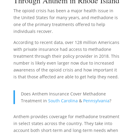
Through Anthem in Rhode Island
The opioid crisis has been a major health issue in
the United States for many years, and methadone is
one of the primary treatments offered to help
individuals recover.
According to recent data, over 128 million Americans
with private insurance had access to methadone
treatment through their policy provider in 2018. This
number is likely even larger now due to increased
awareness of the opioid crisis and how important it
is that those affected are able to get help they need.
Does Anthem Insurance Cover Methadone
Treatment in
South Carolina
&
Pennsylvania
?
Anthem provides coverage for methadone treatment
in select states across the country. They take into
account both short-term and long-term needs when