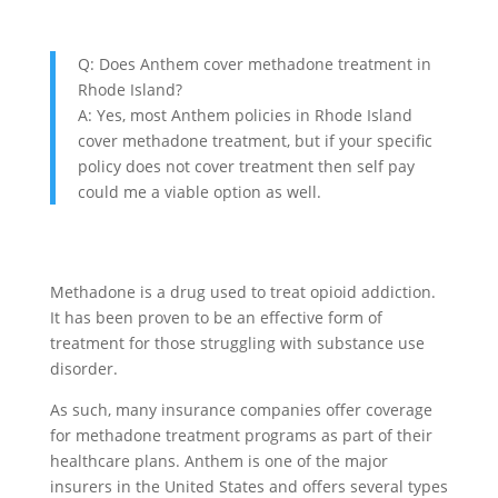
Q: Does Anthem cover methadone treatment in
Rhode Island?
A: Yes, most Anthem policies in Rhode Island
cover methadone treatment, but if your specific
policy does not cover treatment then self pay
could me a viable option as well.
Methadone is a drug used to treat opioid addiction.
It has been proven to be an effective form of
treatment for those struggling with substance use
disorder.
As such, many insurance companies offer coverage
for methadone treatment programs as part of their
healthcare plans. Anthem is one of the major
insurers in the United States and offers several types