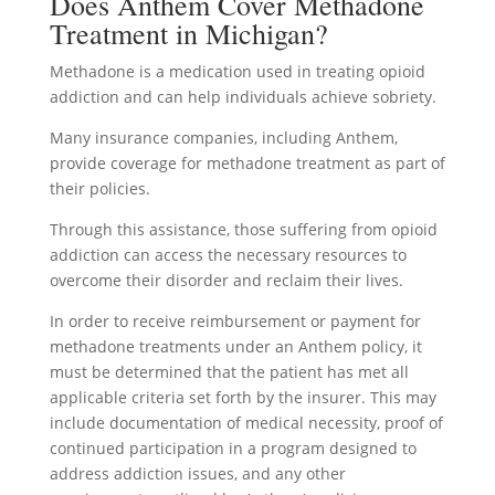
Does Anthem Cover Methadone
Treatment in Michigan?
Methadone is a medication used in treating opioid
addiction and can help individuals achieve sobriety.
Many insurance companies, including Anthem,
provide coverage for methadone treatment as part of
their policies.
Through this assistance, those suffering from opioid
addiction can access the necessary resources to
overcome their disorder and reclaim their lives.
In order to receive reimbursement or payment for
methadone treatments under an Anthem policy, it
must be determined that the patient has met all
applicable criteria set forth by the insurer. This may
include documentation of medical necessity, proof of
continued participation in a program designed to
address addiction issues, and any other