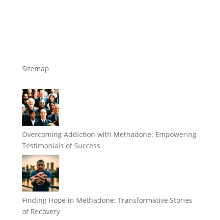
Sitemap
Overcoming Addiction with Methadone: Empowering
Testimonials of Success
Finding Hope in Methadone: Transformative Stories
of Recovery