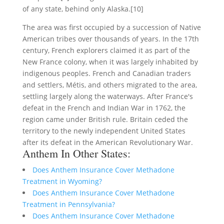
of any state, behind only Alaska.[10]
The area was first occupied by a succession of Native
American tribes over thousands of years. In the 17th
century, French explorers claimed it as part of the
New France colony, when it was largely inhabited by
indigenous peoples. French and Canadian traders
and settlers, Métis, and others migrated to the area,
settling largely along the waterways. After France's
defeat in the French and Indian War in 1762, the
region came under British rule. Britain ceded the
territory to the newly independent United States
after its defeat in the American Revolutionary War.
Anthem In Other States:
Does Anthem Insurance Cover Methadone
Treatment in Wyoming?
Does Anthem Insurance Cover Methadone
Treatment in Pennsylvania?
Does Anthem Insurance Cover Methadone