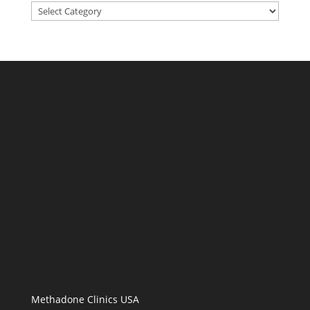
Categories
Methadone Clinics USA