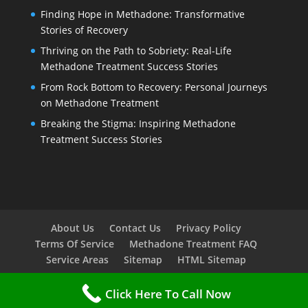
Finding Hope in Methadone: Transformative
Stories of Recovery
Thriving on the Path to Sobriety: Real-Life
Methadone Treatment Success Stories
From Rock Bottom to Recovery: Personal Journeys
on Methadone Treatment
Breaking the Stigma: Inspiring Methadone
Treatment Success Stories
About Us
Contact Us
Privacy Policy
Terms Of Service
Methadone Treatment FAQ
Service Areas
Sitemap
HTML Sitemap
Click Here To Call Now
Copyright © 2023