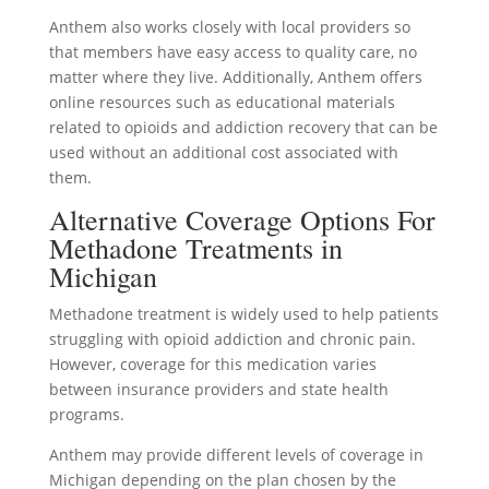
Anthem also works closely with local providers so
that members have easy access to quality care, no
matter where they live. Additionally, Anthem offers
online resources such as educational materials
related to opioids and addiction recovery that can be
used without an additional cost associated with
them.
Alternative Coverage Options For
Methadone Treatments in
Michigan
Methadone treatment is widely used to help patients
struggling with opioid addiction and chronic pain.
However, coverage for this medication varies
between insurance providers and state health
programs.
Anthem may provide different levels of coverage in
Michigan depending on the plan chosen by the