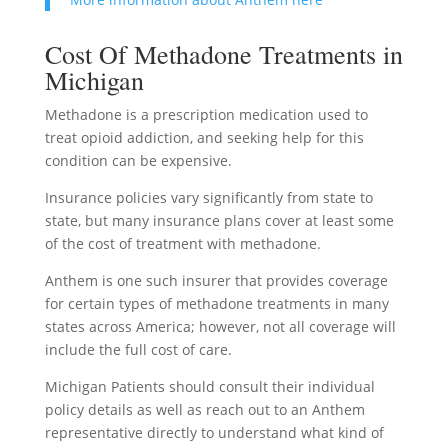
Cost Of Methadone Treatments in
Michigan
Methadone is a prescription medication used to
treat opioid addiction, and seeking help for this
condition can be expensive.
Insurance policies vary significantly from state to
state, but many insurance plans cover at least some
of the cost of treatment with methadone.
Anthem is one such insurer that provides coverage
for certain types of methadone treatments in many
states across America; however, not all coverage will
include the full cost of care.
Michigan Patients should consult their individual
policy details as well as reach out to an Anthem
representative directly to understand what kind of