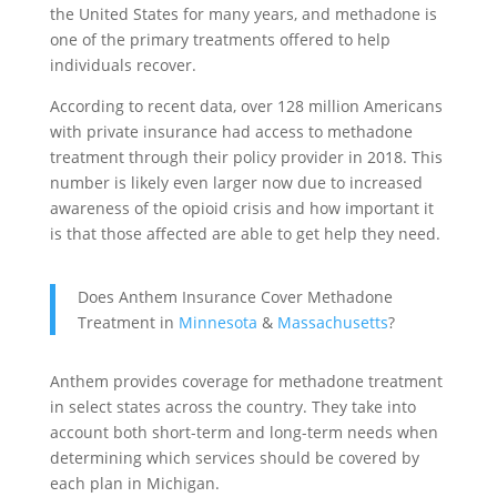
the United States for many years, and methadone is
one of the primary treatments offered to help
individuals recover.
According to recent data, over 128 million Americans
with private insurance had access to methadone
treatment through their policy provider in 2018. This
number is likely even larger now due to increased
awareness of the opioid crisis and how important it
is that those affected are able to get help they need.
Does Anthem Insurance Cover Methadone
Treatment in
Minnesota
&
Massachusetts
?
Anthem provides coverage for methadone treatment
in select states across the country. They take into
account both short-term and long-term needs when
determining which services should be covered by
each plan in Michigan.