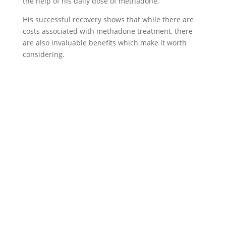
the help of his daily dose of methadone.
His successful recovery shows that while there are
costs associated with methadone treatment, there
are also invaluable benefits which make it worth
considering.