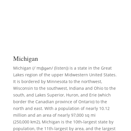
Michigan
Michigan (/ˈmɪʃɪɡən/ (listen)) is a state in the Great
Lakes region of the upper Midwestern United States.
It is bordered by Minnesota to the northwest,
Wisconsin to the southwest, Indiana and Ohio to the
south, and Lakes Superior, Huron, and Erie (which
border the Canadian province of Ontario) to the
north and east. With a population of nearly 10.12
million and an area of nearly 97,000 sq mi
(250,000 km2), Michigan is the 10th-largest state by
population, the 11th-largest by area, and the largest