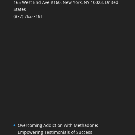
165 West End Ave #160, New York, NY 10023, United
States
(877) 762-7181
Overcoming Addiction with Methadone:
Empowering Testimonials of Success