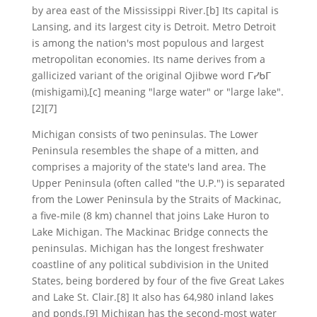
by area east of the Mississippi River.[b] Its capital is
Lansing, and its largest city is Detroit. Metro Detroit
is among the nation's most populous and largest
metropolitan economies. Its name derives from a
gallicized variant of the original Ojibwe word ᒥᓯᑲᒥ
(mishigami),[c] meaning "large water" or "large lake".
[2][7]
Michigan consists of two peninsulas. The Lower
Peninsula resembles the shape of a mitten, and
comprises a majority of the state's land area. The
Upper Peninsula (often called "the U.P.") is separated
from the Lower Peninsula by the Straits of Mackinac,
a five-mile (8 km) channel that joins Lake Huron to
Lake Michigan. The Mackinac Bridge connects the
peninsulas. Michigan has the longest freshwater
coastline of any political subdivision in the United
States, being bordered by four of the five Great Lakes
and Lake St. Clair.[8] It also has 64,980 inland lakes
and ponds.[9] Michigan has the second-most water