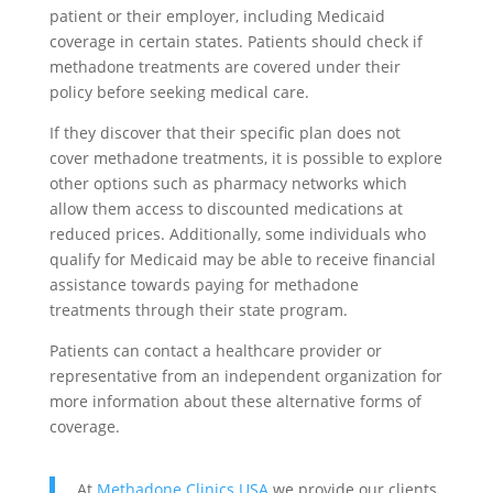
patient or their employer, including Medicaid
coverage in certain states. Patients should check if
methadone treatments are covered under their
policy before seeking medical care.
If they discover that their specific plan does not
cover methadone treatments, it is possible to explore
other options such as pharmacy networks which
allow them access to discounted medications at
reduced prices. Additionally, some individuals who
qualify for Medicaid may be able to receive financial
assistance towards paying for methadone
treatments through their state program.
Patients can contact a healthcare provider or
representative from an independent organization for
more information about these alternative forms of
coverage.
At
Methadone Clinics USA
we provide our clients