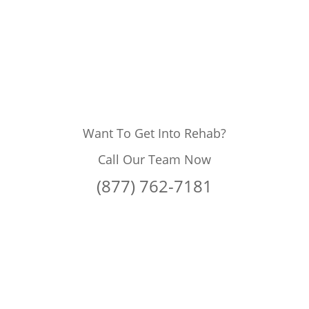
Want To Get Into Rehab?
Call Our Team Now
(877) 762-7181