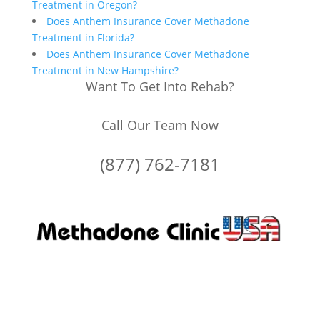
Treatment in Oregon?
Does Anthem Insurance Cover Methadone
Treatment in Florida?
Does Anthem Insurance Cover Methadone
Treatment in New Hampshire?
Want To Get Into Rehab?
Call Our Team Now
(877) 762-7181