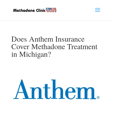
Does Anthem Insurance
Cover Methadone Treatment
in Michigan?