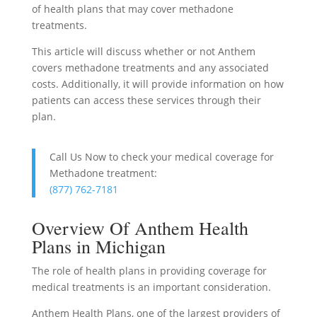
of health plans that may cover methadone
treatments.
This article will discuss whether or not Anthem
covers methadone treatments and any associated
costs. Additionally, it will provide information on how
patients can access these services through their
plan.
Call Us Now to check your medical coverage for
Methadone treatment:
(877) 762-7181
Overview Of Anthem Health
Plans in Michigan
The role of health plans in providing coverage for
medical treatments is an important consideration.
Anthem Health Plans, one of the largest providers of