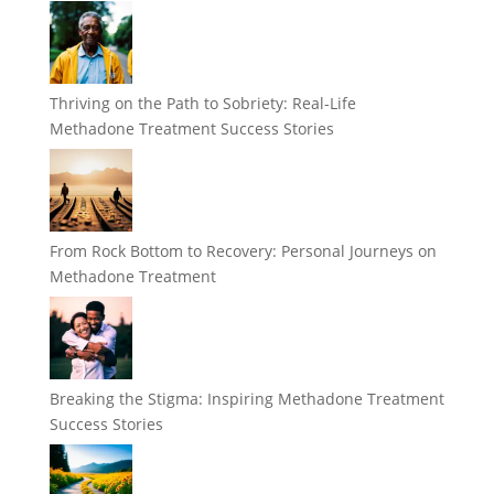
Thriving on the Path to Sobriety: Real-Life
Methadone Treatment Success Stories
From Rock Bottom to Recovery: Personal Journeys on
Methadone Treatment
Breaking the Stigma: Inspiring Methadone Treatment
Success Stories