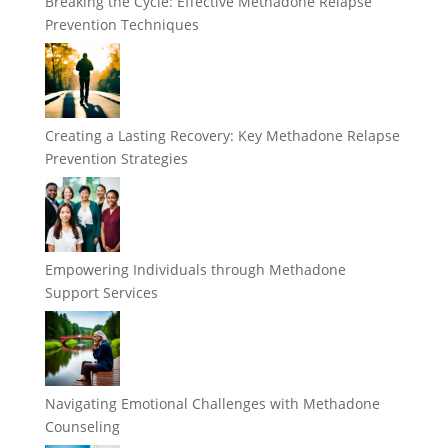
Breaking the Cycle: Effective Methadone Relapse
Prevention Techniques
Creating a Lasting Recovery: Key Methadone Relapse
Prevention Strategies
Empowering Individuals through Methadone
Support Services
Navigating Emotional Challenges with Methadone
Counseling