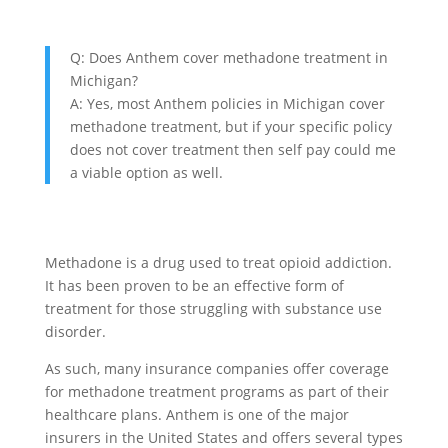
Q: Does Anthem cover methadone treatment in
Michigan?
A: Yes, most Anthem policies in Michigan cover
methadone treatment, but if your specific policy
does not cover treatment then self pay could me
a viable option as well.
Methadone is a drug used to treat opioid addiction.
It has been proven to be an effective form of
treatment for those struggling with substance use
disorder.
As such, many insurance companies offer coverage
for methadone treatment programs as part of their
healthcare plans. Anthem is one of the major
insurers in the United States and offers several types