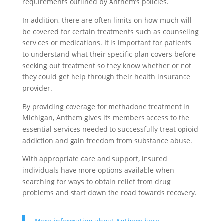
requirements outlined by Anthem’s policies.
In addition, there are often limits on how much will
be covered for certain treatments such as counseling
services or medications. It is important for patients
to understand what their specific plan covers before
seeking out treatment so they know whether or not
they could get help through their health insurance
provider.
By providing coverage for methadone treatment in
Michigan, Anthem gives its members access to the
essential services needed to successfully treat opioid
addiction and gain freedom from substance abuse.
With appropriate care and support, insured
individuals have more options available when
searching for ways to obtain relief from drug
problems and start down the road towards recovery.
More information about Anthem here