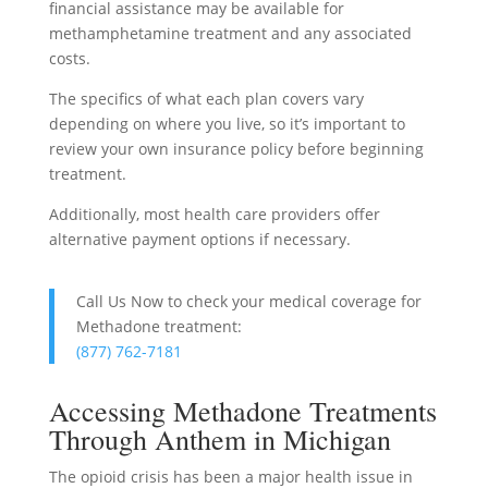
financial assistance may be available for
methamphetamine treatment and any associated
costs.
The specifics of what each plan covers vary
depending on where you live, so it’s important to
review your own insurance policy before beginning
treatment.
Additionally, most health care providers offer
alternative payment options if necessary.
Call Us Now to check your medical coverage for
Methadone treatment:
(877) 762-7181
Accessing Methadone Treatments
Through Anthem in Michigan
The opioid crisis has been a major health issue in