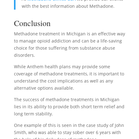
with the best information about Methadone.
Conclusion
Methadone treatment in Michigan is an effective way
to manage opioid addiction and can be a life-saving
choice for those suffering from substance abuse
disorders.
While Anthem health plans may provide some
coverage of methadone treatments, it is important to
understand the cost implications as well as any
alternative options available.
The success of methadone treatments in Michigan
lies in its ability to provide both short term relief and
long term stability.
One example of this is seen in the case study of John
Smith, who was able to stay sober over 6 years with