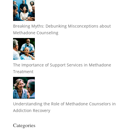
Breaking Myths: Debunking Misconceptions about
Methadone Counseling
The Importance of Support Services in Methadone
Treatment
Understanding the Role of Methadone Counselors in
Addiction Recovery
Categories