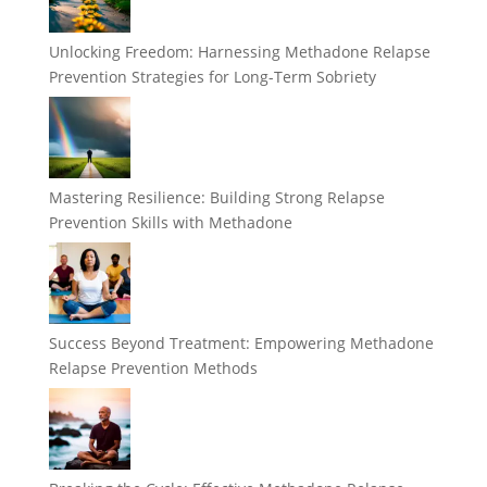
Unlocking Freedom: Harnessing Methadone Relapse
Prevention Strategies for Long-Term Sobriety
Mastering Resilience: Building Strong Relapse
Prevention Skills with Methadone
Success Beyond Treatment: Empowering Methadone
Relapse Prevention Methods