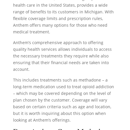
health care in the United States, provides a wide
range of benefits to its customers in Michigan. With
flexible coverage limits and prescription rules,
Anthem offers many options for those who need
medical treatment.
Anthem’s comprehensive approach to offering
quality health services allows individuals to access
the necessary treatments they require while also
ensuring that their financial needs are taken into
account.
This includes treatments such as methadone – a
long-term medication used to treat opioid addiction
– which may be covered depending on the level of
plan chosen by the customer. Coverage will vary
based on certain criteria such as age and location,
but it is worth inquiring about this option when
looking at Anthem’s offerings.