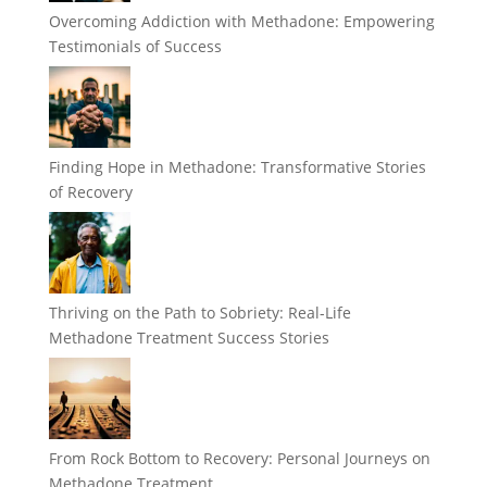
Overcoming Addiction with Methadone: Empowering
Testimonials of Success
Finding Hope in Methadone: Transformative Stories
of Recovery
Thriving on the Path to Sobriety: Real-Life
Methadone Treatment Success Stories
From Rock Bottom to Recovery: Personal Journeys on
Methadone Treatment