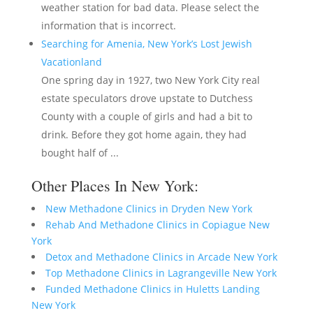
weather station for bad data. Please select the
information that is incorrect.
Searching for Amenia, New York’s Lost Jewish
Vacationland
One spring day in 1927, two New York City real
estate speculators drove upstate to Dutchess
County with a couple of girls and had a bit to
drink. Before they got home again, they had
bought half of ...
Other Places In New York:
New Methadone Clinics in Dryden New York
Rehab And Methadone Clinics in Copiague New
York
Detox and Methadone Clinics in Arcade New York
Top Methadone Clinics in Lagrangeville New York
Funded Methadone Clinics in Huletts Landing
New York