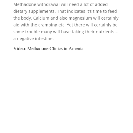
Methadone withdrawal will need a lot of added
dietary supplements. That indicates it’s time to feed
the body. Calcium and also magnesium will certainly
aid with the cramping etc. Yet there will certainly be
some trouble many will have taking their nutrients –
a negative intestine.
Video:
Methadone Clinics in Amenia