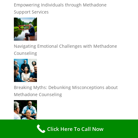
Empowering Individuals through Methadone
Support Services
Navigating Emotional Challenges with Methadone
Counseling
Breaking Myths: Debunking Misconceptions about
Methadone Counseling
Click Here To Call Now
The Importance of Support Services in Methadone
Treatment