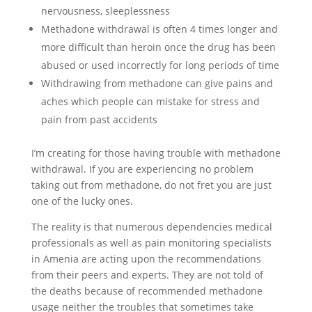
nervousness, sleeplessness
Methadone withdrawal is often 4 times longer and
more difficult than heroin once the drug has been
abused or used incorrectly for long periods of time
Withdrawing from methadone can give pains and
aches which people can mistake for stress and
pain from past accidents
I’m creating for those having trouble with methadone
withdrawal. If you are experiencing no problem
taking out from methadone, do not fret you are just
one of the lucky ones.
The reality is that numerous dependencies medical
professionals as well as pain monitoring specialists
in Amenia are acting upon the recommendations
from their peers and experts. They are not told of
the deaths because of recommended methadone
usage neither the troubles that sometimes take