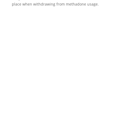
place when withdrawing from methadone usage.