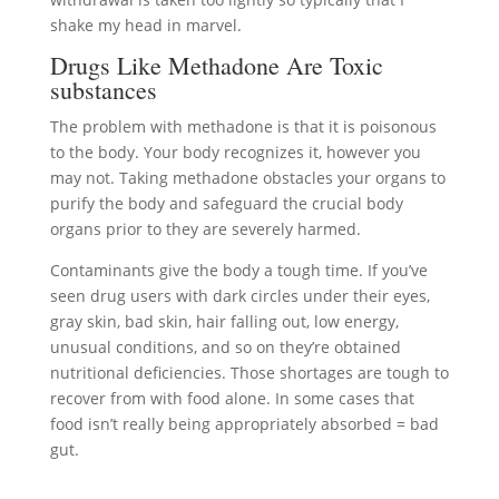
shake my head in marvel.
Drugs Like Methadone Are Toxic
substances
The problem with methadone is that it is poisonous
to the body. Your body recognizes it, however you
may not. Taking methadone obstacles your organs to
purify the body and safeguard the crucial body
organs prior to they are severely harmed.
Contaminants give the body a tough time. If you’ve
seen drug users with dark circles under their eyes,
gray skin, bad skin, hair falling out, low energy,
unusual conditions, and so on they’re obtained
nutritional deficiencies. Those shortages are tough to
recover from with food alone. In some cases that
food isn’t really being appropriately absorbed = bad
gut.