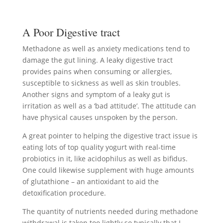
A Poor Digestive tract
Methadone as well as anxiety medications tend to
damage the gut lining. A leaky digestive tract
provides pains when consuming or allergies,
susceptible to sickness as well as skin troubles.
Another signs and symptom of a leaky gut is
irritation as well as a ‘bad attitude’. The attitude can
have physical causes unspoken by the person.
A great pointer to helping the digestive tract issue is
eating lots of top quality yogurt with real-time
probiotics in it, like acidophilus as well as bifidus.
One could likewise supplement with huge amounts
of glutathione – an antioxidant to aid the
detoxification procedure.
The quantity of nutrients needed during methadone
withdrawal is taken too lightly so typically that I