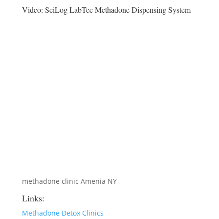
Video:
SciLog LabTec Methadone Dispensing System
methadone clinic Amenia NY
Links:
Methadone Detox Clinics