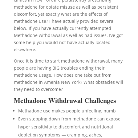
methadone for opiate misuse as well as persistent
discomfort, yet exactly what are the effects of
methadone use? I have actually provided several
below. If you have actually currently attempted
Methadone withdrawal as well as had issues, I’ve got
some help you would not have actually located
elsewhere.
Once it is time to start methadone withdrawal, many
people are having BIG troubles ending their
methadone usage. How does one take out from
methadone in Amenia New York? What obstacles will
they need to overcome?
Methadone Withdrawal Challenges
Methadone use makes people unfeeling, numb
Even stepping down from methadone can expose
hyper sensitivity to discomfort and nutritional
depletion symptoms — cramping, aches,