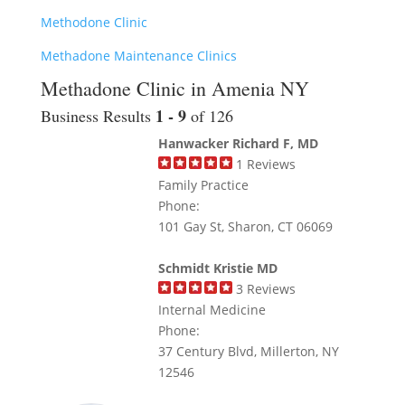
Methodone Clinic
Methadone Maintenance Clinics
Methadone Clinic in Amenia NY
1 - 9
Business Results
of 126
Hanwacker Richard F, MD
1
Reviews
Family Practice
Phone:
101 Gay St, Sharon, CT 06069
Schmidt Kristie MD
3
Reviews
Internal Medicine
Phone:
37 Century Blvd, Millerton, NY
12546