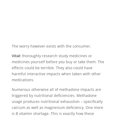
The worry however exists with the consumer.
Vital:
thoroughly research study medicines or
medicines yourself before you buy or take them. The
effects could be terrible. They also could have
harmful interactive impacts when taken with other
medications.
Numerous otherwise all of methadone impacts are
triggered by nutritional deficiencies. Methadone
usage produces nutritional exhaustion – specifically
calcium as well as magnesium deficiency. One more
is B vitamin shortage. This is exactly how these