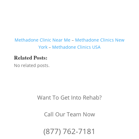
Methadone Clinic Near Me
–
Methadone Clinics New
York
–
Methadone Clinics USA
Related Posts:
No related posts.
Want To Get Into Rehab?
Call Our Team Now
(877) 762-7181