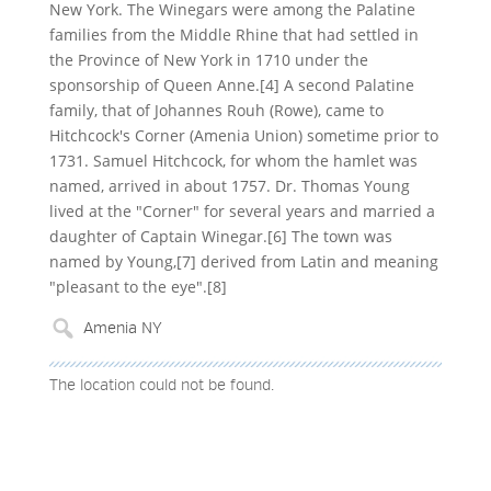
New York. The Winegars were among the Palatine
families from the Middle Rhine that had settled in
the Province of New York in 1710 under the
sponsorship of Queen Anne.[4] A second Palatine
family, that of Johannes Rouh (Rowe), came to
Hitchcock's Corner (Amenia Union) sometime prior to
1731. Samuel Hitchcock, for whom the hamlet was
named, arrived in about 1757. Dr. Thomas Young
lived at the "Corner" for several years and married a
daughter of Captain Winegar.[6] The town was
named by Young,[7] derived from Latin and meaning
"pleasant to the eye".[8]
The location could not be found.