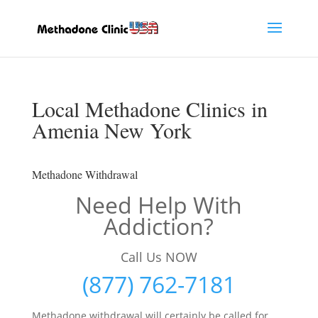
Local Methadone Clinics in
Amenia New York
Methadone Withdrawal
Need Help With
Addiction?
Call Us NOW
(877) 762-7181
Methadone withdrawal will certainly be called for