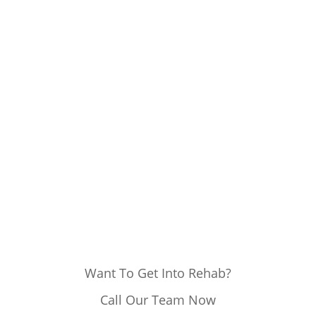
Want To Get Into Rehab?
Call Our Team Now