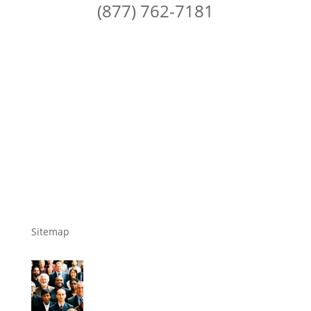
(877) 762-7181
Sitemap