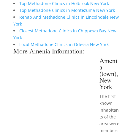
Top Methadone Clinics in Holbrook New York
Top Methadone Clinics in Montezuma New York
Rehab And Methadone Clinics in Lincolndale New
York
Closest Methadone Clinics in Chippewa Bay New
York
Local Methadone Clinics in Odessa New York
More Amenia Information:
Ameni
a
(town),
New
York
The first
known
inhabitan
ts of the
area were
members