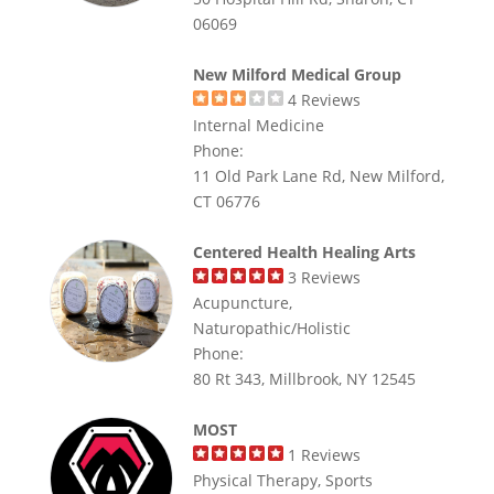
06069
New Milford Medical Group
4
Reviews
Internal Medicine
Phone:
11 Old Park Lane Rd, New Milford,
CT 06776
Centered Health Healing Arts
3
Reviews
Acupuncture,
Naturopathic/Holistic
Phone:
80 Rt 343, Millbrook, NY 12545
MOST
1
Reviews
Physical Therapy, Sports