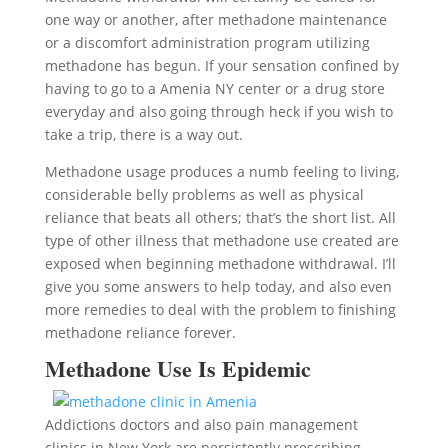
one way or another, after methadone maintenance
or a discomfort administration program utilizing
methadone has begun. If your sensation confined by
having to go to a Amenia NY center or a drug store
everyday and also going through heck if you wish to
take a trip, there is a way out.
Methadone usage produces a numb feeling to living,
considerable belly problems as well as physical
reliance that beats all others; that’s the short list. All
type of other illness that methadone use created are
exposed when beginning methadone withdrawal. I’ll
give you some answers to help today, and also even
more remedies to deal with the problem to finishing
methadone reliance forever.
Methadone Use Is Epidemic
Addictions doctors and also pain management
clinics in New York are persistently prescribing