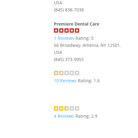
USA
(845) 838-7038
Premiere Dental Care
1
Reviews
Rating:
5
66 Broadway, Amenia, NY 12501,
USA
(845) 373-9955
10
Reviews
Rating:
1.6
4
Reviews
Rating:
2.9