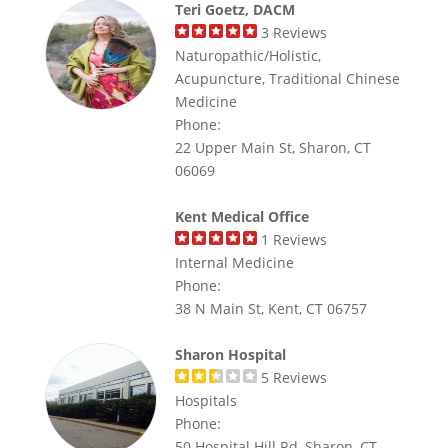
Teri Goetz, DACM
3
Reviews
Naturopathic/Holistic,
Acupuncture, Traditional Chinese
Medicine
Phone:
22 Upper Main St, Sharon, CT
06069
Kent Medical Office
1
Reviews
Internal Medicine
Phone:
38 N Main St, Kent, CT 06757
Sharon Hospital
5
Reviews
Hospitals
Phone:
50 Hospital Hill Rd, Sharon, CT