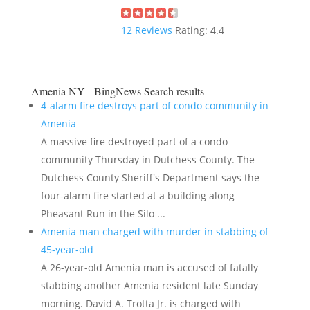
12
Reviews
Rating:
4.4
Amenia NY - BingNews
Search results
4-alarm fire destroys part of condo community in
Amenia
A massive fire destroyed part of a condo
community Thursday in Dutchess County. The
Dutchess County Sheriff's Department says the
four-alarm fire started at a building along
Pheasant Run in the Silo ...
Amenia man charged with murder in stabbing of
45-year-old
A 26-year-old Amenia man is accused of fatally
stabbing another Amenia resident late Sunday
morning. David A. Trotta Jr. is charged with