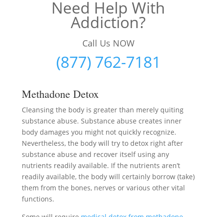
Need Help With
Addiction?
Call Us NOW
(877) 762-7181
Methadone Detox
Cleansing the body is greater than merely quiting
substance abuse. Substance abuse creates inner
body damages you might not quickly recognize.
Nevertheless, the body will try to detox right after
substance abuse and recover itself using any
nutrients readily available. If the nutrients aren’t
readily available, the body will certainly borrow (take)
them from the bones, nerves or various other vital
functions.
Some will require
medical detox from methadone
–