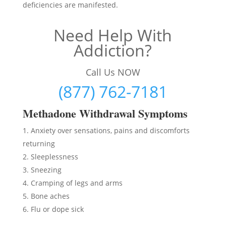
deficiencies are manifested.
Need Help With
Addiction?
Call Us NOW
(877) 762-7181
Methadon
e Withdrawal Symptoms
Anxiety over sensations, pains and discomforts
returning
Sleeplessness
Sneezing
Cramping of legs and arms
Bone aches
Flu or dope sick