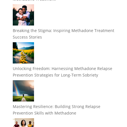
Breaking the Stigma: Inspiring Methadone Treatment
Success Stories
Unlocking Freedom: Harnessing Methadone Relapse
Prevention Strategies for Long-Term Sobriety
Mastering Resilience: Building Strong Relapse
Prevention Skills with Methadone