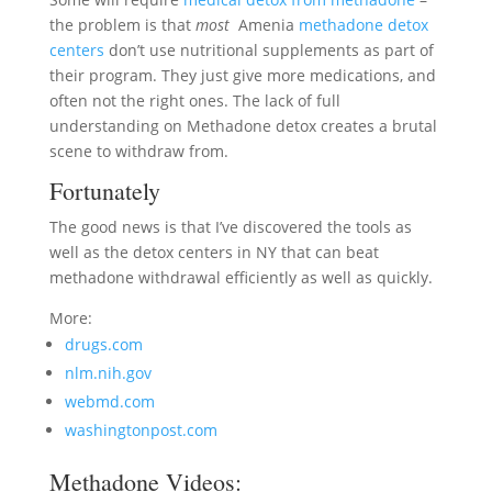
the problem is that
most
Amenia
methadone detox
centers
don’t use nutritional supplements as part of
their program. They just give more medications, and
often not the right ones. The lack of full
understanding on Methadone detox creates a brutal
scene to withdraw from.
Fortunately
The good news is that I’ve discovered the tools as
well as the detox centers in NY that can beat
methadone withdrawal efficiently as well as quickly.
More:
drugs.com
nlm.nih.gov
webmd.com
washingtonpost.com
Methadone Videos: