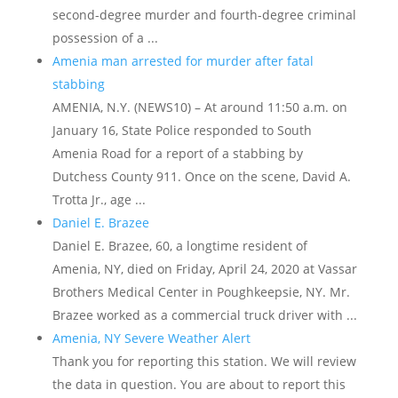
second-degree murder and fourth-degree criminal
possession of a ...
Amenia man arrested for murder after fatal
stabbing
AMENIA, N.Y. (NEWS10) – At around 11:50 a.m. on
January 16, State Police responded to South
Amenia Road for a report of a stabbing by
Dutchess County 911. Once on the scene, David A.
Trotta Jr., age ...
Daniel E. Brazee
Daniel E. Brazee, 60, a longtime resident of
Amenia, NY, died on Friday, April 24, 2020 at Vassar
Brothers Medical Center in Poughkeepsie, NY. Mr.
Brazee worked as a commercial truck driver with ...
Amenia, NY Severe Weather Alert
Thank you for reporting this station. We will review
the data in question. You are about to report this