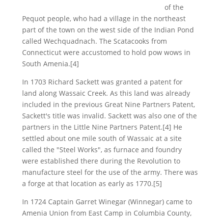
of the
Pequot people, who had a village in the northeast
part of the town on the west side of the Indian Pond
called Wechquadnach. The Scatacooks from
Connecticut were accustomed to hold pow wows in
South Amenia.[4]
In 1703 Richard Sackett was granted a patent for
land along Wassaic Creek. As this land was already
included in the previous Great Nine Partners Patent,
Sackett's title was invalid. Sackett was also one of the
partners in the Little Nine Partners Patent.[4] He
settled about one mile south of Wassaic at a site
called the "Steel Works", as furnace and foundry
were established there during the Revolution to
manufacture steel for the use of the army. There was
a forge at that location as early as 1770.[5]
In 1724 Captain Garret Winegar (Winnegar) came to
Amenia Union from East Camp in Columbia County,