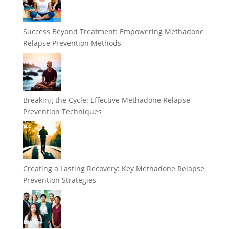
Success Beyond Treatment: Empowering Methadone
Relapse Prevention Methods
Breaking the Cycle: Effective Methadone Relapse
Prevention Techniques
Creating a Lasting Recovery: Key Methadone Relapse
Prevention Strategies