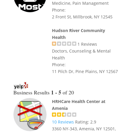
Medicine, Pain Management
Phone:
2 Front St, Millbrook, NY 12545
Hudson River Community
Health
1
Reviews
Doctors, Counseling & Mental
Health
Phone:
11 Pilch Dr, Pine Plains, NY 12567
1 - 5
Business Results
of 20
HRHCare Health Center at
Amenia
10
Reviews
Rating:
2.9
3360 NY-343, Amenia, NY 12501,