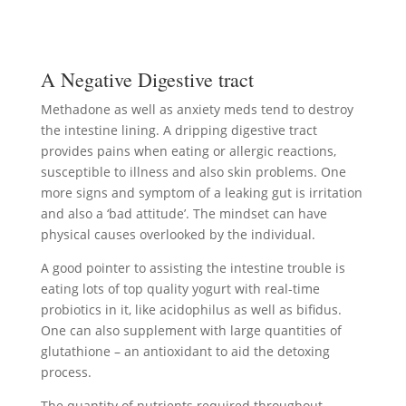
A Negative Digestive tract
Methadone as well as anxiety meds tend to destroy
the intestine lining. A dripping digestive tract
provides pains when eating or allergic reactions,
susceptible to illness and also skin problems. One
more signs and symptom of a leaking gut is irritation
and also a ‘bad attitude’. The mindset can have
physical causes overlooked by the individual.
A good pointer to assisting the intestine trouble is
eating lots of top quality yogurt with real-time
probiotics in it, like acidophilus as well as bifidus.
One can also supplement with large quantities of
glutathione – an antioxidant to aid the detoxing
process.
The quantity of nutrients required throughout