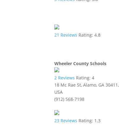
21
Reviews
Rating:
4.8
Wheeler County Schools
2
Reviews
Rating:
4
18 Mc Rae St, Alamo, GA 30411,
USA
(912) 568-7198
23
Reviews
Rating:
1.3