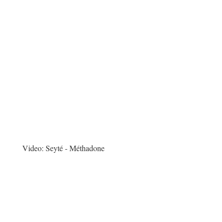
Video:
Seyté - Méthadone