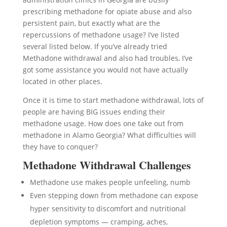
prescribing methadone for opiate abuse and also
persistent pain, but exactly what are the
repercussions of methadone usage? I’ve listed
several listed below. If you’ve already tried
Methadone withdrawal and also had troubles, I’ve
got some assistance you would not have actually
located in other places.
Once it is time to start methadone withdrawal, lots of
people are having BIG issues ending their
methadone usage. How does one take out from
methadone in Alamo Georgia? What difficulties will
they have to conquer?
Methadone Withdrawal Challenges
Methadone use makes people unfeeling, numb
Even stepping down from methadone can expose
hyper sensitivity to discomfort and nutritional
depletion symptoms — cramping, aches,