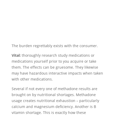
The burden regrettably exists with the consumer.
Vital:
thoroughly research study medications or
medications yourself prior to you acquire or take
them. The effects can be gruesome. They likewise
may have hazardous interactive impacts when taken
with other medications.
Several if not every one of methadone results are
brought on by nutritional shortages. Methadone
usage creates nutritional exhaustion – particularly
calcium and magnesium deficiency. Another is B
vitamin shortage. This is exactly how these