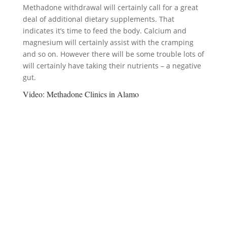
Methadone withdrawal will certainly call for a great
deal of additional dietary supplements. That
indicates it’s time to feed the body. Calcium and
magnesium will certainly assist with the cramping
and so on. However there will be some trouble lots of
will certainly have taking their nutrients – a negative
gut.
Video:
Methadone Clinics in Alamo