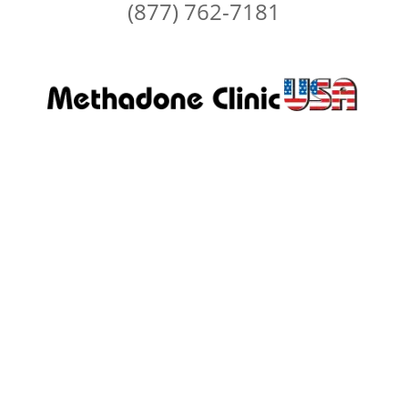
(877) 762-7181