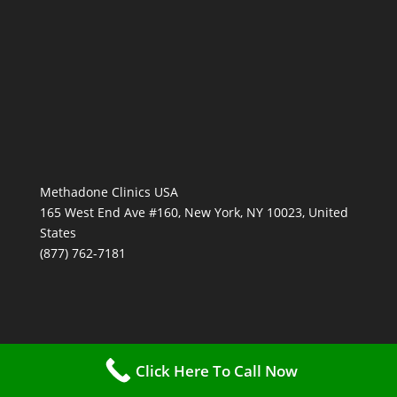
Methadone Clinics USA
165 West End Ave #160, New York, NY 10023, United
States
(877) 762-7181
Click Here To Call Now