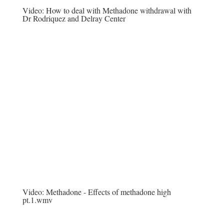
Video:
How to deal with Methadone withdrawal with
Dr Rodriquez and Delray Center
Video:
Methadone - Effects of methadone high
pt.1.wmv