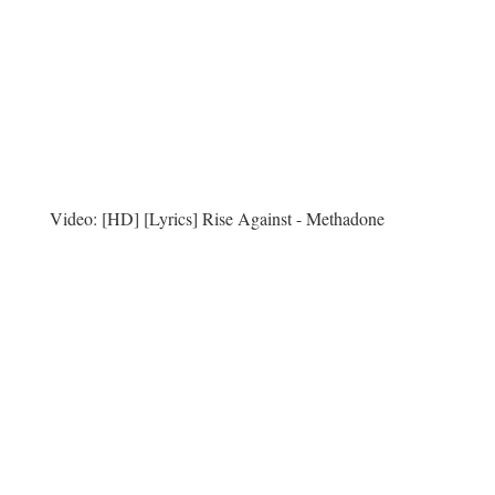
Video:
[HD] [Lyrics] Rise Against - Methadone