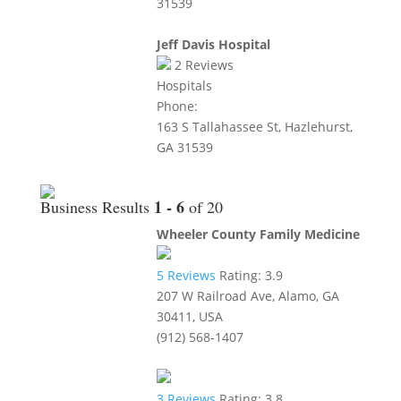
31539
Jeff Davis Hospital
2
Reviews
Hospitals
Phone:
163 S Tallahassee St, Hazlehurst,
GA 31539
1 - 6
Business Results
of 20
Wheeler County Family Medicine
5
Reviews
Rating:
3.9
207 W Railroad Ave, Alamo, GA
30411, USA
(912) 568-1407
3
Reviews
Rating:
3.8