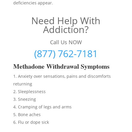
deficiencies appear.
Need Help With
Addiction?
Call Us NOW
(877) 762-7181
Methadon
e Withdrawal Symptoms
Anxiety over sensations, pains and discomforts
returning
Sleeplessness
Sneezing
Cramping of legs and arms
Bone aches
Flu or dope sick