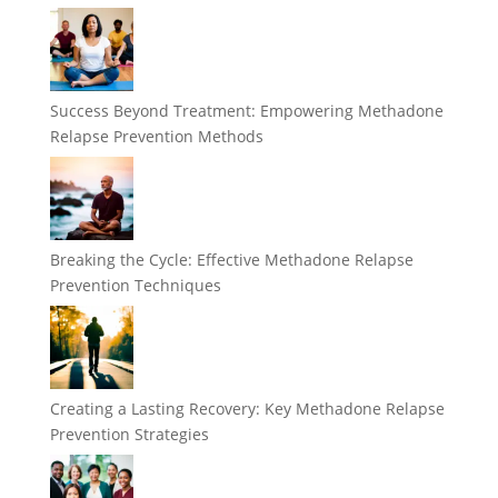
Success Beyond Treatment: Empowering Methadone
Relapse Prevention Methods
Breaking the Cycle: Effective Methadone Relapse
Prevention Techniques
Creating a Lasting Recovery: Key Methadone Relapse
Prevention Strategies