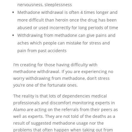
nervousness, sleeplessness
Methadone withdrawal is often 4 times longer and
more difficult than heroin once the drug has been
abused or used incorrectly for long periods of time
Withdrawing from methadone can give pains and
aches which people can mistake for stress and
pain from past accidents
I’m creating for those having difficulty with
methadone withdrawal. If you are experiencing no
worry withdrawing from methadone, don’t stress
you’re one of the fortunate ones.
The reality is that lots of dependencies medical
professionals and discomfort monitoring experts in
Alamo are acting on the referrals from their peers as
well as experts. They are not told of the deaths as a
result of suggested methadone usage nor the
problems that often happen when taking out from