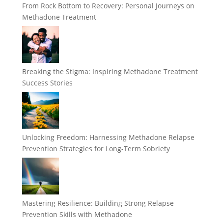
From Rock Bottom to Recovery: Personal Journeys on
Methadone Treatment
Breaking the Stigma: Inspiring Methadone Treatment
Success Stories
Unlocking Freedom: Harnessing Methadone Relapse
Prevention Strategies for Long-Term Sobriety
Mastering Resilience: Building Strong Relapse
Prevention Skills with Methadone