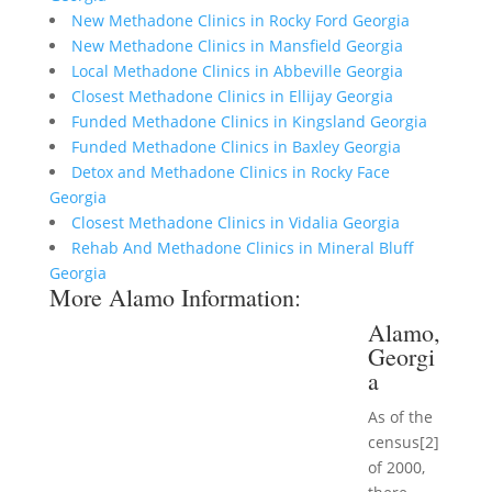
New Methadone Clinics in Rocky Ford Georgia
New Methadone Clinics in Mansfield Georgia
Local Methadone Clinics in Abbeville Georgia
Closest Methadone Clinics in Ellijay Georgia
Funded Methadone Clinics in Kingsland Georgia
Funded Methadone Clinics in Baxley Georgia
Detox and Methadone Clinics in Rocky Face
Georgia
Closest Methadone Clinics in Vidalia Georgia
Rehab And Methadone Clinics in Mineral Bluff
Georgia
More Alamo Information:
Alamo,
Georgi
a
As of the
census[2]
of 2000,