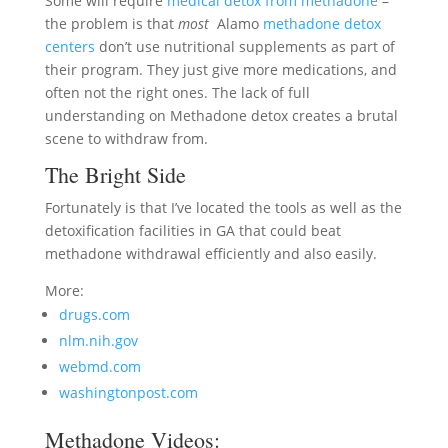
Some will require
medical detox from methadone
–
the problem is that
most
Alamo
methadone detox
centers
don’t use nutritional supplements as part of
their program. They just give more medications, and
often not the right ones. The lack of full
understanding on Methadone detox creates a brutal
scene to withdraw from.
The Bright Side
Fortunately is that I’ve located the tools as well as the
detoxification facilities in GA that could beat
methadone withdrawal efficiently and also easily.
More:
drugs.com
nlm.nih.gov
webmd.com
washingtonpost.com
Methadone Videos: