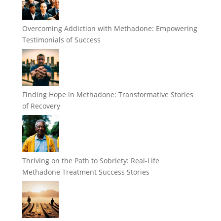
Overcoming Addiction with Methadone: Empowering
Testimonials of Success
Finding Hope in Methadone: Transformative Stories
of Recovery
Thriving on the Path to Sobriety: Real-Life
Methadone Treatment Success Stories