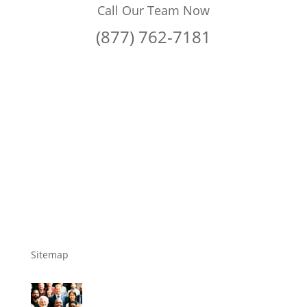
Call Our Team Now
(877) 762-7181
Sitemap