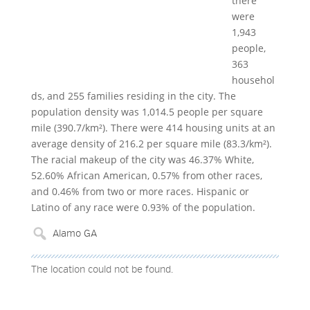
there
were
1,943
people,
363
househol
ds, and 255 families residing in the city. The
population density was 1,014.5 people per square
mile (390.7/km²). There were 414 housing units at an
average density of 216.2 per square mile (83.3/km²).
The racial makeup of the city was 46.37% White,
52.60% African American, 0.57% from other races,
and 0.46% from two or more races. Hispanic or
Latino of any race were 0.93% of the population.
The location could not be found.