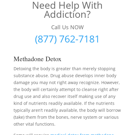
Need Help With
Addiction?
Call Us NOW
(877) 762-7181
Methadone Detox
Detoxing the body is greater than merely stopping
substance abuse. Drug abuse develops inner body
damage you may not right away recognize. However,
the body will certainly attempt to cleanse right after
drug use and also recover itself making use of any
kind of nutrients readily available. If the nutrients
typically aren’t readily available, the body will borrow
(take) them from the bones, nerve system or various
other vital functions.