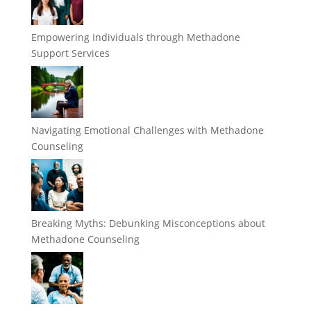
Empowering Individuals through Methadone
Support Services
Navigating Emotional Challenges with Methadone
Counseling
Breaking Myths: Debunking Misconceptions about
Methadone Counseling