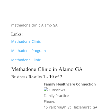
methadone clinic Alamo GA
Links:
Methadone Clinic
Methadone Program
Methodone Clinic
Methadone Clinic in Alamo GA
1 - 10
Business Results
of 2
Family Healthcare Connection
1
Reviews
Family Practice
Phone:
15 Yarbrough St, Hazlehurst, GA