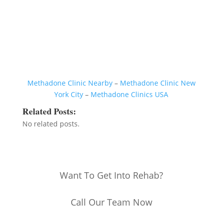
Methadone Clinic Nearby
–
Methadone Clinic New
York City
–
Methadone Clinics USA
Related Posts:
No related posts.
Want To Get Into Rehab?
Call Our Team Now