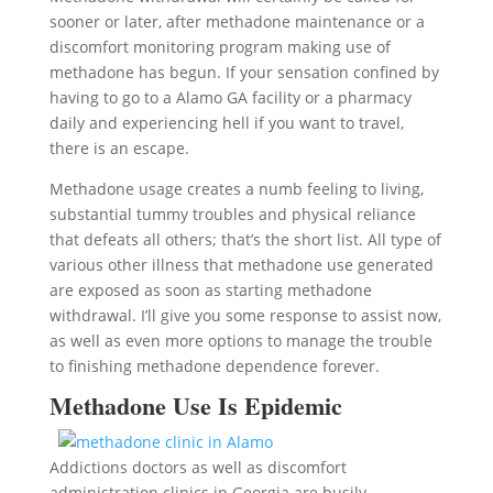
sooner or later, after methadone maintenance or a
discomfort monitoring program making use of
methadone has begun. If your sensation confined by
having to go to a Alamo GA facility or a pharmacy
daily and experiencing hell if you want to travel,
there is an escape.
Methadone usage creates a numb feeling to living,
substantial tummy troubles and physical reliance
that defeats all others; that’s the short list. All type of
various other illness that methadone use generated
are exposed as soon as starting methadone
withdrawal. I’ll give you some response to assist now,
as well as even more options to manage the trouble
to finishing methadone dependence forever.
Methadone Use Is Epidemic
Addictions doctors as well as discomfort
administration clinics in Georgia are busily