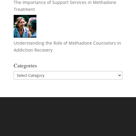
The Importance of Support Services in Methadone
Treatment
Understanding the Role of Methadone Counselors in
Addiction Recovery
Categories
Categories