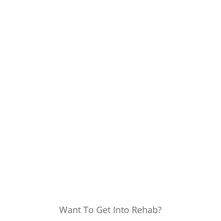
Want To Get Into Rehab?