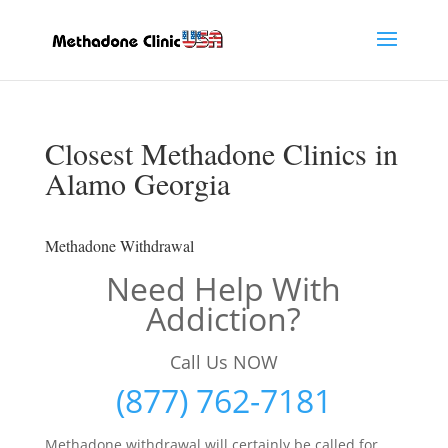
Closest Methadone Clinics in
Alamo Georgia
Methadone Withdrawal
Need Help With
Addiction?
Call Us NOW
(877) 762-7181
Methadone withdrawal will certainly be called for