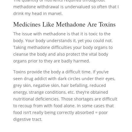
methadone withdrawal is undervalued so often that I
drink my head in marvel.
Medicines Like Methadone Are Toxins
The issue with methadone is that it is toxic to the
body. Your body understands it, yet you could not.
Taking methadone difficulties your body organs to
cleanse the body and also protect the vital body
organs prior to they are badly harmed.
Toxins provide the body a difficult time. If you’ve
seen drug addict with dark circles under their eyes,
grey skin, negative skin, hair befalling, reduced
energy, strange conditions, etc. they’re obtained
nutritional deficiencies. Those shortages are difficult
to recoup from with food alone. In some cases that
food isn’t really being correctly absorbed = poor
digestive tract.