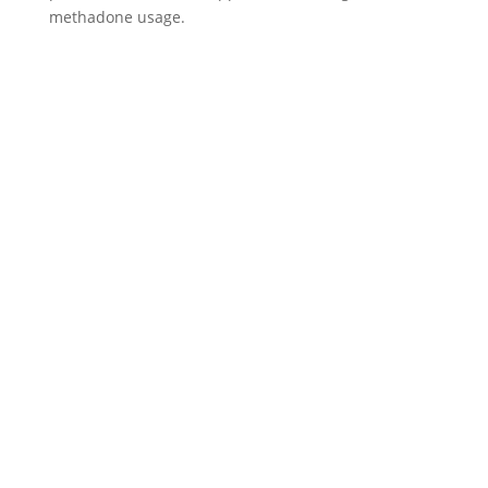
methadone usage.