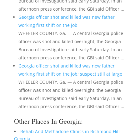
Bureau of Investigation said early Saturday. In an
afternoon press conference, the GBI said Officer ...
Georgia officer shot and killed was new father
working first shift on the job
WHEELER COUNTY, Ga. — A central Georgia police
officer was shot and killed overnight, the Georgia
Bureau of Investigation said early Saturday. In an
afternoon press conference, the GBI said Officer ...
Georgia officer shot and killed was new father
working first shift on the job; suspect still at large
WHEELER COUNTY, Ga. — A central Georgia police
officer was shot and killed overnight, the Georgia
Bureau of Investigation said early Saturday. In an
afternoon press conference, the GBI said Officer ...
Other Places In Georgia:
Rehab And Methadone Clinics in Richmond Hill
Georgia