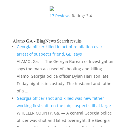
17
Reviews
Rating:
3.4
Alamo GA - BingNews
Search results
Georgia officer killed in act of retaliation over
arrest of suspect’s friend, GBI says
ALAMO, Ga. — The Georgia Bureau of Investigation
says the man accused of shooting and killing
Alamo, Georgia police officer Dylan Harrison late
Friday night is in custody. The husband and father
of a ...
Georgia officer shot and killed was new father
working first shift on the job; suspect still at large
WHEELER COUNTY, Ga. — A central Georgia police
officer was shot and killed overnight, the Georgia