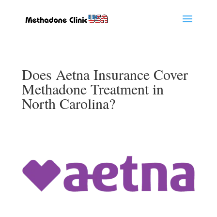
Does Aetna Insurance Cover
Methadone Treatment in
North Carolina?