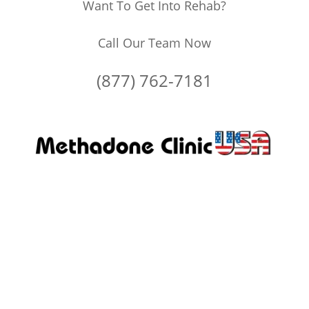
Want To Get Into Rehab?
Call Our Team Now
(877) 762-7181