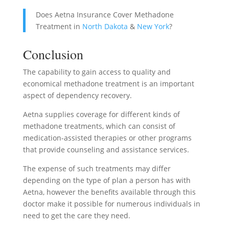
Does Aetna Insurance Cover Methadone
Treatment in
North Dakota
&
New York
?
Conclusion
The capability to gain access to quality and
economical methadone treatment is an important
aspect of dependency recovery.
Aetna supplies coverage for different kinds of
methadone treatments, which can consist of
medication-assisted therapies or other programs
that provide counseling and assistance services.
The expense of such treatments may differ
depending on the type of plan a person has with
Aetna, however the benefits available through this
doctor make it possible for numerous individuals in
need to get the care they need.