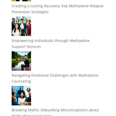
Creating a Lasting Recovery: Key Methadone Relapse
Prevention Strategies
Empowering Individuals through Methadone
Support Services
Navigating Emotional Challenges with Methadone
Counseling
Breaking Myths: Debunking Misconceptions about
Methadone Counseling