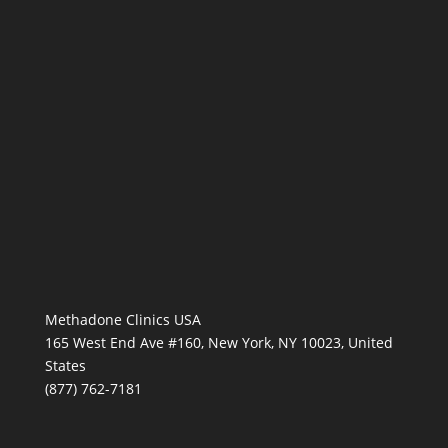
Methadone Clinics USA
165 West End Ave #160, New York, NY 10023, United
States
(877) 762-7181