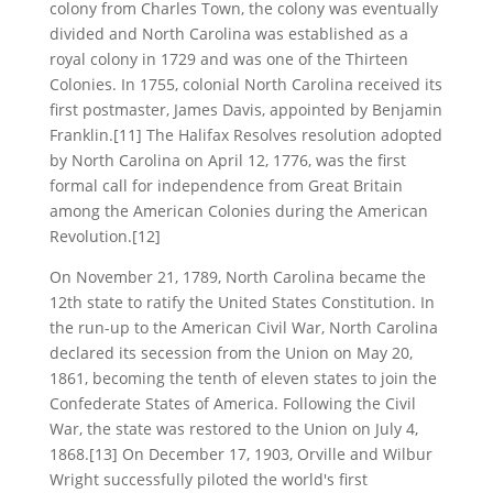
colony from Charles Town, the colony was eventually
divided and North Carolina was established as a
royal colony in 1729 and was one of the Thirteen
Colonies. In 1755, colonial North Carolina received its
first postmaster, James Davis, appointed by Benjamin
Franklin.[11] The Halifax Resolves resolution adopted
by North Carolina on April 12, 1776, was the first
formal call for independence from Great Britain
among the American Colonies during the American
Revolution.[12]
On November 21, 1789, North Carolina became the
12th state to ratify the United States Constitution. In
the run-up to the American Civil War, North Carolina
declared its secession from the Union on May 20,
1861, becoming the tenth of eleven states to join the
Confederate States of America. Following the Civil
War, the state was restored to the Union on July 4,
1868.[13] On December 17, 1903, Orville and Wilbur
Wright successfully piloted the world's first