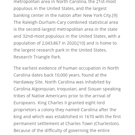
metropolitan area in North Carolina, the 21st-most
populous in the United States, and the largest
banking center in the nation after New York City.[9]
The Raleigh-Durham-Cary combined statistical area
is the second-largest metropolitan area in the state
and 32nd-most populous in the United States, with a
population of 2,043,867 in 2020,[10] and is home to
the largest research park in the United States,
Research Triangle Park.
The earliest evidence of human occupation in North
Carolina dates back 10,000 years, found at the
Hardaway Site. North Carolina was inhabited by
Carolina Algonquian, Iroquoian, and Siouan speaking
tribes of Native Americans prior to the arrival of
Europeans. King Charles II granted eight lord
proprietors a colony they named Carolina after the
king and which was established in 1670 with the first
permanent settlement at Charles Town (Charleston).
Because of the difficulty of governing the entire