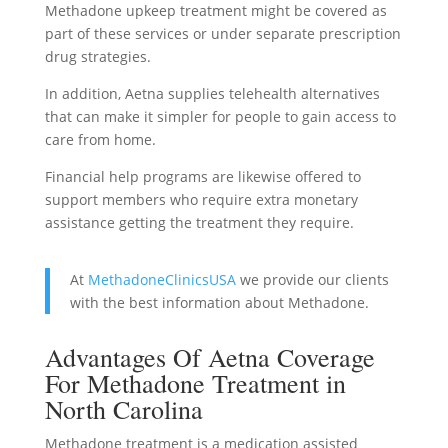
Methadone upkeep treatment might be covered as
part of these services or under separate prescription
drug strategies.
In addition, Aetna supplies telehealth alternatives
that can make it simpler for people to gain access to
care from home.
Financial help programs are likewise offered to
support members who require extra monetary
assistance getting the treatment they require.
At
MethadoneClinicsUSA
we provide our clients
with the best information about Methadone.
Advantages Of Aetna Coverage
For Methadone Treatment in
North Carolina
Methadone treatment is a medication assisted