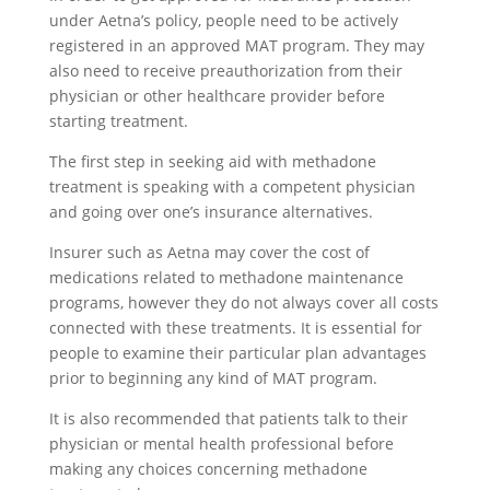
under Aetna’s policy, people need to be actively
registered in an approved MAT program. They may
also need to receive preauthorization from their
physician or other healthcare provider before
starting treatment.
The first step in seeking aid with methadone
treatment is speaking with a competent physician
and going over one’s insurance alternatives.
Insurer such as Aetna may cover the cost of
medications related to methadone maintenance
programs, however they do not always cover all costs
connected with these treatments. It is essential for
people to examine their particular plan advantages
prior to beginning any kind of MAT program.
It is also recommended that patients talk to their
physician or mental health professional before
making any choices concerning methadone