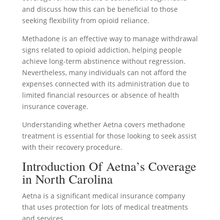
and discuss how this can be beneficial to those
seeking flexibility from opioid reliance.
Methadone is an effective way to manage withdrawal
signs related to opioid addiction, helping people
achieve long-term abstinence without regression.
Nevertheless, many individuals can not afford the
expenses connected with its administration due to
limited financial resources or absence of health
insurance coverage.
Understanding whether Aetna covers methadone
treatment is essential for those looking to seek assist
with their recovery procedure.
Introduction Of Aetna’s Coverage
in North Carolina
Aetna is a significant medical insurance company
that uses protection for lots of medical treatments
and services.