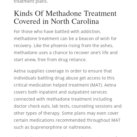
treatment plans.
Kinds Of Methadone Treatment
Covered in North Carolina
For those who have battled with addiction,
methadone treatment can be a beacon of wish for
recovery. Like the phoenix rising from the ashes,
methadone uses a chance to recover one’s life and
start anew, free from drug reliance.
Aetna supplies coverage in order to ensure that
individuals battling drug abuse get access to this
critical medication helped treatment (MAT). Aetna
covers both inpatient and outpatient services
connected with methadone treatment including
doctor check outs, lab tests, counseling sessions and
other types of therapy. Some plans may even cover
certain medications recommended throughout MAT
such as buprenorphine or naltrexone.