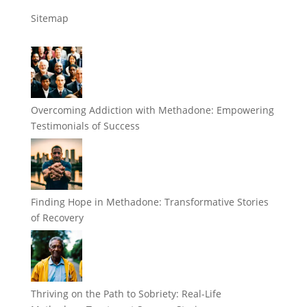
Sitemap
Overcoming Addiction with Methadone: Empowering
Testimonials of Success
Finding Hope in Methadone: Transformative Stories
of Recovery
Thriving on the Path to Sobriety: Real-Life