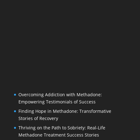
Overcoming Addiction with Methadone:
Empowering Testimonials of Success
Finding Hope in Methadone: Transformative
Stories of Recovery
Thriving on the Path to Sobriety: Real-Life
Methadone Treatment Success Stories