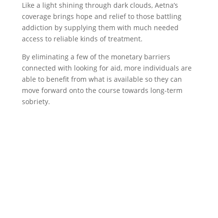
Like a light shining through dark clouds, Aetna’s
coverage brings hope and relief to those battling
addiction by supplying them with much needed
access to reliable kinds of treatment.
By eliminating a few of the monetary barriers
connected with looking for aid, more individuals are
able to benefit from what is available so they can
move forward onto the course towards long-term
sobriety.