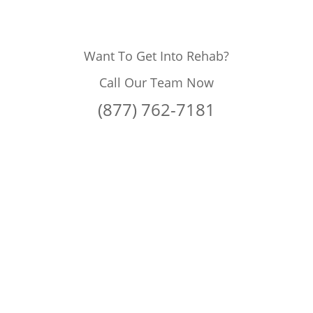
Want To Get Into Rehab?
Call Our Team Now
(877) 762-7181