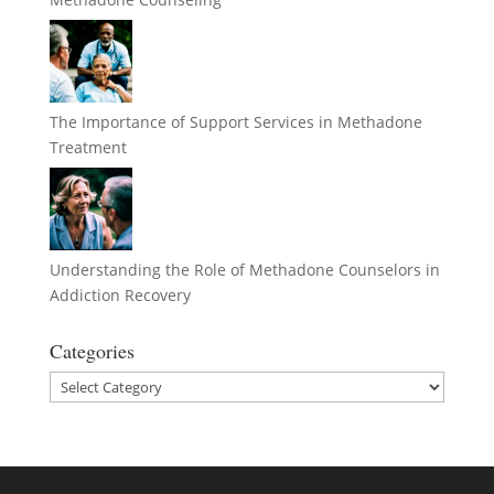
The Importance of Support Services in Methadone
Treatment
Understanding the Role of Methadone Counselors in
Addiction Recovery
Categories
Categories