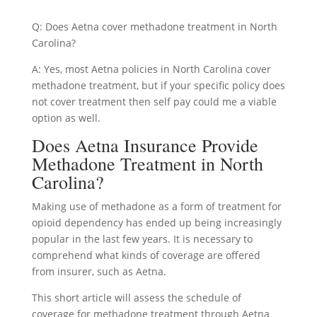
Q: Does Aetna cover methadone treatment in North
Carolina?
A: Yes, most Aetna policies in North Carolina cover
methadone treatment, but if your specific policy does
not cover treatment then self pay could me a viable
option as well.
Does Aetna Insurance Provide
Methadone Treatment in North
Carolina?
Making use of methadone as a form of treatment for
opioid dependency has ended up being increasingly
popular in the last few years. It is necessary to
comprehend what kinds of coverage are offered
from insurer, such as Aetna.
This short article will assess the schedule of
coverage for methadone treatment through Aetna