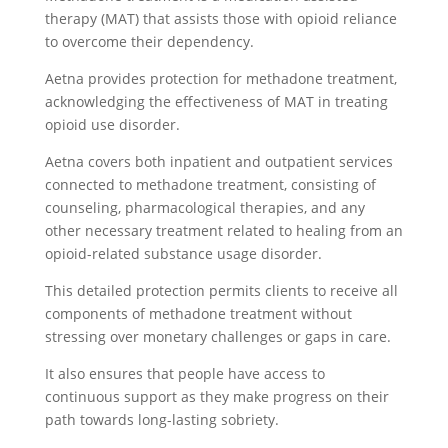
therapy (MAT) that assists those with opioid reliance
to overcome their dependency.
Aetna provides protection for methadone treatment,
acknowledging the effectiveness of MAT in treating
opioid use disorder.
Aetna covers both inpatient and outpatient services
connected to methadone treatment, consisting of
counseling, pharmacological therapies, and any
other necessary treatment related to healing from an
opioid-related substance usage disorder.
This detailed protection permits clients to receive all
components of methadone treatment without
stressing over monetary challenges or gaps in care.
It also ensures that people have access to
continuous support as they make progress on their
path towards long-lasting sobriety.