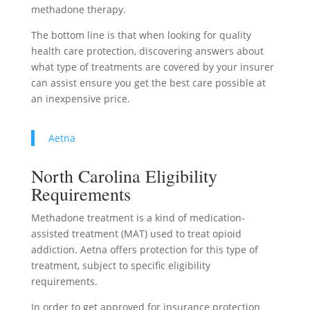
methadone therapy.
The bottom line is that when looking for quality
health care protection, discovering answers about
what type of treatments are covered by your insurer
can assist ensure you get the best care possible at
an inexpensive price.
Aetna
North Carolina Eligibility
Requirements
Methadone treatment is a kind of medication-
assisted treatment (MAT) used to treat opioid
addiction. Aetna offers protection for this type of
treatment, subject to specific eligibility
requirements.
In order to get approved for insurance protection