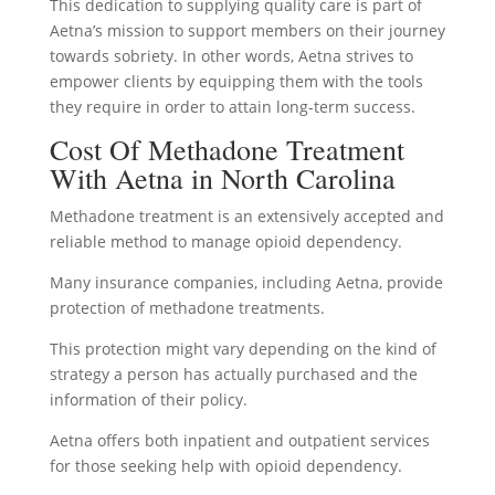
This dedication to supplying quality care is part of
Aetna’s mission to support members on their journey
towards sobriety. In other words, Aetna strives to
empower clients by equipping them with the tools
they require in order to attain long-term success.
Cost Of Methadone Treatment
With Aetna in North Carolina
Methadone treatment is an extensively accepted and
reliable method to manage opioid dependency.
Many insurance companies, including Aetna, provide
protection of methadone treatments.
This protection might vary depending on the kind of
strategy a person has actually purchased and the
information of their policy.
Aetna offers both inpatient and outpatient services
for those seeking help with opioid dependency.