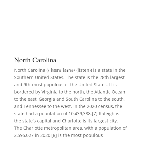
North Carolina
North Carolina (/ˌkærəˈlaɪnə/ (listen)) is a state in the
Southern United States. The state is the 28th largest
and 9th-most populous of the United States. It is
bordered by Virginia to the north, the Atlantic Ocean
to the east, Georgia and South Carolina to the south,
and Tennessee to the west. In the 2020 census, the
state had a population of 10,439,388.[7] Raleigh is
the state's capital and Charlotte is its largest city.
The Charlotte metropolitan area, with a population of
2,595,027 in 2020,[8] is the most-populous