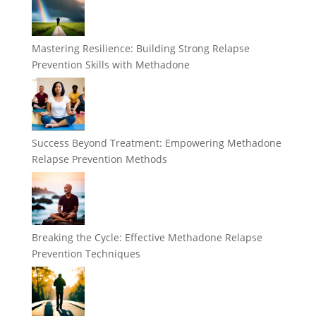
Mastering Resilience: Building Strong Relapse
Prevention Skills with Methadone
Success Beyond Treatment: Empowering Methadone
Relapse Prevention Methods
Breaking the Cycle: Effective Methadone Relapse
Prevention Techniques