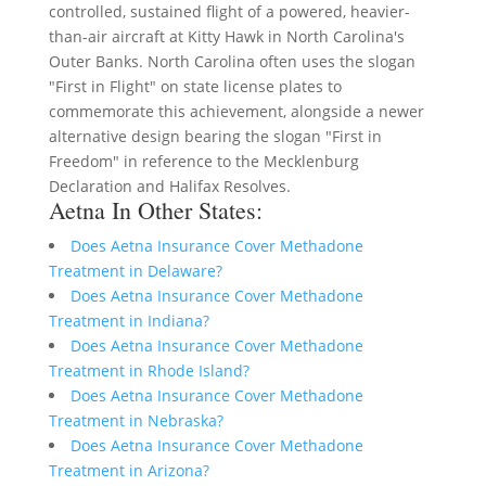
controlled, sustained flight of a powered, heavier-
than-air aircraft at Kitty Hawk in North Carolina's
Outer Banks. North Carolina often uses the slogan
"First in Flight" on state license plates to
commemorate this achievement, alongside a newer
alternative design bearing the slogan "First in
Freedom" in reference to the Mecklenburg
Declaration and Halifax Resolves.
Aetna In Other States:
Does Aetna Insurance Cover Methadone
Treatment in Delaware?
Does Aetna Insurance Cover Methadone
Treatment in Indiana?
Does Aetna Insurance Cover Methadone
Treatment in Rhode Island?
Does Aetna Insurance Cover Methadone
Treatment in Nebraska?
Does Aetna Insurance Cover Methadone
Treatment in Arizona?