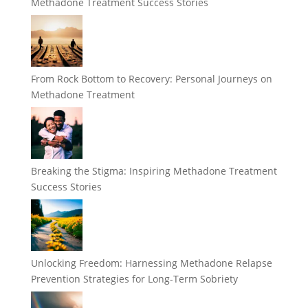
Methadone Treatment Success Stories
From Rock Bottom to Recovery: Personal Journeys on
Methadone Treatment
Breaking the Stigma: Inspiring Methadone Treatment
Success Stories
Unlocking Freedom: Harnessing Methadone Relapse
Prevention Strategies for Long-Term Sobriety