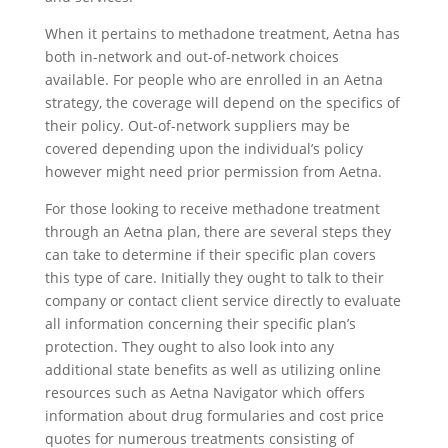
When it pertains to methadone treatment, Aetna has
both in-network and out-of-network choices
available. For people who are enrolled in an Aetna
strategy, the coverage will depend on the specifics of
their policy. Out-of-network suppliers may be
covered depending upon the individual’s policy
however might need prior permission from Aetna.
For those looking to receive methadone treatment
through an Aetna plan, there are several steps they
can take to determine if their specific plan covers
this type of care. Initially they ought to talk to their
company or contact client service directly to evaluate
all information concerning their specific plan’s
protection. They ought to also look into any
additional state benefits as well as utilizing online
resources such as Aetna Navigator which offers
information about drug formularies and cost price
quotes for numerous treatments consisting of