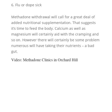
Flu or dope sick
Methadone withdrawal will call for a great deal of
added nutritional supplementation. That suggests
it’s time to feed the body. Calcium as well as
magnesium will certainly aid with the cramping and
so on. However there will certainly be some problem
numerous will have taking their nutrients – a bad
gut.
Video:
Methadone Clinics in Orchard Hill