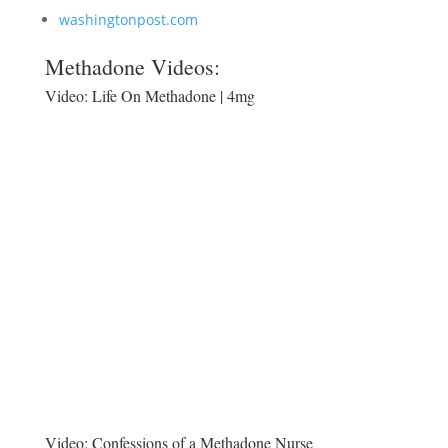
washingtonpost.com
Methadone Videos:
Video:
Life On Methadone | 4mg
Video:
Confessions of a Methadone Nurse