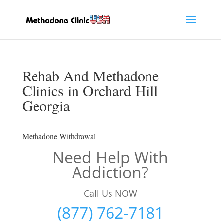
Rehab And Methadone
Clinics in Orchard Hill
Georgia
Methadone Withdrawal
Need Help With
Addiction?
Call Us NOW
(877) 762-7181