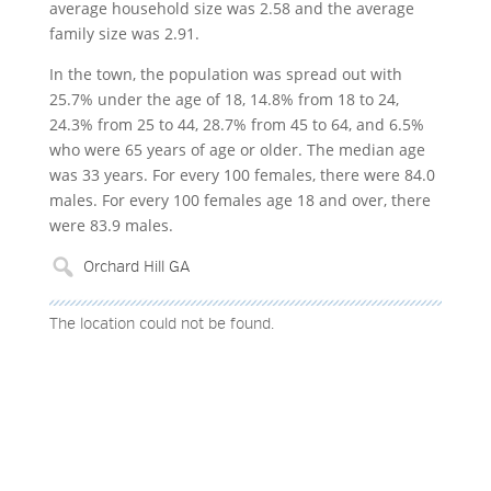
average household size was 2.58 and the average
family size was 2.91.
In the town, the population was spread out with
25.7% under the age of 18, 14.8% from 18 to 24,
24.3% from 25 to 44, 28.7% from 45 to 64, and 6.5%
who were 65 years of age or older. The median age
was 33 years. For every 100 females, there were 84.0
males. For every 100 females age 18 and over, there
were 83.9 males.
The location could not be found.