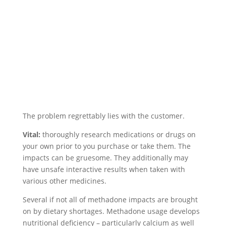
The problem regrettably lies with the customer.
Vital:
thoroughly research medications or drugs on
your own prior to you purchase or take them. The
impacts can be gruesome. They additionally may
have unsafe interactive results when taken with
various other medicines.
Several if not all of methadone impacts are brought
on by dietary shortages. Methadone usage develops
nutritional deficiency – particularly calcium as well