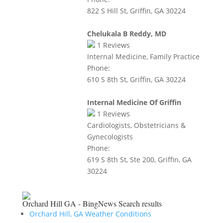
822 S Hill St, Griffin, GA 30224
Chelukala B Reddy, MD
1
Reviews
Internal Medicine, Family Practice
Phone:
610 S 8th St, Griffin, GA 30224
Internal Medicine Of Griffin
1
Reviews
Cardiologists, Obstetricians &
Gynecologists
Phone:
619 S 8th St, Ste 200, Griffin, GA
30224
Orchard Hill GA - BingNews
Search results
Orchard Hill, GA Weather Conditions