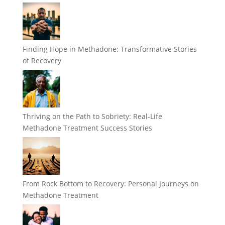
Finding Hope in Methadone: Transformative Stories
of Recovery
Thriving on the Path to Sobriety: Real-Life
Methadone Treatment Success Stories
From Rock Bottom to Recovery: Personal Journeys on
Methadone Treatment