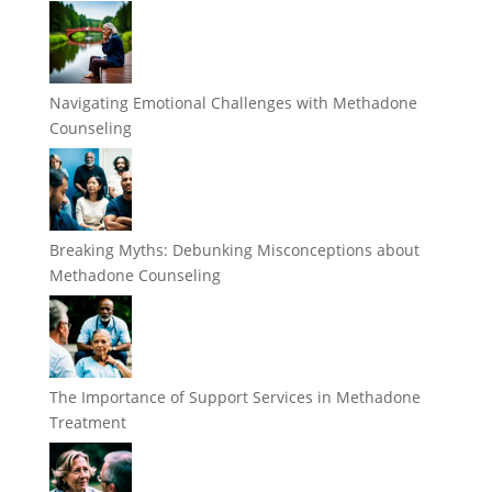
Navigating Emotional Challenges with Methadone
Counseling
Breaking Myths: Debunking Misconceptions about
Methadone Counseling
The Importance of Support Services in Methadone
Treatment