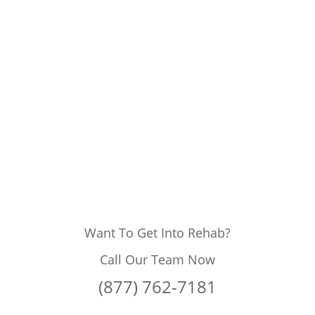
Want To Get Into Rehab?
Call Our Team Now
(877) 762-7181