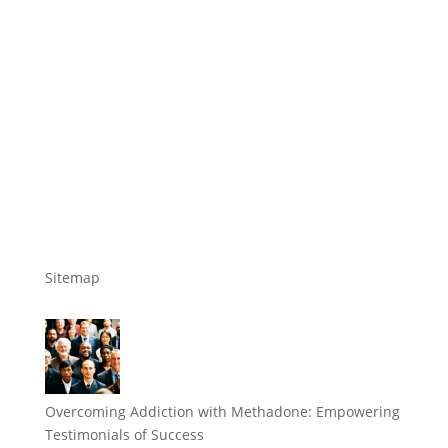
Sitemap
Overcoming Addiction with Methadone: Empowering
Testimonials of Success