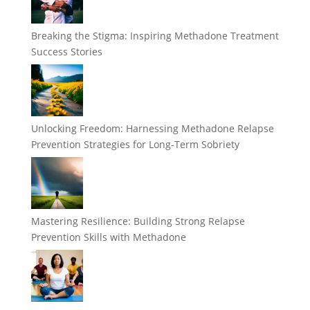
Breaking the Stigma: Inspiring Methadone Treatment
Success Stories
Unlocking Freedom: Harnessing Methadone Relapse
Prevention Strategies for Long-Term Sobriety
Mastering Resilience: Building Strong Relapse
Prevention Skills with Methadone