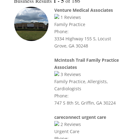
1 - 5
Business Results
of 186
Venture Medical Associates
1
Reviews
Family Practice
Phone:
3334 Highway 155 S, Locust
Grove, GA 30248
McIntosh Trail Family Practice
Associates
3
Reviews
Family Practice, Allergists,
Cardiologists
Phone:
747 S 8th St, Griffin, GA 30224
careconnect urgent care
2
Reviews
Urgent Care
Phone: