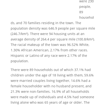
were 230
people,
89
househol
ds, and 70 families residing in the town. The
population density was 646.9 people per square mile
(246.7/km²). There were 94 housing units at an
average density of 264.4 per square mile (100.8/km²).
The racial makeup of the town was 96.52% White,
1.30% African American, 2.17% from other races.
Hispanic or Latino of any race were 2.17% of the
population.
There were 89 households out of which 37.1% had
children under the age of 18 living with them, 59.6%
were married couples living together, 14.6% had a
female householder with no husband present, and
21.3% were non-families. 16.9% of all households
were made up of individuals and 4.5% had someone
living alone who was 65 years of age or older. The