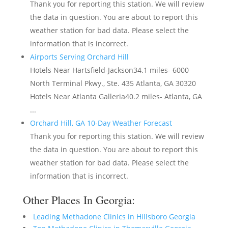
Thank you for reporting this station. We will review
the data in question. You are about to report this
weather station for bad data. Please select the
information that is incorrect.
Airports Serving Orchard Hill
Hotels Near Hartsfield-Jackson34.1 miles- 6000
North Terminal Pkwy., Ste. 435 Atlanta, GA 30320
Hotels Near Atlanta Galleria40.2 miles- Atlanta, GA
...
Orchard Hill, GA 10-Day Weather Forecast
Thank you for reporting this station. We will review
the data in question. You are about to report this
weather station for bad data. Please select the
information that is incorrect.
Other Places In Georgia:
Leading Methadone Clinics in Hillsboro Georgia