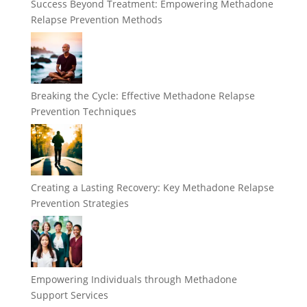
Success Beyond Treatment: Empowering Methadone
Relapse Prevention Methods
Breaking the Cycle: Effective Methadone Relapse
Prevention Techniques
Creating a Lasting Recovery: Key Methadone Relapse
Prevention Strategies
Empowering Individuals through Methadone
Support Services