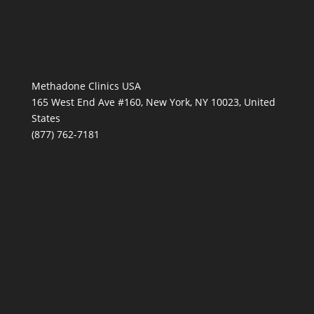
Methadone Clinics USA
165 West End Ave #160, New York, NY 10023, United
States
(877) 762-7181