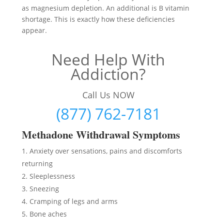
as magnesium depletion. An additional is B vitamin
shortage. This is exactly how these deficiencies
appear.
Need Help With
Addiction?
Call Us NOW
(877) 762-7181
Methadon
e Withdrawal Symptoms
Anxiety over sensations, pains and discomforts
returning
Sleeplessness
Sneezing
Cramping of legs and arms
Bone aches