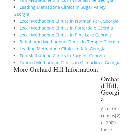
Top Methadone Clinics in Thomasville Georgia
Leading Methadone Clinics in Sugar Valley
Georgia
Local Methadone Clinics in Norman Park Georgia
Local Methadone Clinics in Porterdale Georgia
Local Methadone Clinics in Pine Lake Georgia
Rehab And Methadone Clinics in Temple Georgia
Leading Methadone Clinics in Kite Georgia
Top Methadone Clinics in Sargent Georgia
Funded Methadone Clinics in Ochlocknee Georgia
More Orchard Hill Information:
Orchar
d Hill,
Georgi
a
As of the
census[2]
of 2000,
there