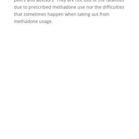
due to prescribed methadone use nor the difficulties
that sometimes happen when taking out from
methadone usage.