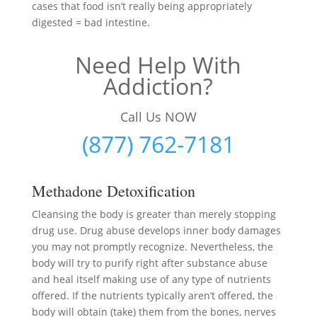
cases that food isn’t really being appropriately
digested = bad intestine.
Need Help With
Addiction?
Call Us NOW
(877) 762-7181
Methadone Detoxification
Cleansing the body is greater than merely stopping
drug use. Drug abuse develops inner body damages
you may not promptly recognize. Nevertheless, the
body will try to purify right after substance abuse
and heal itself making use of any type of nutrients
offered. If the nutrients typically aren’t offered, the
body will obtain (take) them from the bones, nerves