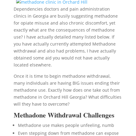
Dependencies doctors and pain administration
clinics in Georgia are busily suggesting methadone
for opiate misuse and also chronic discomfort, yet
exactly what are the consequences of methadone
use? I have actually detailed many listed below. If
you have actually currently attempted Methadone
withdrawal and also had problems, I have actually
obtained some aid you would not have actually
located elsewhere.
Once it is time to begin methadone withdrawal,
many individuals are having BIG issues ending their
methadone use. Exactly how does one take out from
methadone in Orchard Hill Georgia? What difficulties
will they have to overcome?
Methadone Withdrawal Challenges
Methadone use makes people unfeeling, numb
Even stepping down from methadone can expose