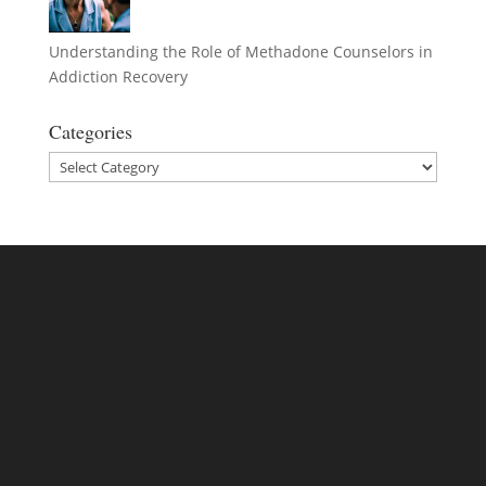
Understanding the Role of Methadone Counselors in
Addiction Recovery
Categories
Categories