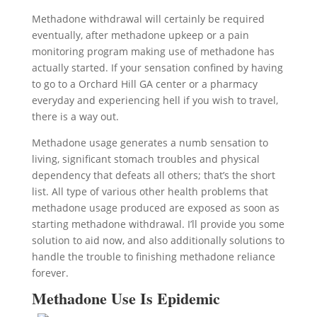
Methadone withdrawal will certainly be required
eventually, after methadone upkeep or a pain
monitoring program making use of methadone has
actually started. If your sensation confined by having
to go to a Orchard Hill GA center or a pharmacy
everyday and experiencing hell if you wish to travel,
there is a way out.
Methadone usage generates a numb sensation to
living, significant stomach troubles and physical
dependency that defeats all others; that’s the short
list. All type of various other health problems that
methadone usage produced are exposed as soon as
starting methadone withdrawal. I’ll provide you some
solution to aid now, and also additionally solutions to
handle the trouble to finishing methadone reliance
forever.
Methadone Use Is Epidemic