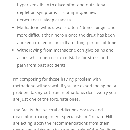
hyper sensitivity to discomfort and nutritional
depletion symptoms — cramping, aches,
nervousness, sleeplessness
Methadone withdrawal is often 4 times longer and
more difficult than heroin once the drug has been
abused or used incorrectly for long periods of time
Withdrawing from methadone can give pains and
aches which people can mistake for stress and
pain from past accidents
I’m composing for those having problem with
methadone withdrawal. If you are experiencing not a
problem taking out from methadone, don’t worry you
are just one of the fortunate ones.
The fact is that several addictions doctors and
discomfort management specialists in Orchard Hill
are acting upon the recommendations from their
peers and advisors. They are not told of the fatalities