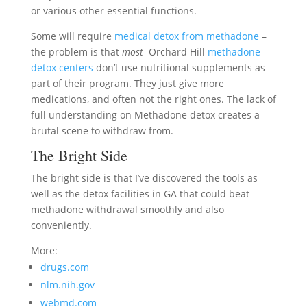
or various other essential functions.
Some will require
medical detox from methadone
–
the problem is that
most
Orchard Hill
methadone
detox centers
don’t use nutritional supplements as
part of their program. They just give more
medications, and often not the right ones. The lack of
full understanding on Methadone detox creates a
brutal scene to withdraw from.
The Bright Side
The bright side is that I’ve discovered the tools as
well as the detox facilities in GA that could beat
methadone withdrawal smoothly and also
conveniently.
More:
drugs.com
nlm.nih.gov
webmd.com