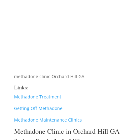
methadone clinic Orchard Hill GA
Links:
Methadone Treatment
Getting Off Methadone
Methadone Maintenance Clinics
Methadone Clinic in Orchard Hill GA