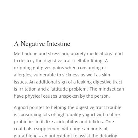
A Negative Intestine
Methadone and stress and anxiety medications tend
to destroy the digestive tract cellular lining. A
dripping gut gives pains when consuming or
allergies, vulnerable to sickness as well as skin
issues. An additional sign of a leaking digestive tract
is irritation and a ‘attitude problem’. The mindset can
have physical causes unspoken by the person.
A good pointer to helping the digestive tract trouble
is consuming lots of high quality yogurt with online
probiotics in it, like acidophilus and bifidus. One
could also supplement with huge amounts of
glutathione – an antioxidant to assist the detoxing