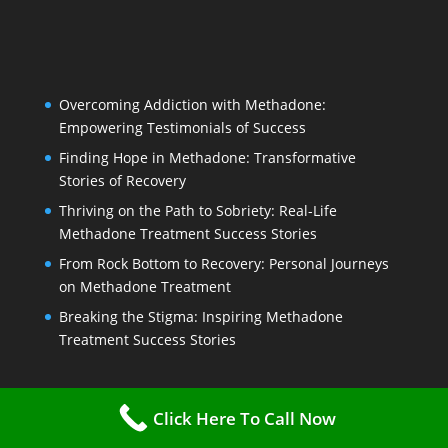
Overcoming Addiction with Methadone:
Empowering Testimonials of Success
Finding Hope in Methadone: Transformative
Stories of Recovery
Thriving on the Path to Sobriety: Real-Life
Methadone Treatment Success Stories
From Rock Bottom to Recovery: Personal Journeys
on Methadone Treatment
Breaking the Stigma: Inspiring Methadone
Treatment Success Stories
Click Here To Call Now