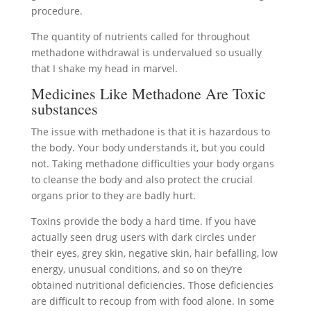
procedure.
The quantity of nutrients called for throughout
methadone withdrawal is undervalued so usually
that I shake my head in marvel.
Medicines Like Methadone Are Toxic
substances
The issue with methadone is that it is hazardous to
the body. Your body understands it, but you could
not. Taking methadone difficulties your body organs
to cleanse the body and also protect the crucial
organs prior to they are badly hurt.
Toxins provide the body a hard time. If you have
actually seen drug users with dark circles under
their eyes, grey skin, negative skin, hair befalling, low
energy, unusual conditions, and so on they’re
obtained nutritional deficiencies. Those deficiencies
are difficult to recoup from with food alone. In some