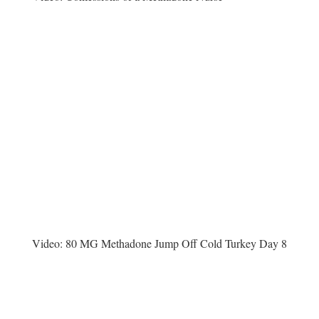
Video:
80 MG Methadone Jump Off Cold Turkey Day 8