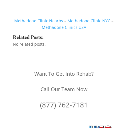
Methadone Clinic Nearby
–
Methadone Clinic NYC
–
Methadone Clinics USA
Related Posts:
No related posts.
Want To Get Into Rehab?
Call Our Team Now
(877) 762-7181