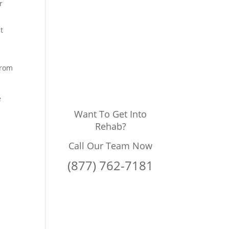
r
t
from
e
Want To Get Into
Rehab?
Call Our Team Now
(877) 762-7181