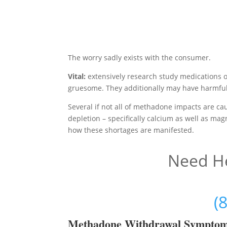
The worry sadly exists with the consumer.
Vital:
extensively research study medications 
gruesome. They additionally may have harmful 
Several if not all of methadone impacts are c
depletion – specifically calcium as well as mag
how these shortages are manifested.
Need He
(
Methadon
e Withdrawal Sympto