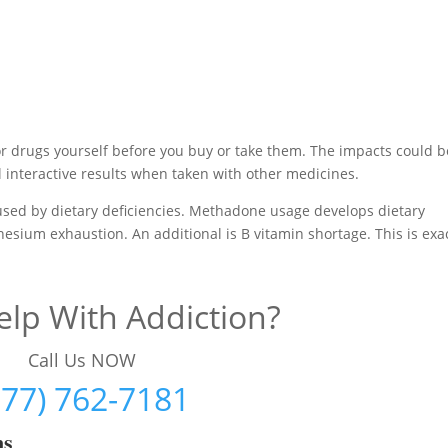
or drugs yourself before you buy or take them. The impacts could b
interactive results when taken with other medicines.
aused by dietary deficiencies. Methadone usage develops dietary
nesium exhaustion. An additional is B vitamin shortage. This is exa
lp With Addiction?
Call Us NOW
877) 762-7181
ms