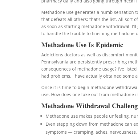
pharmacy daily and also going through heck if y
Methadone use generates a numb sensation to 
that defeats all others; that’s the list. All s
as soon as starting methadone withdrawal. I’ll 
to handle the trouble to finishing methadone d
Methadone Use Is Epidemic
Addictions doctors as well as discomfort monito
Pennsylvania are persistently prescribing meth
consequences of methadone usage? I’ve listed
had problems, I have actually obtained some a
Once it is time to begin methadone withdrawa
use. How does one take out from methadone in F
Methadone Withdrawal Challeng
Methadone use makes people unfeeling, n
Even stepping down from methadone can expo
symptoms — cramping, aches, nervousness, 