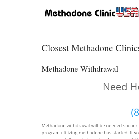
Closest Methadone Clinics
Methadone Withdrawal
Need He
(
Methadone withdrawal will be needed sooner o
program utilizing methadone has started. If yo