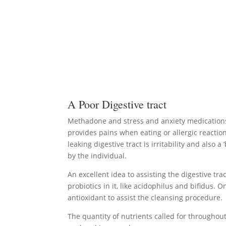
A Poor Digestive tract
Methadone and stress and anxiety medications h
provides pains when eating or allergic reaction
leaking digestive tract is irritability and als
by the individual.
An excellent idea to assisting the digestive tr
probiotics in it, like acidophilus and bifidus
antioxidant to assist the cleansing procedure.
The quantity of nutrients called for througho