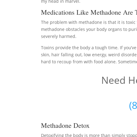
my head in marvel.
Medications Like Methadone Are 
The problem with methadone is that it is toxic
methadone obstacles your body organs to purif
severely harmed.
Toxins provide the body a tough time. If you’ve
skin, hair falling out, low energy, weird disord
hard to recoup from with food alone. Sometimes 
Need He
(
Methadone Detox
Detoxifying the body is more than simply sto