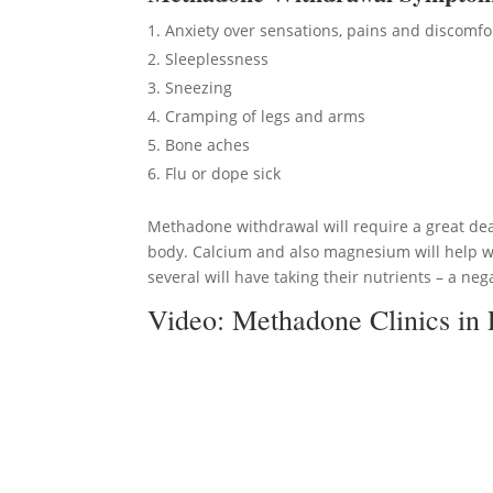
Anxiety over sensations, pains and discomfo
Sleeplessness
Sneezing
Cramping of legs and arms
Bone aches
Flu or dope sick
Methadone withdrawal will require a great dea
body. Calcium and also magnesium will help wi
several will have taking their nutrients – a nega
Video:
Methadone Clinics in 