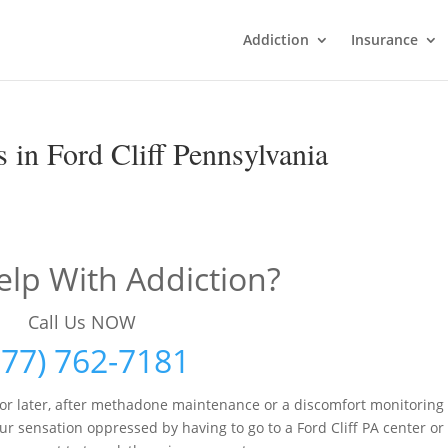
Addiction
Insurance
 in Ford Cliff Pennsylvania
lp With Addiction?
Call Us NOW
877) 762-7181
r later, after methadone maintenance or a discomfort monitoring
ur sensation oppressed by having to go to a Ford Cliff PA center or