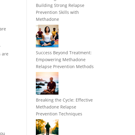
Building Strong Relapse
Prevention Skills with
Methadone
are
r
Success Beyond Treatment:
s are
Empowering Methadone
Relapse Prevention Methods
Breaking the Cycle: Effective
Methadone Relapse
Prevention Techniques
you