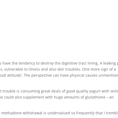
ave the tendency to destroy the digestive tract lining. A leaking 
s, vulnerable to illness and also skin troubles. One more sign of a
o a ‘bad attitude’. The perspective can have physical causes unmentio
act trouble is consuming great deals of good quality yogurt with onl
. One could also supplement with huge amounts of glutathione – an
ut methadone withdrawal is undervalued so frequently that I tremb