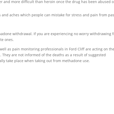
er and more difficult than heroin once the drug has been abused o
and aches which people can mistake for stress and pain from pas
ethadone withdrawal. If you are experiencing no worry withdrawing 
ate ones.
well as pain monitoring professionals in Ford Cliff are acting on th
s. They are not informed of the deaths as a result of suggested
ally take place when taking out from methadone use.