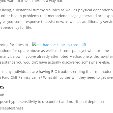
ou want to travel, there is a way out.
living, substantial tummy troubles as well as physical dependenc
ort of other health problems that methadone usage generated are exp
give you some response to assist now, as well as additionally servi
ependency for life.
ring facilities in
adone for opiate abuse as well as chronic pain, yet what are the
 many below. If you’ve already attempted Methadone withdrawal a
ssistance you wouldn’t have actually discovered somewhere else.
l, many individuals are having BIG troubles ending their methadon
ord Cliff Pennsylvania? What difficulties will they need to get ove
es
umb
se hyper sensitivity to discomfort and nutritional depletion
sleeplessness