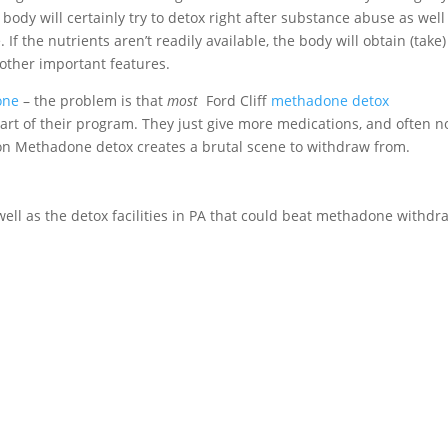
ody will certainly try to detox right after substance abuse as well
. If the nutrients aren’t readily available, the body will obtain (take)
other important features.
one
– the problem is that
most
Ford Cliff
methadone detox
art of their program. They just give more medications, and often n
g on Methadone detox creates a brutal scene to withdraw from.
s well as the detox facilities in PA that could beat methadone withdr