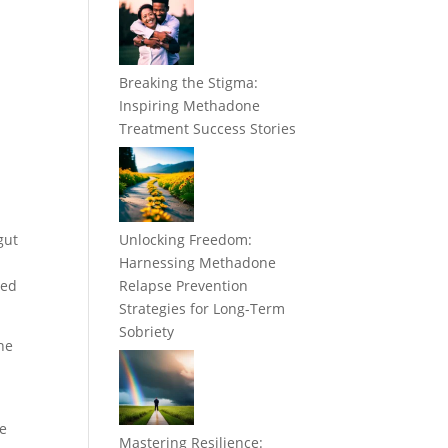
Breaking the Stigma:
Inspiring Methadone
Treatment Success Stories
gut
Unlocking Freedom:
Harnessing Methadone
ned
Relapse Prevention
Strategies for Long-Term
Sobriety
ine
le
Mastering Resilience: