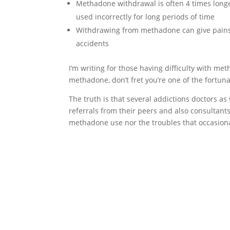
Methadone withdrawal is often 4 times long
used incorrectly for long periods of time
Withdrawing from methadone can give pains 
accidents
I’m writing for those having difficulty with m
methadone, don’t fret you’re one of the fortun
The truth is that several addictions doctors as 
referrals from their peers and also consultant
methadone use nor the troubles that occasion