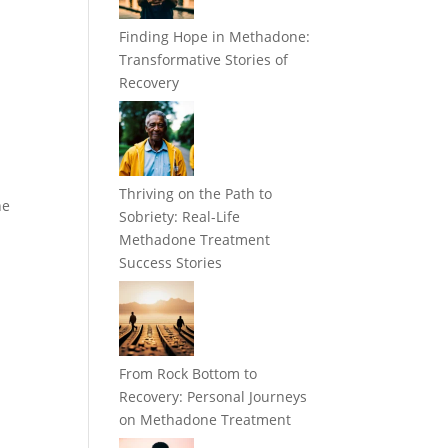
Finding Hope in Methadone:
Transformative Stories of
Recovery
Thriving on the Path to
he
Sobriety: Real-Life
Methadone Treatment
Success Stories
From Rock Bottom to
Recovery: Personal Journeys
on Methadone Treatment