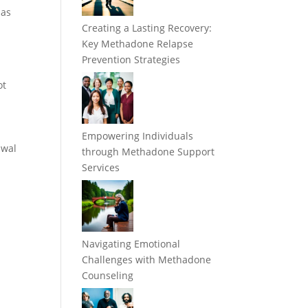
 as
Creating a Lasting Recovery:
Key Methadone Relapse
Prevention Strategies
ot
Empowering Individuals
awal
through Methadone Support
Services
Navigating Emotional
Challenges with Methadone
Counseling