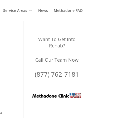
Service Areas
News
Methadone FAQ
Want To Get Into
Rehab?
Call Our Team Now
(877) 762-7181
 a