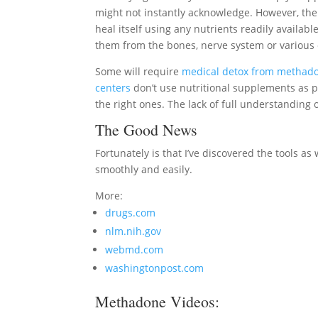
might not instantly acknowledge. However, the b
heal itself using any nutrients readily available
them from the bones, nerve system or various 
Some will require
medical detox from methad
centers
don’t use nutritional supplements as p
the right ones. The lack of full understandin
The Good News
Fortunately is that I’ve discovered the tools a
smoothly and easily.
More:
drugs.com
nlm.nih.gov
webmd.com
washingtonpost.com
Methadone Videos: