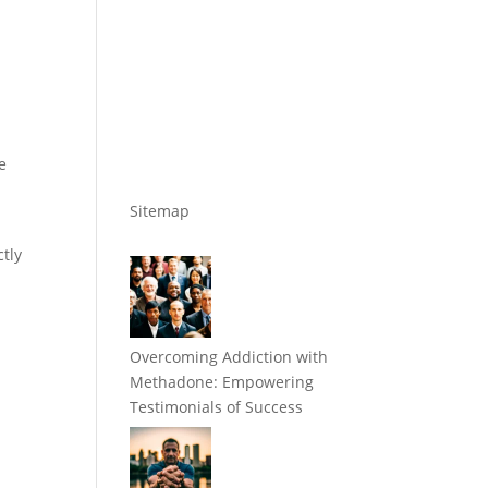
e
Sitemap
ctly
Overcoming Addiction with
Methadone: Empowering
Testimonials of Success