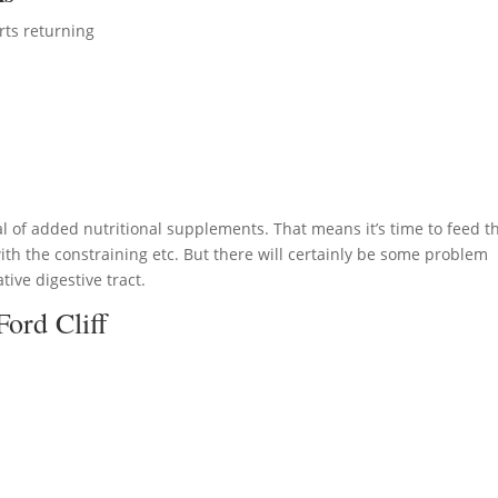
rts returning
l of added nutritional supplements. That means it’s time to feed t
th the constraining etc. But there will certainly be some problem
tive digestive tract.
Ford Cliff