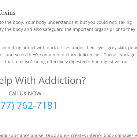
Toxins
 to the body. Your body understands it, but you could not. Taking
y the body and also safeguard the important organs prior to they 
 seen drug addict with dark circles under their eyes, grey skin, poo
ers, and so on they’re obtained dietary deficiencies. Those shortage
that food isn’t being effectively digested = bad digestive tract.
lp With Addiction?
Call Us NOW
877) 762-7181
pping substance abuse. Drug abuse creates interior body damages 