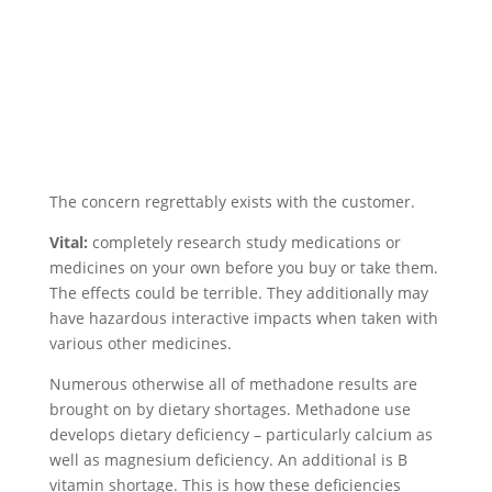
The concern regrettably exists with the customer.
Vital:
completely research study medications or
medicines on your own before you buy or take them.
The effects could be terrible. They additionally may
have hazardous interactive impacts when taken with
various other medicines.
Numerous otherwise all of methadone results are
brought on by dietary shortages. Methadone use
develops dietary deficiency – particularly calcium as
well as magnesium deficiency. An additional is B
vitamin shortage. This is how these deficiencies