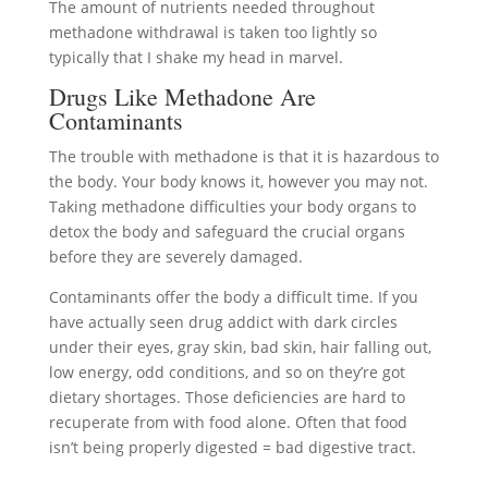
The amount of nutrients needed throughout
methadone withdrawal is taken too lightly so
typically that I shake my head in marvel.
Drugs Like Methadone Are
Contaminants
The trouble with methadone is that it is hazardous to
the body. Your body knows it, however you may not.
Taking methadone difficulties your body organs to
detox the body and safeguard the crucial organs
before they are severely damaged.
Contaminants offer the body a difficult time. If you
have actually seen drug addict with dark circles
under their eyes, gray skin, bad skin, hair falling out,
low energy, odd conditions, and so on they’re got
dietary shortages. Those deficiencies are hard to
recuperate from with food alone. Often that food
isn’t being properly digested = bad digestive tract.