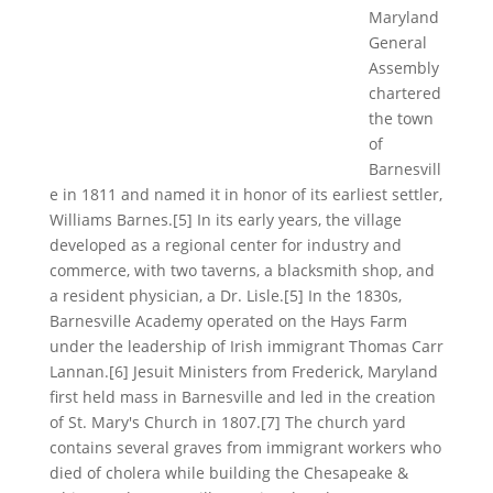
Maryland
General
Assembly
chartered
the town
of
Barnesvill
e in 1811 and named it in honor of its earliest settler,
Williams Barnes.[5] In its early years, the village
developed as a regional center for industry and
commerce, with two taverns, a blacksmith shop, and
a resident physician, a Dr. Lisle.[5] In the 1830s,
Barnesville Academy operated on the Hays Farm
under the leadership of Irish immigrant Thomas Carr
Lannan.[6] Jesuit Ministers from Frederick, Maryland
first held mass in Barnesville and led in the creation
of St. Mary's Church in 1807.[7] The church yard
contains several graves from immigrant workers who
died of cholera while building the Chesapeake &