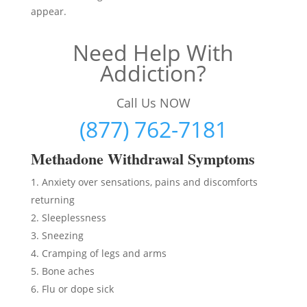
appear.
Need Help With
Addiction?
Call Us NOW
(877) 762-7181
Methadon
e Withdrawal Symptoms
Anxiety over sensations, pains and discomforts
returning
Sleeplessness
Sneezing
Cramping of legs and arms
Bone aches
Flu or dope sick