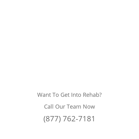
Want To Get Into Rehab?
Call Our Team Now
(877) 762-7181