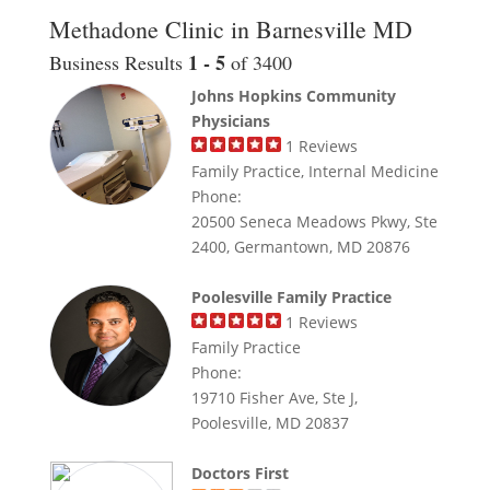
Methadone Clinic in Barnesville MD
1 - 5
Business Results
of 3400
Johns Hopkins Community
Physicians
1
Reviews
Family Practice, Internal Medicine
Phone:
20500 Seneca Meadows Pkwy, Ste
2400, Germantown, MD 20876
Poolesville Family Practice
1
Reviews
Family Practice
Phone:
19710 Fisher Ave, Ste J,
Poolesville, MD 20837
Doctors First