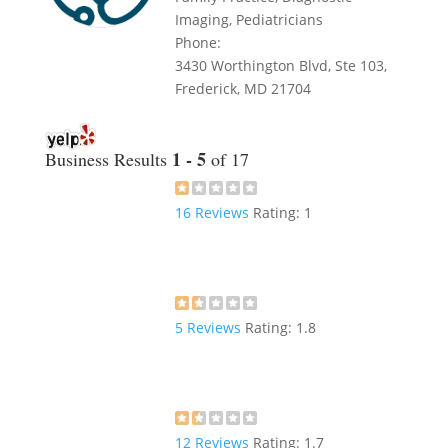
Imaging, Pediatricians
Phone:
3430 Worthington Blvd, Ste 103,
Frederick, MD 21704
1 - 5
Business Results
of 17
16
Reviews
Rating:
1
5
Reviews
Rating:
1.8
12
Reviews
Rating:
1.7