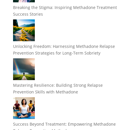
Breaking the Stigma: Inspiring Methadone Treatment
Success Stories
Unlocking Freedom: Harnessing Methadone Relapse
Prevention Strategies for Long-Term Sobriety
Mastering Resilience: Building Strong Relapse
Prevention Skills with Methadone
Success Beyond Treatment: Empowering Methadone