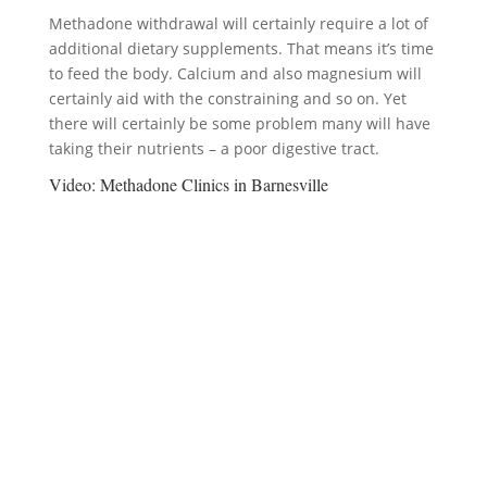
Methadone withdrawal will certainly require a lot of
additional dietary supplements. That means it’s time
to feed the body. Calcium and also magnesium will
certainly aid with the constraining and so on. Yet
there will certainly be some problem many will have
taking their nutrients – a poor digestive tract.
Video:
Methadone Clinics in Barnesville