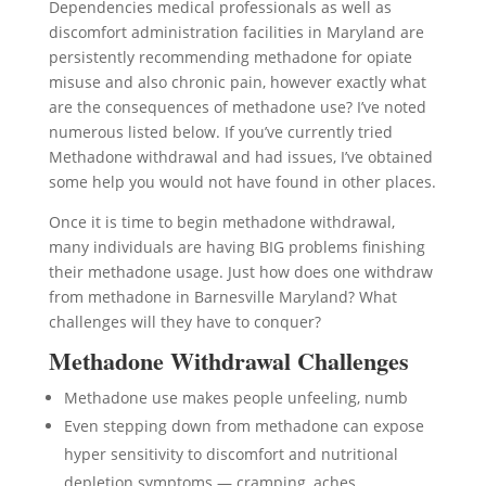
Dependencies medical professionals as well as
discomfort administration facilities in Maryland are
persistently recommending methadone for opiate
misuse and also chronic pain, however exactly what
are the consequences of methadone use? I’ve noted
numerous listed below. If you’ve currently tried
Methadone withdrawal and had issues, I’ve obtained
some help you would not have found in other places.
Once it is time to begin methadone withdrawal,
many individuals are having BIG problems finishing
their methadone usage. Just how does one withdraw
from methadone in Barnesville Maryland? What
challenges will they have to conquer?
Methadone Withdrawal Challenges
Methadone use makes people unfeeling, numb
Even stepping down from methadone can expose
hyper sensitivity to discomfort and nutritional
depletion symptoms — cramping, aches,