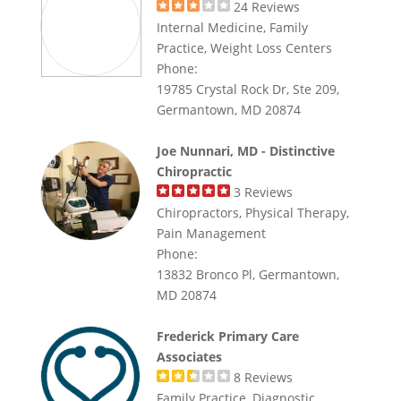
24
Reviews
Internal Medicine, Family
Practice, Weight Loss Centers
Phone:
19785 Crystal Rock Dr, Ste 209,
Germantown, MD 20874
Joe Nunnari, MD - Distinctive
Chiropractic
3
Reviews
Chiropractors, Physical Therapy,
Pain Management
Phone:
13832 Bronco Pl, Germantown,
MD 20874
Frederick Primary Care
Associates
8
Reviews
Family Practice, Diagnostic