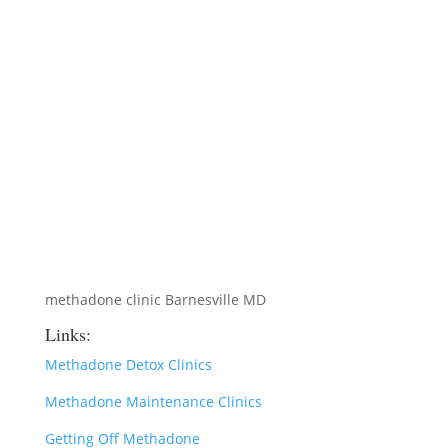
methadone clinic Barnesville MD
Links:
Methadone Detox Clinics
Methadone Maintenance Clinics
Getting Off Methadone