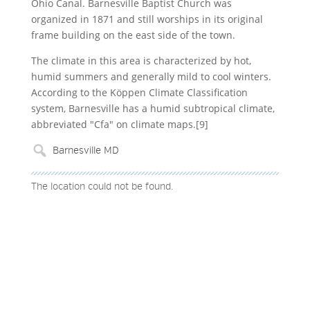
Ohio Canal. Barnesville Baptist Church was
organized in 1871 and still worships in its original
frame building on the east side of the town.
The climate in this area is characterized by hot,
humid summers and generally mild to cool winters.
According to the Köppen Climate Classification
system, Barnesville has a humid subtropical climate,
abbreviated "Cfa" on climate maps.[9]
The location could not be found.