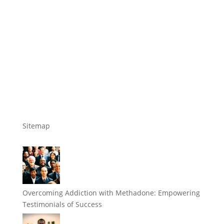
Sitemap
Overcoming Addiction with Methadone: Empowering
Testimonials of Success