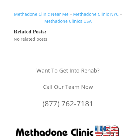
Methadone Clinic Near Me
–
Methadone Clinic NYC
–
Methadone Clinics USA
Related Posts:
No related posts.
Want To Get Into Rehab?
Call Our Team Now
(877) 762-7181