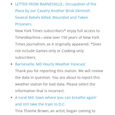
LETTER FROM BARNESVILLE.; Occupation of the
Place by our Cavalry Another Brisk Skirmish
Several Rebels killed, Wounded and Taken
Prisoners.
New York Times subscribers* enjoy full access to
TimesMachine—view over 150 years of New York
Times journalism, as it originally appeared. *Does
not include Games-only or Cooking-only
subscribers.
Barnesville, MD Hourly Weather Forecast
Thank you for reporting this station. We will review
the data in question. You are about to report this
weather station for bad data. Please select the
information that is incorrect.
A rural Md. town where ‘you can breathe again’
and still take the train to D.C.
Tina Thieme Brown, an artist, began coming to