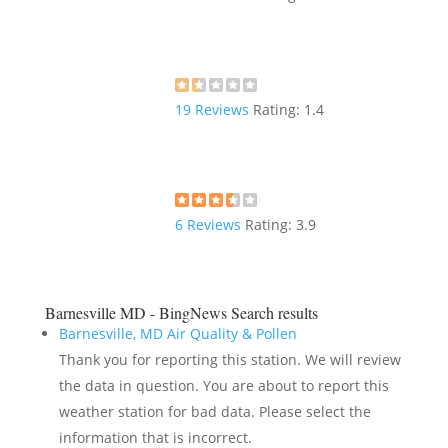
19
Reviews
Rating:
1.4
6
Reviews
Rating:
3.9
Barnesville MD - BingNews
Search results
Barnesville, MD Air Quality & Pollen
Thank you for reporting this station. We will review
the data in question. You are about to report this
weather station for bad data. Please select the
information that is incorrect.