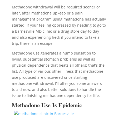
Methadone withdrawal will be required sooner or
later, after methadone upkeep or a pain
management program using methadone has actually
started. If your feeling oppressed by needing to go to
a Barnesville MD clinic or a drug store day-to-day
and also experiencing heck if you intend to take a
trip, there is an escape.
Methadone use generates a numb sensation to
living, substantial stomach problems as well as
physical dependence that beats all others; that’s the
list. All type of various other illness that methadone
use produced are uncovered once starting
methadone withdrawal. I’ll offer you some answers
to aid now, and also better solutions to handle the
issue to finishing methadone dependency for life.
Methadone Use Is Epidemic