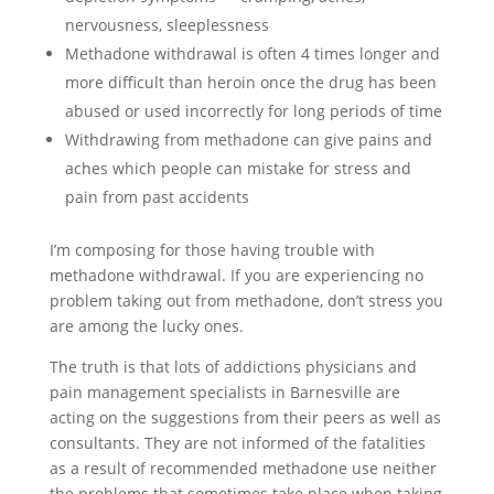
nervousness, sleeplessness
Methadone withdrawal is often 4 times longer and
more difficult than heroin once the drug has been
abused or used incorrectly for long periods of time
Withdrawing from methadone can give pains and
aches which people can mistake for stress and
pain from past accidents
I’m composing for those having trouble with
methadone withdrawal. If you are experiencing no
problem taking out from methadone, don’t stress you
are among the lucky ones.
The truth is that lots of addictions physicians and
pain management specialists in Barnesville are
acting on the suggestions from their peers as well as
consultants. They are not informed of the fatalities
as a result of recommended methadone use neither
the problems that sometimes take place when taking