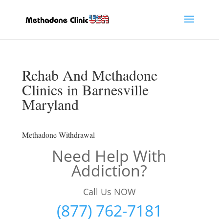
Rehab And Methadone
Clinics in Barnesville
Maryland
Methadone Withdrawal
Need Help With
Addiction?
Call Us NOW
(877) 762-7181