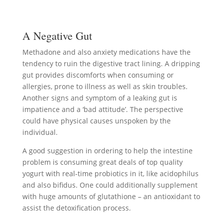
A Negative Gut
Methadone and also anxiety medications have the
tendency to ruin the digestive tract lining. A dripping
gut provides discomforts when consuming or
allergies, prone to illness as well as skin troubles.
Another signs and symptom of a leaking gut is
impatience and a ‘bad attitude’. The perspective
could have physical causes unspoken by the
individual.
A good suggestion in ordering to help the intestine
problem is consuming great deals of top quality
yogurt with real-time probiotics in it, like acidophilus
and also bifidus. One could additionally supplement
with huge amounts of glutathione – an antioxidant to
assist the detoxification process.