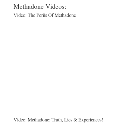
Methadone Videos:
Video:
The Perils Of Methadone
Video:
Methadone: Truth, Lies & Experiences!