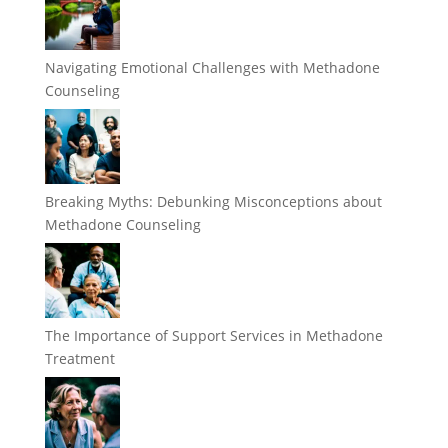
Navigating Emotional Challenges with Methadone
Counseling
Breaking Myths: Debunking Misconceptions about
Methadone Counseling
The Importance of Support Services in Methadone
Treatment