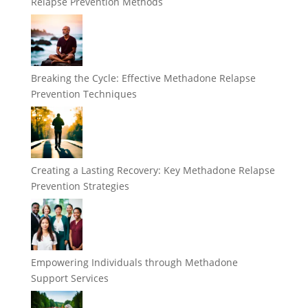
Relapse Prevention Methods
Breaking the Cycle: Effective Methadone Relapse
Prevention Techniques
Creating a Lasting Recovery: Key Methadone Relapse
Prevention Strategies
Empowering Individuals through Methadone
Support Services