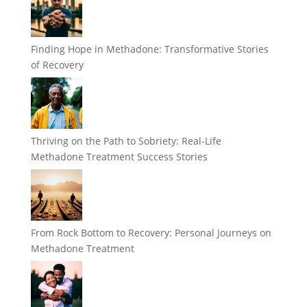
Finding Hope in Methadone: Transformative Stories
of Recovery
Thriving on the Path to Sobriety: Real-Life
Methadone Treatment Success Stories
From Rock Bottom to Recovery: Personal Journeys on
Methadone Treatment