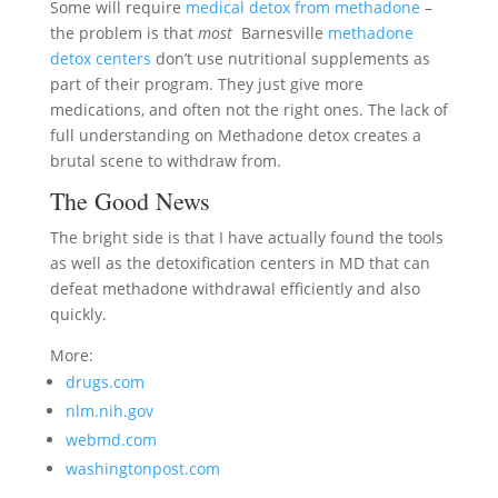
Some will require
medical detox from methadone
–
the problem is that
most
Barnesville
methadone
detox centers
don’t use nutritional supplements as
part of their program. They just give more
medications, and often not the right ones. The lack of
full understanding on Methadone detox creates a
brutal scene to withdraw from.
The Good News
The bright side is that I have actually found the tools
as well as the detoxification centers in MD that can
defeat methadone withdrawal efficiently and also
quickly.
More:
drugs.com
nlm.nih.gov
webmd.com
washingtonpost.com