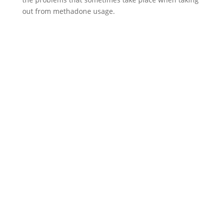
out from methadone usage.