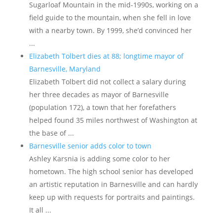
Sugarloaf Mountain in the mid-1990s, working on a
field guide to the mountain, when she fell in love
with a nearby town. By 1999, she’d convinced her
...
Elizabeth Tolbert dies at 88; longtime mayor of
Barnesville, Maryland
Elizabeth Tolbert did not collect a salary during
her three decades as mayor of Barnesville
(population 172), a town that her forefathers
helped found 35 miles northwest of Washington at
the base of ...
Barnesville senior adds color to town
Ashley Karsnia is adding some color to her
hometown. The high school senior has developed
an artistic reputation in Barnesville and can hardly
keep up with requests for portraits and paintings.
It all ...