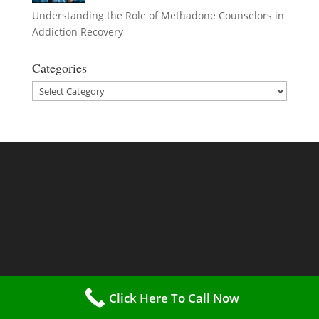
Understanding the Role of Methadone Counselors in
Addiction Recovery
Categories
Categories
Click Here To Call Now