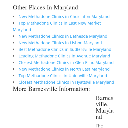
Other Places In Maryland:
New Methadone Clinics in Churchton Maryland
Top Methadone Clinics in East New Market
Maryland
New Methadone Clinics in Bethesda Maryland
New Methadone Clinics in Lisbon Maryland
Best Methadone Clinics in Sudlersville Maryland
Leading Methadone Clinics in Avenue Maryland
Closest Methadone Clinics in Glen Echo Maryland
New Methadone Clinics in North East Maryland
Top Methadone Clinics in Unionville Maryland
Closest Methadone Clinics in Hyattsville Maryland
More Barnesville Information:
Barnes
ville,
Maryla
nd
The