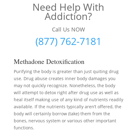
Need Help With
Addiction?
Call Us NOW
(877) 762-7181
Methadone Detoxification
Purifying the body is greater than just quiting drug
use. Drug abuse creates inner body damages you
may not quickly recognize. Nonetheless, the body
will attempt to detox right after drug use as well as
heal itself making use of any kind of nutrients readily
available. If the nutrients typically aren’t offered, the
body will certainly borrow (take) them from the
bones, nervous system or various other important
functions.