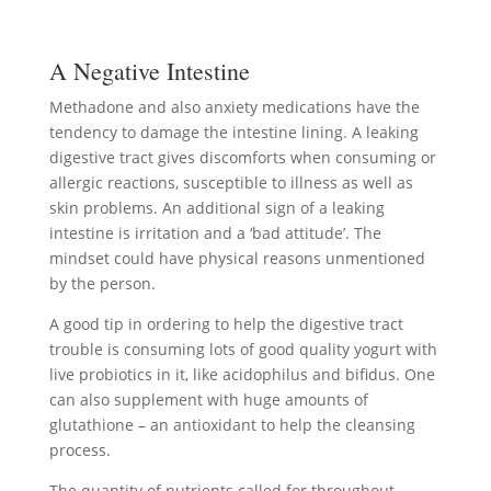
A Negative Intestine
Methadone and also anxiety medications have the
tendency to damage the intestine lining. A leaking
digestive tract gives discomforts when consuming or
allergic reactions, susceptible to illness as well as
skin problems. An additional sign of a leaking
intestine is irritation and a ‘bad attitude’. The
mindset could have physical reasons unmentioned
by the person.
A good tip in ordering to help the digestive tract
trouble is consuming lots of good quality yogurt with
live probiotics in it, like acidophilus and bifidus. One
can also supplement with huge amounts of
glutathione – an antioxidant to help the cleansing
process.
The quantity of nutrients called for throughout