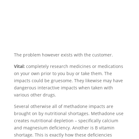
The problem however exists with the customer.
Vital:
completely research medicines or medications
on your own prior to you buy or take them. The
impacts could be gruesome. They likewise may have
dangerous interactive impacts when taken with
various other drugs.
Several otherwise all of methadone impacts are
brought on by nutritional shortages. Methadone use
creates nutritional depletion – specifically calcium
and magnesium deficiency. Another is B vitamin
shortage. This is exactly how these deficiencies