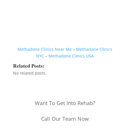
Methadone Clinics Near Me
–
Methadone Clinics
NYC
–
Methadone Clinics USA
Related Posts:
No related posts.
Want To Get Into Rehab?
Call Our Team Now