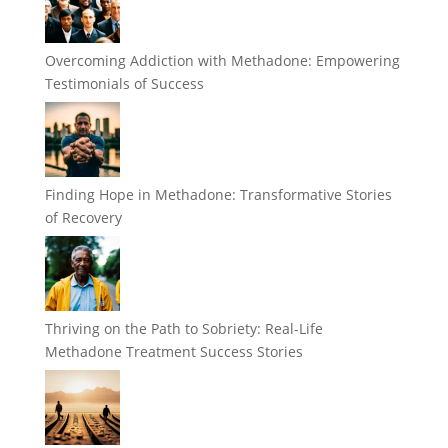
Overcoming Addiction with Methadone: Empowering
Testimonials of Success
Finding Hope in Methadone: Transformative Stories
of Recovery
Thriving on the Path to Sobriety: Real-Life
Methadone Treatment Success Stories