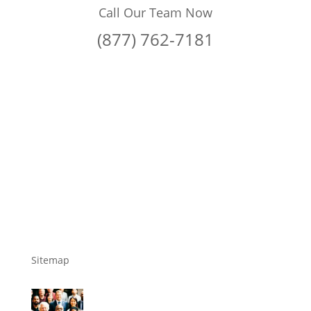
Call Our Team Now
(877) 762-7181
Sitemap