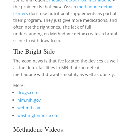
the problem is that
most
Osseo
methadone detox
centers
don’t use nutritional supplements as part of
their program. They just give more medications, and
often not the right ones. The lack of full
understanding on Methadone detox creates a brutal
scene to withdraw from.
The Bright Side
The good news is that I’ve located the devices as well
as the detox facilities in MN that can defeat
methadone withdrawal smoothly as well as quickly.
More:
drugs.com
nlm.nih.gov
webmd.com
washingtonpost.com
Methadone Videos: