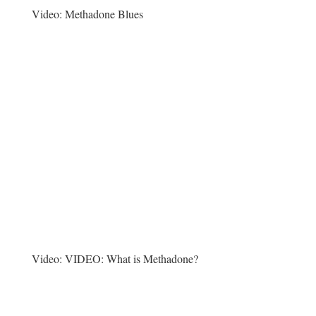
Video:
Methadone Blues
Video:
VIDEO: What is Methadone?