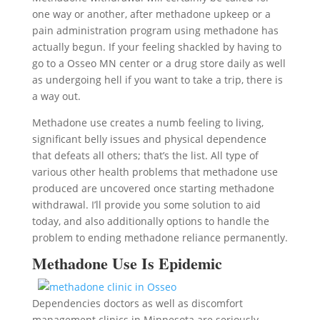
one way or another, after methadone upkeep or a
pain administration program using methadone has
actually begun. If your feeling shackled by having to
go to a Osseo MN center or a drug store daily as well
as undergoing hell if you want to take a trip, there is
a way out.
Methadone use creates a numb feeling to living,
significant belly issues and physical dependence
that defeats all others; that’s the list. All type of
various other health problems that methadone use
produced are uncovered once starting methadone
withdrawal. I’ll provide you some solution to aid
today, and also additionally options to handle the
problem to ending methadone reliance permanently.
Methadone Use Is Epidemic
Dependencies doctors as well as discomfort
management clinics in Minnesota are seriously