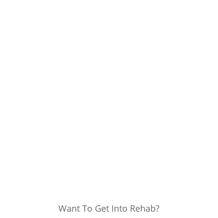
Want To Get Into Rehab?