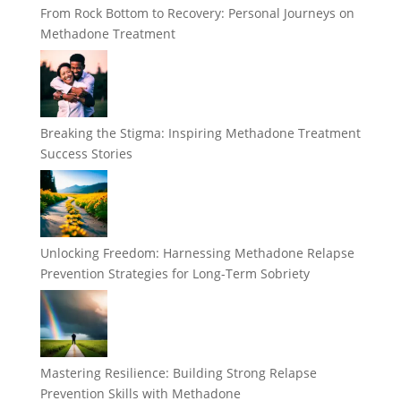
From Rock Bottom to Recovery: Personal Journeys on
Methadone Treatment
Breaking the Stigma: Inspiring Methadone Treatment
Success Stories
Unlocking Freedom: Harnessing Methadone Relapse
Prevention Strategies for Long-Term Sobriety
Mastering Resilience: Building Strong Relapse
Prevention Skills with Methadone