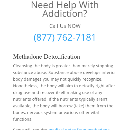
Need Help With
Addiction?
Call Us NOW
(877) 762-7181
Methadone Detoxification
Cleansing the body is greater than merely stopping
substance abuse. Substance abuse develops interior
body damages you may not quickly recognize.
Nonetheless, the body will aim to detoxify right after
drug use and recover itself making use of any
nutrients offered. If the nutrients typically aren’t
available, the body will borrow (take) them from the
bones, nervous system or various other vital
functions.
Some will require
medical detox from methadone
–