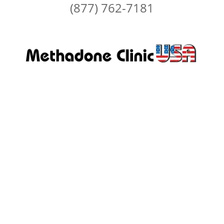
(877) 762-7181