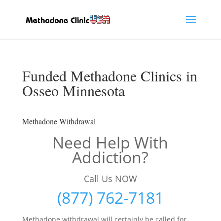
Funded Methadone Clinics in
Osseo Minnesota
Methadone Withdrawal
Need Help With
Addiction?
Call Us NOW
(877) 762-7181
Methadone withdrawal will certainly be called for