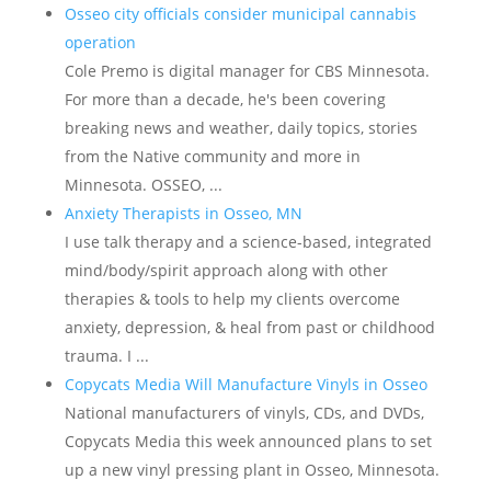
Osseo city officials consider municipal cannabis
operation
Cole Premo is digital manager for CBS Minnesota.
For more than a decade, he's been covering
breaking news and weather, daily topics, stories
from the Native community and more in
Minnesota. OSSEO, ...
Anxiety Therapists in Osseo, MN
I use talk therapy and a science-based, integrated
mind/body/spirit approach along with other
therapies & tools to help my clients overcome
anxiety, depression, & heal from past or childhood
trauma. I ...
Copycats Media Will Manufacture Vinyls in Osseo
National manufacturers of vinyls, CDs, and DVDs,
Copycats Media this week announced plans to set
up a new vinyl pressing plant in Osseo, Minnesota.