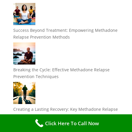
Success Beyond Treatment: Empowering Methadone
Relapse Prevention Methods
Breaking the Cycle: Effective Methadone Relapse
Prevention Techniques
Creating a Lasting Recovery: Key Methadone Relapse
Prevention Strategies
Click Here To Call Now