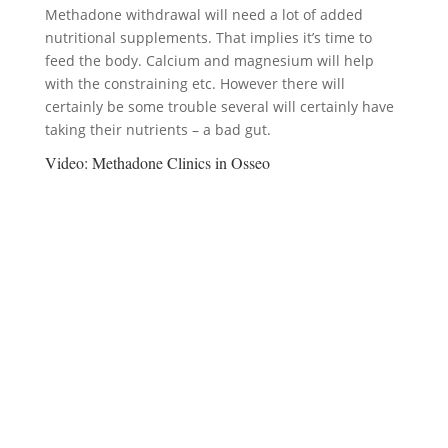
Methadone withdrawal will need a lot of added
nutritional supplements. That implies it’s time to
feed the body. Calcium and magnesium will help
with the constraining etc. However there will
certainly be some trouble several will certainly have
taking their nutrients – a bad gut.
Video:
Methadone Clinics in Osseo