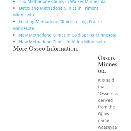
Top Methadone Clinics in Walker Minnesota
Detox and Methadone Clinics in Trimont
Minnesota
Leading Methadone Clinics in Long Prairie
Minnesota
New Methadone Clinics in Cold Spring Minnesota
New Methadone Clinics in Alden Minnesota
More Osseo Information:
Osseo,
Minnes
ota
It is said
that
"Osseo" is
derived
from the
Ojibwe
name
waaseyaa