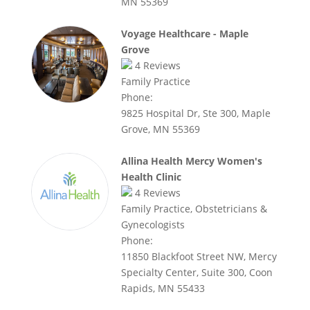
MN 55369
Voyage Healthcare - Maple
Grove
4
Reviews
Family Practice
Phone:
9825 Hospital Dr, Ste 300, Maple
Grove, MN 55369
Allina Health Mercy Women's
Health Clinic
4
Reviews
Family Practice, Obstetricians &
Gynecologists
Phone:
11850 Blackfoot Street NW, Mercy
Specialty Center, Suite 300, Coon
Rapids, MN 55433