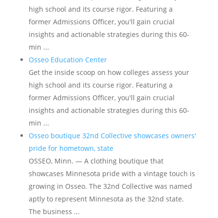
high school and its course rigor. Featuring a
former Admissions Officer, you'll gain crucial
insights and actionable strategies during this 60-
min ...
Osseo Education Center
Get the inside scoop on how colleges assess your
high school and its course rigor. Featuring a
former Admissions Officer, you'll gain crucial
insights and actionable strategies during this 60-
min ...
Osseo boutique 32nd Collective showcases owners'
pride for hometown, state
OSSEO, Minn. — A clothing boutique that
showcases Minnesota pride with a vintage touch is
growing in Osseo. The 32nd Collective was named
aptly to represent Minnesota as the 32nd state.
The business ...