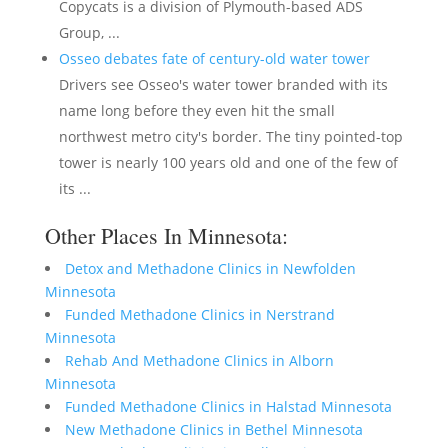
Copycats is a division of Plymouth-based ADS
Group, ...
Osseo debates fate of century-old water tower
Drivers see Osseo's water tower branded with its
name long before they even hit the small
northwest metro city's border. The tiny pointed-top
tower is nearly 100 years old and one of the few of
its ...
Other Places In Minnesota:
Detox and Methadone Clinics in Newfolden
Minnesota
Funded Methadone Clinics in Nerstrand
Minnesota
Rehab And Methadone Clinics in Alborn
Minnesota
Funded Methadone Clinics in Halstad Minnesota
New Methadone Clinics in Bethel Minnesota