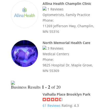
Allina Health Champlin Clinic
1
Reviews
Optometrists, Family Practice
Phone:
11269 Jefferson Hwy, Champlin,
MN 55316
North Memorial Health Care
3
Reviews
Medical Centers
Phone:
9825 Hospital Dr, Maple Grove,
MN 55369
1 - 2
Business Results
of 20
Valhalla Place Brooklyn Park
61
Reviews
Rating:
4.3