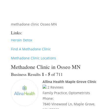
methadone clinic Osseo MN
Links:
Heroin Detox
Find A Methadone Clinic
Methadone Clinic Locations
Methadone Clinic in Osseo MN
1 - 5
Business Results
of 711
Allina Health Maple Grove Clinic
2
Reviews
Family Practice, Optometrists
Phone:
7840 Vinewood Ln, Maple Grove,