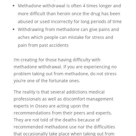
Methadone withdrawal is often 4 times longer and
more difficult than heroin once the drug has been
abused or used incorrectly for long periods of time
Withdrawing from methadone can give pains and
aches which people can mistake for stress and
pain from past accidents
I’m creating for those having difficulty with
methadone withdrawal. If you are experiencing no
problem taking out from methadone, do not stress
you’re one of the fortunate ones.
The reality is that several addictions medical
professionals as well as discomfort management
experts in Osseo are acting upon the
recommendations from their peers and experts.
They are not told of the deaths because of
recommended methadone use nor the difficulties
that occasionally take place when taking out from