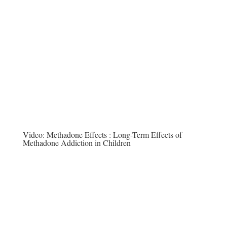
Video:
Methadone Effects : Long-Term Effects of
Methadone Addiction in Children