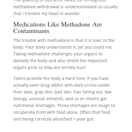
methadone withdrawal is underestimated so usually
that I tremble my head in wonder.
Medications Like Methadone Are
Contaminants
The trouble with methadone is that it is toxic to the
body. Your body understands it, yet you could not.
Taking methadone challenges your organs to
detoxify the body and also shield the important
organs prior to they are terribly hurt.
Toxins provide the body a hard time. If you have
actually seen drug addict with dark circles under
their eyes, gray skin, bad skin, hair falling out, low
energy, unusual ailments, and so on they’re got
nutritional shortages. Those shortages are tough to
recuperate from with food alone. Often that food
isn’t being correctly absorbed = poor gut.