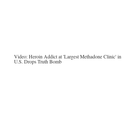
Video:
Heroin Addict at 'Largest Methadone Clinic' in
U.S. Drops Truth Bomb