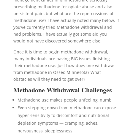
prescribing methadone for opiate abuse and also
persistent pain, but what are the repercussions of
methadone use? I have actually noted many below. If
you’ve currently tried Methadone withdrawal and
had problems, I have actually got some aid you
would not have discovered somewhere else.
Once it is time to begin methadone withdrawal,
many individuals are having BIG issues finishing
their methadone use. Just how does one withdraw
from methadone in Osseo Minnesota? What
obstacles will they need to get over?
Methadone Withdrawal Challenges
Methadone use makes people unfeeling, numb
Even stepping down from methadone can expose
hyper sensitivity to discomfort and nutritional
depletion symptoms — cramping, aches,
nervousness, sleeplessness