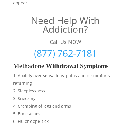
appear.
Need Help With
Addiction?
Call Us NOW
(877) 762-7181
Methadon
e Withdrawal Symptoms
Anxiety over sensations, pains and discomforts
returning
Sleeplessness
Sneezing
Cramping of legs and arms
Bone aches
Flu or dope sick