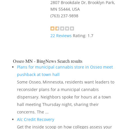
2807 Brookdale Dr, Brooklyn Park,
MN 55444, USA
(763) 237-9898
22
Reviews
Rating:
1.7
Osseo MN - BingNews
Search results
Plans for municipal cannabis store in Osseo meet
pushback at town hall
Some Osseo, Minnesota, residents want leaders to
reconsider plans for a municipal cannabis
dispensary. Neighbors spoke for hours at a town
hall meeting Thursday night, sharing their
concerns. The ...
Alc Credit Recovery
Get the inside scoop on how colleges assess your