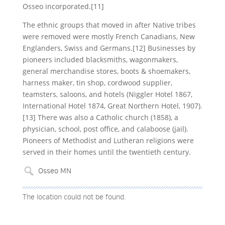
Osseo incorporated.[11]
The ethnic groups that moved in after Native tribes
were removed were mostly French Canadians, New
Englanders, Swiss and Germans.[12] Businesses by
pioneers included blacksmiths, wagonmakers,
general merchandise stores, boots & shoemakers,
harness maker, tin shop, cordwood supplier,
teamsters, saloons, and hotels (Niggler Hotel 1867,
International Hotel 1874, Great Northern Hotel, 1907).
[13] There was also a Catholic church (1858), a
physician, school, post office, and calaboose (jail).
Pioneers of Methodist and Lutheran religions were
served in their homes until the twentieth century.
The location could not be found.