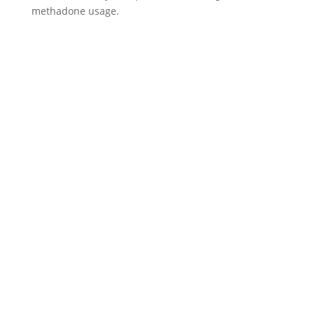
methadone usage.