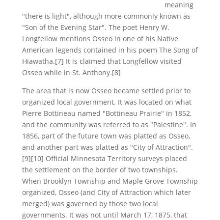
meaning
"there is light", although more commonly known as
"Son of the Evening Star". The poet Henry W.
Longfellow mentions Osseo in one of his Native
American legends contained in his poem The Song of
Hiawatha.[7] It is claimed that Longfellow visited
Osseo while in St. Anthony.[8]
The area that is now Osseo became settled prior to
organized local government. It was located on what
Pierre Bottineau named "Bottineau Prairie" in 1852,
and the community was referred to as "Palestine". In
1856, part of the future town was platted as Osseo,
and another part was platted as "City of Attraction".
[9][10] Official Minnesota Territory surveys placed
the settlement on the border of two townships.
When Brooklyn Township and Maple Grove Township
organized, Osseo (and City of Attraction which later
merged) was governed by those two local
governments. It was not until March 17, 1875, that