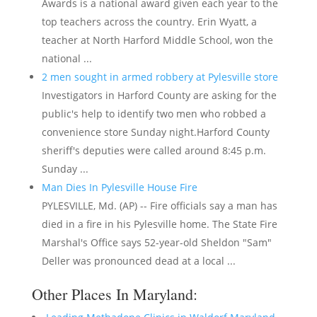
Awards is a national award given each year to the
top teachers across the country. Erin Wyatt, a
teacher at North Harford Middle School, won the
national ...
2 men sought in armed robbery at Pylesville store
Investigators in Harford County are asking for the
public's help to identify two men who robbed a
convenience store Sunday night.Harford County
sheriff's deputies were called around 8:45 p.m.
Sunday ...
Man Dies In Pylesville House Fire
PYLESVILLE, Md. (AP) -- Fire officials say a man has
died in a fire in his Pylesville home. The State Fire
Marshal's Office says 52-year-old Sheldon "Sam"
Deller was pronounced dead at a local ...
Other Places In Maryland: