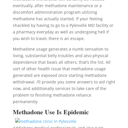
eventually, after methadone maintenance or a
discomfort administration program utilizing
methadone has actually started. If your feeling
shackled by having to go to a Pylesville MD facility or
a pharmacy everyday as well as undergoing hell if
you wish to travel, there is an escape.
Methadone usage generates a numb sensation to
living, substantial belly troubles and also physical
dependence that beats all others; that’s the list. All
sort of other health issue that methadone usage
generated are exposed once starting methadone
withdrawal. I’ll provide you some answers to aid right
now, and additionally services to take care of the
problem to finishing methadone reliance
permanently.
Methadone Use Is Epidemic
Addictions medical professionals and also pain