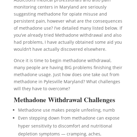
monitoring centers in Maryland are seriously
suggesting methadone for opiate misuse and
persistent pain, however what are the consequences
of methadone use? I’ve detailed many listed below. If
you’ve already tried Methadone withdrawal and also
had problems, I have actually obtained some aid you
wouldn’t have actually discovered elsewhere.
Once it is time to begin methadone withdrawal,
many people are having BIG problems finishing their
methadone usage. Just how does one take out from
methadone in Pylesville Maryland? What challenges
will they have to overcome?
Methadone Withdrawal Challenges
Methadone use makes people unfeeling, numb
Even stepping down from methadone can expose
hyper sensitivity to discomfort and nutritional
depletion symptoms — cramping, aches,