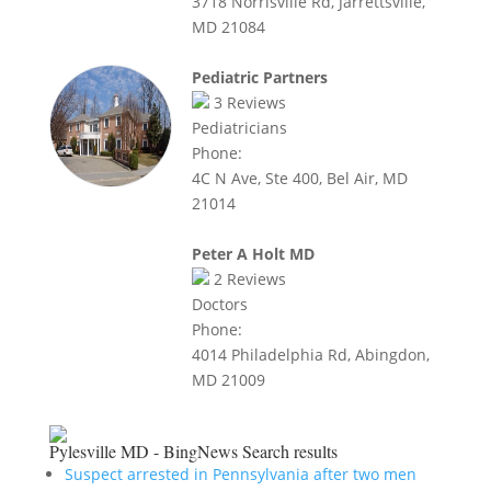
3718 Norrisville Rd, Jarrettsville,
MD 21084
Pediatric Partners
3
Reviews
Pediatricians
Phone:
4C N Ave, Ste 400, Bel Air, MD
21014
Peter A Holt MD
2
Reviews
Doctors
Phone:
4014 Philadelphia Rd, Abingdon,
MD 21009
Pylesville MD - BingNews
Search results
Suspect arrested in Pennsylvania after two men