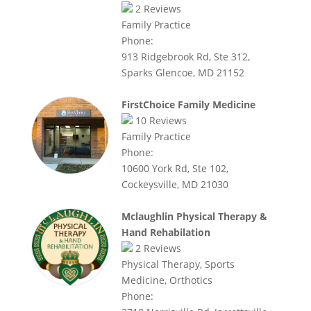
2
Reviews
Family Practice
Phone:
913 Ridgebrook Rd, Ste 312,
Sparks Glencoe, MD 21152
FirstChoice Family Medicine
10
Reviews
Family Practice
Phone:
10600 York Rd, Ste 102,
Cockeysville, MD 21030
Mclaughlin Physical Therapy &
Hand Rehabilation
2
Reviews
Physical Therapy, Sports
Medicine, Orthotics
Phone: