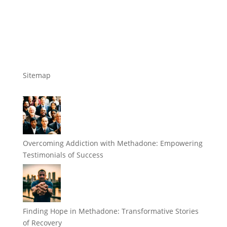
Sitemap
Overcoming Addiction with Methadone: Empowering
Testimonials of Success
Finding Hope in Methadone: Transformative Stories
of Recovery