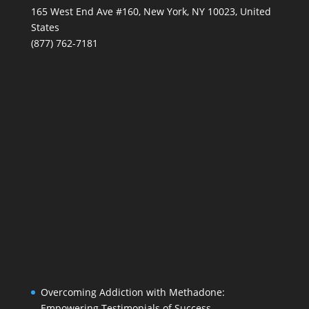
165 West End Ave #160, New York, NY 10023, United
States
(877) 762-7181
Overcoming Addiction with Methadone:
Empowering Testimonials of Success