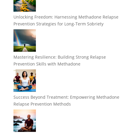
Unlocking Freedom: Harnessing Methadone Relapse
Prevention Strategies for Long-Term Sobriety
Mastering Resilience: Building Strong Relapse
Prevention Skills with Methadone
Success Beyond Treatment: Empowering Methadone
Relapse Prevention Methods