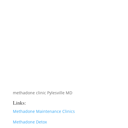
methadone clinic Pylesville MD
Links:
Methadone Maintenance Clinics
Methadone Detox