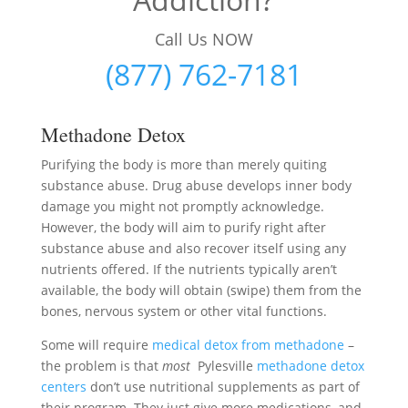
Call Us NOW
(877) 762-7181
Methadone Detox
Purifying the body is more than merely quiting
substance abuse. Drug abuse develops inner body
damage you might not promptly acknowledge.
However, the body will aim to purify right after
substance abuse and also recover itself using any
nutrients offered. If the nutrients typically aren’t
available, the body will obtain (swipe) them from the
bones, nervous system or other vital functions.
Some will require
medical detox from methadone
–
the problem is that
most
Pylesville
methadone detox
centers
don’t use nutritional supplements as part of
their program. They just give more medications, and