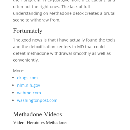
often not the right ones. The lack of full
understanding on Methadone detox creates a brutal
scene to withdraw from.
Fortunately
The good news is that I have actually found the tools
and the detoxification centers in MD that could
defeat methadone withdrawal smoothly as well as
conveniently.
More:
drugs.com
nlm.nih.gov
webmd.com
washingtonpost.com
Methadone Videos:
Video:
Heroin vs Methadone