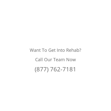
Want To Get Into Rehab?
Call Our Team Now
(877) 762-7181