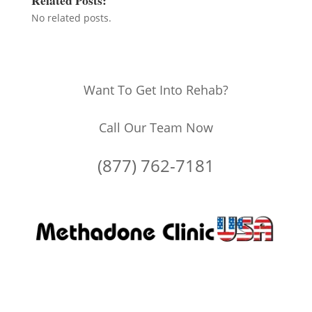
No related posts.
Want To Get Into Rehab?
Call Our Team Now
(877) 762-7181