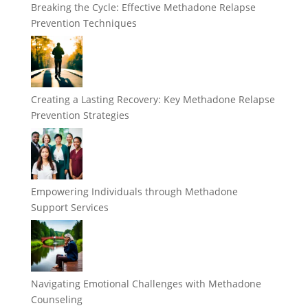
Breaking the Cycle: Effective Methadone Relapse
Prevention Techniques
Creating a Lasting Recovery: Key Methadone Relapse
Prevention Strategies
Empowering Individuals through Methadone
Support Services
Navigating Emotional Challenges with Methadone
Counseling