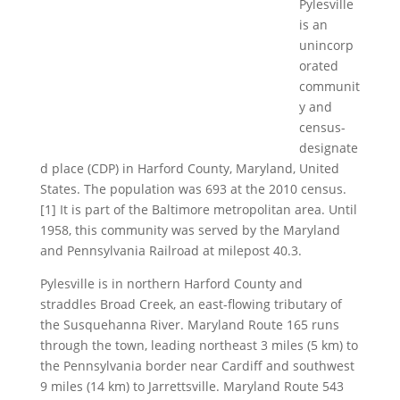
Pylesville
is an
unincorp
orated
communit
y and
census-
designate
d place (CDP) in Harford County, Maryland, United
States. The population was 693 at the 2010 census.
[1] It is part of the Baltimore metropolitan area. Until
1958, this community was served by the Maryland
and Pennsylvania Railroad at milepost 40.3.
Pylesville is in northern Harford County and
straddles Broad Creek, an east-flowing tributary of
the Susquehanna River. Maryland Route 165 runs
through the town, leading northeast 3 miles (5 km) to
the Pennsylvania border near Cardiff and southwest
9 miles (14 km) to Jarrettsville. Maryland Route 543