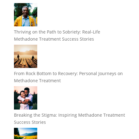
Thriving on the Path to Sobriety: Real-Life
Methadone Treatment Success Stories
From Rock Bottom to Recovery: Personal Journeys on
Methadone Treatment
Breaking the Stigma: Inspiring Methadone Treatment
Success Stories