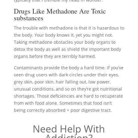
Drugs Like Methadone Are Toxic
substances
The trouble with methadone is that it is hazardous to
the body. Your body knows it, yet you might not.
Taking methadone obstacles your body organs to
detox the body as well as shield the important body
organs before they are terribly harmed.
Contaminants provide the body a hard time. If you’ve
seen drug users with dark circles under their eyes,
grey skin, poor skin, hair falling out, low power,
unusual conditions, and so on they’re got nutritional
shortages. Those deficiencies are hard to recuperate
from with food alone. Sometimes that food isn’t
being correctly absorbed = poor digestive tract.
Need Help With
Addiction?