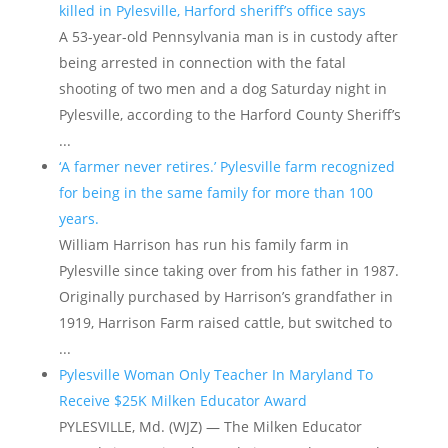
killed in Pylesville, Harford sheriff’s office says
A 53-year-old Pennsylvania man is in custody after
being arrested in connection with the fatal
shooting of two men and a dog Saturday night in
Pylesville, according to the Harford County Sheriff’s
...
‘A farmer never retires.’ Pylesville farm recognized
for being in the same family for more than 100
years.
William Harrison has run his family farm in
Pylesville since taking over from his father in 1987.
Originally purchased by Harrison’s grandfather in
1919, Harrison Farm raised cattle, but switched to
...
Pylesville Woman Only Teacher In Maryland To
Receive $25K Milken Educator Award
PYLESVILLE, Md. (WJZ) — The Milken Educator