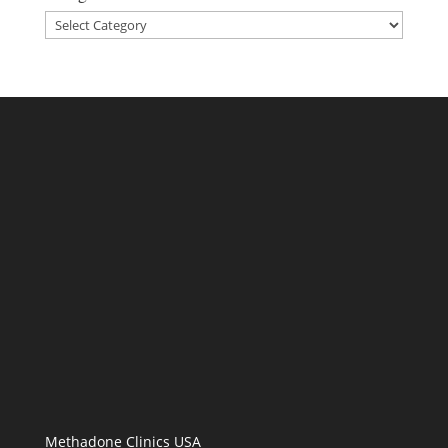
Categories
Methadone Clinics USA