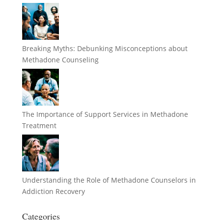
Breaking Myths: Debunking Misconceptions about
Methadone Counseling
The Importance of Support Services in Methadone
Treatment
Understanding the Role of Methadone Counselors in
Addiction Recovery
Categories