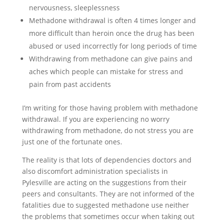
nervousness, sleeplessness
Methadone withdrawal is often 4 times longer and
more difficult than heroin once the drug has been
abused or used incorrectly for long periods of time
Withdrawing from methadone can give pains and
aches which people can mistake for stress and
pain from past accidents
I’m writing for those having problem with methadone
withdrawal. If you are experiencing no worry
withdrawing from methadone, do not stress you are
just one of the fortunate ones.
The reality is that lots of dependencies doctors and
also discomfort administration specialists in
Pylesville are acting on the suggestions from their
peers and consultants. They are not informed of the
fatalities due to suggested methadone use neither
the problems that sometimes occur when taking out