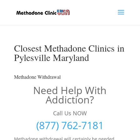
Closest Methadone Clinics in
Pylesville Maryland
Methadone Withdrawal
Need Help With
Addiction?
Call Us NOW
(877) 762-7181
Methadone withdrawal will certainly be needed