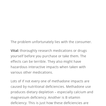
The problem unfortunately lies with the consumer.
Vital:
thoroughly research medications or drugs
yourself before you purchase or take them. The
effects can be terrible. They also might have
hazardous interactive impacts when taken with
various other medications.
Lots of if not every one of methadone impacts are
caused by nutritional deficiencies. Methadone use
produces dietary depletion – especially calcium and
magnesium deficiency. Another is B vitamin
deficiency. This is just how these deficiencies are