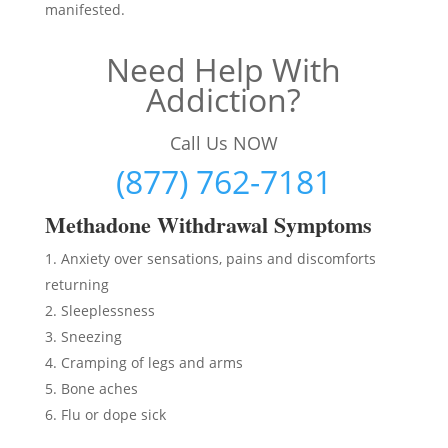
manifested.
Need Help With
Addiction?
Call Us NOW
(877) 762-7181
Methadon
e Withdrawal Symptoms
Anxiety over sensations, pains and discomforts
returning
Sleeplessness
Sneezing
Cramping of legs and arms
Bone aches
Flu or dope sick