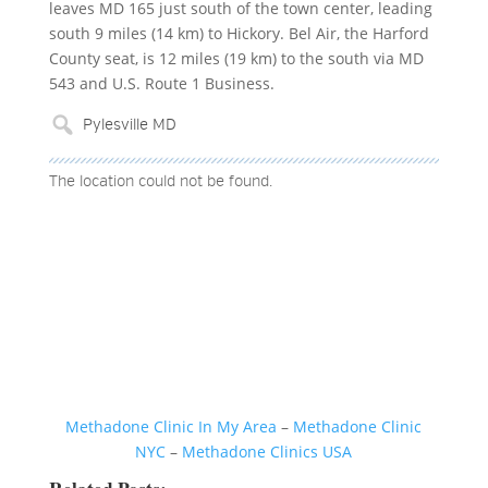
leaves MD 165 just south of the town center, leading
south 9 miles (14 km) to Hickory. Bel Air, the Harford
County seat, is 12 miles (19 km) to the south via MD
543 and U.S. Route 1 Business.
The location could not be found.
Methadone Clinic In My Area
–
Methadone Clinic
NYC
–
Methadone Clinics USA
Related Posts: