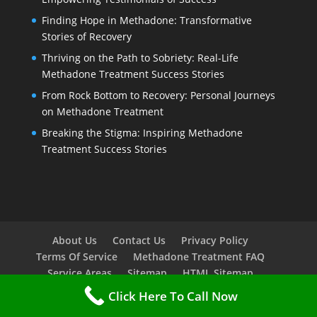
Finding Hope in Methadone: Transformative
Stories of Recovery
Thriving on the Path to Sobriety: Real-Life
Methadone Treatment Success Stories
From Rock Bottom to Recovery: Personal Journeys
on Methadone Treatment
Breaking the Stigma: Inspiring Methadone
Treatment Success Stories
About Us
Contact Us
Privacy Policy
Terms Of Service
Methadone Treatment FAQ
Service Areas
Sitemap
HTML Sitemap
Click Here To Call Now
Copyright © 2023