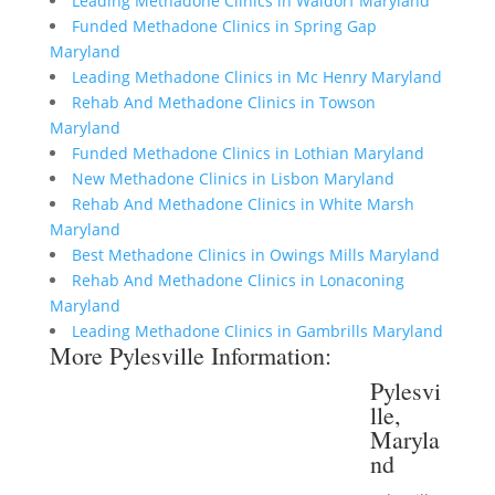
Leading Methadone Clinics in Waldorf Maryland
Funded Methadone Clinics in Spring Gap
Maryland
Leading Methadone Clinics in Mc Henry Maryland
Rehab And Methadone Clinics in Towson
Maryland
Funded Methadone Clinics in Lothian Maryland
New Methadone Clinics in Lisbon Maryland
Rehab And Methadone Clinics in White Marsh
Maryland
Best Methadone Clinics in Owings Mills Maryland
Rehab And Methadone Clinics in Lonaconing
Maryland
Leading Methadone Clinics in Gambrills Maryland
More Pylesville Information:
Pylesvi
lle,
Maryla
nd