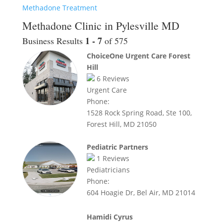
Methadone Treatment
Methadone Clinic in Pylesville MD
1 - 7
Business Results
of 575
ChoiceOne Urgent Care Forest
Hill
6
Reviews
Urgent Care
Phone:
1528 Rock Spring Road, Ste 100,
Forest Hill, MD 21050
Pediatric Partners
1
Reviews
Pediatricians
Phone:
604 Hoagie Dr, Bel Air, MD 21014
Hamidi Cyrus