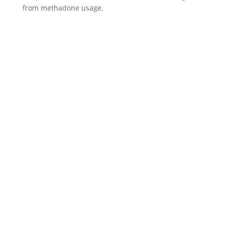
from methadone usage.