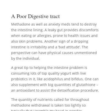
A Poor Digestive tract
Methadone as well as anxiety meds tend to destroy
the intestine lining. A leaky gut provides discomforts
when eating or allergies, prone to health issues and
also skin problems. Another sign of a dripping
intestine is irritability and a ‘bad attitude’. The
perspective can have physical causes unmentioned
by the individual.
A great tip to helping the intestine problem is
consuming lots of top quality yogurt with live
probiotics in it, like acidophilus and bifidus. One can
also supplement with big quantities of glutathione –
an antioxidant to assist the detoxification procedure.
The quantity of nutrients called for throughout
methadone withdrawal is taken too lightly so
typically that I tremble my head in wonder.