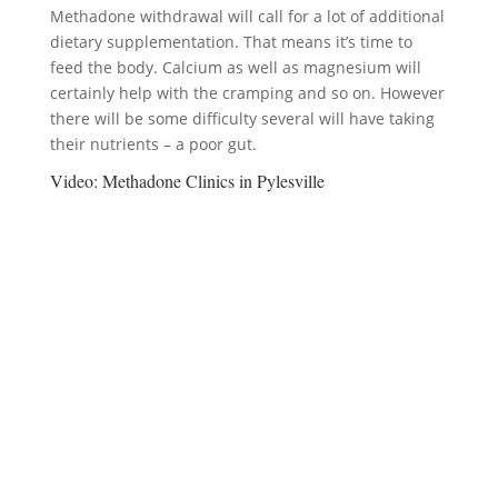
Methadone withdrawal will call for a lot of additional
dietary supplementation. That means it’s time to
feed the body. Calcium as well as magnesium will
certainly help with the cramping and so on. However
there will be some difficulty several will have taking
their nutrients – a poor gut.
Video:
Methadone Clinics in Pylesville