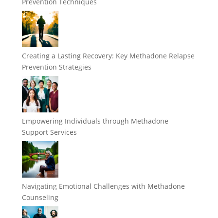
Prevention Techniques
Creating a Lasting Recovery: Key Methadone Relapse
Prevention Strategies
Empowering Individuals through Methadone
Support Services
Navigating Emotional Challenges with Methadone
Counseling