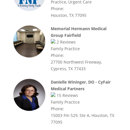
Practice, Urgent Care
Phone:
Houston, TX 77095
Memorial Hermann Medical
Group Fairfield
2
Reviews
Family Practice
Phone:
27700 Northwest Freeway,
Cypress, TX 77433
Danielle Wininger, DO - CyFair
Medical Partners
15
Reviews
Family Practice
Phone:
15003 Fm 529, Ste A, Houston, TX
77095