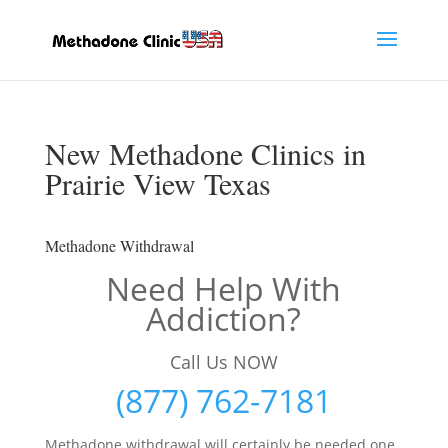
New Methadone Clinics in
Prairie View Texas
Methadone Withdrawal
Need Help With
Addiction?
Call Us NOW
(877) 762-7181
Methadone withdrawal will certainly be needed one