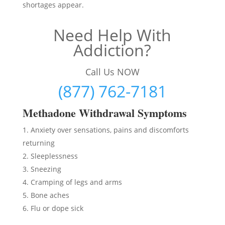
shortages appear.
Need Help With
Addiction?
Call Us NOW
(877) 762-7181
Methadon
e Withdrawal Symptoms
Anxiety over sensations, pains and discomforts
returning
Sleeplessness
Sneezing
Cramping of legs and arms
Bone aches
Flu or dope sick