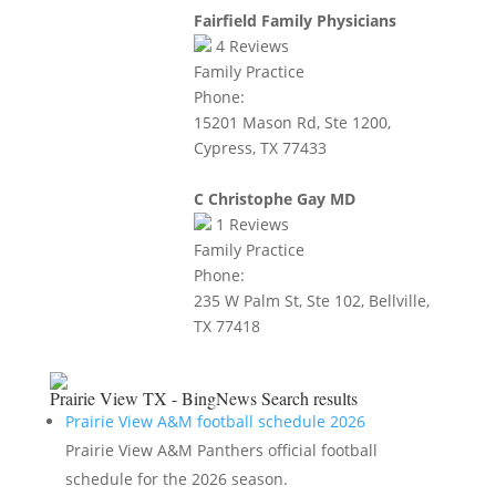
Fairfield Family Physicians
4
Reviews
Family Practice
Phone:
15201 Mason Rd, Ste 1200,
Cypress, TX 77433
C Christophe Gay MD
1
Reviews
Family Practice
Phone:
235 W Palm St, Ste 102, Bellville,
TX 77418
Prairie View TX - BingNews
Search results
Prairie View A&M football schedule 2026
Prairie View A&M Panthers official football
schedule for the 2026 season.