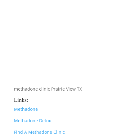
methadone clinic Prairie View TX
Links:
Methadone
Methadone Detox
Find A Methadone Clinic