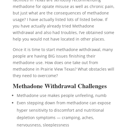
methadone for opiate misuse as well as chronic pain,
but just what are the consequences of methadone
usage? I have actually listed lots of listed below. If
you have actually already tried Methadone
withdrawal and also had troubles, I’ve obtained some
help you would not have located in other places.
Once it is time to start methadone withdrawal, many
people are having BIG issues finishing their
methadone use. How does one take out from
methadone in Prairie View Texas? What obstacles will
they need to overcome?
Methadone Withdrawal Challenges
Methadone use makes people unfeeling, numb
Even stepping down from methadone can expose
hyper sensitivity to discomfort and nutritional
depletion symptoms — cramping, aches,
nervousness, sleeplessness