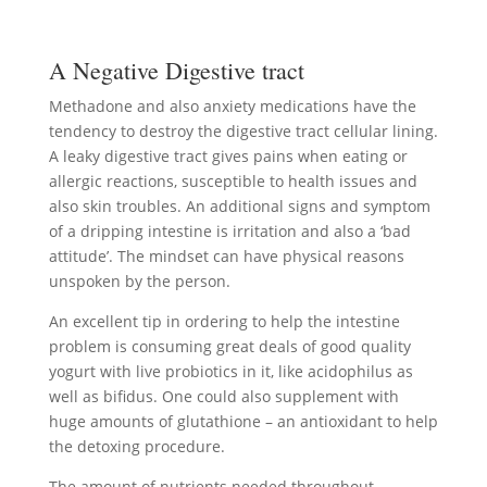
A Negative Digestive tract
Methadone and also anxiety medications have the
tendency to destroy the digestive tract cellular lining.
A leaky digestive tract gives pains when eating or
allergic reactions, susceptible to health issues and
also skin troubles. An additional signs and symptom
of a dripping intestine is irritation and also a ‘bad
attitude’. The mindset can have physical reasons
unspoken by the person.
An excellent tip in ordering to help the intestine
problem is consuming great deals of good quality
yogurt with live probiotics in it, like acidophilus as
well as bifidus. One could also supplement with
huge amounts of glutathione – an antioxidant to help
the detoxing procedure.
The amount of nutrients needed throughout