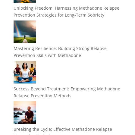
Unlocking Freedom: Harnessing Methadone Relapse
Prevention Strategies for Long-Term Sobriety
Mastering Resilience: Building Strong Relapse
Prevention Skills with Methadone
Success Beyond Treatment: Empowering Methadone
Relapse Prevention Methods
Breaking the Cycle: Effective Methadone Relapse