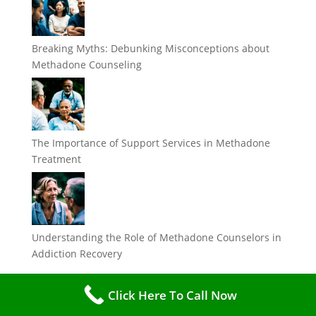
Breaking Myths: Debunking Misconceptions about
Methadone Counseling
The Importance of Support Services in Methadone
Treatment
Understanding the Role of Methadone Counselors in
Addiction Recovery
Categories
Click Here To Call Now
Categories