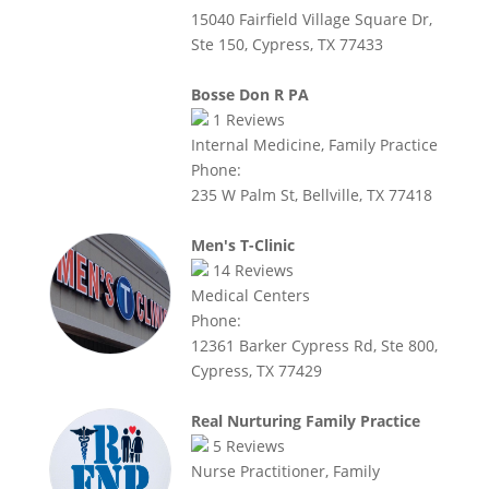
15040 Fairfield Village Square Dr,
Ste 150, Cypress, TX 77433
Bosse Don R PA
1
Reviews
Internal Medicine, Family Practice
Phone:
235 W Palm St, Bellville, TX 77418
Men's T-Clinic
14
Reviews
Medical Centers
Phone:
12361 Barker Cypress Rd, Ste 800,
Cypress, TX 77429
Real Nurturing Family Practice
5
Reviews
Nurse Practitioner, Family