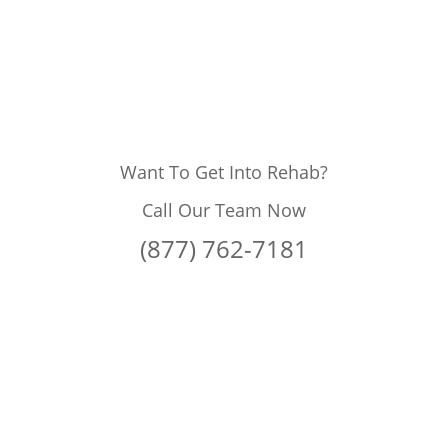
Want To Get Into Rehab?
Call Our Team Now
(877) 762-7181