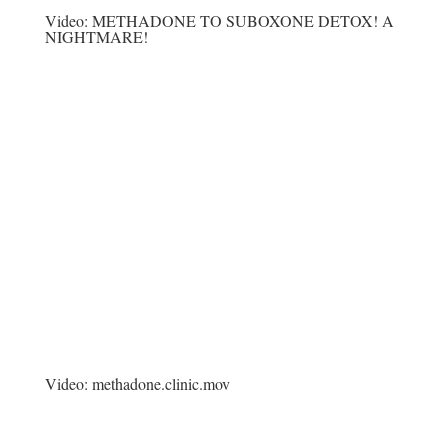
Video:
METHADONE TO SUBOXONE DETOX! A
NIGHTMARE!
Video:
methadone.clinic.mov