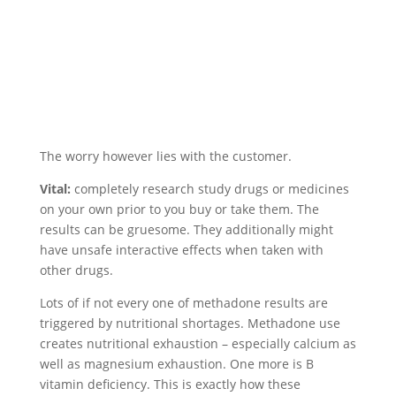
The worry however lies with the customer.
Vital:
completely research study drugs or medicines
on your own prior to you buy or take them. The
results can be gruesome. They additionally might
have unsafe interactive effects when taken with
other drugs.
Lots of if not every one of methadone results are
triggered by nutritional shortages. Methadone use
creates nutritional exhaustion – especially calcium as
well as magnesium exhaustion. One more is B
vitamin deficiency. This is exactly how these