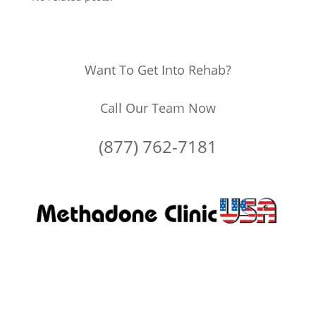
Want To Get Into Rehab?
Call Our Team Now
(877) 762-7181