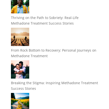
Thriving on the Path to Sobriety: Real-Life
Methadone Treatment Success Stories
From Rock Bottom to Recovery: Personal Journeys on
Methadone Treatment
Breaking the Stigma: Inspiring Methadone Treatment
Success Stories