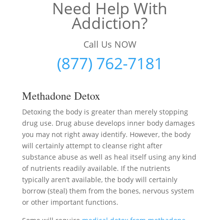
Need Help With
Addiction?
Call Us NOW
(877) 762-7181
Methadone Detox
Detoxing the body is greater than merely stopping
drug use. Drug abuse develops inner body damages
you may not right away identify. However, the body
will certainly attempt to cleanse right after
substance abuse as well as heal itself using any kind
of nutrients readily available. If the nutrients
typically aren’t available, the body will certainly
borrow (steal) them from the bones, nervous system
or other important functions.