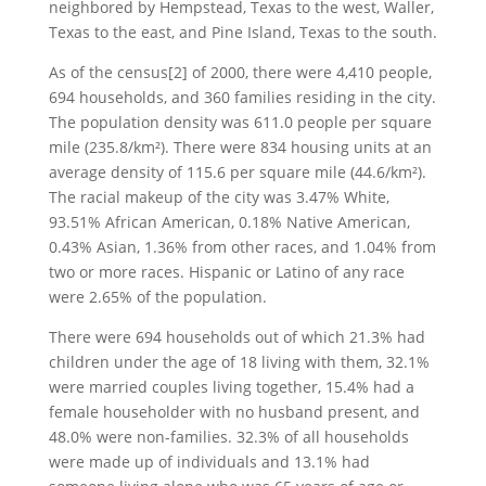
neighbored by Hempstead, Texas to the west, Waller,
Texas to the east, and Pine Island, Texas to the south.
As of the census[2] of 2000, there were 4,410 people,
694 households, and 360 families residing in the city.
The population density was 611.0 people per square
mile (235.8/km²). There were 834 housing units at an
average density of 115.6 per square mile (44.6/km²).
The racial makeup of the city was 3.47% White,
93.51% African American, 0.18% Native American,
0.43% Asian, 1.36% from other races, and 1.04% from
two or more races. Hispanic or Latino of any race
were 2.65% of the population.
There were 694 households out of which 21.3% had
children under the age of 18 living with them, 32.1%
were married couples living together, 15.4% had a
female householder with no husband present, and
48.0% were non-families. 32.3% of all households
were made up of individuals and 13.1% had