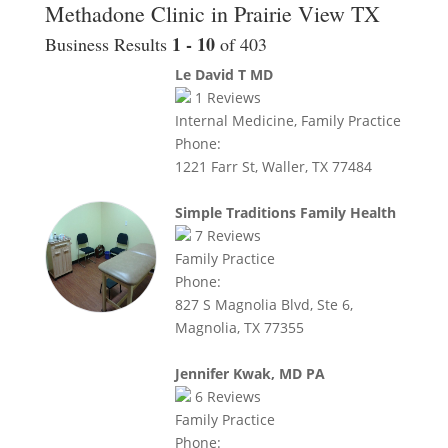
Methadone Clinic in Prairie View TX
1 - 10
Business Results
of 403
Le David T MD
1
Reviews
Internal Medicine, Family Practice
Phone:
1221 Farr St, Waller, TX 77484
Simple Traditions Family Health
7
Reviews
Family Practice
Phone:
827 S Magnolia Blvd, Ste 6,
Magnolia, TX 77355
Jennifer Kwak, MD PA
6
Reviews
Family Practice
Phone: