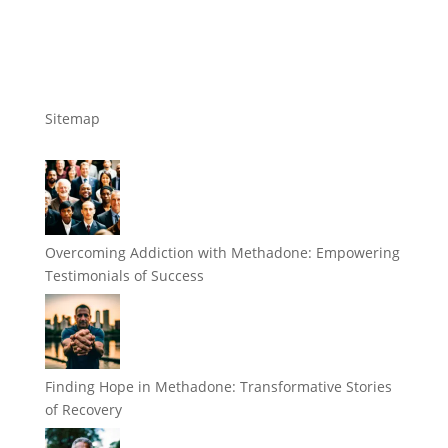
Sitemap
Overcoming Addiction with Methadone: Empowering
Testimonials of Success
Finding Hope in Methadone: Transformative Stories
of Recovery