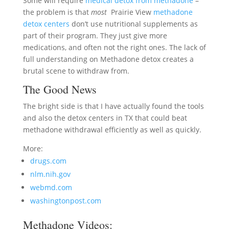
Some will require
medical detox from methadone
–
the problem is that
most
Prairie View
methadone
detox centers
don’t use nutritional supplements as
part of their program. They just give more
medications, and often not the right ones. The lack of
full understanding on Methadone detox creates a
brutal scene to withdraw from.
The Good News
The bright side is that I have actually found the tools
and also the detox centers in TX that could beat
methadone withdrawal efficiently as well as quickly.
More:
drugs.com
nlm.nih.gov
webmd.com
washingtonpost.com
Methadone Videos: