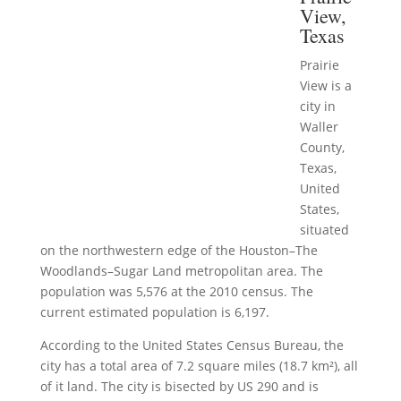
View,
Texas
Prairie
View is a
city in
Waller
County,
Texas,
United
States,
situated
on the northwestern edge of the Houston–The
Woodlands–Sugar Land metropolitan area. The
population was 5,576 at the 2010 census. The
current estimated population is 6,197.
According to the United States Census Bureau, the
city has a total area of 7.2 square miles (18.7 km²), all
of it land. The city is bisected by US 290 and is