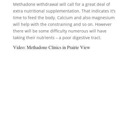
Methadone withdrawal will call for a great deal of
extra nutritional supplementation. That indicates it’s
time to feed the body. Calcium and also magnesium
will help with the constraining and so on. However
there will be some difficulty numerous will have
taking their nutrients – a poor digestive tract.
Video:
Methadone Clinics in Prairie View