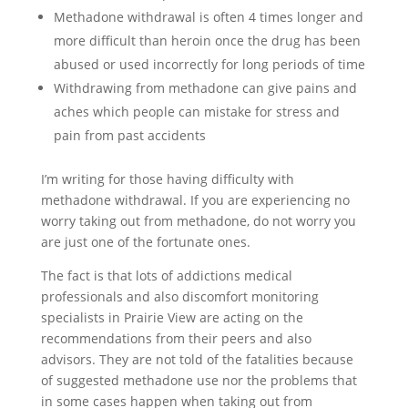
Methadone withdrawal is often 4 times longer and
more difficult than heroin once the drug has been
abused or used incorrectly for long periods of time
Withdrawing from methadone can give pains and
aches which people can mistake for stress and
pain from past accidents
I’m writing for those having difficulty with
methadone withdrawal. If you are experiencing no
worry taking out from methadone, do not worry you
are just one of the fortunate ones.
The fact is that lots of addictions medical
professionals and also discomfort monitoring
specialists in Prairie View are acting on the
recommendations from their peers and also
advisors. They are not told of the fatalities because
of suggested methadone use nor the problems that
in some cases happen when taking out from