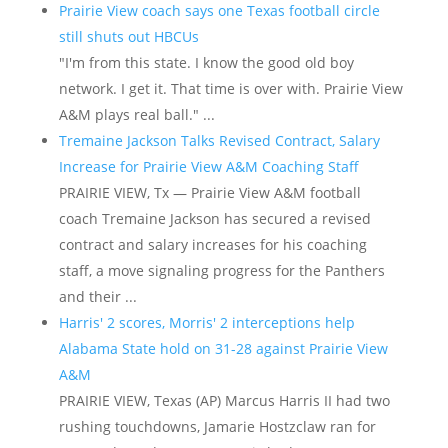
Prairie View coach says one Texas football circle
still shuts out HBCUs
"I'm from this state. I know the good old boy
network. I get it. That time is over with. Prairie View
A&M plays real ball." ...
Tremaine Jackson Talks Revised Contract, Salary
Increase for Prairie View A&M Coaching Staff
PRAIRIE VIEW, Tx — Prairie View A&M football
coach Tremaine Jackson has secured a revised
contract and salary increases for his coaching
staff, a move signaling progress for the Panthers
and their ...
Harris' 2 scores, Morris' 2 interceptions help
Alabama State hold on 31-28 against Prairie View
A&M
PRAIRIE VIEW, Texas (AP) Marcus Harris II had two
rushing touchdowns, Jamarie Hostzclaw ran for