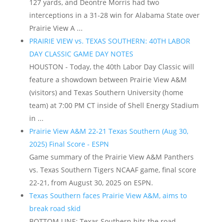
127 yards, and Deontre Morris had two
interceptions in a 31-28 win for Alabama State over
Prairie View A ...
PRAIRIE VIEW vs. TEXAS SOUTHERN: 40TH LABOR
DAY CLASSIC GAME DAY NOTES
HOUSTON - Today, the 40th Labor Day Classic will
feature a showdown between Prairie View A&M
(visitors) and Texas Southern University (home
team) at 7:00 PM CT inside of Shell Energy Stadium
in ...
Prairie View A&M 22-21 Texas Southern (Aug 30,
2025) Final Score - ESPN
Game summary of the Prairie View A&M Panthers
vs. Texas Southern Tigers NCAAF game, final score
22-21, from August 30, 2025 on ESPN.
Texas Southern faces Prairie View A&M, aims to
break road skid
BOTTOM LINE: Texas Southern hits the road