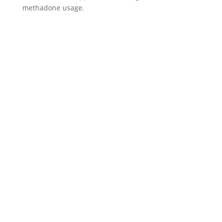
methadone usage.