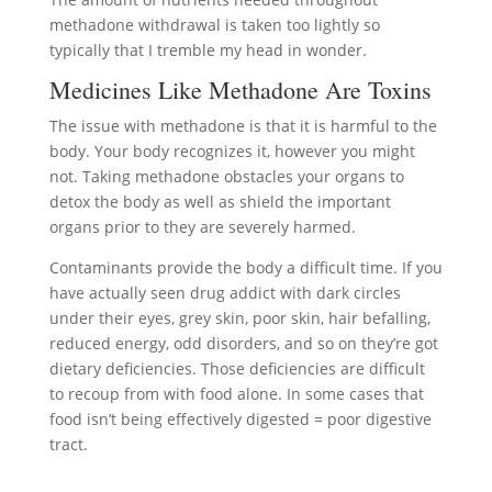
methadone withdrawal is taken too lightly so
typically that I tremble my head in wonder.
Medicines Like Methadone Are Toxins
The issue with methadone is that it is harmful to the
body. Your body recognizes it, however you might
not. Taking methadone obstacles your organs to
detox the body as well as shield the important
organs prior to they are severely harmed.
Contaminants provide the body a difficult time. If you
have actually seen drug addict with dark circles
under their eyes, grey skin, poor skin, hair befalling,
reduced energy, odd disorders, and so on they’re got
dietary deficiencies. Those deficiencies are difficult
to recoup from with food alone. In some cases that
food isn’t being effectively digested = poor digestive
tract.