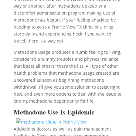
way or another, after methadone upkeep or a
discomfort administration program making use of
methadone has begun. If your feeling shackled by
needing to go to a Prairie View TX clinic or a drug
store daily and experiencing heck if you want to
travel, there is a way out.
Methadone usage produces a numb feeling to living,
considerable tummy troubles and physical reliance
that beats all others; that’s the list. All type of other
health problems that methadone usage created are
uncovered as soon as beginning methadone
withdrawal. I’ll give you some solution to assist right
now, and even more options to deal with the issue to
ending methadone dependency for life.
Methadone Use Is Epidemic
Addictions doctors as well as pain management
facilities in Texas are seriously recommending