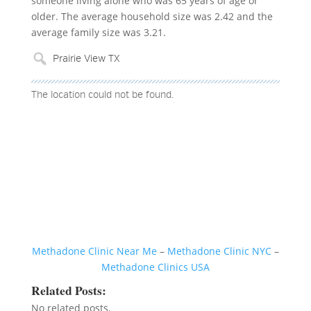
someone living alone who was 65 years of age or
older. The average household size was 2.42 and the
average family size was 3.21.
The location could not be found.
Methadone Clinic Near Me
–
Methadone Clinic NYC
–
Methadone Clinics USA
Related Posts:
No related posts.