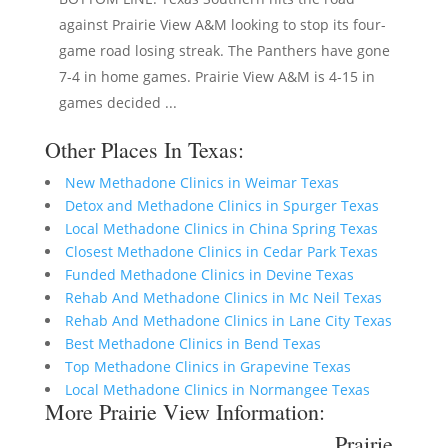
against Prairie View A&M looking to stop its four-
game road losing streak. The Panthers have gone
7-4 in home games. Prairie View A&M is 4-15 in
games decided ...
Other Places In Texas:
New Methadone Clinics in Weimar Texas
Detox and Methadone Clinics in Spurger Texas
Local Methadone Clinics in China Spring Texas
Closest Methadone Clinics in Cedar Park Texas
Funded Methadone Clinics in Devine Texas
Rehab And Methadone Clinics in Mc Neil Texas
Rehab And Methadone Clinics in Lane City Texas
Best Methadone Clinics in Bend Texas
Top Methadone Clinics in Grapevine Texas
Local Methadone Clinics in Normangee Texas
More Prairie View Information:
Prairie