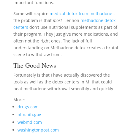
important functions.
Some will require
medical detox from methadone
–
the problem is that
most
Lennon
methadone detox
centers
don’t use nutritional supplements as part of
their program. They just give more medications, and
often not the right ones. The lack of full
understanding on Methadone detox creates a brutal
scene to withdraw from.
The Good News
Fortunately is that I have actually discovered the
tools as well as the detox centers in MI that could
beat methadone withdrawal smoothly and quickly.
More:
drugs.com
nlm.nih.gov
webmd.com
washingtonpost.com