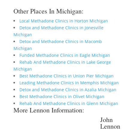
Other Places In Michigan:
Local Methadone Clinics in Horton Michigan
Detox and Methadone Clinics in Jonesville
Michigan
Detox and Methadone Clinics in Macomb
Michigan
Funded Methadone Clinics in Eagle Michigan
Rehab And Methadone Clinics in Lake George
Michigan
Best Methadone Clinics in Union Pier Michigan
Leading Methadone Clinics in Memphis Michigan
Detox and Methadone Clinics in Azalia Michigan
Best Methadone Clinics in Olivet Michigan
Rehab And Methadone Clinics in Glenn Michigan
More Lennon Information:
John
Lennon