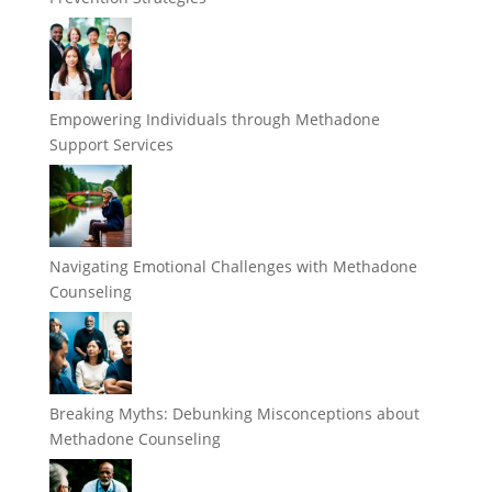
Empowering Individuals through Methadone
Support Services
Navigating Emotional Challenges with Methadone
Counseling
Breaking Myths: Debunking Misconceptions about
Methadone Counseling