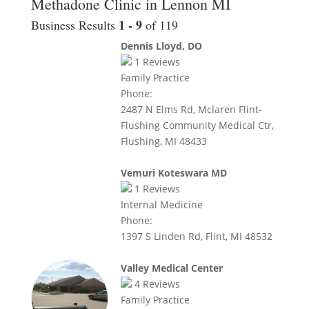
Methadone Clinic in Lennon MI
1 - 9
Business Results
of 119
Dennis Lloyd, DO
1
Reviews
Family Practice
Phone:
2487 N Elms Rd, Mclaren Flint-
Flushing Community Medical Ctr,
Flushing, MI 48433
Vemuri Koteswara MD
1
Reviews
Internal Medicine
Phone:
1397 S Linden Rd, Flint, MI 48532
Valley Medical Center
4
Reviews
Family Practice