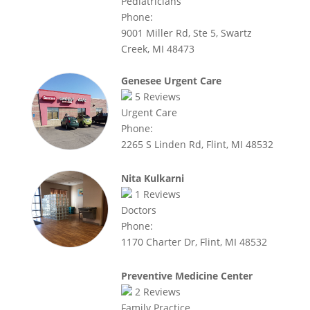
Pediatricians
Phone:
9001 Miller Rd, Ste 5, Swartz
Creek, MI 48473
Genesee Urgent Care
5
Reviews
Urgent Care
Phone:
2265 S Linden Rd, Flint, MI 48532
Nita Kulkarni
1
Reviews
Doctors
Phone:
1170 Charter Dr, Flint, MI 48532
Preventive Medicine Center
2
Reviews
Family Practice