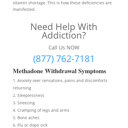
vitamin shortage. This is how these deficiencies are
manifested.
Need Help With
Addiction?
Call Us NOW
(877) 762-7181
Methadon
e Withdrawal Symptoms
Anxiety over sensations, pains and discomforts
returning
Sleeplessness
Sneezing
Cramping of legs and arms
Bone aches
Flu or dope sick