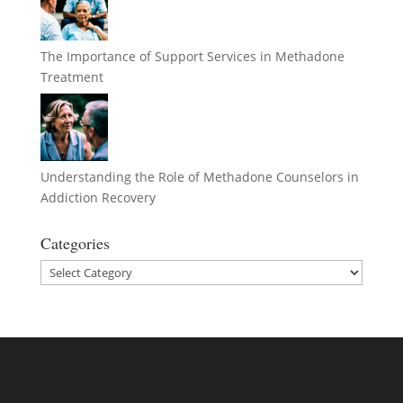
The Importance of Support Services in Methadone
Treatment
Understanding the Role of Methadone Counselors in
Addiction Recovery
Categories
Categories