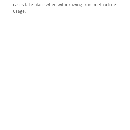
cases take place when withdrawing from methadone
usage.