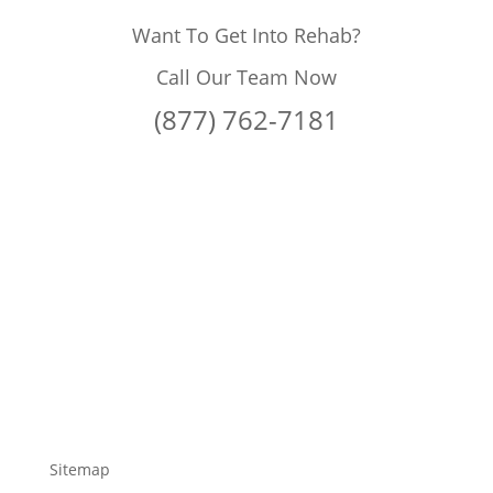
Want To Get Into Rehab?
Call Our Team Now
(877) 762-7181
Sitemap