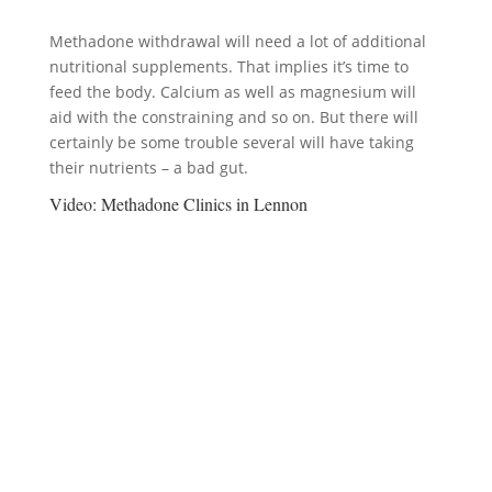
Methadone withdrawal will need a lot of additional
nutritional supplements. That implies it’s time to
feed the body. Calcium as well as magnesium will
aid with the constraining and so on. But there will
certainly be some trouble several will have taking
their nutrients – a bad gut.
Video:
Methadone Clinics in Lennon