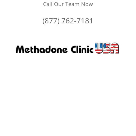
Call Our Team Now
(877) 762-7181