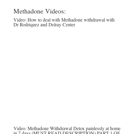
Methadone Videos:
Video:
How to deal with Methadone withdrawal with
Dr Rodriquez and Delray Center
Video:
Methadone Withdrawal Detox painlessly at home
in 7 days (MUST READ DESCRIPTION) PART 1 OF