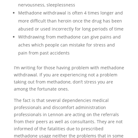
nervousness, sleeplessness
Methadone withdrawal is often 4 times longer and
more difficult than heroin once the drug has been
abused or used incorrectly for long periods of time
Withdrawing from methadone can give pains and
aches which people can mistake for stress and
pain from past accidents
I’m writing for those having problem with methadone
withdrawal. If you are experiencing not a problem
taking out from methadone, don’t stress you are
among the fortunate ones.
The fact is that several dependencies medical
professionals and discomfort administration
professionals in Lennon are acting on the referrals
from their peers as well as consultants. They are not
informed of the fatalities due to prescribed
methadone usage neither the problems that in some