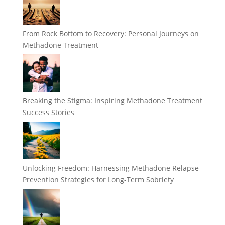
From Rock Bottom to Recovery: Personal Journeys on
Methadone Treatment
Breaking the Stigma: Inspiring Methadone Treatment
Success Stories
Unlocking Freedom: Harnessing Methadone Relapse
Prevention Strategies for Long-Term Sobriety