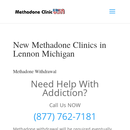
New Methadone Clinics in
Lennon Michigan
Methadone Withdrawal
Need Help With
Addiction?
Call Us NOW
(877) 762-7181
Methadone withdrawal will be required eventually,