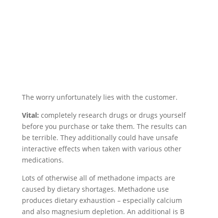
The worry unfortunately lies with the customer.
Vital:
completely research drugs or drugs yourself
before you purchase or take them. The results can
be terrible. They additionally could have unsafe
interactive effects when taken with various other
medications.
Lots of otherwise all of methadone impacts are
caused by dietary shortages. Methadone use
produces dietary exhaustion – especially calcium
and also magnesium depletion. An additional is B