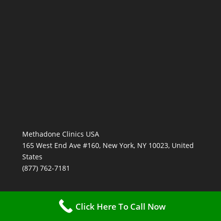
Methadone Clinics USA
165 West End Ave #160, New York, NY 10023, United
States
(877) 762-7181
Click Here To Call Now