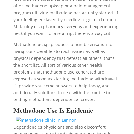
after methadone upkeep or a pain management
program utilizing methadone has actually started. If
your feeling enslaved by needing to go to a Lennon
MI facility or a pharmacy everyday and experiencing
heck if you want to take a trip, there is a way out.
Methadone usage produces a numb sensation to
living, considerable stomach issues as well as
physical dependency that defeats all others; that’s
the short list. All sort of various other health
problems that methadone use generated are
exposed as soon as starting methadone withdrawal.
I’ll provide you some answers to help today, and
additionally solutions to deal with the trouble to
ending methadone dependence forever.
Methadone Use Is Epidemic
Dependencies physicians and also discomfort
management clinics in Michigan are persistently