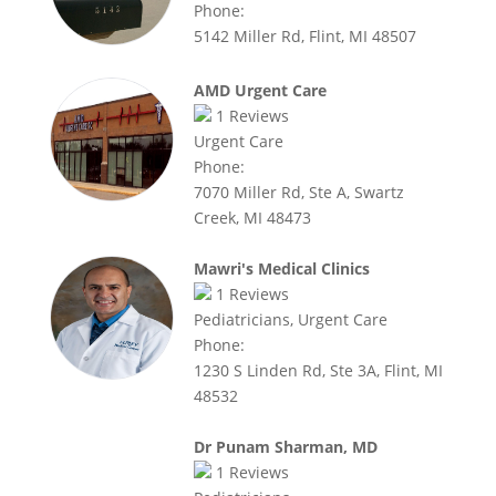
Phone:
5142 Miller Rd, Flint, MI 48507
AMD Urgent Care
1
Reviews
Urgent Care
Phone:
7070 Miller Rd, Ste A, Swartz
Creek, MI 48473
Mawri's Medical Clinics
1
Reviews
Pediatricians, Urgent Care
Phone:
1230 S Linden Rd, Ste 3A, Flint, MI
48532
Dr Punam Sharman, MD
1
Reviews