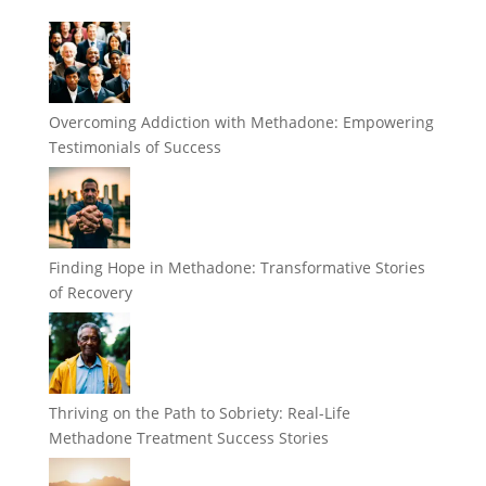
Overcoming Addiction with Methadone: Empowering
Testimonials of Success
Finding Hope in Methadone: Transformative Stories
of Recovery
Thriving on the Path to Sobriety: Real-Life
Methadone Treatment Success Stories