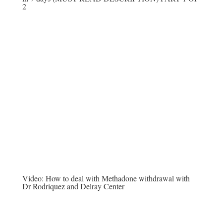
2
Video:
How to deal with Methadone withdrawal with
Dr Rodriquez and Delray Center