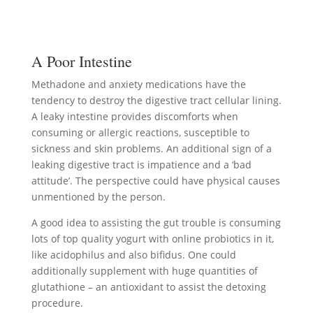
A Poor Intestine
Methadone and anxiety medications have the
tendency to destroy the digestive tract cellular lining.
A leaky intestine provides discomforts when
consuming or allergic reactions, susceptible to
sickness and skin problems. An additional sign of a
leaking digestive tract is impatience and a ‘bad
attitude’. The perspective could have physical causes
unmentioned by the person.
A good idea to assisting the gut trouble is consuming
lots of top quality yogurt with online probiotics in it,
like acidophilus and also bifidus. One could
additionally supplement with huge quantities of
glutathione – an antioxidant to assist the detoxing
procedure.