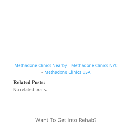
Methadone Clinics Nearby
–
Methadone Clinics NYC
–
Methadone Clinics USA
Related Posts:
No related posts.
Want To Get Into Rehab?