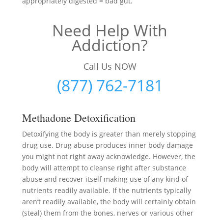
appropriately digested = bad gut.
Need Help With
Addiction?
Call Us NOW
(877) 762-7181
Methadone Detoxification
Detoxifying the body is greater than merely stopping
drug use. Drug abuse produces inner body damage
you might not right away acknowledge. However, the
body will attempt to cleanse right after substance
abuse and recover itself making use of any kind of
nutrients readily available. If the nutrients typically
aren’t readily available, the body will certainly obtain
(steal) them from the bones, nerves or various other