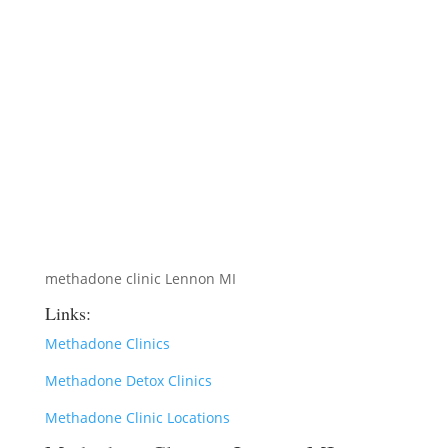
methadone clinic Lennon MI
Links:
Methadone Clinics
Methadone Detox Clinics
Methadone Clinic Locations