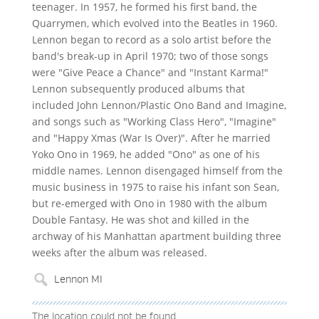
teenager. In 1957, he formed his first band, the
Quarrymen, which evolved into the Beatles in 1960.
Lennon began to record as a solo artist before the
band's break-up in April 1970; two of those songs
were "Give Peace a Chance" and "Instant Karma!"
Lennon subsequently produced albums that
included John Lennon/Plastic Ono Band and Imagine,
and songs such as "Working Class Hero", "Imagine"
and "Happy Xmas (War Is Over)". After he married
Yoko Ono in 1969, he added "Ono" as one of his
middle names. Lennon disengaged himself from the
music business in 1975 to raise his infant son Sean,
but re-emerged with Ono in 1980 with the album
Double Fantasy. He was shot and killed in the
archway of his Manhattan apartment building three
weeks after the album was released.
The location could not be found.