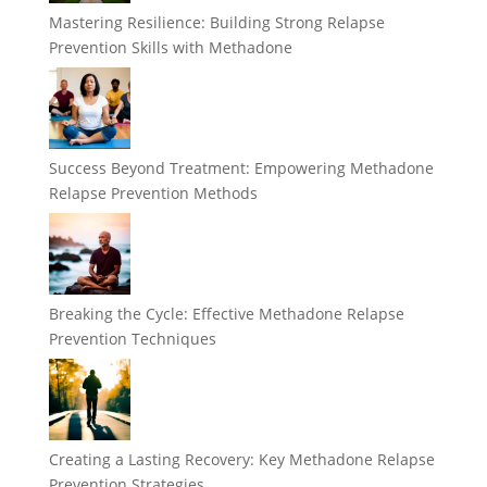
Mastering Resilience: Building Strong Relapse
Prevention Skills with Methadone
Success Beyond Treatment: Empowering Methadone
Relapse Prevention Methods
Breaking the Cycle: Effective Methadone Relapse
Prevention Techniques
Creating a Lasting Recovery: Key Methadone Relapse
Prevention Strategies