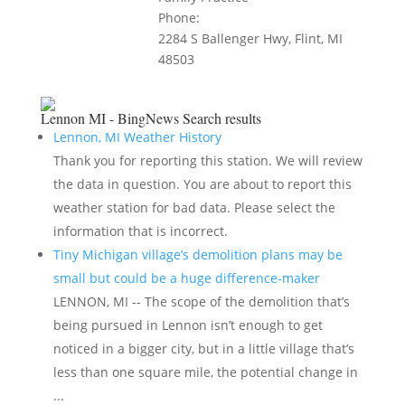
Phone:
2284 S Ballenger Hwy, Flint, MI
48503
Lennon MI - BingNews
Search results
Lennon, MI Weather History
Thank you for reporting this station. We will review
the data in question. You are about to report this
weather station for bad data. Please select the
information that is incorrect.
Tiny Michigan village’s demolition plans may be
small but could be a huge difference-maker
LENNON, MI -- The scope of the demolition that’s
being pursued in Lennon isn’t enough to get
noticed in a bigger city, but in a little village that’s
less than one square mile, the potential change in
...