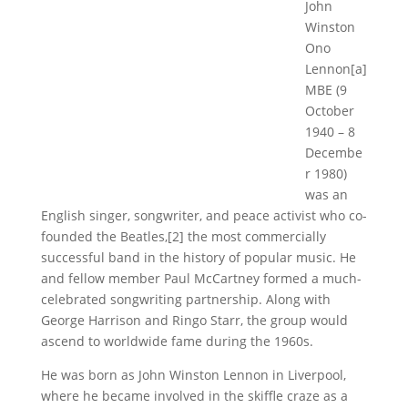
John
Winston
Ono
Lennon[a]
MBE (9
October
1940 – 8
Decembe
r 1980)
was an
English singer, songwriter, and peace activist who co-
founded the Beatles,[2] the most commercially
successful band in the history of popular music. He
and fellow member Paul McCartney formed a much-
celebrated songwriting partnership. Along with
George Harrison and Ringo Starr, the group would
ascend to worldwide fame during the 1960s.
He was born as John Winston Lennon in Liverpool,
where he became involved in the skiffle craze as a