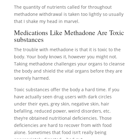
The quantity of nutrients called for throughout
methadone withdrawal is taken too lightly so usually
that I shake my head in marvel.
Medications Like Methadone Are Toxic
substances
The trouble with methadone is that it is toxic to the
body. Your body knows it, however you might not.
Taking methadone challenges your organs to cleanse
the body and shield the vital organs before they are
severely harmed.
Toxic substances offer the body a hard time. If you
have actually seen drug users with dark circles
under their eyes, grey skin, negative skin, hair
befalling, reduced power, weird disorders, etc.
they’re obtained nutritional deficiencies. Those
deficiencies are hard to recover from with food
alone. Sometimes that food isn’t really being