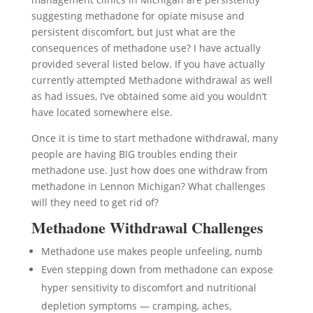
suggesting methadone for opiate misuse and
persistent discomfort, but just what are the
consequences of methadone use? I have actually
provided several listed below. If you have actually
currently attempted Methadone withdrawal as well
as had issues, I’ve obtained some aid you wouldn’t
have located somewhere else.
Once it is time to start methadone withdrawal, many
people are having BIG troubles ending their
methadone use. Just how does one withdraw from
methadone in Lennon Michigan? What challenges
will they need to get rid of?
Methadone Withdrawal Challenges
Methadone use makes people unfeeling, numb
Even stepping down from methadone can expose
hyper sensitivity to discomfort and nutritional
depletion symptoms — cramping, aches,