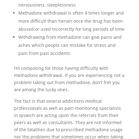
nervousness, sleeplessness
Methadone withdrawal is often 4 times longer and
more difficult than heroin once the drug has been
abused or used incorrectly for long periods of time
Withdrawing from methadone can give pains and
aches which people can mistake for stress and
pain from past accidents
I’m composing for those having difficulty with
methadone withdrawal. If you are experiencing not a
problem taking out from methadone, don’t fret you
are among the lucky ones.
The fact is that several addictions medical
professionals as well as pain monitoring specialists
in Ipswich are acting upon the referrals from their
peers as well as consultants. They are not informed
of the fatalities due to prescribed methadone usage
nor the problems that sometimes occur when taking