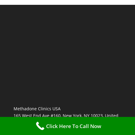
Methadone Clinics USA
165 West End Ave #160, New York, NY 10023, United
States
Click Here To Call Now
(877) 762-7181