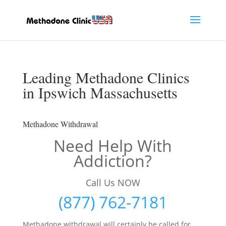
Leading Methadone Clinics
in Ipswich Massachusetts
Methadone Withdrawal
Need Help With
Addiction?
Call Us NOW
(877) 762-7181
Methadone withdrawal will certainly be called for