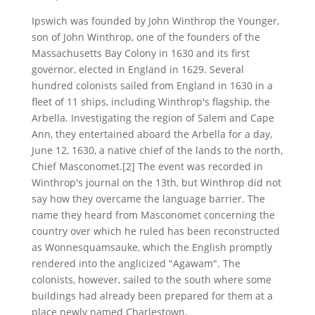
Ipswich was founded by John Winthrop the Younger,
son of John Winthrop, one of the founders of the
Massachusetts Bay Colony in 1630 and its first
governor, elected in England in 1629. Several
hundred colonists sailed from England in 1630 in a
fleet of 11 ships, including Winthrop's flagship, the
Arbella. Investigating the region of Salem and Cape
Ann, they entertained aboard the Arbella for a day,
June 12, 1630, a native chief of the lands to the north,
Chief Masconomet.[2] The event was recorded in
Winthrop's journal on the 13th, but Winthrop did not
say how they overcame the language barrier. The
name they heard from Masconomet concerning the
country over which he ruled has been reconstructed
as Wonnesquamsauke, which the English promptly
rendered into the anglicized "Agawam". The
colonists, however, sailed to the south where some
buildings had already been prepared for them at a
place newly named Charlestown.