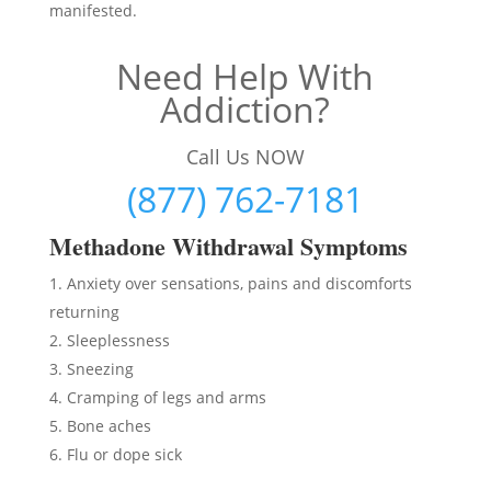
manifested.
Need Help With
Addiction?
Call Us NOW
(877) 762-7181
Methadon
e Withdrawal Symptoms
Anxiety over sensations, pains and discomforts
returning
Sleeplessness
Sneezing
Cramping of legs and arms
Bone aches
Flu or dope sick