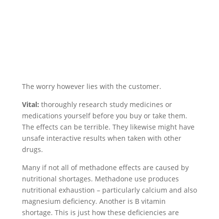
The worry however lies with the customer.
Vital:
thoroughly research study medicines or
medications yourself before you buy or take them.
The effects can be terrible. They likewise might have
unsafe interactive results when taken with other
drugs.
Many if not all of methadone effects are caused by
nutritional shortages. Methadone use produces
nutritional exhaustion – particularly calcium and also
magnesium deficiency. Another is B vitamin
shortage. This is just how these deficiencies are