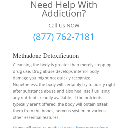
Need Help With
Addiction?
Call Us NOW
(877) 762-7181
Methadone Detoxification
Cleansing the body is greater than merely stopping
drug use. Drug abuse develops interior body
damage you might not quickly recognize.
Nonetheless, the body will certainly try to purify right
after substance abuse and also heal itself utilizing
any nutrients readily available. If the nutrients
typically aren’t offered, the body will obtain (steal)
them from the bones, nervous system or various
other essential features.
Some will require
medical detox from methadone
–