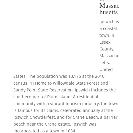
Massac
husetts
Ipswich is
a coastal
town in
Essex
County,
Massachu
setts,
United
States. The population was 13,175 at the 2010
census.[1] Home to Willowdale State Forest and
Sandy Point State Reservation, Ipswich includes the
southern part of Plum Island. A residential
community with a vibrant tourism industry, the town
is famous for its clams, celebrated annually at the
Ipswich Chowderfest, and for Crane Beach, a barrier
beach near the Crane estate. Ipswich was
incorporated as a town in 1634.