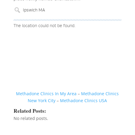
The location could not be found.
Methadone Clinics In My Area
–
Methadone Clinics
New York City
–
Methadone Clinics USA
Related Posts:
No related posts.