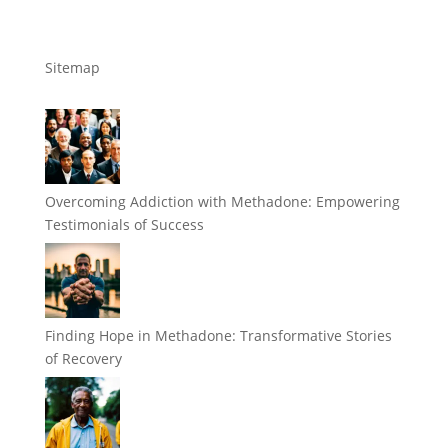
Sitemap
Overcoming Addiction with Methadone: Empowering
Testimonials of Success
Finding Hope in Methadone: Transformative Stories
of Recovery