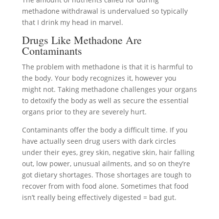
methadone withdrawal is undervalued so typically
that I drink my head in marvel.
Drugs Like Methadone Are
Contaminants
The problem with methadone is that it is harmful to
the body. Your body recognizes it, however you
might not. Taking methadone challenges your organs
to detoxify the body as well as secure the essential
organs prior to they are severely hurt.
Contaminants offer the body a difficult time. If you
have actually seen drug users with dark circles
under their eyes, grey skin, negative skin, hair falling
out, low power, unusual ailments, and so on they’re
got dietary shortages. Those shortages are tough to
recover from with food alone. Sometimes that food
isn’t really being effectively digested = bad gut.