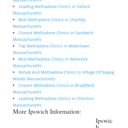
Leading Methadone Clinics in Oxford
Massachusetts
Best Methadone Clinics in Chartley
Massachusetts
Closest Methadone Clinics in Sandwich
Massachusetts
Top Methadone Clinics in Watertown
Massachusetts
Best Methadone Clinics in Wellesley
Massachusetts
Rehab And Methadone Clinics in Village Of Nagog
Woods Massachusetts
Closest Methadone Clinics in Brookfield
Massachusetts
Leading Methadone Clinics in Cheshire
Massachusetts
More Ipswich Information:
Ipswic
h,