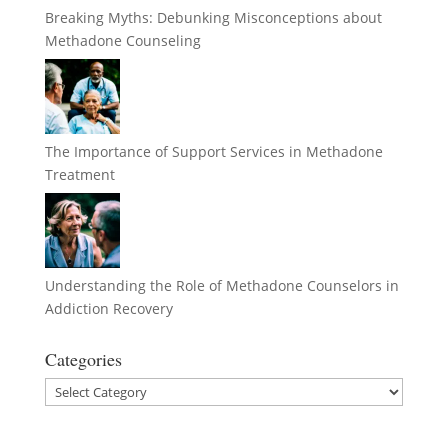
Breaking Myths: Debunking Misconceptions about
Methadone Counseling
The Importance of Support Services in Methadone
Treatment
Understanding the Role of Methadone Counselors in
Addiction Recovery
Categories
Categories