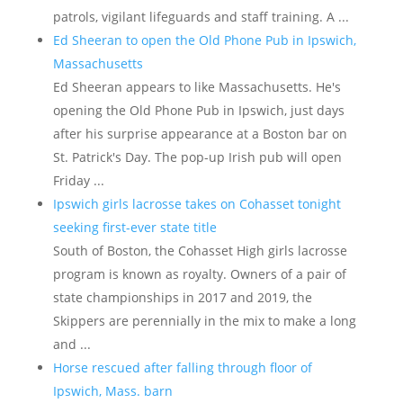
patrols, vigilant lifeguards and staff training. A ...
Ed Sheeran to open the Old Phone Pub in Ipswich,
Massachusetts
Ed Sheeran appears to like Massachusetts. He's
opening the Old Phone Pub in Ipswich, just days
after his surprise appearance at a Boston bar on
St. Patrick's Day. The pop-up Irish pub will open
Friday ...
Ipswich girls lacrosse takes on Cohasset tonight
seeking first-ever state title
South of Boston, the Cohasset High girls lacrosse
program is known as royalty. Owners of a pair of
state championships in 2017 and 2019, the
Skippers are perennially in the mix to make a long
and ...
Horse rescued after falling through floor of
Ipswich, Mass. barn