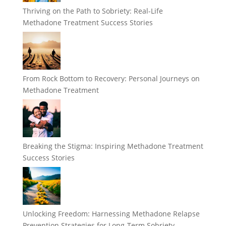
Thriving on the Path to Sobriety: Real-Life
Methadone Treatment Success Stories
From Rock Bottom to Recovery: Personal Journeys on
Methadone Treatment
Breaking the Stigma: Inspiring Methadone Treatment
Success Stories
Unlocking Freedom: Harnessing Methadone Relapse
Prevention Strategies for Long-Term Sobriety