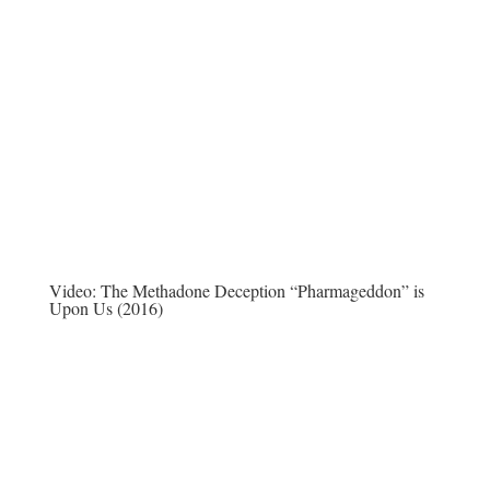
Video:
The Methadone Deception “Pharmageddon” is
Upon Us (2016)