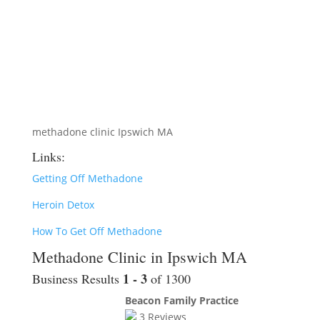
methadone clinic Ipswich MA
Links:
Getting Off Methadone
Heroin Detox
How To Get Off Methadone
Methadone Clinic in Ipswich MA
1 - 3
Business Results
of 1300
Beacon Family Practice
3
Reviews