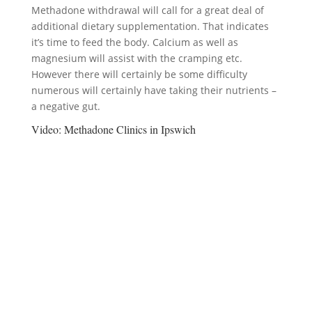
Methadone withdrawal will call for a great deal of
additional dietary supplementation. That indicates
it’s time to feed the body. Calcium as well as
magnesium will assist with the cramping etc.
However there will certainly be some difficulty
numerous will certainly have taking their nutrients –
a negative gut.
Video:
Methadone Clinics in Ipswich