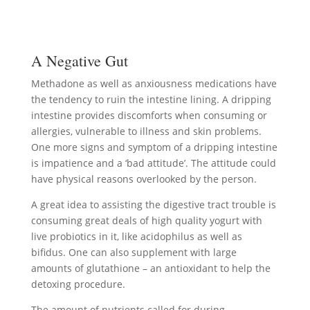
A Negative Gut
Methadone as well as anxiousness medications have
the tendency to ruin the intestine lining. A dripping
intestine provides discomforts when consuming or
allergies, vulnerable to illness and skin problems.
One more signs and symptom of a dripping intestine
is impatience and a ‘bad attitude’. The attitude could
have physical reasons overlooked by the person.
A great idea to assisting the digestive tract trouble is
consuming great deals of high quality yogurt with
live probiotics in it, like acidophilus as well as
bifidus. One can also supplement with large
amounts of glutathione – an antioxidant to help the
detoxing procedure.
The amount of nutrients called for during