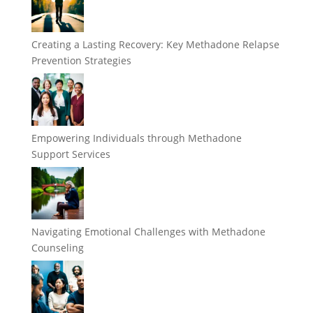
Creating a Lasting Recovery: Key Methadone Relapse
Prevention Strategies
Empowering Individuals through Methadone
Support Services
Navigating Emotional Challenges with Methadone
Counseling