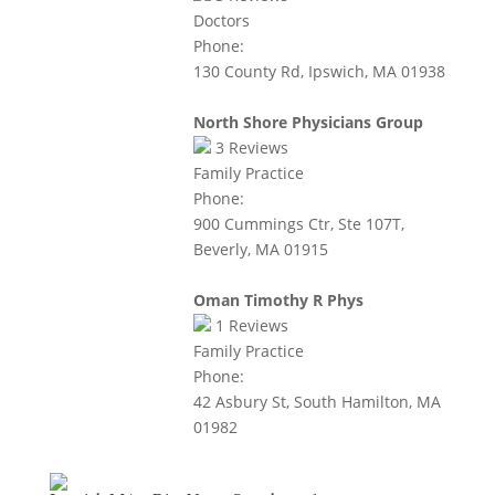
Doctors
Phone:
130 County Rd, Ipswich, MA 01938
North Shore Physicians Group
3
Reviews
Family Practice
Phone:
900 Cummings Ctr, Ste 107T,
Beverly, MA 01915
Oman Timothy R Phys
1
Reviews
Family Practice
Phone:
42 Asbury St, South Hamilton, MA
01982