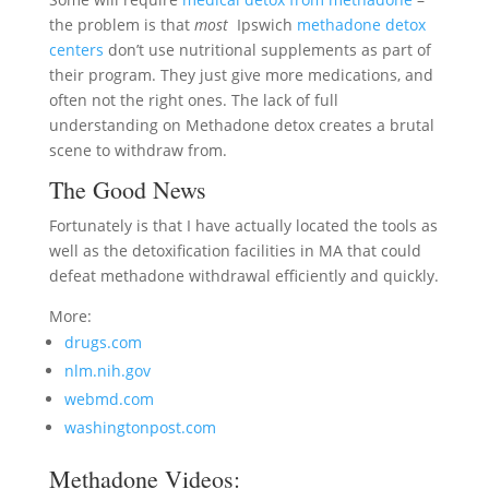
the problem is that
most
Ipswich
methadone detox
centers
don’t use nutritional supplements as part of
their program. They just give more medications, and
often not the right ones. The lack of full
understanding on Methadone detox creates a brutal
scene to withdraw from.
The Good News
Fortunately is that I have actually located the tools as
well as the detoxification facilities in MA that could
defeat methadone withdrawal efficiently and quickly.
More:
drugs.com
nlm.nih.gov
webmd.com
washingtonpost.com
Methadone Videos: