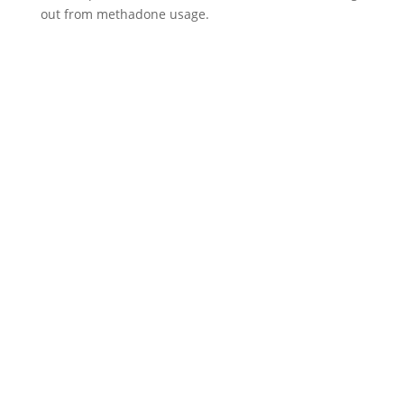
out from methadone usage.