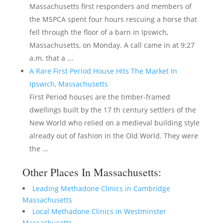
Massachusetts first responders and members of
the MSPCA spent four hours rescuing a horse that
fell through the floor of a barn in Ipswich,
Massachusetts, on Monday. A call came in at 9:27
a.m. that a ...
A Rare First Period House Hits The Market In
Ipswich, Massachusetts
First Period houses are the timber-framed
dwellings built by the 17 th century settlers of the
New World who relied on a medieval building style
already out of fashion in the Old World. They were
the ...
Other Places In Massachusetts:
Leading Methadone Clinics in Cambridge
Massachusetts
Local Methadone Clinics in Westminster
Massachusetts