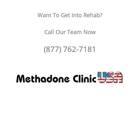
Want To Get Into Rehab?
Call Our Team Now
(877) 762-7181