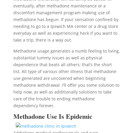
eventually, after methadone maintenance or a
discomfort management program making use of
methadone has begun. If your sensation confined by
needing to go to a Ipswich MA center or a drug store
everyday as well as experiencing heck if you want to
take a trip, there is a way out.
Methadone usage generates a numb feeling to living,
substantial tummy issues as well as physical
dependence that beats all others; that’s the short
list. All type of various other illness that methadone
use generated are uncovered when beginning
methadone withdrawal. I’ll offer you some solution to
help now, as well as additionally solutions to take
care of the trouble to ending methadone
dependency forever.
Methadone Use Is Epidemic
Addictions medical professionals and pain