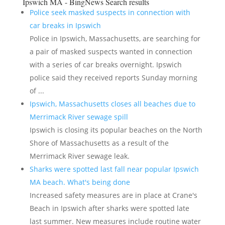
Ipswich MA - BingNews
Search results
Police seek masked suspects in connection with
car breaks in Ipswich
Police in Ipswich, Massachusetts, are searching for
a pair of masked suspects wanted in connection
with a series of car breaks overnight. Ipswich
police said they received reports Sunday morning
of ...
Ipswich, Massachusetts closes all beaches due to
Merrimack River sewage spill
Ipswich is closing its popular beaches on the North
Shore of Massachusetts as a result of the
Merrimack River sewage leak​.
Sharks were spotted last fall near popular Ipswich
MA beach. What's being done
Increased safety measures are in place at Crane's
Beach in Ipswich after sharks were spotted late
last summer. New measures include routine water