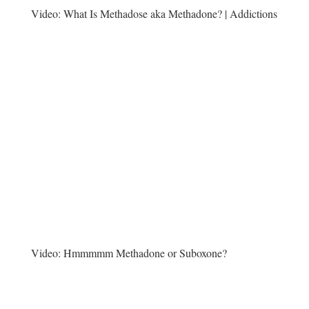
Video:
What Is Methadose aka Methadone? | Addictions
Video:
Hmmmmm Methadone or Suboxone?