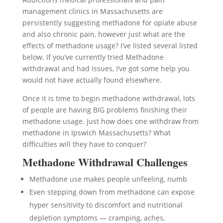
management clinics in Massachusetts are
persistently suggesting methadone for opiate abuse
and also chronic pain, however just what are the
effects of methadone usage? I’ve listed several listed
below. If you’ve currently tried Methadone
withdrawal and had issues, I’ve got some help you
would not have actually found elsewhere.
Once it is time to begin methadone withdrawal, lots
of people are having BIG problems finishing their
methadone usage. Just how does one withdraw from
methadone in Ipswich Massachusetts? What
difficulties will they have to conquer?
Methadone Withdrawal Challenges
Methadone use makes people unfeeling, numb
Even stepping down from methadone can expose
hyper sensitivity to discomfort and nutritional
depletion symptoms — cramping, aches,