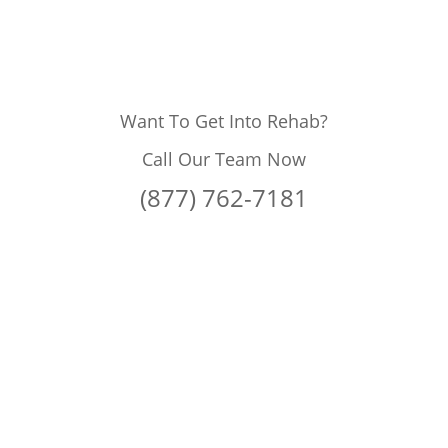
Want To Get Into Rehab?
Call Our Team Now
(877) 762-7181