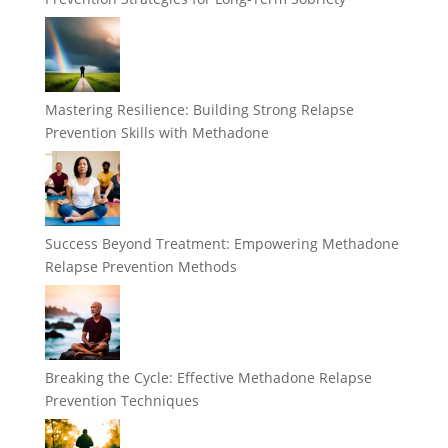
Mastering Resilience: Building Strong Relapse
Prevention Skills with Methadone
Success Beyond Treatment: Empowering Methadone
Relapse Prevention Methods
Breaking the Cycle: Effective Methadone Relapse
Prevention Techniques