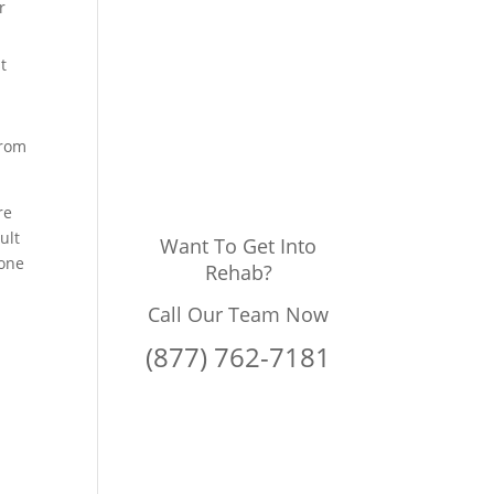
r
t
from
re
ult
Want To Get Into
done
Rehab?
Call Our Team Now
(877) 762-7181