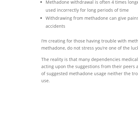
Methadone withdrawal is often 4 times long
used incorrectly for long periods of time
Withdrawing from methadone can give pains 
accidents
I’m creating for those having trouble with me
methadone, do not stress you’re one of the luc
The reality is that many dependencies medica
acting upon the suggestions from their peers a
of suggested methadone usage neither the tr
use.