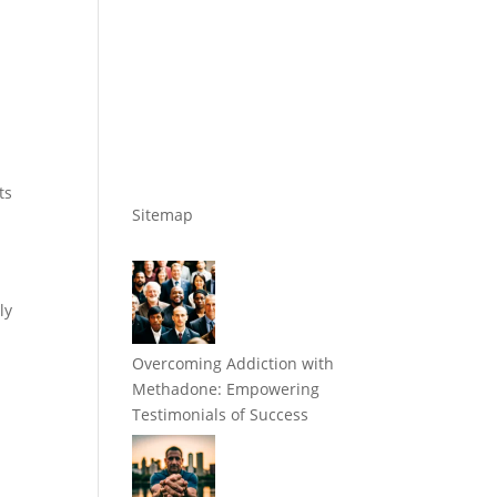
ts
Sitemap
ly
Overcoming Addiction with
Methadone: Empowering
Testimonials of Success