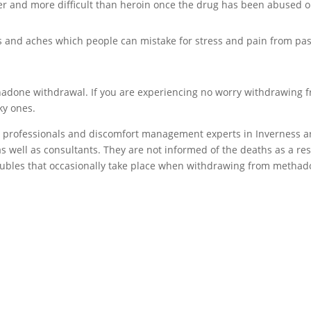
er and more difficult than heroin once the drug has been abused o
and aches which people can mistake for stress and pain from pas
thadone withdrawal. If you are experiencing no worry withdrawing 
ky ones.
l professionals and discomfort management experts in Inverness a
s well as consultants. They are not informed of the deaths as a res
oubles that occasionally take place when withdrawing from metha