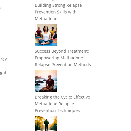
Building Strong Relapse
le
Prevention Skills with
Methadone
Success Beyond Treatment:
Empowering Methadone
grey
Relapse Prevention Methods
 gut.
Breaking the Cycle: Effective
Methadone Relapse
Prevention Techniques