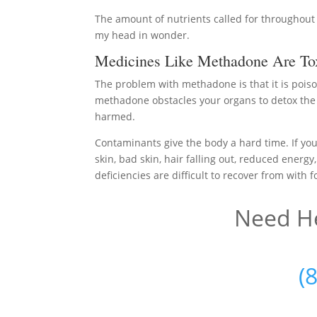
The amount of nutrients called for throughout 
my head in wonder.
Medicines Like Methadone Are To
The problem with methadone is that it is poiso
methadone obstacles your organs to detox the b
harmed.
Contaminants give the body a hard time. If you
skin, bad skin, hair falling out, reduced energy
deficiencies are difficult to recover from with 
Need He
(