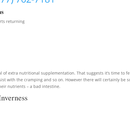
ms
rts returning
 of extra nutritional supplementation. That suggests it’s time to f
ist with the cramping and so on. However there will certainly be 
eir nutrients – a bad intestine.
Inverness