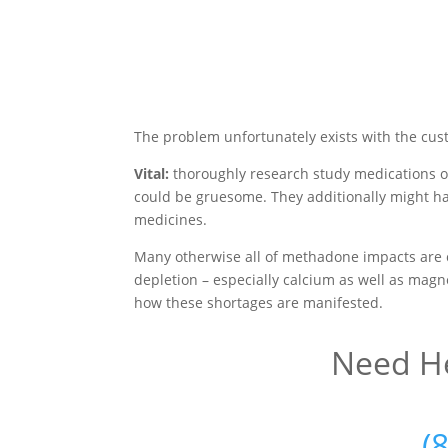
The problem unfortunately exists with the cus
Vital:
thoroughly research study medications o
could be gruesome. They additionally might ha
medicines.
Many otherwise all of methadone impacts are 
depletion – especially calcium as well as magne
how these shortages are manifested.
Need He
(