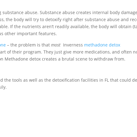
ing substance abuse. Substance abuse creates internal body damag
s, the body will try to detoxify right after substance abuse and re
ble. If the nutrients aren’t readily available, the body will obtain (t
s other important features.
one
– the problem is that
most
Inverness
methadone detox
art of their program. They just give more medications, and often n
g on Methadone detox creates a brutal scene to withdraw from.
 the tools as well as the detoxification facilities in FL that could d
ily.