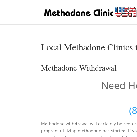
Local Methadone Clinics i
Methadone Withdrawal
Need He
(
Methadone withdrawal will certainly be requir
program utilizing methadone has started. If you