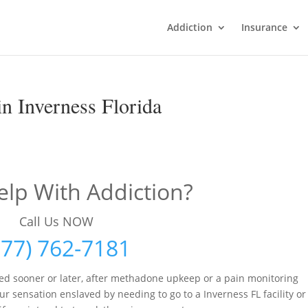
Addiction
Insurance
n Inverness Florida
lp With Addiction?
Call Us NOW
877) 762-7181
ed sooner or later, after methadone upkeep or a pain monitoring
r sensation enslaved by needing to go to a Inverness FL facility or