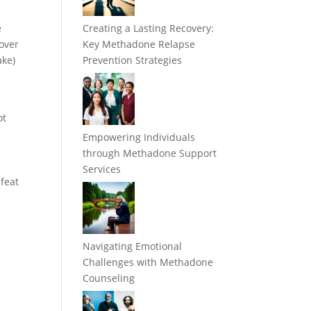
e
Creating a Lasting Recovery:
cover
Key Methadone Relapse
ake)
Prevention Strategies
ot
Empowering Individuals
through Methadone Support
Services
efeat
Navigating Emotional
Challenges with Methadone
Counseling