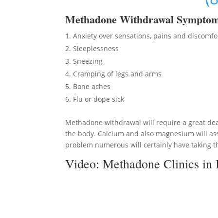
Methadon
e Withdrawal Sympto
Anxiety over sensations, pains and discomfo
Sleeplessness
Sneezing
Cramping of legs and arms
Bone aches
Flu or dope sick
Methadone withdrawal will require a great deal
the body. Calcium and also magnesium will ass
problem numerous will certainly have taking th
Video:
Methadone Clinics in 