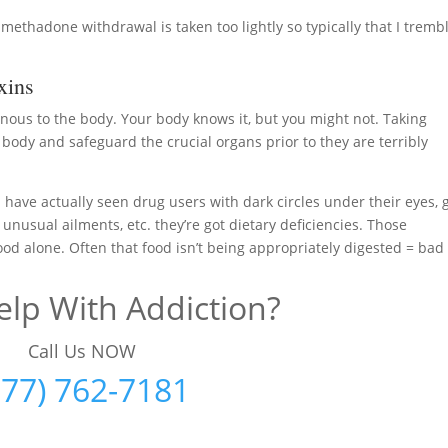
methadone withdrawal is taken too lightly so typically that I tremb
xins
nous to the body. Your body knows it, but you might not. Taking
ody and safeguard the crucial organs prior to they are terribly
 have actually seen drug users with dark circles under their eyes, 
, unusual ailments, etc. they’re got dietary deficiencies. Those
food alone. Often that food isn’t being appropriately digested = bad
lp With Addiction?
Call Us NOW
877) 762-7181