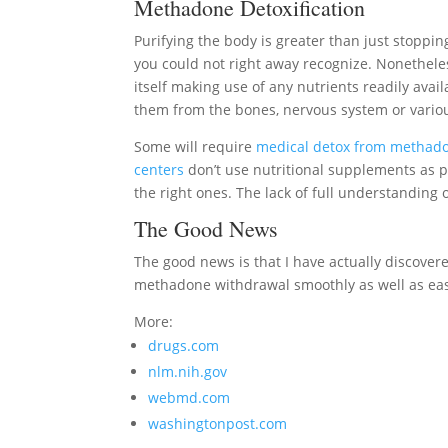
Methadone Detoxification
Purifying the body is greater than just stopp
you could not right away recognize. Nonetheles
itself making use of any nutrients readily availa
them from the bones, nervous system or variou
Some will require
medical detox from methad
centers
don’t use nutritional supplements as p
the right ones. The lack of full understandin
The Good News
The good news is that I have actually discovered
methadone withdrawal smoothly as well as eas
More:
drugs.com
nlm.nih.gov
webmd.com
washingtonpost.com