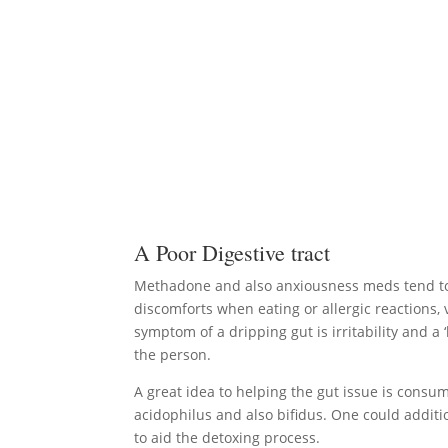
A Poor Digestive tract
Methadone and also anxiousness meds tend to ru
discomforts when eating or allergic reactions,
symptom of a dripping gut is irritability and 
the person.
A great idea to helping the gut issue is consumin
acidophilus and also bifidus. One could additi
to aid the detoxing process.