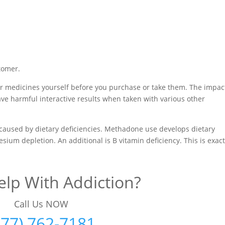
tomer.
r medicines yourself before you purchase or take them. The impac
ve harmful interactive results when taken with various other
caused by dietary deficiencies. Methadone use develops dietary
sium depletion. An additional is B vitamin deficiency. This is exact
lp With Addiction?
Call Us NOW
877) 762-7181