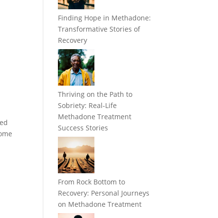
Finding Hope in Methadone:
Transformative Stories of
Recovery
Thriving on the Path to
Sobriety: Real-Life
Methadone Treatment
eed
Success Stories
some
From Rock Bottom to
Recovery: Personal Journeys
on Methadone Treatment