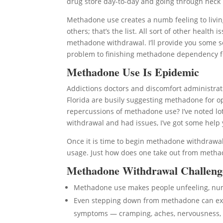
drug store day-to-day and going through heck if
Methadone use creates a numb feeling to living
others; that’s the list. All sort of other hea
methadone withdrawal. I’ll provide you some so
problem to finishing methadone dependency f
Methadone Use Is Epidemic
Addictions doctors and discomfort administrati
Florida are busily suggesting methadone for op
repercussions of methadone use? I’ve noted lo
withdrawal and had issues, I’ve got some help 
Once it is time to begin methadone withdrawal,
usage. Just how does one take out from methad
Methadone Withdrawal Challeng
Methadone use makes people unfeeling, n
Even stepping down from methadone can expo
symptoms — cramping, aches, nervousness, 