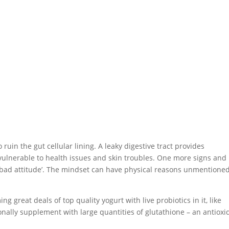
in the gut cellular lining. A leaky digestive tract provides
 vulnerable to health issues and skin troubles. One more signs and
a ‘bad attitude’. The mindset can have physical reasons unmentione
g great deals of top quality yogurt with live probiotics in it, like
onally supplement with large quantities of glutathione – an antioxi