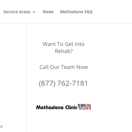
Service Areas
News
Methadone FAQ
Want To Get Into
Rehab?
Call Our Team Now
(877) 762-7181
 a