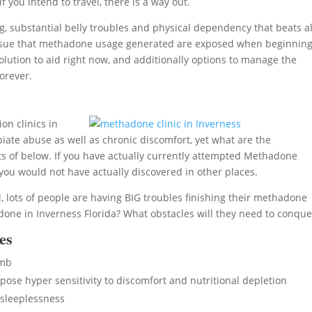
 you intend to travel, there is a way out.
, substantial belly troubles and physical dependency that beats al
lth issue that methadone usage generated are exposed when beginnin
lution to aid right now, and additionally options to manage the
orever.
on clinics in
iate abuse as well as chronic discomfort, yet what are the
ts of below. If you have actually currently attempted Methadone
you would not have actually discovered in other places.
 lots of people are having BIG troubles finishing their methadone
one in Inverness Florida? What obstacles will they need to conque
es
umb
se hyper sensitivity to discomfort and nutritional depletion
sleeplessness