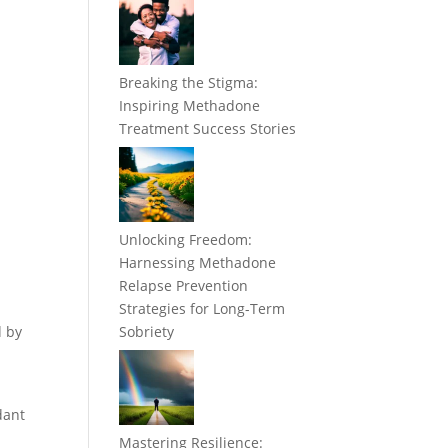
Breaking the Stigma:
Inspiring Methadone
Treatment Success Stories
Unlocking Freedom:
Harnessing Methadone
Relapse Prevention
Strategies for Long-Term
d by
Sobriety
dant
Mastering Resilience: